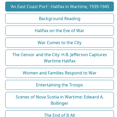
'An East Coast Port': Halifax in Wartime, 1939-1945
Background Reading
Halifax on the Eve of War
War Comes to the City
The Censor and the City: H.B. Jefferson Captures
Wartime Halifax
Women and Families Respond to War
Entertaining the Troops
Scenes of Nova Scotia in Wartime: Edward A.
Bollinger
The End of It All