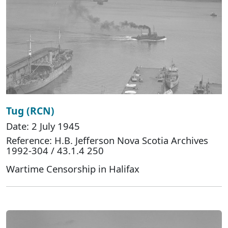
Tug (RCN)
Date: 2 July 1945
Reference: H.B. Jefferson Nova Scotia Archives
1992-304 / 43.1.4 250
Wartime Censorship in Halifax