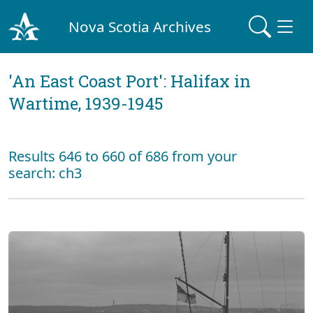
Nova Scotia Archives
'An East Coast Port': Halifax in
Wartime, 1939-1945
Results 646 to 660 of 686 from your
search: ch3