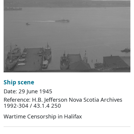
Ship scene
Date: 29 June 1945
Reference: H.B. Jefferson Nova Scotia Archives
1992-304 / 43.1.4 250
Wartime Censorship in Halifax