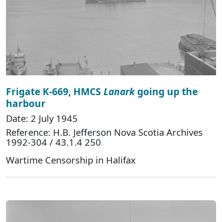
Frigate K-669, HMCS
Lanark
going up the
harbour
Date: 2 July 1945
Reference: H.B. Jefferson Nova Scotia Archives
1992-304 / 43.1.4 250
Wartime Censorship in Halifax