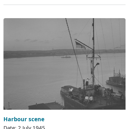
Harbour scene
Date: 2 July 1945