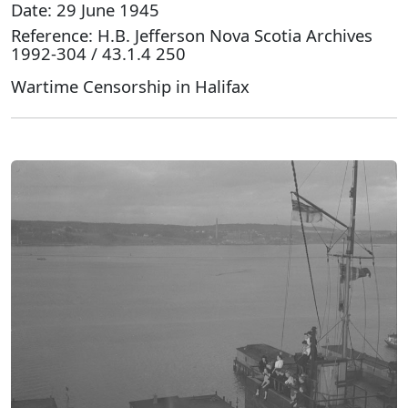
Date: 29 June 1945
Reference: H.B. Jefferson Nova Scotia Archives
1992-304 / 43.1.4 250
Wartime Censorship in Halifax