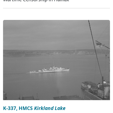
K-337, HMCS
Kirkland Lake