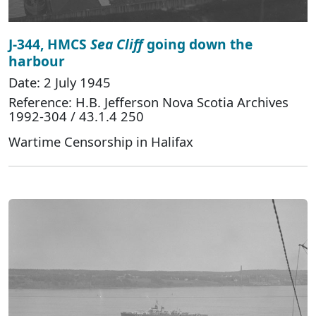
J-344, HMCS
Sea Cliff
going down the
harbour
Date: 2 July 1945
Reference: H.B. Jefferson Nova Scotia Archives
1992-304 / 43.1.4 250
Wartime Censorship in Halifax