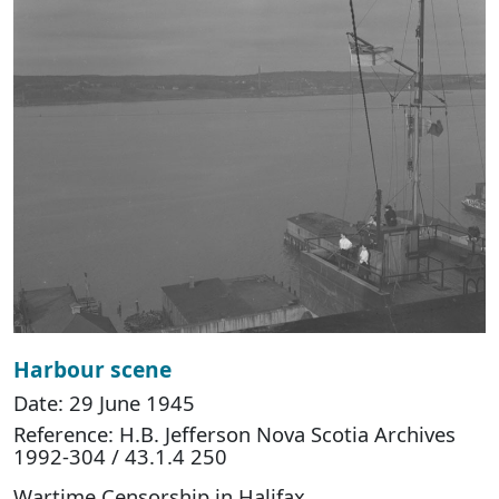
Harbour scene
Date: 29 June 1945
Reference: H.B. Jefferson Nova Scotia Archives
1992-304 / 43.1.4 250
Wartime Censorship in Halifax