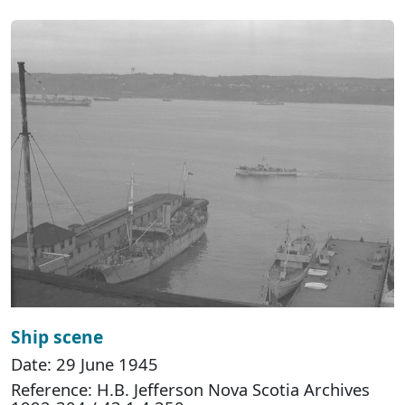
Ship scene
Date: 29 June 1945
Reference: H.B. Jefferson Nova Scotia Archives