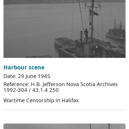
Harbour scene
Date: 29 June 1945
Reference: H.B. Jefferson Nova Scotia Archives
1992-304 / 43.1.4 250
Wartime Censorship in Halifax