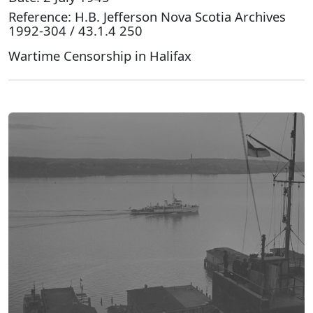
Reference: H.B. Jefferson Nova Scotia Archives
1992-304 / 43.1.4 250
Wartime Censorship in Halifax