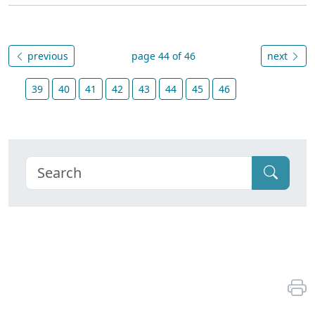
previous
page 44 of 46
next
39
40
41
42
43
44
45
46