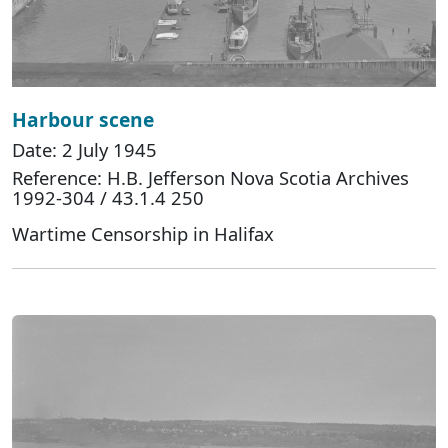
Harbour scene
Date: 2 July 1945
Reference: H.B. Jefferson Nova Scotia Archives
1992-304 / 43.1.4 250
Wartime Censorship in Halifax