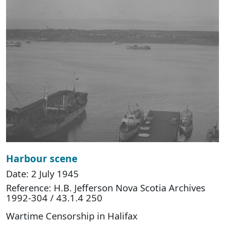
Harbour scene
Date: 2 July 1945
Reference: H.B. Jefferson Nova Scotia Archives
1992-304 / 43.1.4 250
Wartime Censorship in Halifax