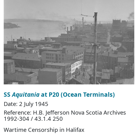
SS
Aquitania
at P20 (Ocean Terminals)
Date: 2 July 1945
Reference: H.B. Jefferson Nova Scotia Archives
1992-304 / 43.1.4 250
Wartime Censorship in Halifax