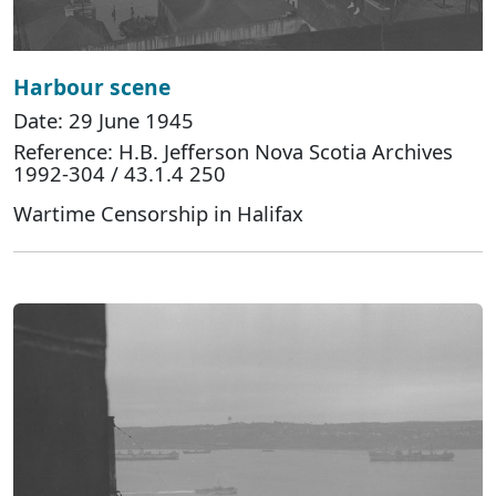
Harbour scene
Date: 29 June 1945
Reference: H.B. Jefferson Nova Scotia Archives
1992-304 / 43.1.4 250
Wartime Censorship in Halifax