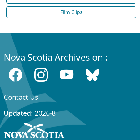
Film Clips
Nova Scotia Archives on :
Contact Us
Updated: 2026-8