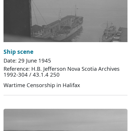
Ship scene
Date: 29 June 1945
Reference: H.B. Jefferson Nova Scotia Archives
1992-304 / 43.1.4 250
Wartime Censorship in Halifax