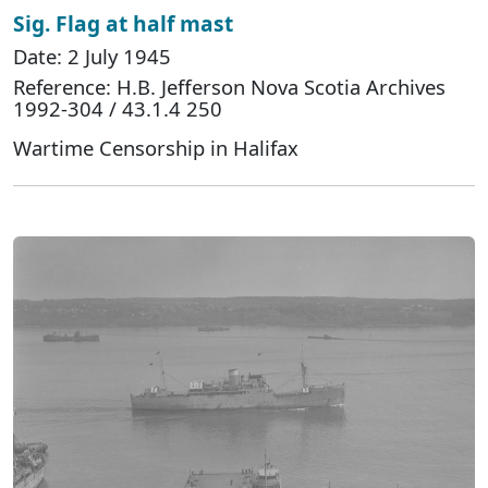
Sig. Flag at half mast
Date: 2 July 1945
Reference: H.B. Jefferson Nova Scotia Archives
1992-304 / 43.1.4 250
Wartime Censorship in Halifax