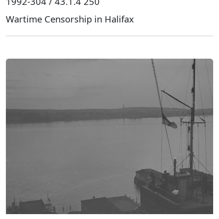
1992-304 / 43.1.4 250
Wartime Censorship in Halifax