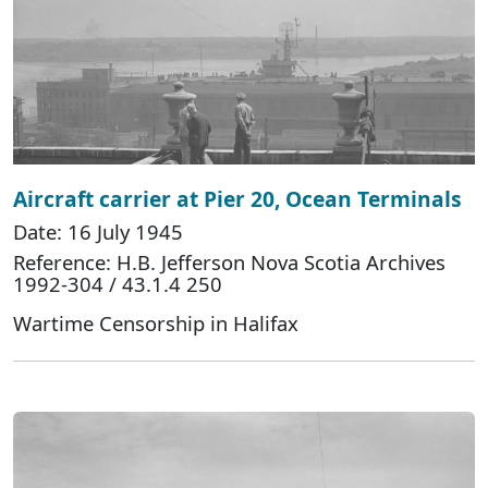
Aircraft carrier at Pier 20, Ocean Terminals
Date: 16 July 1945
Reference: H.B. Jefferson Nova Scotia Archives
1992-304 / 43.1.4 250
Wartime Censorship in Halifax