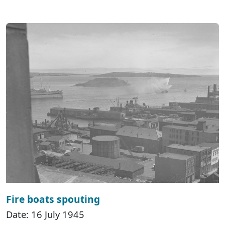
Fire boats spouting
Date: 16 July 1945