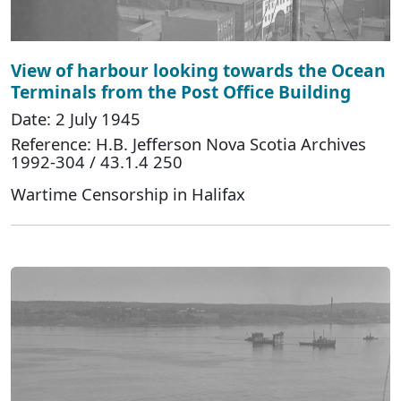
View of harbour looking towards the Ocean
Terminals from the Post Office Building
Date: 2 July 1945
Reference: H.B. Jefferson Nova Scotia Archives
1992-304 / 43.1.4 250
Wartime Censorship in Halifax