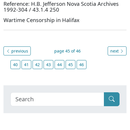
Reference: H.B. Jefferson Nova Scotia Archives
1992-304 / 43.1.4 250
Wartime Censorship in Halifax
previous
page 45 of 46
next
40
41
42
43
44
45
46