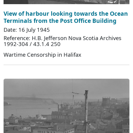
View of harbour looking towards the Ocean
Terminals from the Post Office Building
Date: 16 July 1945
Reference: H.B. Jefferson Nova Scotia Archives
1992-304 / 43.1.4 250
Wartime Censorship in Halifax