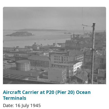
Aircraft Carrier at P20 (Pier 20) Ocean
Terminals
Date: 16 July 1945