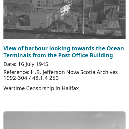
View of harbour looking towards the Ocean
Terminals from the Post Office Building
Date: 16 July 1945
Reference: H.B. Jefferson Nova Scotia Archives
1992-304 / 43.1.4 250
Wartime Censorship in Halifax