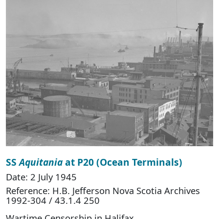
SS
Aquitania
at P20 (Ocean Terminals)
Date: 2 July 1945
Reference: H.B. Jefferson Nova Scotia Archives
1992-304 / 43.1.4 250
Wartime Censorship in Halifax