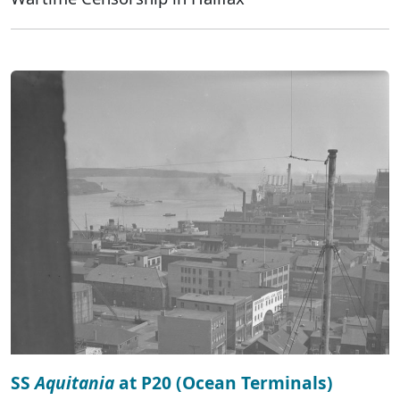
SS
Aquitania
at P20 (Ocean Terminals)