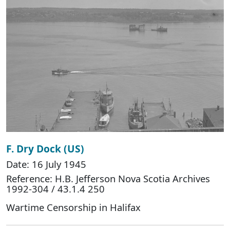
F. Dry Dock (US)
Date: 16 July 1945
Reference: H.B. Jefferson Nova Scotia Archives
1992-304 / 43.1.4 250
Wartime Censorship in Halifax