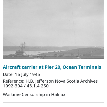
Aircraft carrier at Pier 20, Ocean Terminals
Date: 16 July 1945
Reference: H.B. Jefferson Nova Scotia Archives
1992-304 / 43.1.4 250
Wartime Censorship in Halifax