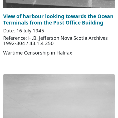
View of harbour looking towards the Ocean
Terminals from the Post Office Building
Date: 16 July 1945
Reference: H.B. Jefferson Nova Scotia Archives
1992-304 / 43.1.4 250
Wartime Censorship in Halifax