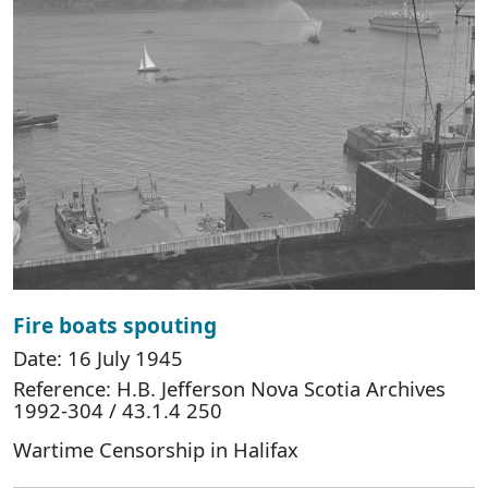
Fire boats spouting
Date: 16 July 1945
Reference: H.B. Jefferson Nova Scotia Archives
1992-304 / 43.1.4 250
Wartime Censorship in Halifax