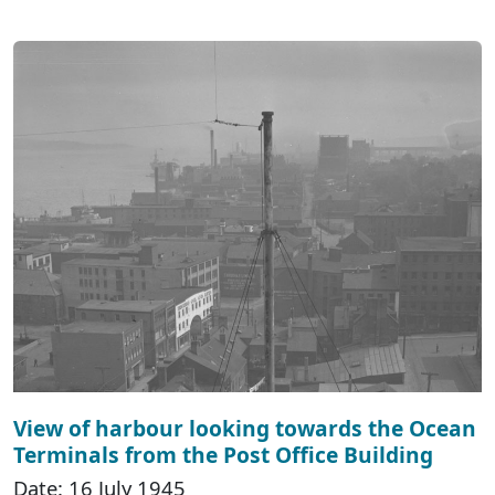
View of harbour looking towards the Ocean
Terminals from the Post Office Building
Date: 16 July 1945