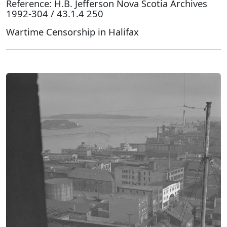
Reference: H.B. Jefferson Nova Scotia Archives
1992-304 / 43.1.4 250
Wartime Censorship in Halifax