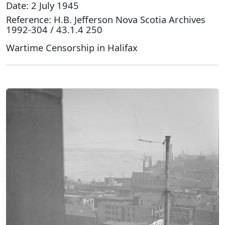
Date: 2 July 1945
Reference: H.B. Jefferson Nova Scotia Archives
1992-304 / 43.1.4 250
Wartime Censorship in Halifax