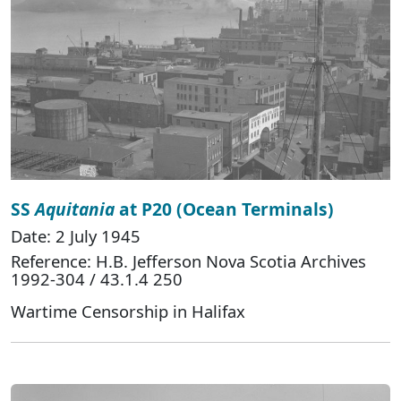
SS
Aquitania
at P20 (Ocean Terminals)
Date: 2 July 1945
Reference: H.B. Jefferson Nova Scotia Archives
1992-304 / 43.1.4 250
Wartime Censorship in Halifax