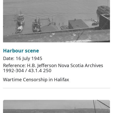
Harbour scene
Date: 16 July 1945
Reference: H.B. Jefferson Nova Scotia Archives
1992-304 / 43.1.4 250
Wartime Censorship in Halifax