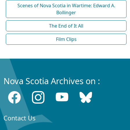
Scenes of Nova Scotia in Wartime: Edward A.
Bollinger
The End of It All
Film Clips
Nova Scotia Archives on :
Contact Us