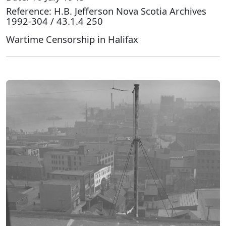
Reference: H.B. Jefferson Nova Scotia Archives
1992-304 / 43.1.4 250
Wartime Censorship in Halifax