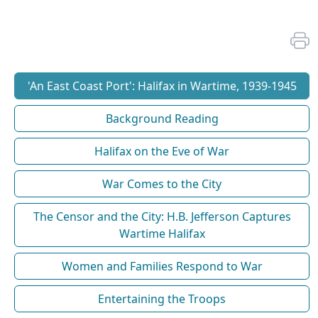
'An East Coast Port': Halifax in Wartime, 1939-1945
Background Reading
Halifax on the Eve of War
War Comes to the City
The Censor and the City: H.B. Jefferson Captures
Wartime Halifax
Women and Families Respond to War
Entertaining the Troops