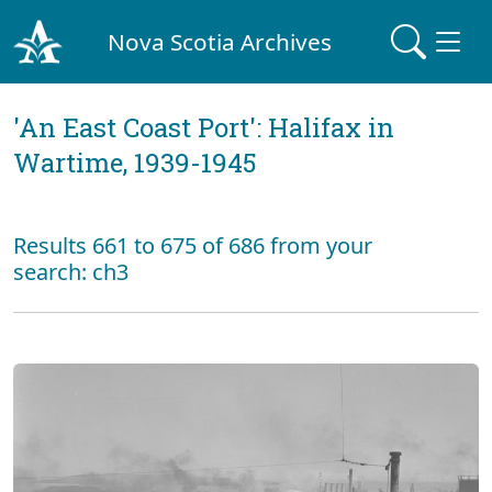
Nova Scotia Archives
'An East Coast Port': Halifax in
Wartime, 1939-1945
Results 661 to 675 of 686 from your
search: ch3