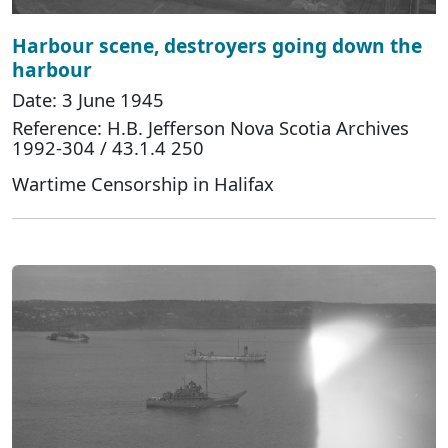
Harbour scene, destroyers going down the
harbour
Date: 3 June 1945
Reference: H.B. Jefferson Nova Scotia Archives
1992-304 / 43.1.4 250
Wartime Censorship in Halifax