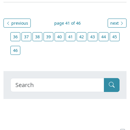
previous
page 41 of 46
next
36
37
38
39
40
41
42
43
44
45
46