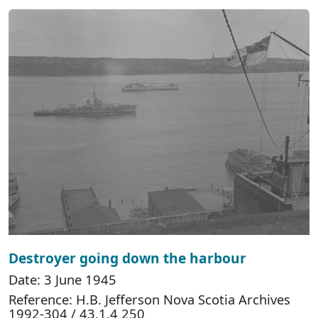
Destroyer going down the harbour
Date: 3 June 1945
Reference: H.B. Jefferson Nova Scotia Archives
1992-304 / 43.1.4 250