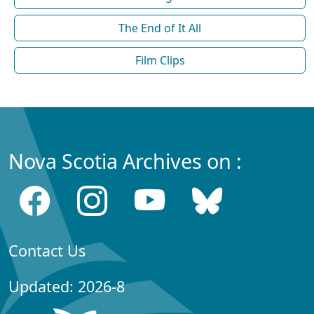
The End of It All
Film Clips
Nova Scotia Archives on :
Contact Us
Updated: 2026-8