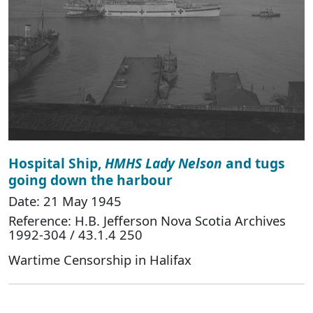
Hospital Ship,
HMHS Lady Nelson
and tugs
going down the harbour
Date: 21 May 1945
Reference: H.B. Jefferson Nova Scotia Archives
1992-304 / 43.1.4 250
Wartime Censorship in Halifax