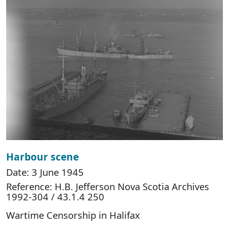
Harbour scene
Date: 3 June 1945
Reference: H.B. Jefferson Nova Scotia Archives
1992-304 / 43.1.4 250
Wartime Censorship in Halifax