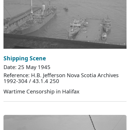
Shipping Scene
Date: 25 May 1945
Reference: H.B. Jefferson Nova Scotia Archives
1992-304 / 43.1.4 250
Wartime Censorship in Halifax