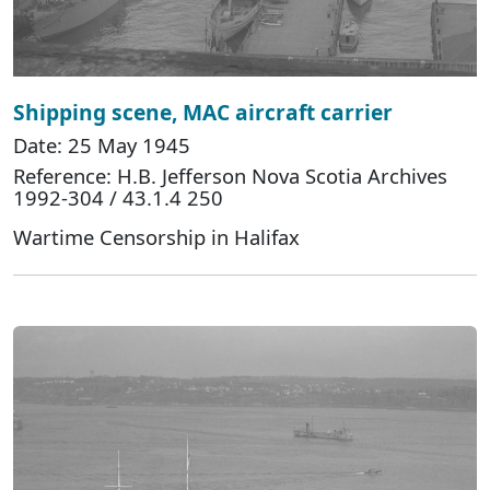
Shipping scene, MAC aircraft carrier
Date: 25 May 1945
Reference: H.B. Jefferson Nova Scotia Archives
1992-304 / 43.1.4 250
Wartime Censorship in Halifax