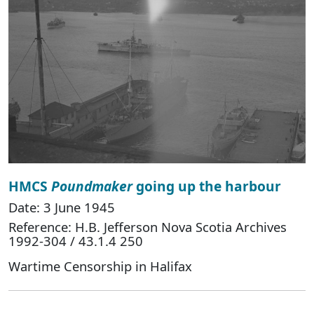
HMCS
Poundmaker
going up the harbour
Date: 3 June 1945
Reference: H.B. Jefferson Nova Scotia Archives
1992-304 / 43.1.4 250
Wartime Censorship in Halifax