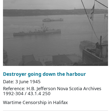
Destroyer going down the harbour
Date: 3 June 1945
Reference: H.B. Jefferson Nova Scotia Archives
1992-304 / 43.1.4 250
Wartime Censorship in Halifax