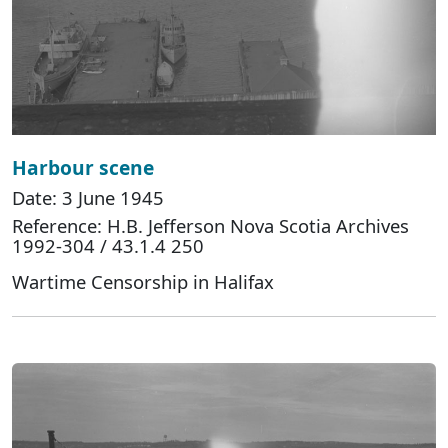
Harbour scene
Date: 3 June 1945
Reference: H.B. Jefferson Nova Scotia Archives
1992-304 / 43.1.4 250
Wartime Censorship in Halifax