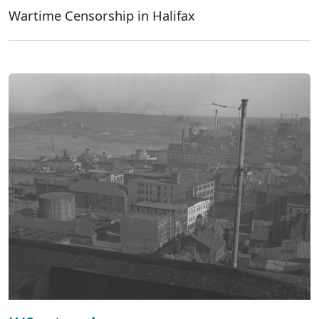
Wartime Censorship in Halifax