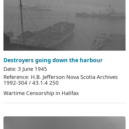
Destroyers going down the harbour
Date: 3 June 1945
Reference: H.B. Jefferson Nova Scotia Archives
1992-304 / 43.1.4 250
Wartime Censorship in Halifax