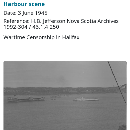
Harbour scene
Date: 3 June 1945
Reference: H.B. Jefferson Nova Scotia Archives
1992-304 / 43.1.4 250
Wartime Censorship in Halifax