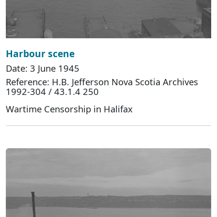
Harbour scene
Date: 3 June 1945
Reference: H.B. Jefferson Nova Scotia Archives
1992-304 / 43.1.4 250
Wartime Censorship in Halifax