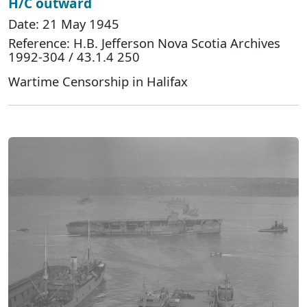
H/C outward
Date: 21 May 1945
Reference: H.B. Jefferson Nova Scotia Archives
1992-304 / 43.1.4 250
Wartime Censorship in Halifax