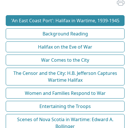
'An East Coast Port': Halifax in Wartime, 1939-1945
Background Reading
Halifax on the Eve of War
War Comes to the City
The Censor and the City: H.B. Jefferson Captures
Wartime Halifax
Women and Families Respond to War
Entertaining the Troops
Scenes of Nova Scotia in Wartime: Edward A.
Bollinger