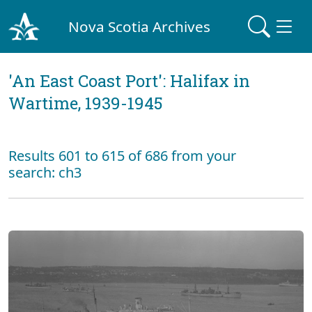
Nova Scotia Archives
'An East Coast Port': Halifax in
Wartime, 1939-1945
Results 601 to 615 of 686 from your
search: ch3