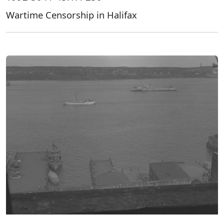
Wartime Censorship in Halifax