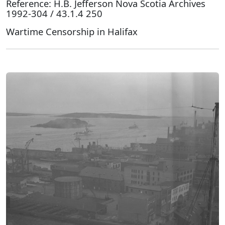
Reference: H.B. Jefferson Nova Scotia Archives
1992-304 / 43.1.4 250
Wartime Censorship in Halifax