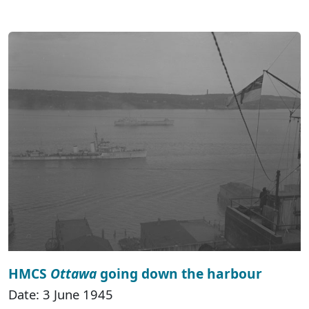
HMCS
Ottawa
going down the harbour
Date: 3 June 1945