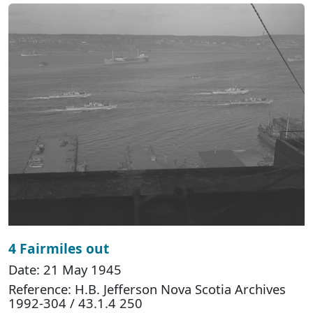
4 Fairmiles out
Date: 21 May 1945
Reference: H.B. Jefferson Nova Scotia Archives
1992-304 / 43.1.4 250