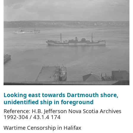
Looking east towards Dartmouth shore,
unidentified ship in foreground
Reference: H.B. Jefferson Nova Scotia Archives
1992-304 / 43.1.4 174
Wartime Censorship in Halifax