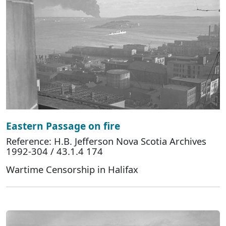
Eastern Passage on fire
Reference: H.B. Jefferson Nova Scotia Archives
1992-304 / 43.1.4 174
Wartime Censorship in Halifax