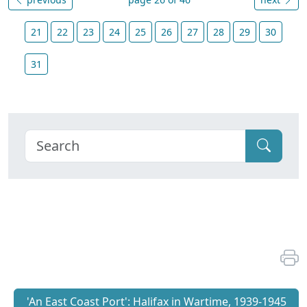
21
22
23
24
25
26
27
28
29
30
31
'An East Coast Port': Halifax in Wartime, 1939-1945