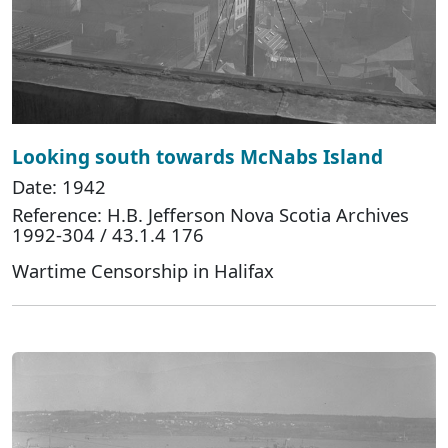
Looking south towards McNabs Island
Date: 1942
Reference: H.B. Jefferson Nova Scotia Archives
1992-304 / 43.1.4 176
Wartime Censorship in Halifax