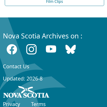
Film Clips
Nova Scotia Archives on :
Contact Us
Updated: 2026-8
Privacy
Terms