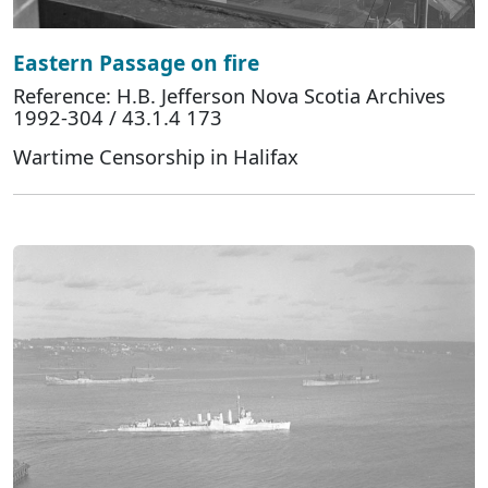
Eastern Passage on fire
Reference: H.B. Jefferson Nova Scotia Archives
1992-304 / 43.1.4 173
Wartime Censorship in Halifax