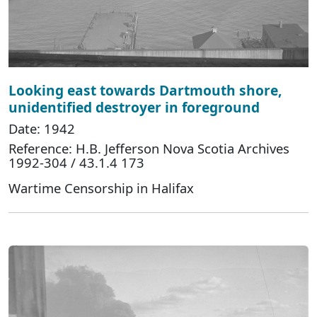
Looking east towards Dartmouth shore,
unidentified destroyer in foreground
Date: 1942
Reference: H.B. Jefferson Nova Scotia Archives
1992-304 / 43.1.4 173
Wartime Censorship in Halifax