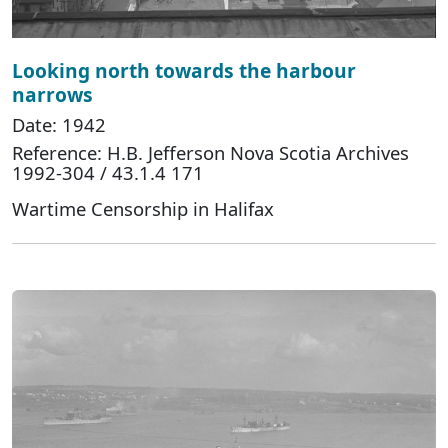
Looking north towards the harbour
narrows
Date: 1942
Reference: H.B. Jefferson Nova Scotia Archives
1992-304 / 43.1.4 171
Wartime Censorship in Halifax