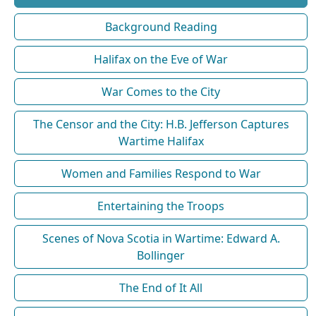
Background Reading
Halifax on the Eve of War
War Comes to the City
The Censor and the City: H.B. Jefferson Captures
Wartime Halifax
Women and Families Respond to War
Entertaining the Troops
Scenes of Nova Scotia in Wartime: Edward A.
Bollinger
The End of It All