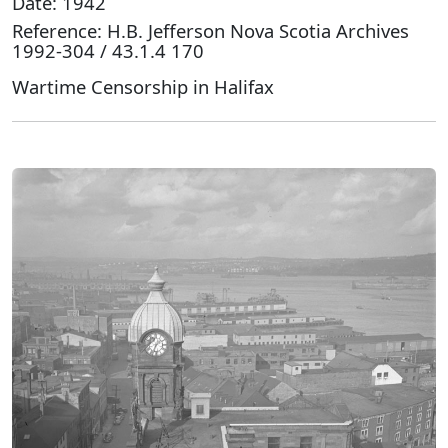
Date: 1942
Reference: H.B. Jefferson Nova Scotia Archives
1992-304 / 43.1.4 170
Wartime Censorship in Halifax