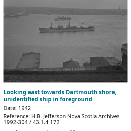
Looking east towards Dartmouth shore,
unidentified ship in foreground
Date: 1942
Reference: H.B. Jefferson Nova Scotia Archives
1992-304 / 43.1.4 172