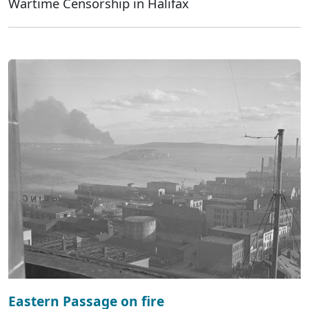
Wartime Censorship in Halifax
Eastern Passage on fire