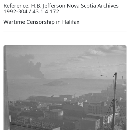
Reference: H.B. Jefferson Nova Scotia Archives
1992-304 / 43.1.4 172
Wartime Censorship in Halifax