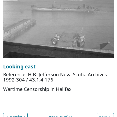
Looking east
Reference: H.B. Jefferson Nova Scotia Archives
1992-304 / 43.1.4 176
Wartime Censorship in Halifax
previous
page 26 of 46
next