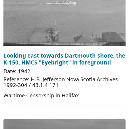
Looking east towards Dartmouth shore, the
K-150, HMCS "Eyebright" in foreground
Date: 1942
Reference: H.B. Jefferson Nova Scotia Archives
1992-304 / 43.1.4 171
Wartime Censorship in Halifax