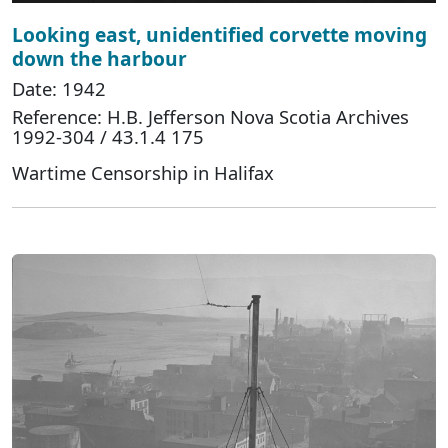
Looking east, unidentified corvette moving
down the harbour
Date: 1942
Reference: H.B. Jefferson Nova Scotia Archives
1992-304 / 43.1.4 175
Wartime Censorship in Halifax