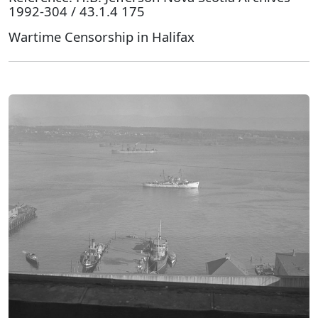
1992-304 / 43.1.4 175
Wartime Censorship in Halifax