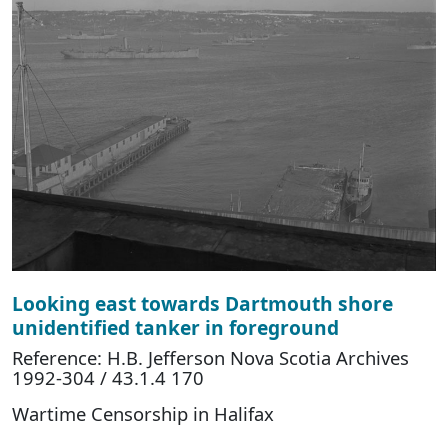
Looking east towards Dartmouth shore
unidentified tanker in foreground
Reference: H.B. Jefferson Nova Scotia Archives
1992-304 / 43.1.4 170
Wartime Censorship in Halifax