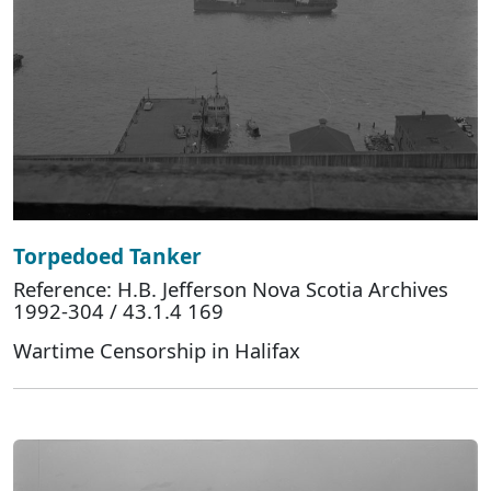
Torpedoed Tanker
Reference: H.B. Jefferson Nova Scotia Archives
1992-304 / 43.1.4 169
Wartime Censorship in Halifax