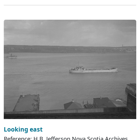
Looking east
Reference: H.B. Jefferson Nova Scotia Archives