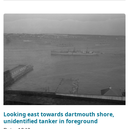
Looking east towards dartmouth shore,
unidentified tanker in foreground