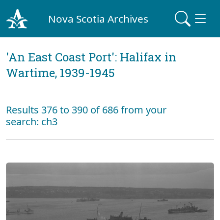
Nova Scotia Archives
'An East Coast Port': Halifax in
Wartime, 1939-1945
Results 376 to 390 of 686 from your
search: ch3