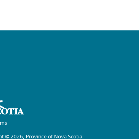
rms
t © 2026, Province of Nova Scotia.