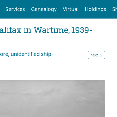
Services
Genealogy
Virtual
Holdings
S
Halifax in Wartime, 1939-
re, unidentified ship
next