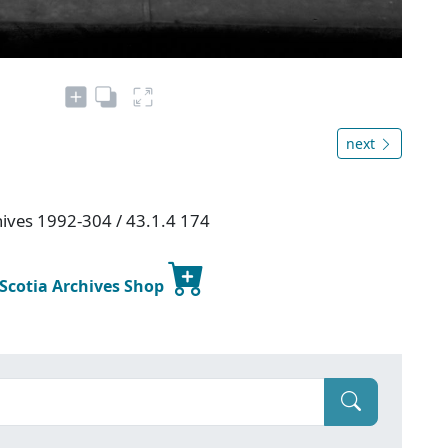
next
chives 1992-304 / 43.1.4 174
 Scotia Archives Shop