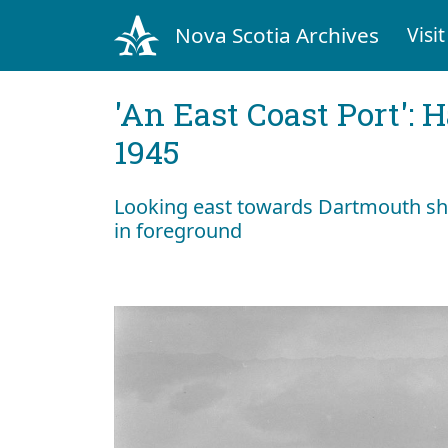
Nova Scotia Archives
Visit
'An East Coast Port': 
1945
Looking east towards Dartmouth sho
in foreground