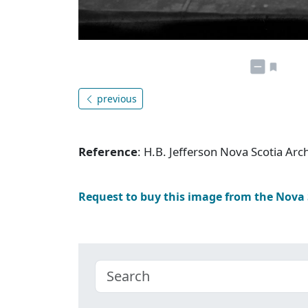
previous
Reference
: H.B. Jefferson Nova Scotia Ar
Request to buy this image from the Nova