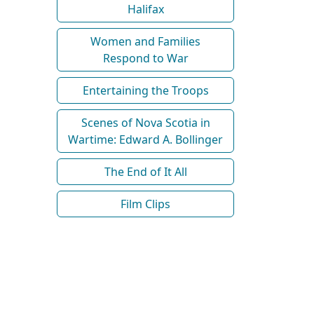
Halifax
Women and Families
Respond to War
Entertaining the Troops
Scenes of Nova Scotia in
Wartime: Edward A. Bollinger
The End of It All
Film Clips