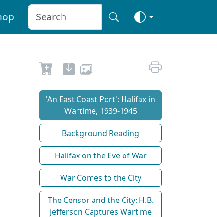
hop
'An East Coast Port': Halifax in
Wartime, 1939-1945
Background Reading
Halifax on the Eve of War
War Comes to the City
The Censor and the City: H.B.
Jefferson Captures Wartime