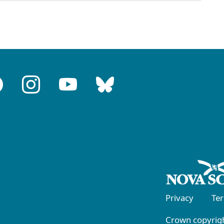
Privacy
Te
Crown copyrigh