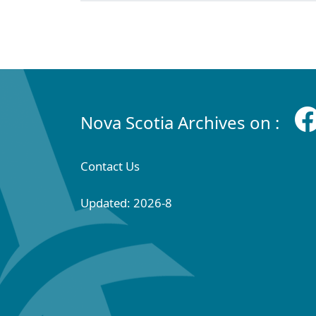
Nova Scotia Archives on :
Contact Us
Updated: 2026-8