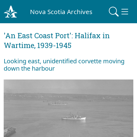
Nova Scotia Archives
'An East Coast Port': Halifax in
Wartime, 1939-1945
Looking east, unidentified corvette moving
down the harbour