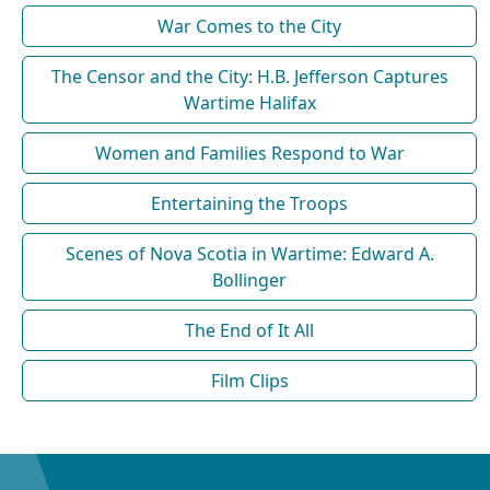
War Comes to the City
The Censor and the City: H.B. Jefferson Captures
Wartime Halifax
Women and Families Respond to War
Entertaining the Troops
Scenes of Nova Scotia in Wartime: Edward A.
Bollinger
The End of It All
Film Clips