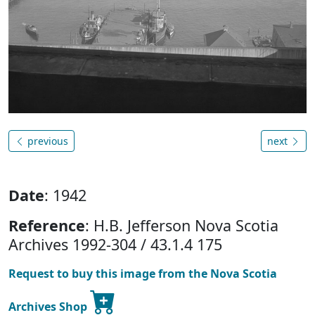
previous
next
Date
: 1942
Reference
: H.B. Jefferson Nova Scotia
Archives 1992-304 / 43.1.4 175
Request to buy this image from the Nova Scotia
Archives Shop