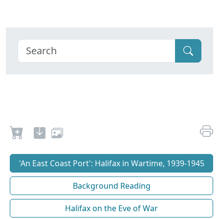
'An East Coast Port': Halifax in Wartime, 1939-1945
Background Reading
Halifax on the Eve of War