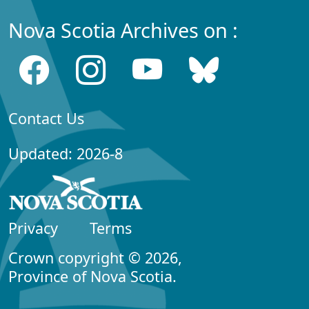
Nova Scotia Archives on :
Contact Us
Updated: 2026-8
Privacy
Terms
Crown copyright © 2026,
Province of Nova Scotia.