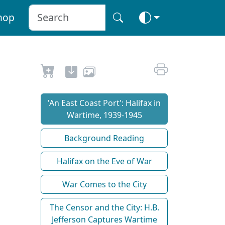
hop
'An East Coast Port': Halifax in
Wartime, 1939-1945
Background Reading
Halifax on the Eve of War
War Comes to the City
The Censor and the City: H.B.
Jefferson Captures Wartime