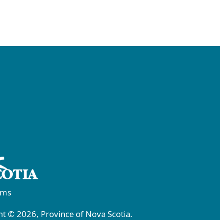
rms
t © 2026, Province of Nova Scotia.