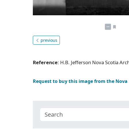
previous
Reference
: H.B. Jefferson Nova Scotia Ar
Request to buy this image from the Nova