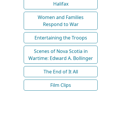
Halifax
Women and Families
Respond to War
Entertaining the Troops
Scenes of Nova Scotia in
Wartime: Edward A. Bollinger
The End of It All
Film Clips