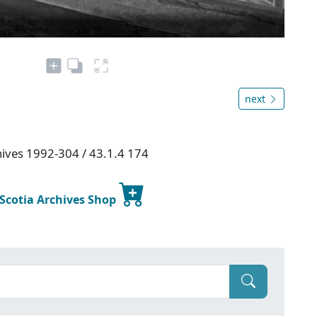
next
chives 1992-304 / 43.1.4 174
 Scotia Archives Shop