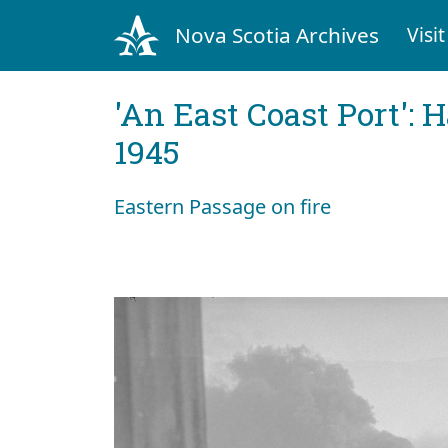
Nova Scotia Archives
Visit
'An East Coast Port': 
1945
Eastern Passage on fire