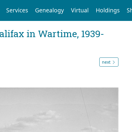
Services
Genealogy
Virtual
Holdings
S
Halifax in Wartime, 1939-
next