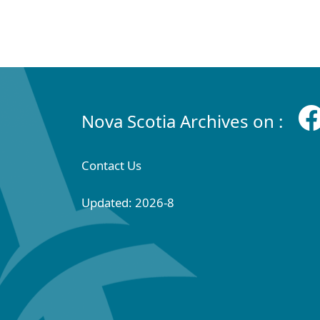
Nova Scotia Archives on :
Contact Us
Updated: 2026-8