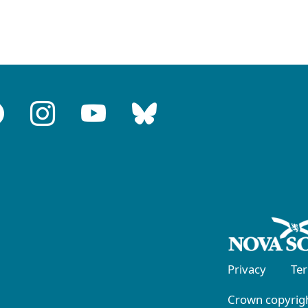
Privacy
Te
Crown copyrigh