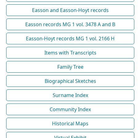
Easson and Easson-Hoyt records
Easson records MG 1 vol. 3478 A and B
Easson-Hoyt records MG 1 vol. 2166 H
Items with Transcripts
Family Tree
Biographical Sketches
Surname Index
Community Index
Historical Maps
Virtual Exhibit