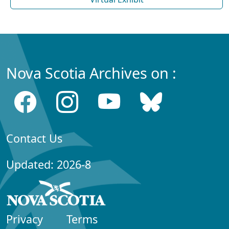
Nova Scotia Archives on :
Contact Us
Updated: 2026-8
Privacy
Terms