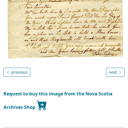
previous
next
Request to buy this image from the Nova Scotia
Archives Shop