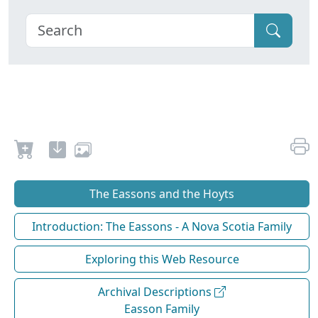
The Eassons and the Hoyts
Introduction: The Eassons - A Nova Scotia Family
Exploring this Web Resource
Archival Descriptions
Easson Family