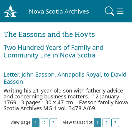
Nova Scotia Archives
The Eassons and the Hoyts
Two Hundred Years of Family and
Community Life in Nova Scotia
Letter, John Easson, Annapolis Royal, to David
Easson
Writing his 21-year-old son with fatherly advice
and concerning business matters. 12 January
1769. 3 pages : 30 x 47 cm. Easson family Nova
Scotia Archives MG 1 vol. 3478 A/69
view page
view transcript
1
2
3
1
2
3