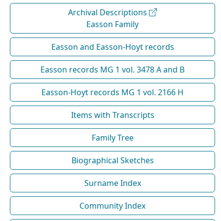
Archival Descriptions
Easson Family
Easson and Easson-Hoyt records
Easson records MG 1 vol. 3478 A and B
Easson-Hoyt records MG 1 vol. 2166 H
Items with Transcripts
Family Tree
Biographical Sketches
Surname Index
Community Index