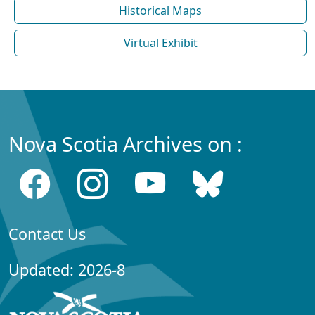
Historical Maps
Virtual Exhibit
Nova Scotia Archives on :
Contact Us
Updated: 2026-8