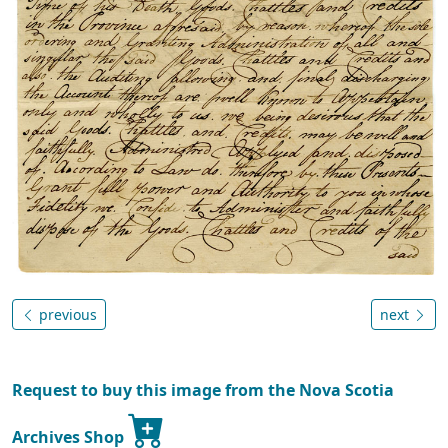
previous
next
Request to buy this image from the Nova Scotia
Archives Shop