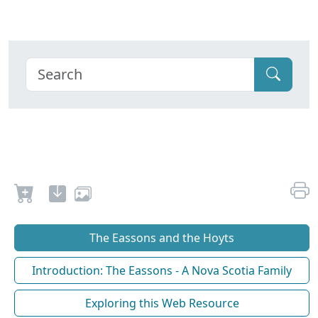
The Eassons and the Hoyts
Introduction: The Eassons - A Nova Scotia Family
Exploring this Web Resource