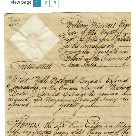
view page
1
2
3