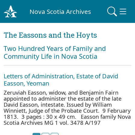
Nova Scotia Archives
The Eassons and the Hoyts
Two Hundred Years of Family and
Community Life in Nova Scotia
Letters of Administration, Estate of David
Easson, Yeoman
Zeruviah Easson, widow, and Benjamin Fairn
appointed to administer the estate of the late
David Easson, intestate. Issued by William
Winniett, Judge of the Probate Court. 9 February
1813. 3 pages : 30 x 49 cm. Easson family Nova
Scotia Archives MG 1 vol. 3478 A/197