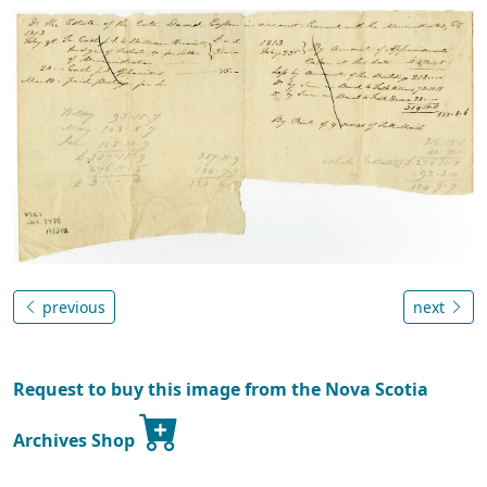
previous
next
Request to buy this image from the Nova Scotia
Archives Shop