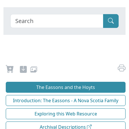
The Eassons and the Hoyts
Introduction: The Eassons - A Nova Scotia Family
Exploring this Web Resource
Archival Descriptions