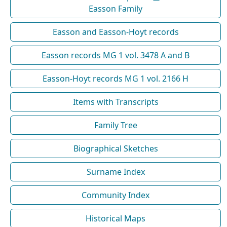
Easson Family
Easson and Easson-Hoyt records
Easson records MG 1 vol. 3478 A and B
Easson-Hoyt records MG 1 vol. 2166 H
Items with Transcripts
Family Tree
Biographical Sketches
Surname Index
Community Index
Historical Maps