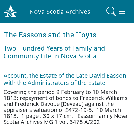
Nova Scotia Archives
The Eassons and the Hoyts
Two Hundred Years of Family and
Community Life in Nova Scotia
Account, the Estate of the Late David Easson
with the Administrators of the Estate
Covering the period 9 February to 10 March
1813; repayment of bonds to Frederick Williams
and Frederick Davoue [Deveau] against the
appraiser's valuation of £472-19-5. 10 March
1813. 1 page : 30 x 17 cm. Easson family Nova
Scotia Archives MG 1 vol. 3478 A/202