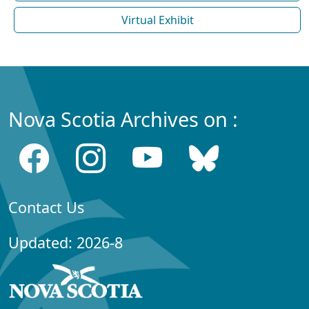
Virtual Exhibit
Nova Scotia Archives on :
Contact Us
Updated: 2026-8