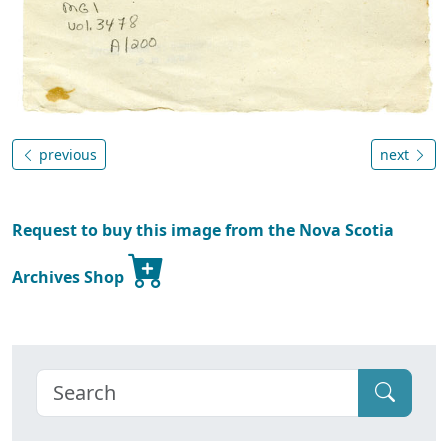
previous
next
Request to buy this image from the Nova Scotia
Archives Shop