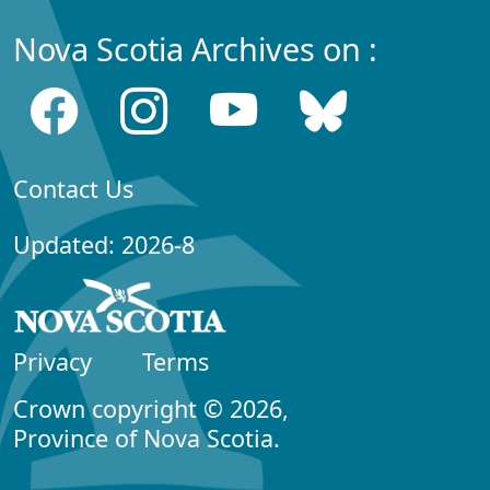
Nova Scotia Archives on :
Contact Us
Updated: 2026-8
Privacy
Terms
Crown copyright © 2026,
Province of Nova Scotia.