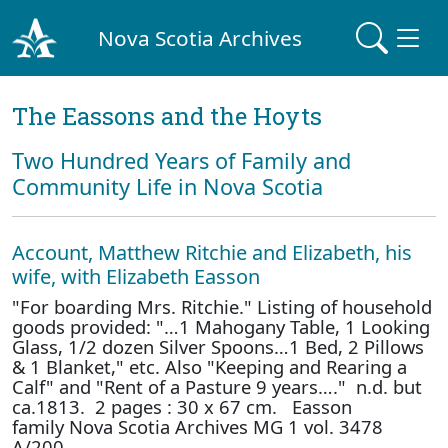
Nova Scotia Archives
The Eassons and the Hoyts
Two Hundred Years of Family and
Community Life in Nova Scotia
Account, Matthew Ritchie and Elizabeth, his
wife, with Elizabeth Easson
"For boarding Mrs. Ritchie." Listing of household
goods provided: "…1 Mahogany Table, 1 Looking
Glass, 1/2 dozen Silver Spoons…1 Bed, 2 Pillows
& 1 Blanket," etc. Also "Keeping and Rearing a
Calf" and "Rent of a Pasture 9 years…." n.d. but
ca.1813. 2 pages : 30 x 67 cm. Easson
family Nova Scotia Archives MG 1 vol. 3478
A/200