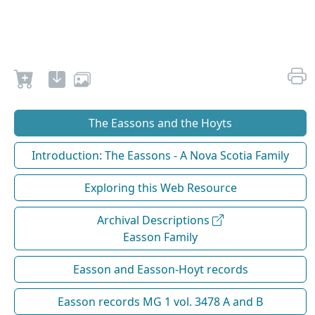
The Eassons and the Hoyts
Introduction: The Eassons - A Nova Scotia Family
Exploring this Web Resource
Archival Descriptions
Easson Family
Easson and Easson-Hoyt records
Easson records MG 1 vol. 3478 A and B