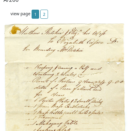
view page
1
2