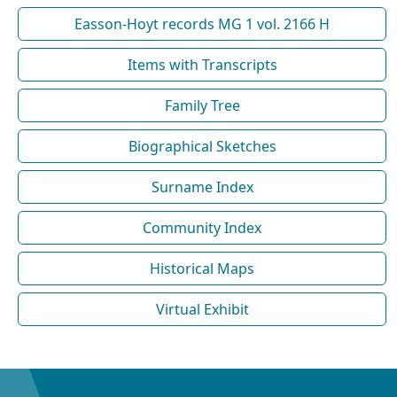
Easson-Hoyt records MG 1 vol. 2166 H
Items with Transcripts
Family Tree
Biographical Sketches
Surname Index
Community Index
Historical Maps
Virtual Exhibit