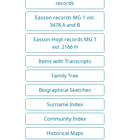
records
Easson records MG 1 vol.
3478 A and B
Easson-Hoyt records MG 1
vol. 2166 H
Items with Transcripts
Family Tree
Biographical Sketches
Surname Index
Community Index
Historical Maps