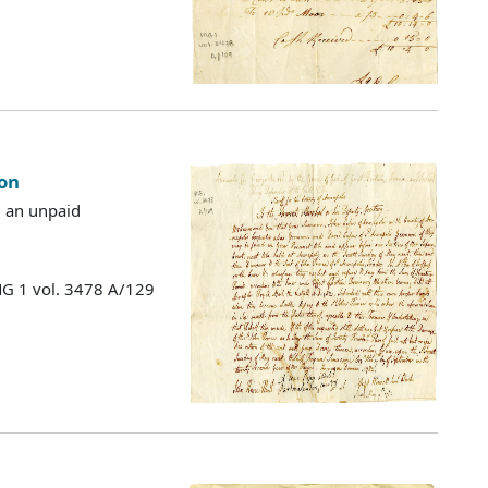
on
g an unpaid
MG 1 vol. 3478 A/129