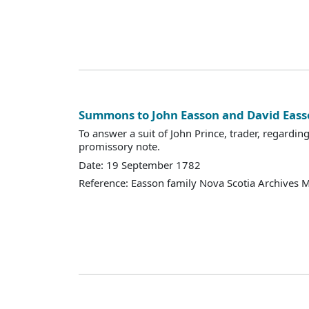
Summons to John Easson and David Eass
To answer a suit of John Prince, trader, regardin
promissory note.
Date: 19 September 1782
Reference: Easson family Nova Scotia Archives 