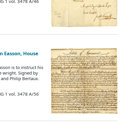
MG 1 vol. 3478 A/46
hn Easson, House
son is to instruct his
e wright. Signed by
and Philip Bertaux.
MG 1 vol. 3478 A/56