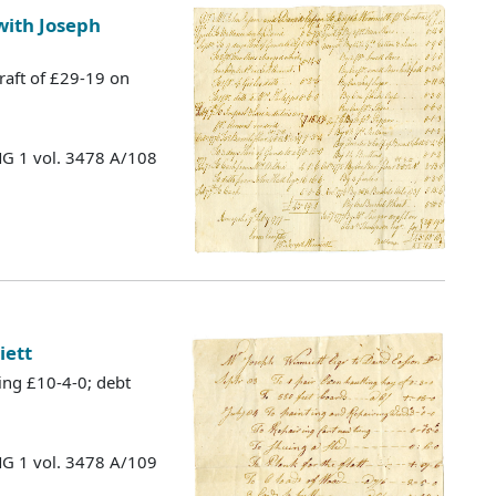
with Joseph
raft of £29-19 on
MG 1 vol. 3478 A/108
iett
ing £10-4-0; debt
MG 1 vol. 3478 A/109