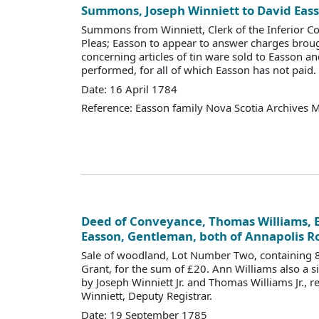
Summons, Joseph Winniett to David Eas
Summons from Winniett, Clerk of the Inferior 
Pleas; Easson to appear to answer charges bro
concerning articles of tin ware sold to Easson 
performed, for all of which Easson has not paid.
Date: 16 April 1784
Reference: Easson family Nova Scotia Archives 
Deed of Conveyance, Thomas Williams, E
Easson, Gentleman, both of Annapolis R
Sale of woodland, Lot Number Two, containing 8
Grant, for the sum of £20. Ann Williams also a s
by Joseph Winniett Jr. and Thomas Williams Jr., 
Winniett, Deputy Registrar.
Date: 19 September 1785