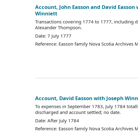
Account, John Easson and David Easson 
Winniett
Transactions covering 1774 to 1777, including d
Alexander Thompson.
Date: 7 July 1777
Reference: Easson family Nova Scotia Archives 
Account, David Easson with Joseph Winn
To expenses in September 1783, July 1784 totall
discharged and account settled; no date.
Date: After July 1784
Reference: Easson family Nova Scotia Archives 