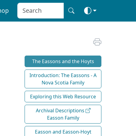
hop
The Eassons and the Hoyts
Introduction: The Eassons - A
Nova Scotia Family
Exploring this Web Resource
Archival Descriptions
Easson Family
Easson and Easson-Hoyt