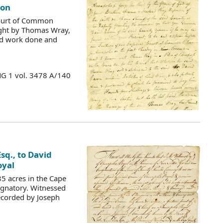
son
Court of Common
ught by Thomas Wray,
and work done and
MG 1 vol. 3478 A/140
sq., to David
oyal
5 acres in the Cape
ignatory. Witnessed
recorded by Joseph