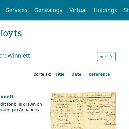
Services
Genealogy
Virtual
Holdings
S
Hoyts
ch: Winniett
next
sorte a-z
Title
|
Date
|
Reference
nniett
dit for bills drawn on
rating in Annapolis