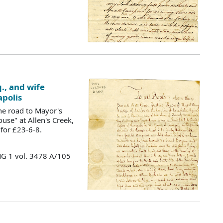
., and wife
apolis
he road to Mayor's
use" at Allen's Creek,
 for £23-6-8.
MG 1 vol. 3478 A/105