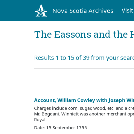
Nova Scotia Archives
Visit
The Eassons and the 
Results 1 to 15 of 39 from your sear
Account, William Cowley with Joseph Wi
Charges include corn, sugar, wood, etc. and a cre
Mr. Bogdani. Winniett was another merchant ope
Royal.
Date: 15 September 1755