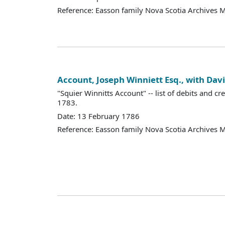
Reference: Easson family Nova Scotia Archives 
Account, Joseph Winniett Esq., with Dav
"Squier Winnitts Account" -- list of debits and cr
1783.
Date: 13 February 1786
Reference: Easson family Nova Scotia Archives 