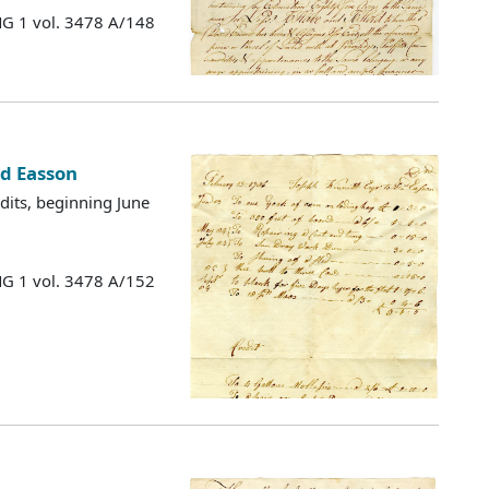
MG 1 vol. 3478 A/148
id Easson
edits, beginning June
MG 1 vol. 3478 A/152