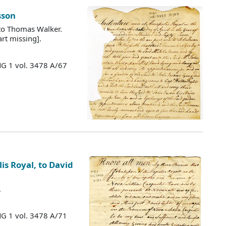
sson
 to Thomas Walker.
rt missing].
MG 1 vol. 3478 A/67
is Royal, to David
.
MG 1 vol. 3478 A/71