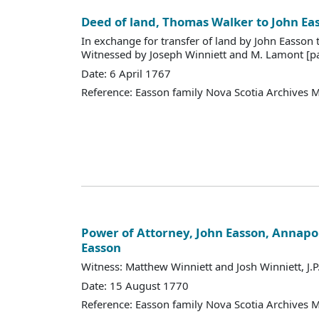
Deed of land, Thomas Walker to John Ea
In exchange for transfer of land by John Easson
Witnessed by Joseph Winniett and M. Lamont [pa
Date: 6 April 1767
Reference: Easson family Nova Scotia Archives 
Power of Attorney, John Easson, Annapol
Easson
Witness: Matthew Winniett and Josh Winniett, J.P
Date: 15 August 1770
Reference: Easson family Nova Scotia Archives 