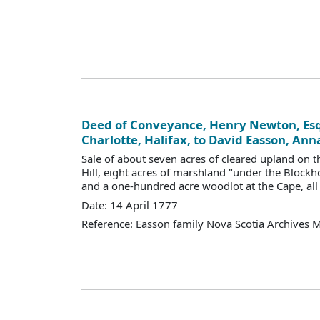
Deed of Conveyance, Henry Newton, Esq
Charlotte, Halifax, to David Easson, Ann
Sale of about seven acres of cleared upland on t
Hill, eight acres of marshland "under the Blockho
and a one-hundred acre woodlot at the Cape, all
Date: 14 April 1777
Reference: Easson family Nova Scotia Archives 