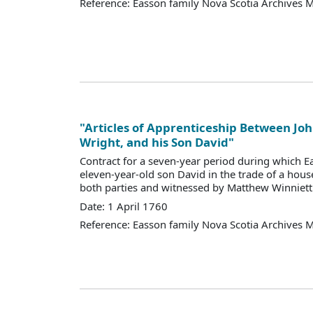
Reference: Easson family Nova Scotia Archives 
"Articles of Apprenticeship Between Jo
Wright, and his Son David"
Contract for a seven-year period during which Eas
eleven-year-old son David in the trade of a hous
both parties and witnessed by Matthew Winniett 
Date: 1 April 1760
Reference: Easson family Nova Scotia Archives 