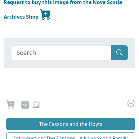
Request to buy this image from the Nova Scotia
Archives Shop
The Eassons and the Hoyts
Introduction: The Eassons - A Nova Scotia Family