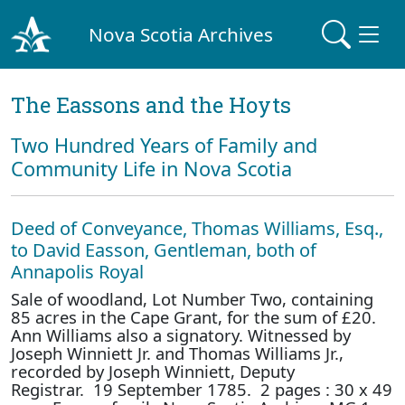
Nova Scotia Archives
The Eassons and the Hoyts
Two Hundred Years of Family and
Community Life in Nova Scotia
Deed of Conveyance, Thomas Williams, Esq.,
to David Easson, Gentleman, both of
Annapolis Royal
Sale of woodland, Lot Number Two, containing
85 acres in the Cape Grant, for the sum of £20.
Ann Williams also a signatory. Witnessed by
Joseph Winniett Jr. and Thomas Williams Jr.,
recorded by Joseph Winniett, Deputy
Registrar. 19 September 1785. 2 pages : 30 x 49