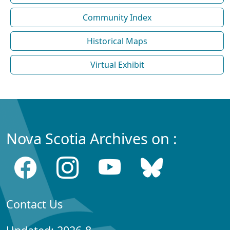
Community Index
Historical Maps
Virtual Exhibit
Nova Scotia Archives on :
Contact Us