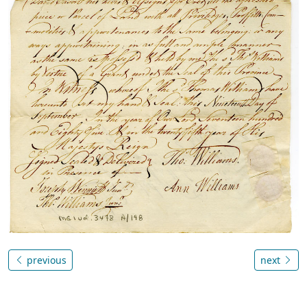
previous
next