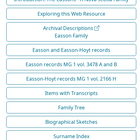
Exploring this Web Resource
Archival Descriptions
Easson Family
Easson and Easson-Hoyt records
Easson records MG 1 vol. 3478 A and B
Easson-Hoyt records MG 1 vol. 2166 H
Items with Transcripts
Family Tree
Biographical Sketches
Surname Index