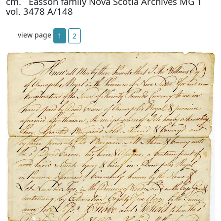
cm. Easson family Nova Scotia Archives MG 1
vol. 3478 A/148
view page
1
2