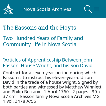
Nova Scotia Archives
The Eassons and the Hoyts
Two Hundred Years of Family and
Community Life in Nova Scotia
"Articles of Apprenticeship Between John
Easson, House Wright, and his Son David"
Contract for a seven-year period during which
Easson is to instruct his eleven-year-old son
David in the trade of a house wright. Signed by
both parties and witnessed by Matthew Winniett
and Philip Bertaux. 1 April 1760. 2 pages : 30 x
37 cm. Easson family Nova Scotia Archives MG
1 vol. 3478 A/56