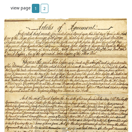
view page
1
2