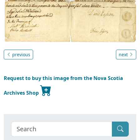
previous
next
Request to buy this image from the Nova Scotia
Archives Shop