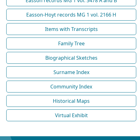
Easson records MG 1 vol. 3478 A and B
Easson-Hoyt records MG 1 vol. 2166 H
Items with Transcripts
Family Tree
Biographical Sketches
Surname Index
Community Index
Historical Maps
Virtual Exhibit