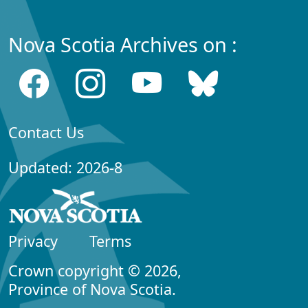
Nova Scotia Archives on :
Contact Us
Updated: 2026-8
Privacy
Terms
Crown copyright © 2026,
Province of Nova Scotia.