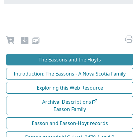
The Eassons and the Hoyts
Introduction: The Eassons - A Nova Scotia Family
Exploring this Web Resource
Archival Descriptions
Easson Family
Easson and Easson-Hoyt records