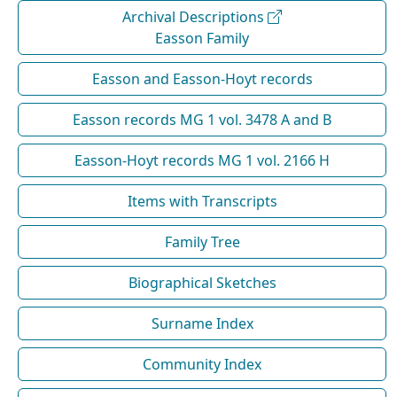
Archival Descriptions
Easson Family
Easson and Easson-Hoyt records
Easson records MG 1 vol. 3478 A and B
Easson-Hoyt records MG 1 vol. 2166 H
Items with Transcripts
Family Tree
Biographical Sketches
Surname Index
Community Index