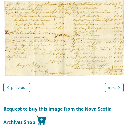
previous
next
Request to buy this image from the Nova Scotia
Archives Shop