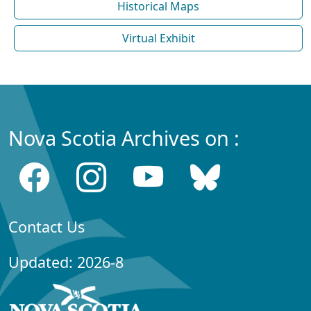
Historical Maps
Virtual Exhibit
Nova Scotia Archives on :
Contact Us
Updated: 2026-8