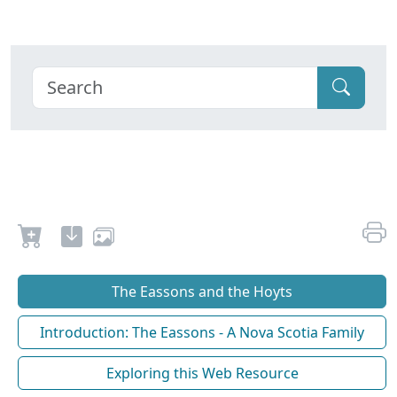
The Eassons and the Hoyts
Introduction: The Eassons - A Nova Scotia Family
Exploring this Web Resource