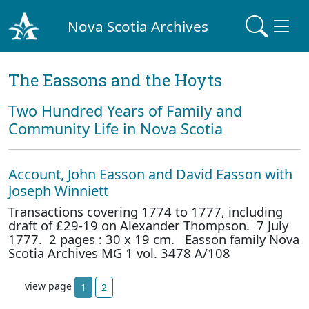
Nova Scotia Archives
The Eassons and the Hoyts
Two Hundred Years of Family and
Community Life in Nova Scotia
Account, John Easson and David Easson with
Joseph Winniett
Transactions covering 1774 to 1777, including
draft of £29-19 on Alexander Thompson. 7 July
1777. 2 pages : 30 x 19 cm. Easson family Nova
Scotia Archives MG 1 vol. 3478 A/108
view page
1
2