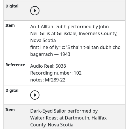
An T-Alltan Dubh performed by John
Neil Gillis at Gillisdale, Inverness County,
Nova Scotia
first line of lyric: 'S tha'n t-alltan dubh cho
bagarrach — 1943
Audio Reel: 5038
Recording number: 102
notes: Mf289-22
Dark-Eyed Sailor performed by
Walter Roast at Dartmouth, Halifax
County, Nova Scotia