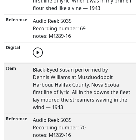
first line of lyric: When I was in my prime I
flourished like a vine — 1943
Audio Reel: 5035
Recording number: 69
notes: Mf289-16
Black-Eyed Susan performed by
Dennis Williams at Musduodoboit
Harbour, Halifax County, Nova Scotia
first line of lyric: All in the downs the fleet
lay moored the streamers waving in the
wind — 1943
Audio Reel: 5035
Recording number: 70
notes: Mf289-16