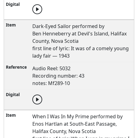
Dark-Eyed Sailor performed by
Ben Henneberry at Devil's Island, Halifax
County, Nova Scotia
first line of lyric: It was of a comely young
lady fair — 1943
Audio Reel: 5032
Recording number: 43
notes: Mf289-10
When I Was In My Prime performed by
Enos Hartlan at South-East Passage,
Halifax County, Nova Scotia