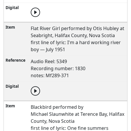
Flat River Girl performed by Otis Hubley at
Seabright, Halifax County, Nova Scotia
first line of lyric: I'm a hard working river
boy — July 1951
Audio Reel: 5349
Recording number: 1830
notes: Mf289-371
Blackbird performed by
Michael Slaunwhite at Terence Bay, Halifax
County, Nova Scotia
first line of lyric: One fine summers