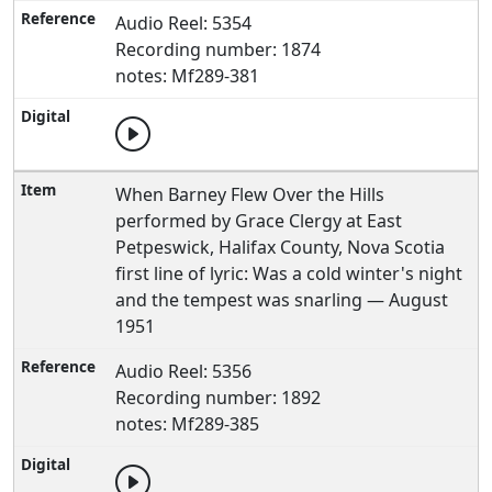
Audio Reel: 5354
Recording number: 1874
notes: Mf289-381
When Barney Flew Over the Hills
performed by Grace Clergy at East
Petpeswick, Halifax County, Nova Scotia
first line of lyric: Was a cold winter's night
and the tempest was snarling — August
1951
Audio Reel: 5356
Recording number: 1892
notes: Mf289-385