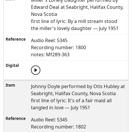
Miller's Lonely Daughter performed by
Edward Deal at Seabright, Halifax County,
Nova Scotia
first line of lyric: By a mill stream stood
the miller's lovely daughter — July 1951
Audio Reel: 5345
Recording number: 1800
notes: Mf289-363
Johnny Doyle performed by Otis Hubley at
Seabright, Halifax County, Nova Scotia
first line of lyric: It's of a fair maid all
tangled in love — July 1951
Audio Reel: 5345
Recording number: 1802