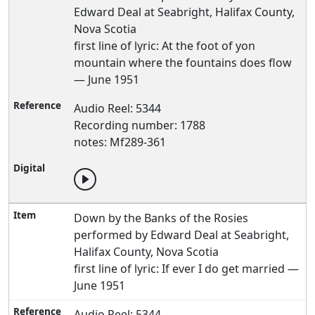
Edward Deal at Seabright, Halifax County,
Nova Scotia
first line of lyric: At the foot of yon
mountain where the fountains does flow
— June 1951
Audio Reel: 5344
Recording number: 1788
notes: Mf289-361
Down by the Banks of the Rosies
performed by Edward Deal at Seabright,
Halifax County, Nova Scotia
first line of lyric: If ever I do get married —
June 1951
Audio Reel: 5344