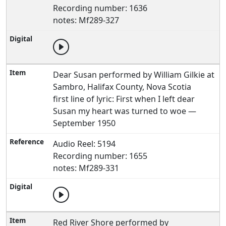
Recording number: 1636
notes: Mf289-327
Dear Susan performed by William Gilkie at
Sambro, Halifax County, Nova Scotia
first line of lyric: First when I left dear
Susan my heart was turned to woe —
September 1950
Audio Reel: 5194
Recording number: 1655
notes: Mf289-331
Red River Shore performed by