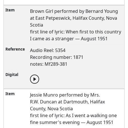
Brown Girl performed by Bernard Young
at East Petpeswick, Halifax County, Nova
Scotia
first line of lyric: When first to this country
I came as a stranger — August 1951
Audio Reel: 5354
Recording number: 1871
notes: Mf289-381
Jessie Munro performed by Mrs.
R.W. Duncan at Dartmouth, Halifax
County, Nova Scotia
first line of lyric: As I went a-walking one
fine summer's evening — August 1951