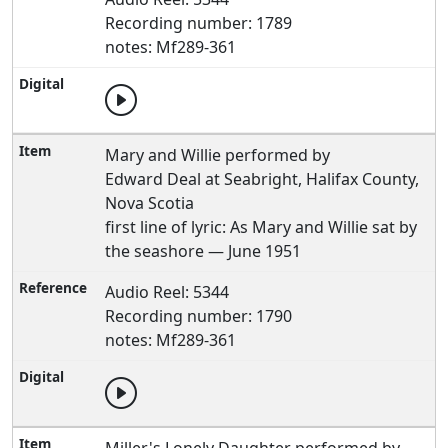
Recording number: 1789
notes: Mf289-361
Mary and Willie performed by
Edward Deal at Seabright, Halifax County,
Nova Scotia
first line of lyric: As Mary and Willie sat by
the seashore — June 1951
Audio Reel: 5344
Recording number: 1790
notes: Mf289-361