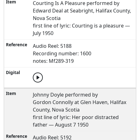
Courting Is A Pleasure performed by
Edward Deal at Seabright, Halifax County,
Nova Scotia
first line of lyric: Courting is a pleasure —
July 1950
Audio Reel: 5188
Recording number: 1600
notes: Mf289-319
Johnny Doyle performed by
Gordon Connolly at Glen Haven, Halifax
County, Nova Scotia
first line of lyric: Her poor distracted
father — August 7 1950
Audio Reel: 5192