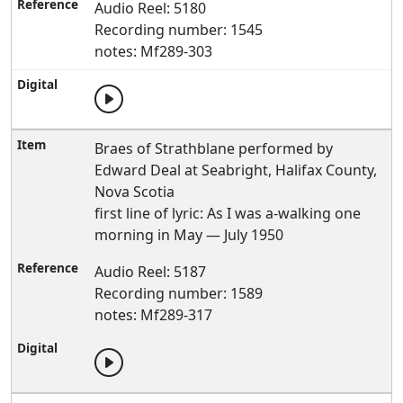
Audio Reel: 5180
Recording number: 1545
notes: Mf289-303
Braes of Strathblane performed by
Edward Deal at Seabright, Halifax County,
Nova Scotia
first line of lyric: As I was a-walking one
morning in May — July 1950
Audio Reel: 5187
Recording number: 1589
notes: Mf289-317