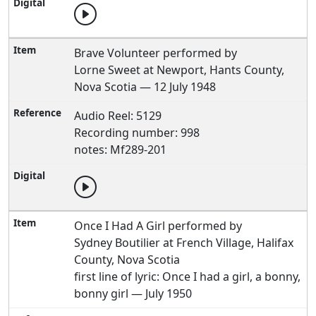
Brave Volunteer performed by
Lorne Sweet at Newport, Hants County,
Nova Scotia — 12 July 1948
Audio Reel: 5129
Recording number: 998
notes: Mf289-201
Once I Had A Girl performed by
Sydney Boutilier at French Village, Halifax
County, Nova Scotia
first line of lyric: Once I had a girl, a bonny,
bonny girl — July 1950