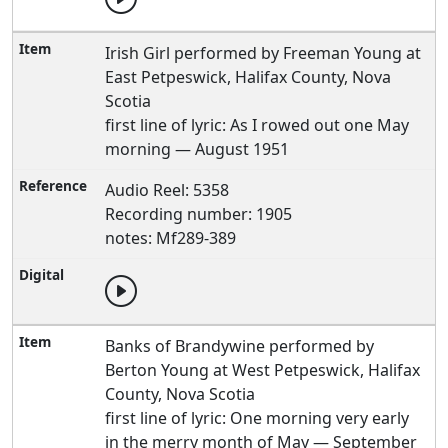
Irish Girl performed by Freeman Young at
East Petpeswick, Halifax County, Nova
Scotia
first line of lyric: As I rowed out one May
morning — August 1951
Audio Reel: 5358
Recording number: 1905
notes: Mf289-389
Banks of Brandywine performed by
Berton Young at West Petpeswick, Halifax
County, Nova Scotia
first line of lyric: One morning very early
in the merry month of May — September