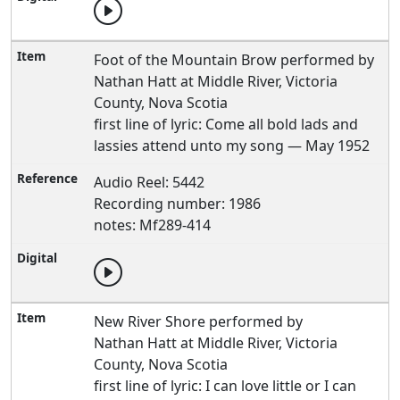
Foot of the Mountain Brow performed by
Nathan Hatt at Middle River, Victoria
County, Nova Scotia
first line of lyric: Come all bold lads and
lassies attend unto my song — May 1952
Audio Reel: 5442
Recording number: 1986
notes: Mf289-414
New River Shore performed by
Nathan Hatt at Middle River, Victoria
County, Nova Scotia
first line of lyric: I can love little or I can