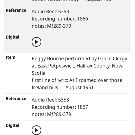
Audio Reel: 5353
Recording number: 1866
notes: Mf289-379
Peggy Bourne performed by Grace Clergy
at East Petpeswick, Halifax County, Nova
Scotia
first line of lyric: As I roamed over those
Ireland hills — August 1951
Audio Reel: 5353
Recording number: 1867
notes: Mf289-379