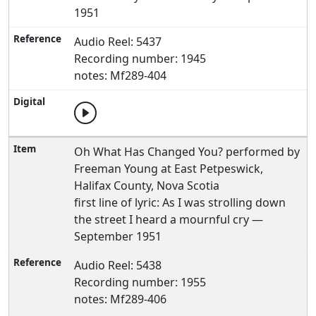
1951
Audio Reel: 5437
Recording number: 1945
notes: Mf289-404
Oh What Has Changed You? performed by
Freeman Young at East Petpeswick,
Halifax County, Nova Scotia
first line of lyric: As I was strolling down
the street I heard a mournful cry —
September 1951
Audio Reel: 5438
Recording number: 1955
notes: Mf289-406