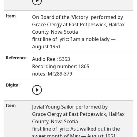
On Board of the 'Victory' performed by
Grace Clergy at East Petpeswick, Halifax
County, Nova Scotia
first line of lyric: I am a noble lady —
August 1951
Audio Reel: 5353
Recording number: 1865
notes: Mf289-379
Jovial Young Sailor performed by
Grace Clergy at East Petpeswick, Halifax
County, Nova Scotia
first line of lyric: As I walked out in the
sweet month of May — August 1951