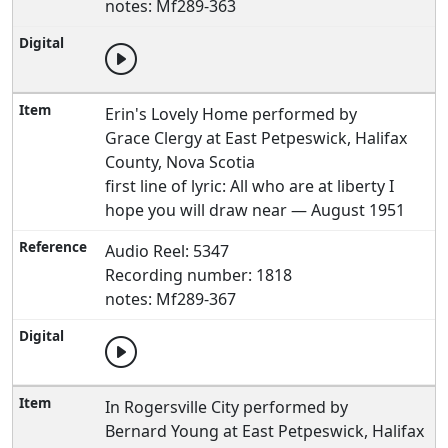
notes: Mf289-363
Erin's Lovely Home performed by
Grace Clergy at East Petpeswick, Halifax
County, Nova Scotia
first line of lyric: All who are at liberty I
hope you will draw near — August 1951
Audio Reel: 5347
Recording number: 1818
notes: Mf289-367
In Rogersville City performed by
Bernard Young at East Petpeswick, Halifax