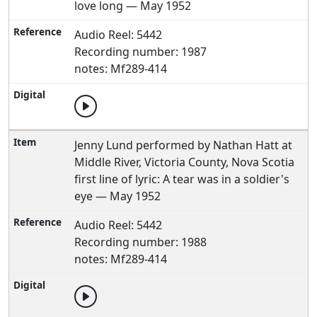
love long — May 1952
Audio Reel: 5442
Recording number: 1987
notes: Mf289-414
Jenny Lund performed by Nathan Hatt at
Middle River, Victoria County, Nova Scotia
first line of lyric: A tear was in a soldier's
eye — May 1952
Audio Reel: 5442
Recording number: 1988
notes: Mf289-414