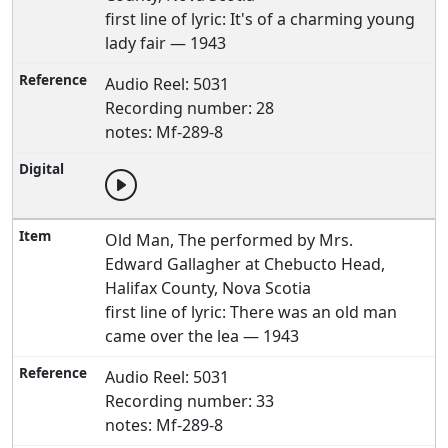
first line of lyric: It's of a charming young
lady fair — 1943
Audio Reel: 5031
Recording number: 28
notes: Mf-289-8
Old Man, The performed by Mrs.
Edward Gallagher at Chebucto Head,
Halifax County, Nova Scotia
first line of lyric: There was an old man
came over the lea — 1943
Audio Reel: 5031
Recording number: 33
notes: Mf-289-8