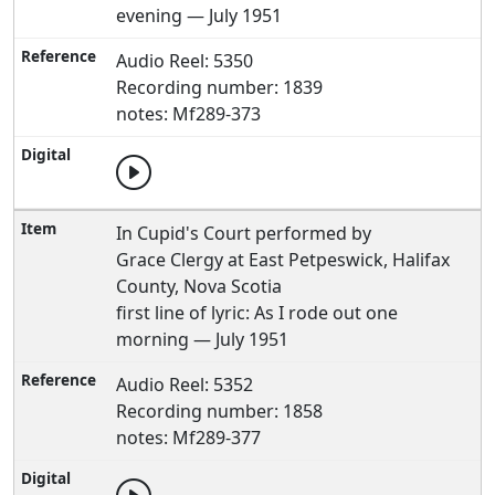
evening — July 1951
Audio Reel: 5350
Recording number: 1839
notes: Mf289-373
In Cupid's Court performed by
Grace Clergy at East Petpeswick, Halifax
County, Nova Scotia
first line of lyric: As I rode out one
morning — July 1951
Audio Reel: 5352
Recording number: 1858
notes: Mf289-377