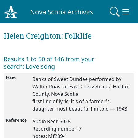
Nova Scotia Archives
Helen Creighton: Folklife
Results 1 to 50 of 146 from your
search: Love song
Banks of Sweet Dundee performed by
Walter Roast at East Chezzetcook, Halifax
County, Nova Scotia
first line of lyric: It's of a farmer's
daughter most beautiful I'm told — 1943
Audio Reel: 5028
Recording number: 7
notes: Mf289-1