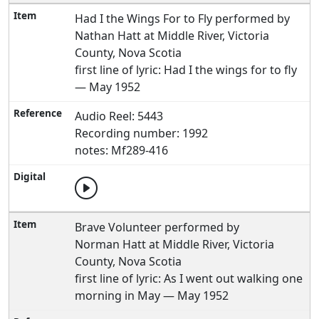
Had I the Wings For to Fly performed by
Nathan Hatt at Middle River, Victoria
County, Nova Scotia
first line of lyric: Had I the wings for to fly
— May 1952
Audio Reel: 5443
Recording number: 1992
notes: Mf289-416
Brave Volunteer performed by
Norman Hatt at Middle River, Victoria
County, Nova Scotia
first line of lyric: As I went out walking one
morning in May — May 1952