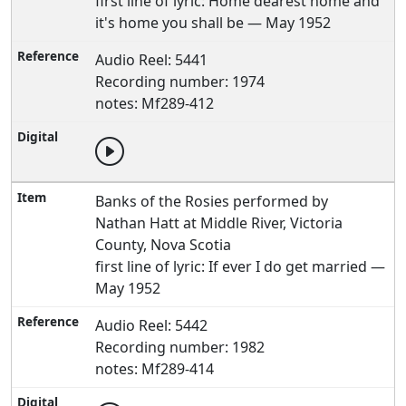
first line of lyric: Home dearest home and
it's home you shall be — May 1952
Audio Reel: 5441
Recording number: 1974
notes: Mf289-412
Banks of the Rosies performed by
Nathan Hatt at Middle River, Victoria
County, Nova Scotia
first line of lyric: If ever I do get married —
May 1952
Audio Reel: 5442
Recording number: 1982
notes: Mf289-414