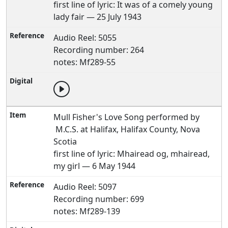
first line of lyric: It was of a comely young
lady fair — 25 July 1943
Audio Reel: 5055
Recording number: 264
notes: Mf289-55
Mull Fisher's Love Song performed by
M.C.S. at Halifax, Halifax County, Nova
Scotia
first line of lyric: Mhairead og, mhairead,
my girl — 6 May 1944
Audio Reel: 5097
Recording number: 699
notes: Mf289-139