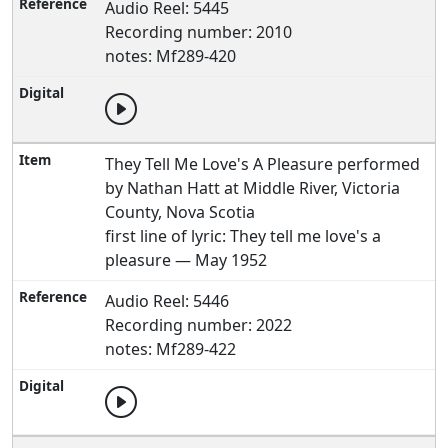
Audio Reel: 5445
Recording number: 2010
notes: Mf289-420
They Tell Me Love's A Pleasure performed
by Nathan Hatt at Middle River, Victoria
County, Nova Scotia
first line of lyric: They tell me love's a
pleasure — May 1952
Audio Reel: 5446
Recording number: 2022
notes: Mf289-422