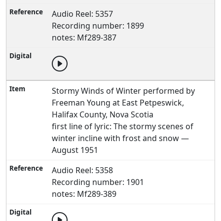
Audio Reel: 5357
Recording number: 1899
notes: Mf289-387
Stormy Winds of Winter performed by
Freeman Young at East Petpeswick,
Halifax County, Nova Scotia
first line of lyric: The stormy scenes of
winter incline with frost and snow —
August 1951
Audio Reel: 5358
Recording number: 1901
notes: Mf289-389