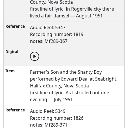
County, Nova Scotia
first line of lyric: In Rogerville city there
lived a fair damsel — August 1951
Audio Reel: 5347
Recording number: 1819
notes: Mf289-367
Farmer's Son and the Shanty Boy
performed by Edward Deal at Seabright,
Halifax County, Nova Scotia
first line of lyric: As I strolled out one
evening — July 1951
Audio Reel: 5349
Recording number: 1826
notes: Mf289-371