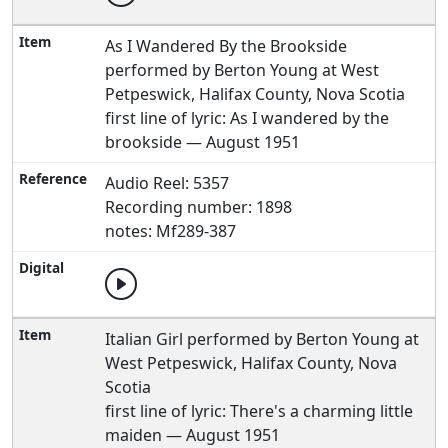
As I Wandered By the Brookside
performed by Berton Young at West
Petpeswick, Halifax County, Nova Scotia
first line of lyric: As I wandered by the
brookside — August 1951
Audio Reel: 5357
Recording number: 1898
notes: Mf289-387
Italian Girl performed by Berton Young at
West Petpeswick, Halifax County, Nova
Scotia
first line of lyric: There's a charming little
maiden — August 1951