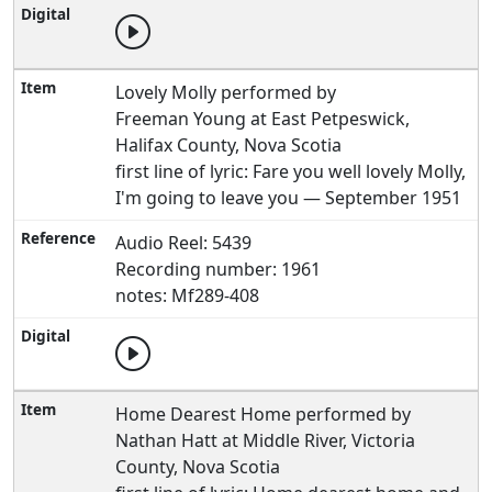
Lovely Molly performed by
Freeman Young at East Petpeswick,
Halifax County, Nova Scotia
first line of lyric: Fare you well lovely Molly,
I'm going to leave you — September 1951
Audio Reel: 5439
Recording number: 1961
notes: Mf289-408
Home Dearest Home performed by
Nathan Hatt at Middle River, Victoria
County, Nova Scotia