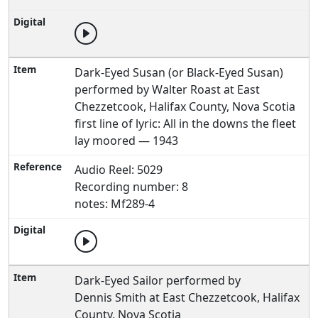
Dark-Eyed Susan (or Black-Eyed Susan)
performed by Walter Roast at East
Chezzetcook, Halifax County, Nova Scotia
first line of lyric: All in the downs the fleet
lay moored — 1943
Audio Reel: 5029
Recording number: 8
notes: Mf289-4
Dark-Eyed Sailor performed by
Dennis Smith at East Chezzetcook, Halifax
County, Nova Scotia