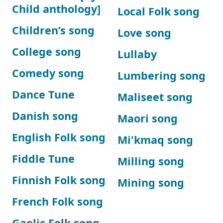
Child anthology]
Local Folk song
Children’s song
Love song
College song
Lullaby
Comedy song
Lumbering song
Dance Tune
Maliseet song
Danish song
Maori song
English Folk song
Mi'kmaq song
Fiddle Tune
Milling song
Finnish Folk song
Mining song
French Folk song
Gaelic Folk song