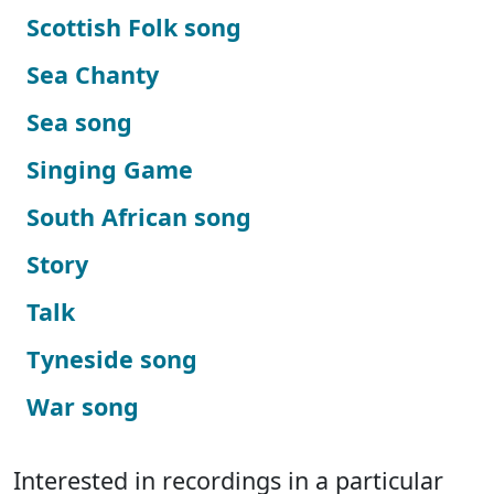
Scottish Folk song
Sea Chanty
Sea song
Singing Game
South African song
Story
Talk
Tyneside song
War song
Interested in recordings in a particular