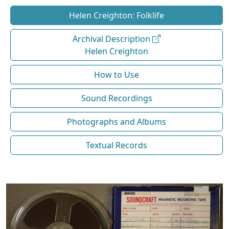
Helen Creighton: Folklife
Archival Description
Helen Creighton
How to Use
Sound Recordings
Photographs and Albums
Textual Records