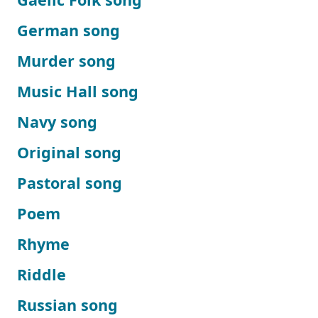
German song
Murder song
Music Hall song
Navy song
Original song
Pastoral song
Poem
Rhyme
Riddle
Russian song