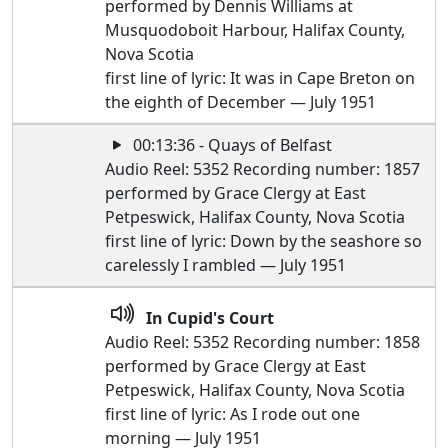
performed by Dennis Williams at
Musquodoboit Harbour, Halifax County,
Nova Scotia
first line of lyric: It was in Cape Breton on
the eighth of December — July 1951
00:13:36 - Quays of Belfast
Audio Reel: 5352 Recording number: 1857
performed by Grace Clergy at East
Petpeswick, Halifax County, Nova Scotia
first line of lyric: Down by the seashore so
carelessly I rambled — July 1951
In Cupid's Court
Audio Reel: 5352 Recording number: 1858
performed by Grace Clergy at East
Petpeswick, Halifax County, Nova Scotia
first line of lyric: As I rode out one
morning — July 1951