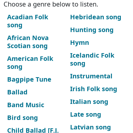
Choose a genre below to listen.
Acadian Folk
Hebridean song
song
Hunting song
African Nova
Hymn
Scotian song
Icelandic Folk
American Folk
song
song
Instrumental
Bagpipe Tune
Irish Folk song
Ballad
Italian song
Band Music
Late song
Bird song
Latvian song
Child Ballad [F.J.