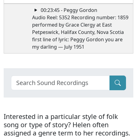
00:23:45 - Peggy Gordon
Audio Reel: 5352 Recording number: 1859
performed by Grace Clergy at East
Petpeswick, Halifax County, Nova Scotia
first line of lyric: Peggy Gordon you are
my darling — July 1951
Interested in a particular style of folk
song or type of story? Helen often
assigned a genre term to her recordings.