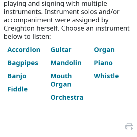
playing and signing with multiple
instruments. Instrument solos and/or
accompaniment were assigned by
Creighton herself. Choose an instrument
below to listen:
Accordion
Guitar
Organ
Bagpipes
Mandolin
Piano
Banjo
Mouth
Whistle
Organ
Fiddle
Orchestra