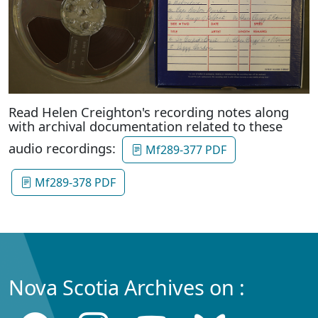
Read Helen Creighton's recording notes along
with archival documentation related to these
audio recordings:
Mf289-377 PDF
Mf289-378 PDF
Nova Scotia Archives on :