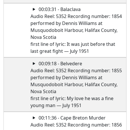
00:03:31 - Balaclava
Audio Reel: 5352 Recording number: 1854
performed by Dennis Williams at
Musquodoboit Harbour, Halifax County,
Nova Scotia
first line of lyric: It was just before that
last great fight — July 1951
00:09:18 - Belvedere
Audio Reel: 5352 Recording number: 1855
performed by Dennis Williams at
Musquodoboit Harbour, Halifax County,
Nova Scotia
first line of lyric: My love he was a fine
young man — July 1951
00:11:36 - Cape Breton Murder
Audio Reel: 5352 Recording number: 1856