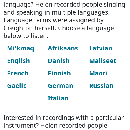
language? Helen recorded people singing
and speaking in multiple languages.
Language terms were assigned by
Creighton herself. Choose a language
below to listen:
Mi'kmaq
Afrikaans
Latvian
English
Danish
Maliseet
French
Finnish
Maori
Gaelic
German
Russian
Italian
Interested in recordings with a particular
instrument? Helen recorded people