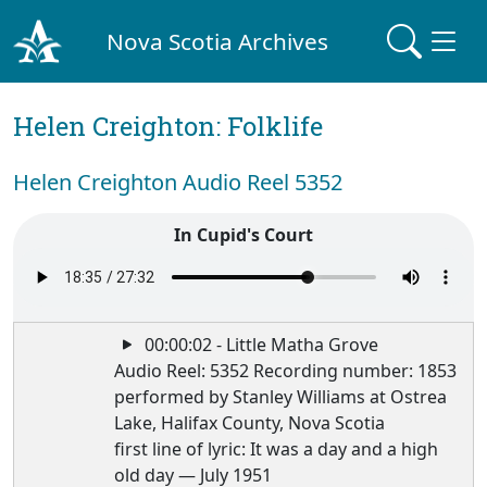
Nova Scotia Archives
Helen Creighton: Folklife
Helen Creighton Audio Reel 5352
In Cupid's Court
00:00:02 - Little Matha Grove
Audio Reel: 5352 Recording number: 1853
performed by Stanley Williams at Ostrea
Lake, Halifax County, Nova Scotia
first line of lyric: It was a day and a high
old day — July 1951