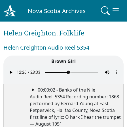
Nova Scotia Archives
Helen Creighton: Folklife
Helen Creighton Audio Reel 5354
Brown Girl
00:00:02 - Banks of the Nile
Audio Reel: 5354 Recording number: 1868
performed by Bernard Young at East
Petpeswick, Halifax County, Nova Scotia
first line of lyric: O hark I hear the trumpet
— August 1951