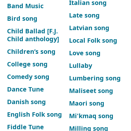
Italian song
Band Music
Late song
Bird song
Latvian song
Child Ballad [F.J.
Child anthology]
Local Folk song
Children’s song
Love song
College song
Lullaby
Comedy song
Lumbering song
Dance Tune
Maliseet song
Danish song
Maori song
English Folk song
Mi'kmaq song
Fiddle Tune
Milling song