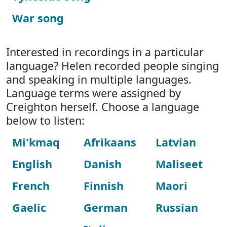
War song
Interested in recordings in a particular
language? Helen recorded people singing
and speaking in multiple languages.
Language terms were assigned by
Creighton herself. Choose a language
below to listen:
Mi'kmaq
Afrikaans
Latvian
English
Danish
Maliseet
French
Finnish
Maori
Gaelic
German
Russian