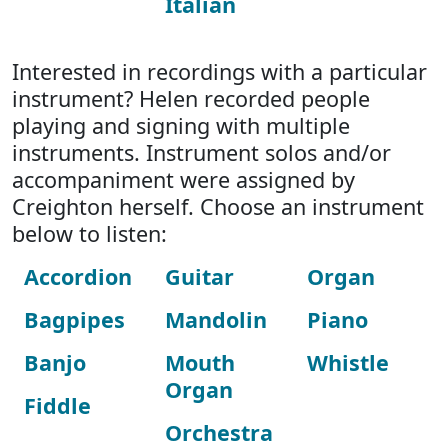
Italian
Interested in recordings with a particular
instrument? Helen recorded people
playing and signing with multiple
instruments. Instrument solos and/or
accompaniment were assigned by
Creighton herself. Choose an instrument
below to listen:
Accordion
Guitar
Organ
Bagpipes
Mandolin
Piano
Banjo
Mouth
Whistle
Organ
Fiddle
Orchestra