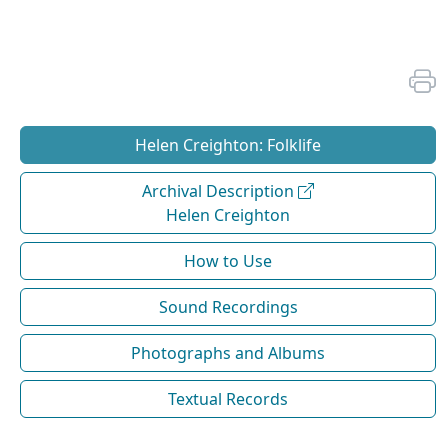
Helen Creighton: Folklife
Archival Description
Helen Creighton
How to Use
Sound Recordings
Photographs and Albums
Textual Records