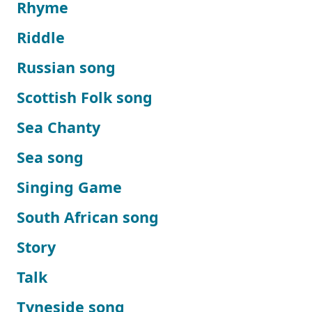
Rhyme
Riddle
Russian song
Scottish Folk song
Sea Chanty
Sea song
Singing Game
South African song
Story
Talk
Tyneside song