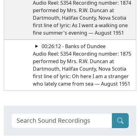
Audio Reel: 5354 Recording number: 1874
performed by Mrs. R.W. Duncan at
Dartmouth, Halifax County, Nova Scotia
first line of lyric: As I went a-walking one
fine summer's evening — August 1951
00:26:12 - Banks of Dundee
Audio Reel: 5354 Recording number: 1875
performed by Mrs. R.W. Duncan at
Dartmouth, Halifax County, Nova Scotia
first line of lyric: Oh here I am a stranger
who lately came from sea — August 1951