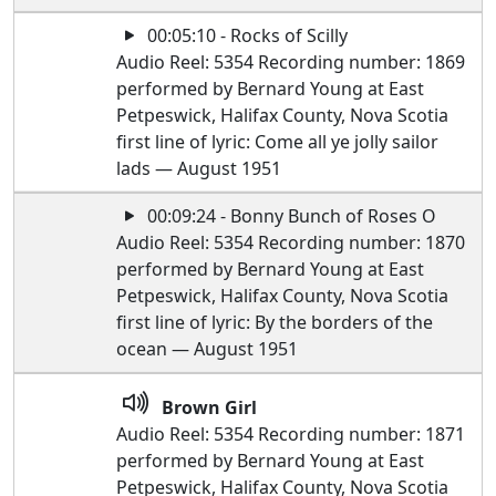
00:05:10 - Rocks of Scilly
Audio Reel: 5354 Recording number: 1869
performed by Bernard Young at East
Petpeswick, Halifax County, Nova Scotia
first line of lyric: Come all ye jolly sailor
lads — August 1951
00:09:24 - Bonny Bunch of Roses O
Audio Reel: 5354 Recording number: 1870
performed by Bernard Young at East
Petpeswick, Halifax County, Nova Scotia
first line of lyric: By the borders of the
ocean — August 1951
Brown Girl
Audio Reel: 5354 Recording number: 1871
performed by Bernard Young at East
Petpeswick, Halifax County, Nova Scotia