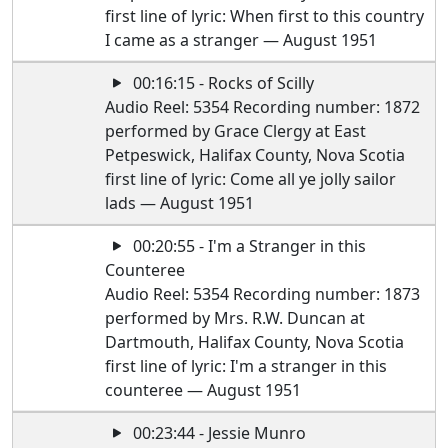
first line of lyric: When first to this country
I came as a stranger — August 1951
00:16:15 - Rocks of Scilly
Audio Reel: 5354 Recording number: 1872
performed by Grace Clergy at East
Petpeswick, Halifax County, Nova Scotia
first line of lyric: Come all ye jolly sailor
lads — August 1951
00:20:55 - I'm a Stranger in this
Counteree
Audio Reel: 5354 Recording number: 1873
performed by Mrs. R.W. Duncan at
Dartmouth, Halifax County, Nova Scotia
first line of lyric: I'm a stranger in this
counteree — August 1951
00:23:44 - Jessie Munro