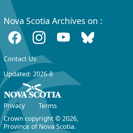
Nova Scotia Archives on :
Contact Us
Updated: 2026-8
Privacy
Terms
Crown copyright © 2026,
Province of Nova Scotia.