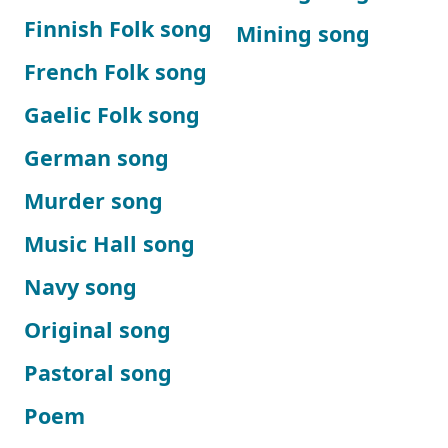
Finnish Folk song
Mining song
French Folk song
Gaelic Folk song
German song
Murder song
Music Hall song
Navy song
Original song
Pastoral song
Poem