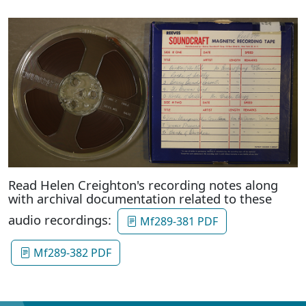
Read Helen Creighton's recording notes along
with archival documentation related to these
audio recordings:
Mf289-381 PDF
Mf289-382 PDF