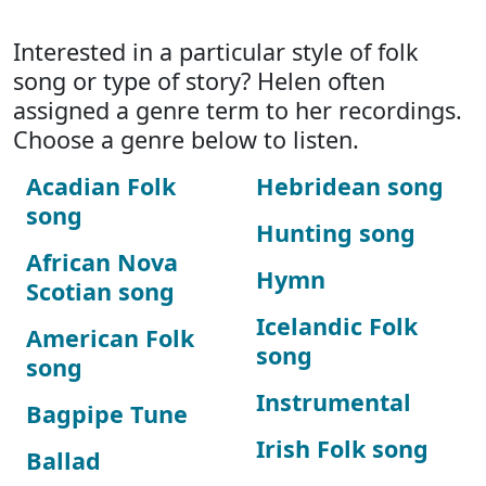
Interested in a particular style of folk
song or type of story? Helen often
assigned a genre term to her recordings.
Choose a genre below to listen.
Acadian Folk
Hebridean song
song
Hunting song
African Nova
Hymn
Scotian song
Icelandic Folk
American Folk
song
song
Instrumental
Bagpipe Tune
Irish Folk song
Ballad