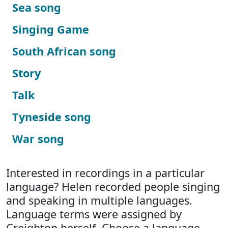
Sea song
Singing Game
South African song
Story
Talk
Tyneside song
War song
Interested in recordings in a particular
language? Helen recorded people singing
and speaking in multiple languages.
Language terms were assigned by
Creighton herself. Choose a language