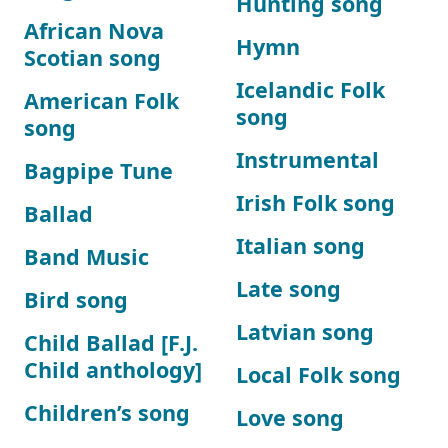
Hunting song
African Nova
Hymn
Scotian song
Icelandic Folk
American Folk
song
song
Instrumental
Bagpipe Tune
Irish Folk song
Ballad
Italian song
Band Music
Late song
Bird song
Latvian song
Child Ballad [F.J.
Child anthology]
Local Folk song
Children’s song
Love song