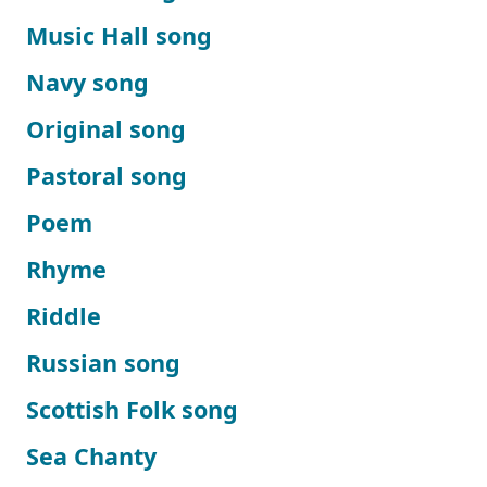
Music Hall song
Navy song
Original song
Pastoral song
Poem
Rhyme
Riddle
Russian song
Scottish Folk song
Sea Chanty