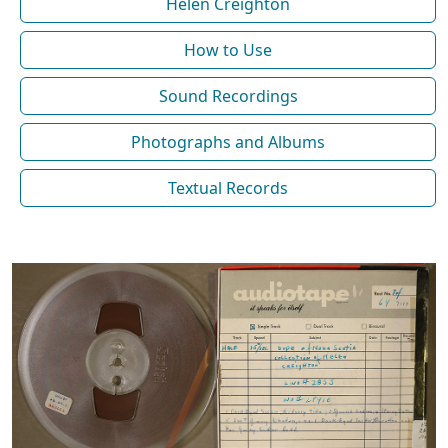
Helen Creighton
How to Use
Sound Recordings
Photographs and Albums
Textual Records