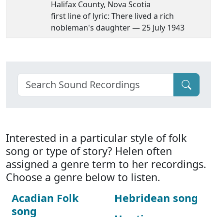
Halifax County, Nova Scotia
first line of lyric: There lived a rich
nobleman's daughter — 25 July 1943
Interested in a particular style of folk
song or type of story? Helen often
assigned a genre term to her recordings.
Choose a genre below to listen.
Acadian Folk
Hebridean song
song