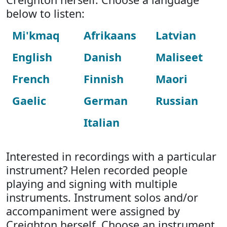
below to listen:
Mi'kmaq
Afrikaans
Latvian
English
Danish
Maliseet
French
Finnish
Maori
Gaelic
German
Russian
Italian
Interested in recordings with a particular
instrument? Helen recorded people
playing and signing with multiple
instruments. Instrument solos and/or
accompaniment were assigned by
Creighton herself. Choose an instrument