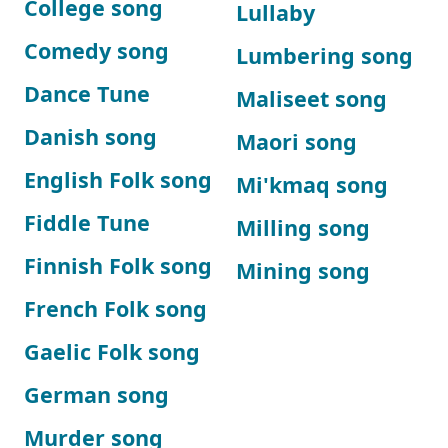
College song
Lullaby
Comedy song
Lumbering song
Dance Tune
Maliseet song
Danish song
Maori song
English Folk song
Mi'kmaq song
Fiddle Tune
Milling song
Finnish Folk song
Mining song
French Folk song
Gaelic Folk song
German song
Murder song