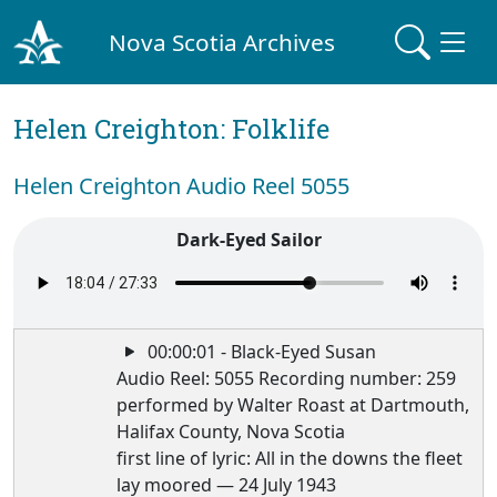
Nova Scotia Archives
Helen Creighton: Folklife
Helen Creighton Audio Reel 5055
Dark-Eyed Sailor
00:00:01 - Black-Eyed Susan
Audio Reel: 5055 Recording number: 259
performed by Walter Roast at Dartmouth,
Halifax County, Nova Scotia
first line of lyric: All in the downs the fleet
lay moored — 24 July 1943