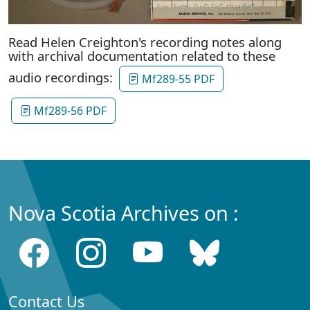
Read Helen Creighton's recording notes along
with archival documentation related to these
audio recordings:
Mf289-55 PDF
Mf289-56 PDF
Nova Scotia Archives on :
Contact Us