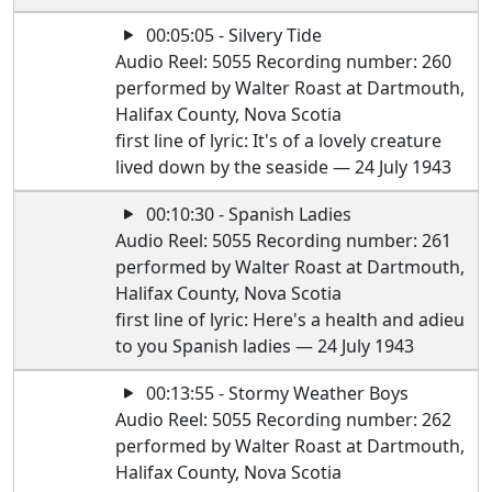
00:05:05 - Silvery Tide
Audio Reel: 5055 Recording number: 260
performed by Walter Roast at Dartmouth,
Halifax County, Nova Scotia
first line of lyric: It's of a lovely creature
lived down by the seaside — 24 July 1943
00:10:30 - Spanish Ladies
Audio Reel: 5055 Recording number: 261
performed by Walter Roast at Dartmouth,
Halifax County, Nova Scotia
first line of lyric: Here's a health and adieu
to you Spanish ladies — 24 July 1943
00:13:55 - Stormy Weather Boys
Audio Reel: 5055 Recording number: 262
performed by Walter Roast at Dartmouth,
Halifax County, Nova Scotia