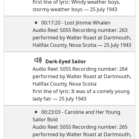
first line of lyric: Windy weather boys,
stormy weather boys — 25 July 1943
00:17:20 - Lost Jimmie Whalen
Audio Reel: 5055 Recording number: 263
performed by Walter Roast at Dartmouth,
Halifax County, Nova Scotia — 25 July 1943
Dark-Eyed Sailor
Audio Reel: 5055 Recording number: 264
performed by Walter Roast at Dartmouth,
Halifax County, Nova Scotia
first line of lyric: It was of a comely young
lady fair — 25 July 1943
00:23:03 - Caroline and Her Young
Sailor Bold
Audio Reel: 5055 Recording number: 265
performed by Walter Roast at Dartmouth,