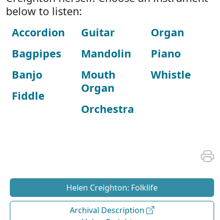
below to listen:
Accordion
Guitar
Organ
Bagpipes
Mandolin
Piano
Banjo
Mouth
Whistle
Organ
Fiddle
Orchestra
Helen Creighton: Folklife
Archival Description