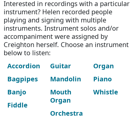
Interested in recordings with a particular
instrument? Helen recorded people
playing and signing with multiple
instruments. Instrument solos and/or
accompaniment were assigned by
Creighton herself. Choose an instrument
below to listen:
Accordion
Guitar
Organ
Bagpipes
Mandolin
Piano
Banjo
Mouth
Whistle
Organ
Fiddle
Orchestra