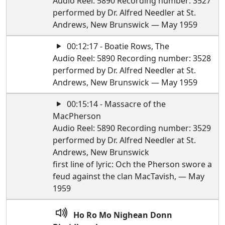
Audio Reel: 5890 Recording number: 3527
performed by Dr. Alfred Needler at St.
Andrews, New Brunswick — May 1959
00:12:17 - Boatie Rows, The
Audio Reel: 5890 Recording number: 3528
performed by Dr. Alfred Needler at St.
Andrews, New Brunswick — May 1959
00:15:14 - Massacre of the
MacPherson
Audio Reel: 5890 Recording number: 3529
performed by Dr. Alfred Needler at St.
Andrews, New Brunswick
first line of lyric: Och the Pherson swore a
feud against the clan MacTavish, — May
1959
Ho Ro Mo Nighean Donn