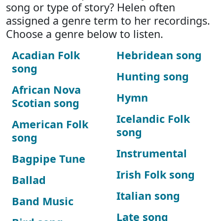
song or type of story? Helen often
assigned a genre term to her recordings.
Choose a genre below to listen.
Acadian Folk
Hebridean song
song
Hunting song
African Nova
Hymn
Scotian song
Icelandic Folk
American Folk
song
song
Instrumental
Bagpipe Tune
Irish Folk song
Ballad
Italian song
Band Music
Late song