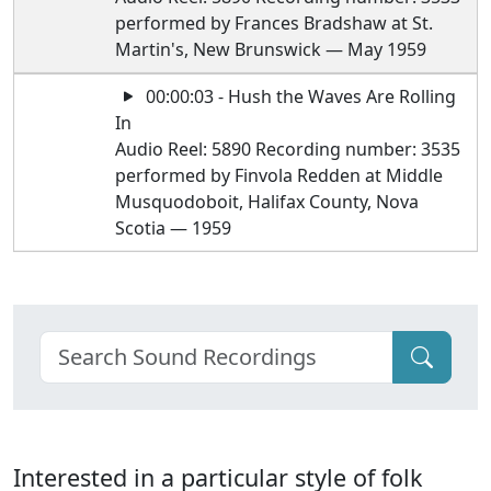
performed by Frances Bradshaw at St.
Martin's, New Brunswick — May 1959
00:00:03 - Hush the Waves Are Rolling
In
Audio Reel: 5890 Recording number: 3535
performed by Finvola Redden at Middle
Musquodoboit, Halifax County, Nova
Scotia — 1959
Interested in a particular style of folk