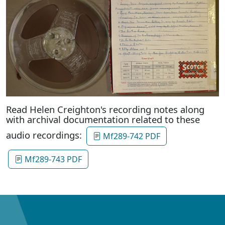
Read Helen Creighton's recording notes along
with archival documentation related to these
audio recordings:
Mf289-742 PDF
Mf289-743 PDF