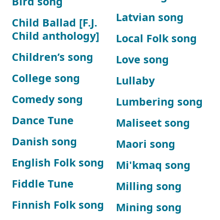
Bird song
Latvian song
Child Ballad [F.J.
Child anthology]
Local Folk song
Children’s song
Love song
College song
Lullaby
Comedy song
Lumbering song
Dance Tune
Maliseet song
Danish song
Maori song
English Folk song
Mi'kmaq song
Fiddle Tune
Milling song
Finnish Folk song
Mining song