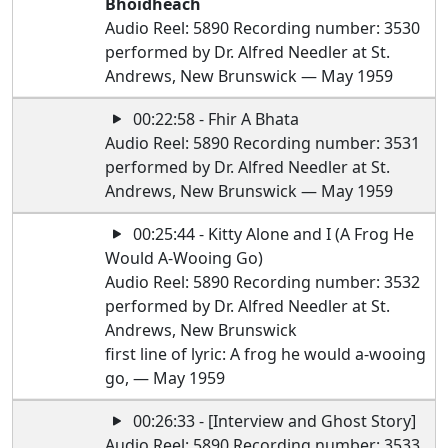
Bhoidheach
Audio Reel: 5890 Recording number: 3530
performed by Dr. Alfred Needler at St.
Andrews, New Brunswick — May 1959
00:22:58 - Fhir A Bhata
Audio Reel: 5890 Recording number: 3531
performed by Dr. Alfred Needler at St.
Andrews, New Brunswick — May 1959
00:25:44 - Kitty Alone and I (A Frog He
Would A-Wooing Go)
Audio Reel: 5890 Recording number: 3532
performed by Dr. Alfred Needler at St.
Andrews, New Brunswick
first line of lyric: A frog he would a-wooing
go, — May 1959
00:26:33 - [Interview and Ghost Story]
Audio Reel: 5890 Recording number: 3533