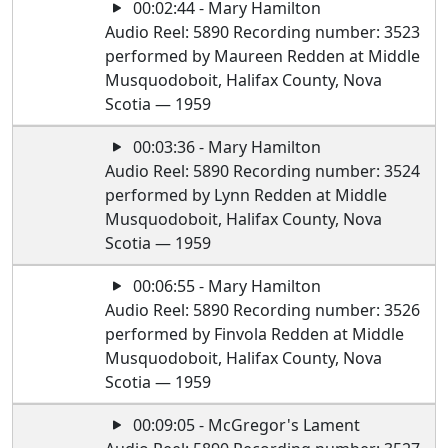
00:02:44 - Mary Hamilton
Audio Reel: 5890 Recording number: 3523
performed by Maureen Redden at Middle
Musquodoboit, Halifax County, Nova
Scotia — 1959
00:03:36 - Mary Hamilton
Audio Reel: 5890 Recording number: 3524
performed by Lynn Redden at Middle
Musquodoboit, Halifax County, Nova
Scotia — 1959
00:06:55 - Mary Hamilton
Audio Reel: 5890 Recording number: 3526
performed by Finvola Redden at Middle
Musquodoboit, Halifax County, Nova
Scotia — 1959
00:09:05 - McGregor's Lament