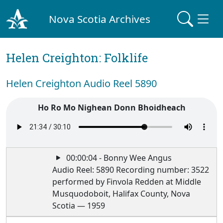
Nova Scotia Archives
Helen Creighton: Folklife
Helen Creighton Audio Reel 5890
Ho Ro Mo Nighean Donn Bhoidheach
00:00:04 - Bonny Wee Angus
Audio Reel: 5890 Recording number: 3522
performed by Finvola Redden at Middle
Musquodoboit, Halifax County, Nova
Scotia — 1959