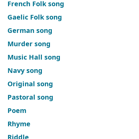
French Folk song
Gaelic Folk song
German song
Murder song
Music Hall song
Navy song
Original song
Pastoral song
Poem
Rhyme
Riddle