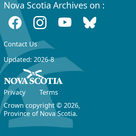
Nova Scotia Archives on :
Contact Us
Updated: 2026-8
Privacy
Terms
Crown copyright © 2026,
Province of Nova Scotia.