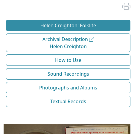
Helen Creighton: Folklife
Archival Description
Helen Creighton
How to Use
Sound Recordings
Photographs and Albums
Textual Records