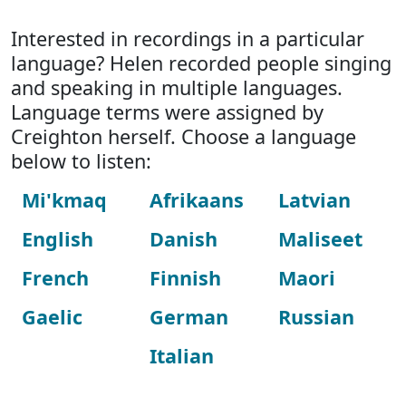
Interested in recordings in a particular
language? Helen recorded people singing
and speaking in multiple languages.
Language terms were assigned by
Creighton herself. Choose a language
below to listen:
Mi'kmaq
Afrikaans
Latvian
English
Danish
Maliseet
French
Finnish
Maori
Gaelic
German
Russian
Italian