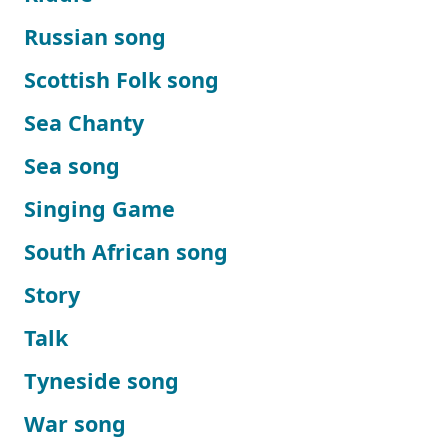
Russian song
Scottish Folk song
Sea Chanty
Sea song
Singing Game
South African song
Story
Talk
Tyneside song
War song