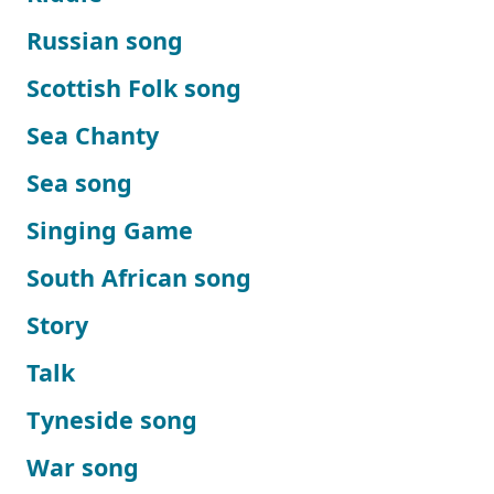
Russian song
Scottish Folk song
Sea Chanty
Sea song
Singing Game
South African song
Story
Talk
Tyneside song
War song