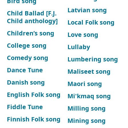
Bird song
Latvian song
Child Ballad [F.J.
Child anthology]
Local Folk song
Children’s song
Love song
College song
Lullaby
Comedy song
Lumbering song
Dance Tune
Maliseet song
Danish song
Maori song
English Folk song
Mi'kmaq song
Fiddle Tune
Milling song
Finnish Folk song
Mining song