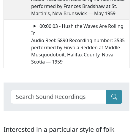
performed by Frances Bradshaw at St.
Martin's, New Brunswick — May 1959
00:00:03 - Hush the Waves Are Rolling
In
Audio Reel: 5890 Recording number: 3535
performed by Finvola Redden at Middle
Musquodoboit, Halifax County, Nova
Scotia — 1959
Interested in a particular style of folk