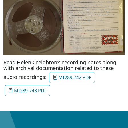
Read Helen Creighton's recording notes along
with archival documentation related to these
audio recordings:
Mf289-742 PDF
Mf289-743 PDF