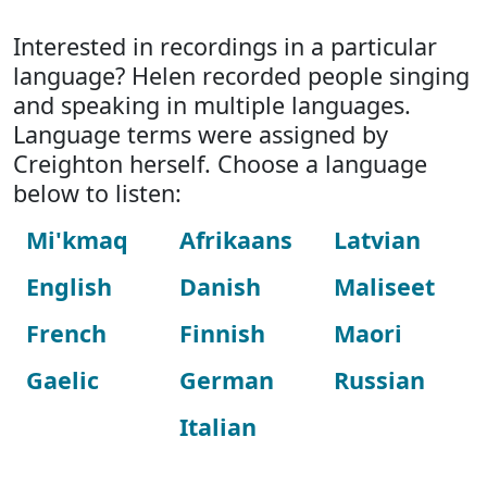
Interested in recordings in a particular
language? Helen recorded people singing
and speaking in multiple languages.
Language terms were assigned by
Creighton herself. Choose a language
below to listen:
Mi'kmaq
Afrikaans
Latvian
English
Danish
Maliseet
French
Finnish
Maori
Gaelic
German
Russian
Italian