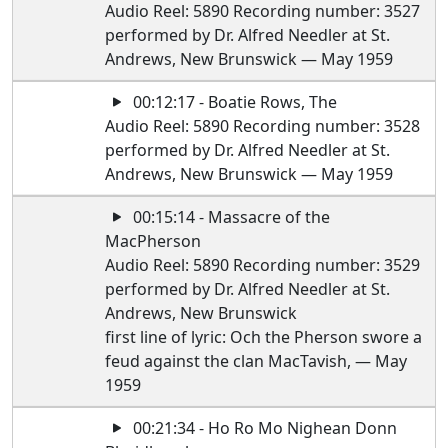
Audio Reel: 5890 Recording number: 3527
performed by Dr. Alfred Needler at St.
Andrews, New Brunswick — May 1959
00:12:17 - Boatie Rows, The
Audio Reel: 5890 Recording number: 3528
performed by Dr. Alfred Needler at St.
Andrews, New Brunswick — May 1959
00:15:14 - Massacre of the
MacPherson
Audio Reel: 5890 Recording number: 3529
performed by Dr. Alfred Needler at St.
Andrews, New Brunswick
first line of lyric: Och the Pherson swore a
feud against the clan MacTavish, — May
1959
00:21:34 - Ho Ro Mo Nighean Donn