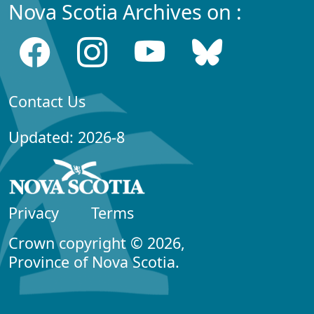
Nova Scotia Archives on :
Contact Us
Updated: 2026-8
Privacy
Terms
Crown copyright © 2026,
Province of Nova Scotia.