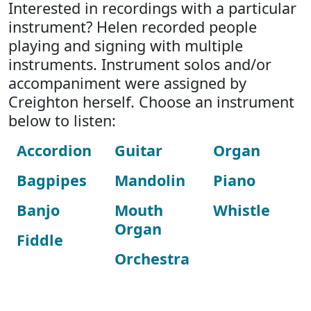
Interested in recordings with a particular
instrument? Helen recorded people
playing and signing with multiple
instruments. Instrument solos and/or
accompaniment were assigned by
Creighton herself. Choose an instrument
below to listen:
Accordion
Guitar
Organ
Bagpipes
Mandolin
Piano
Banjo
Mouth
Whistle
Organ
Fiddle
Orchestra