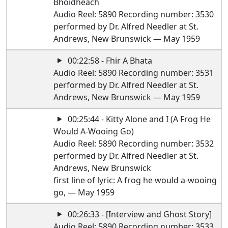
Bhoidheach
Audio Reel: 5890 Recording number: 3530
performed by Dr. Alfred Needler at St.
Andrews, New Brunswick — May 1959
00:22:58 - Fhir A Bhata
Audio Reel: 5890 Recording number: 3531
performed by Dr. Alfred Needler at St.
Andrews, New Brunswick — May 1959
00:25:44 - Kitty Alone and I (A Frog He
Would A-Wooing Go)
Audio Reel: 5890 Recording number: 3532
performed by Dr. Alfred Needler at St.
Andrews, New Brunswick
first line of lyric: A frog he would a-wooing
go, — May 1959
00:26:33 - [Interview and Ghost Story]
Audio Reel: 5890 Recording number: 3533