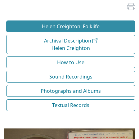
Helen Creighton: Folklife
Archival Description
Helen Creighton
How to Use
Sound Recordings
Photographs and Albums
Textual Records