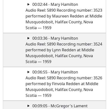
00:02:44 - Mary Hamilton
Audio Reel: 5890 Recording number: 3523
performed by Maureen Redden at Middle
Musquodoboit, Halifax County, Nova
Scotia — 1959
00:03:36 - Mary Hamilton
Audio Reel: 5890 Recording number: 3524
performed by Lynn Redden at Middle
Musquodoboit, Halifax County, Nova
Scotia — 1959
00:06:55 - Mary Hamilton
Audio Reel: 5890 Recording number: 3526
performed by Finvola Redden at Middle
Musquodoboit, Halifax County, Nova
Scotia — 1959
00:09:05 - McGregor's Lament