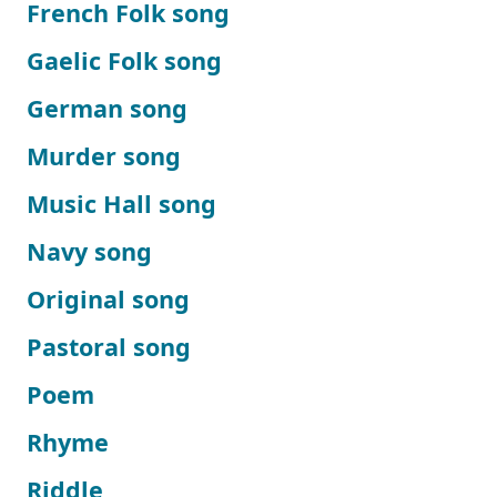
French Folk song
Gaelic Folk song
German song
Murder song
Music Hall song
Navy song
Original song
Pastoral song
Poem
Rhyme
Riddle