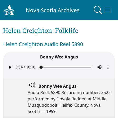
Nova Scotia Archives
Helen Creighton: Folklife
Helen Creighton Audio Reel 5890
Bonny Wee Angus
Bonny Wee Angus
Audio Reel: 5890 Recording number: 3522
performed by Finvola Redden at Middle
Musquodoboit, Halifax County, Nova
Scotia — 1959