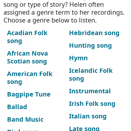
song or type of story? Helen often
assigned a genre term to her recordings.
Choose a genre below to listen.
Acadian Folk
Hebridean song
song
Hunting song
African Nova
Hymn
Scotian song
Icelandic Folk
American Folk
song
song
Instrumental
Bagpipe Tune
Irish Folk song
Ballad
Italian song
Band Music
Late song