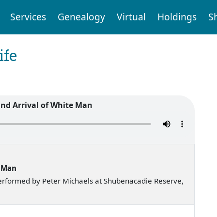
Services
Genealogy
Virtual
Holdings
S
ife
and Arrival of White Man
e Man
erformed by Peter Michaels at Shubenacadie Reserve,