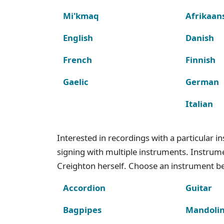
Mi'kmaq
Afrikaan
English
Danish
French
Finnish
Gaelic
German
Italian
Interested in recordings with a particular 
signing with multiple instruments. Instru
Creighton herself. Choose an instrument bel
Accordion
Guitar
Bagpipes
Mandoli