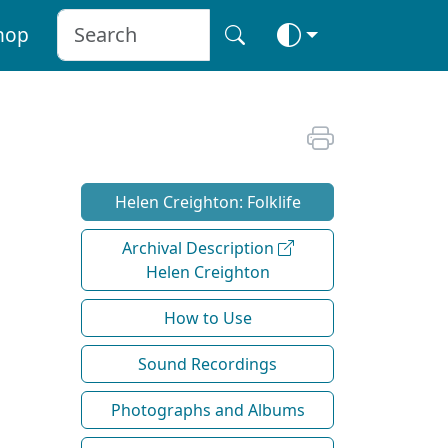
hop
Helen Creighton: Folklife
Archival Description
Helen Creighton
How to Use
Sound Recordings
Photographs and Albums