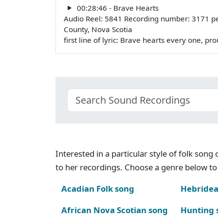
00:28:46 - Brave Hearts
Audio Reel: 5841 Recording number: 3171 p
County, Nova Scotia
first line of lyric: Brave hearts every one, p
Interested in a particular style of folk son
to her recordings. Choose a genre below to 
Acadian Folk song
Hebridea
African Nova Scotian song
Hunting 