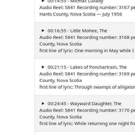
00:14:55 - Micmac Lullaby
Audio Reel: 5841 Recording number: 3167 p
Hants County, Nova Scotia — July 1956
00:16:55 - Little Mohee, The
Audio Reel: 5841 Recording number: 3168 p
County, Nova Scotia
first line of lyric: One morning in May while
00:21:15 - Lakes of Ponchartrain, The
Audio Reel: 5841 Recording number: 3169 p
County, Nova Scotia
first line of lyric: Through swamps of alliga
00:24:45 - Wayward Daughter, The
Audio Reel: 5841 Recording number: 3170 p
County, Nova Scotia
first line of lyric: While returning one night 