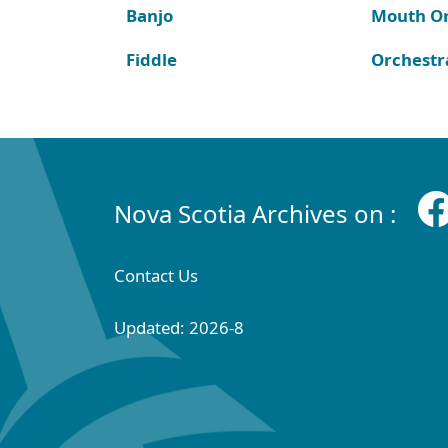
Banjo
Mouth O
Fiddle
Orchestr
Nova Scotia Archives on :
Contact Us
Updated: 2026-8