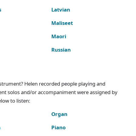
s
Latvian
Maliseet
Maori
Russian
instrument? Helen recorded people playing and
ment solos and/or accompaniment were assigned by
ow to listen:
Organ
n
Piano