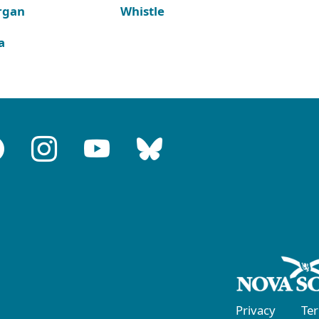
rgan
Whistle
a
Privacy
Te