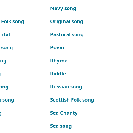
Navy song
 Folk song
Original song
ntal
Pastoral song
k song
Poem
ong
Rhyme
g
Riddle
song
Russian song
k song
Scottish Folk song
g
Sea Chanty
Sea song