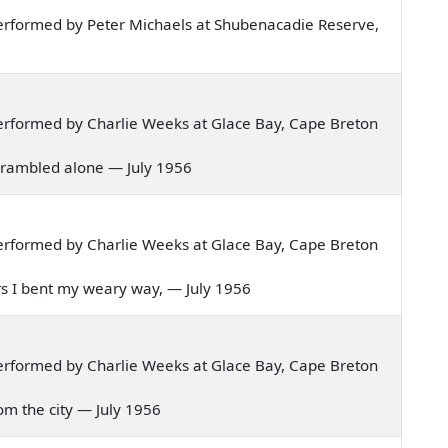
erformed by Peter Michaels at Shubenacadie Reserve,
erformed by Charlie Weeks at Glace Bay, Cape Breton
 I rambled alone — July 1956
erformed by Charlie Weeks at Glace Bay, Cape Breton
tors I bent my weary way, — July 1956
erformed by Charlie Weeks at Glace Bay, Cape Breton
from the city — July 1956