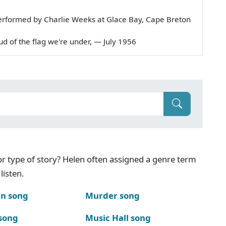
erformed by Charlie Weeks at Glace Bay, Cape Breton
roud of the flag we're under, — July 1956
g or type of story? Helen often assigned a genre term
listen.
n song
Murder song
song
Music Hall song