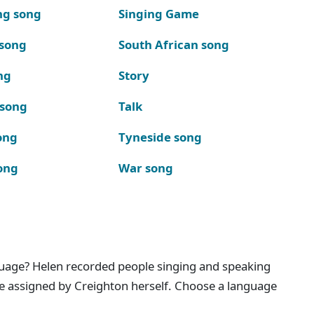
ng song
Singing Game
 song
South African song
ng
Story
 song
Talk
ong
Tyneside song
ong
War song
nguage? Helen recorded people singing and speaking
e assigned by Creighton herself. Choose a language