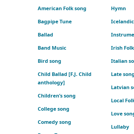
American Folk song
Hymn
Bagpipe Tune
Icelandic
Ballad
Instrume
Band Music
Irish Fol
Bird song
Italian s
Child Ballad [F.J. Child
Late son
anthology]
Latvian 
Children’s song
Local Fol
College song
Love son
Comedy song
Lullaby