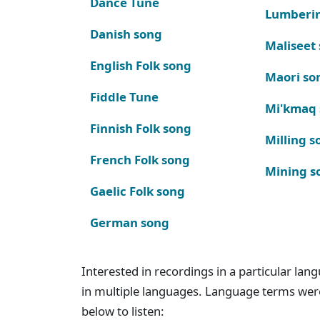
Dance Tune
Lumberi
Danish song
Maliseet
English Folk song
Maori so
Fiddle Tune
Mi'kmaq
Finnish Folk song
Milling s
French Folk song
Mining s
Gaelic Folk song
German song
Interested in recordings in a particular la
in multiple languages. Language terms wer
below to listen: