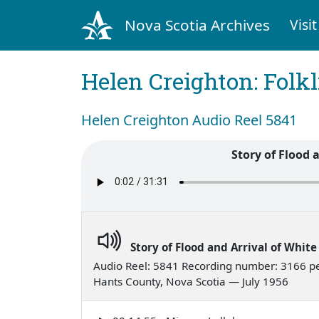
Nova Scotia Archives
Visit
Helen Creighton: Folkl
Helen Creighton Audio Reel 5841
Story of Flood 
Story of Flood and Arrival of Whit
Audio Reel: 5841 Recording number: 3166 p
Hants County, Nova Scotia — July 1956