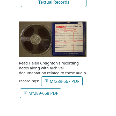
Textual Records
Read Helen Creighton's recording
notes along with archival
documentation related to these audio
recordings:
Mf289-667 PDF
Mf289-668 PDF