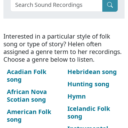
Interested in a particular style of folk
song or type of story? Helen often
assigned a genre term to her recordings.
Choose a genre below to listen.
Acadian Folk
Hebridean song
song
Hunting song
African Nova
Hymn
Scotian song
Icelandic Folk
American Folk
song
song