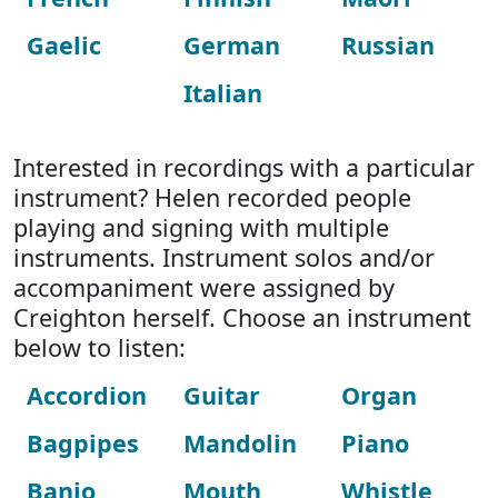
Gaelic
German
Russian
Italian
Interested in recordings with a particular
instrument? Helen recorded people
playing and signing with multiple
instruments. Instrument solos and/or
accompaniment were assigned by
Creighton herself. Choose an instrument
below to listen:
Accordion
Guitar
Organ
Bagpipes
Mandolin
Piano
Banjo
Mouth
Whistle