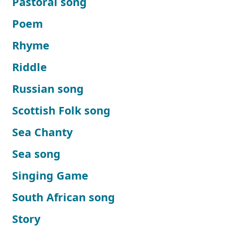
Pastoral song
Poem
Rhyme
Riddle
Russian song
Scottish Folk song
Sea Chanty
Sea song
Singing Game
South African song
Story