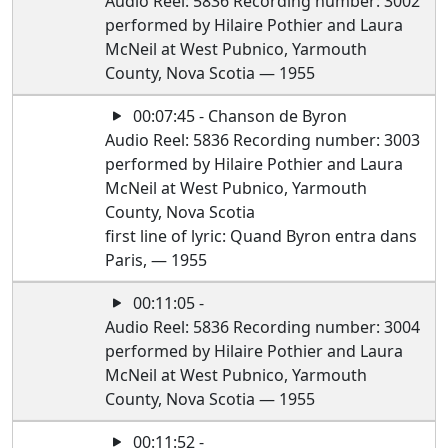
Audio Reel: 5836 Recording number: 3002
performed by Hilaire Pothier and Laura
McNeil at West Pubnico, Yarmouth
County, Nova Scotia — 1955
00:07:45 - Chanson de Byron
Audio Reel: 5836 Recording number: 3003
performed by Hilaire Pothier and Laura
McNeil at West Pubnico, Yarmouth
County, Nova Scotia
first line of lyric: Quand Byron entra dans
Paris, — 1955
00:11:05 -
Audio Reel: 5836 Recording number: 3004
performed by Hilaire Pothier and Laura
McNeil at West Pubnico, Yarmouth
County, Nova Scotia — 1955
00:11:52 -