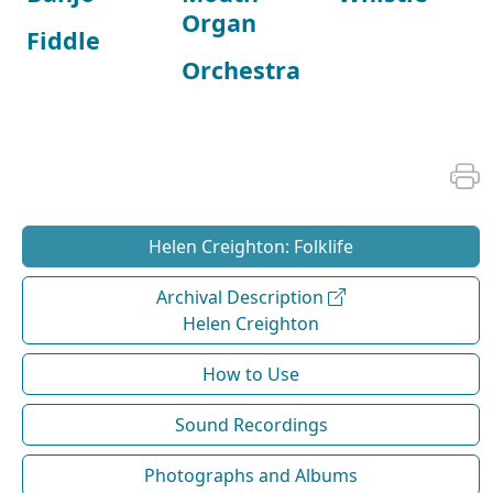
Organ
Fiddle
Orchestra
Helen Creighton: Folklife
Archival Description
Helen Creighton
How to Use
Sound Recordings
Photographs and Albums