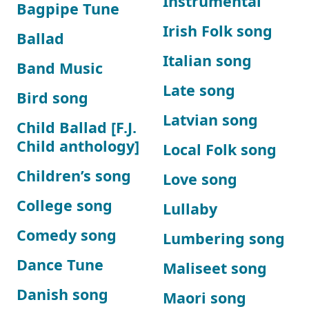
Instrumental
Bagpipe Tune
Irish Folk song
Ballad
Italian song
Band Music
Late song
Bird song
Latvian song
Child Ballad [F.J.
Child anthology]
Local Folk song
Children’s song
Love song
College song
Lullaby
Comedy song
Lumbering song
Dance Tune
Maliseet song
Danish song
Maori song