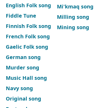
English Folk song
Mi'kmaq song
Fiddle Tune
Milling song
Finnish Folk song
Mining song
French Folk song
Gaelic Folk song
German song
Murder song
Music Hall song
Navy song
Original song