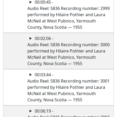
00:00:45 -
Audio Reel: 5836 Recording number: 2999
performed by Hilaire Pothier and Laura
McNeil at West Pubnico, Yarmouth
County, Nova Scotia — 1955
00:02:06 -
Audio Reel: 5836 Recording number: 3000
performed by Hilaire Pothier and Laura
McNeil at West Pubnico, Yarmouth
County, Nova Scotia — 1955
00:03:44 -
Audio Reel: 5836 Recording number: 3001
performed by Hilaire Pothier and Laura
McNeil at West Pubnico, Yarmouth
County, Nova Scotia — 1955
00:06:19 -