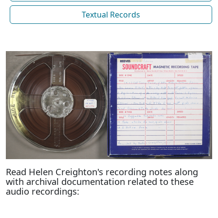
Textual Records
Read Helen Creighton's recording notes along
with archival documentation related to these
audio recordings: