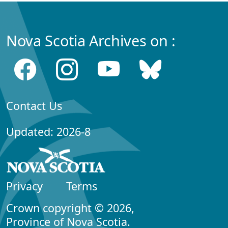
Nova Scotia Archives on :
Contact Us
Updated: 2026-8
Privacy
Terms
Crown copyright © 2026,
Province of Nova Scotia.