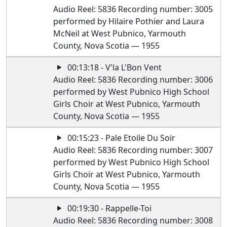
Audio Reel: 5836 Recording number: 3005
performed by Hilaire Pothier and Laura
McNeil at West Pubnico, Yarmouth
County, Nova Scotia — 1955
00:13:18 - V'la L'Bon Vent
Audio Reel: 5836 Recording number: 3006
performed by West Pubnico High School
Girls Choir at West Pubnico, Yarmouth
County, Nova Scotia — 1955
00:15:23 - Pale Etoile Du Soir
Audio Reel: 5836 Recording number: 3007
performed by West Pubnico High School
Girls Choir at West Pubnico, Yarmouth
County, Nova Scotia — 1955
00:19:30 - Rappelle-Toi
Audio Reel: 5836 Recording number: 3008