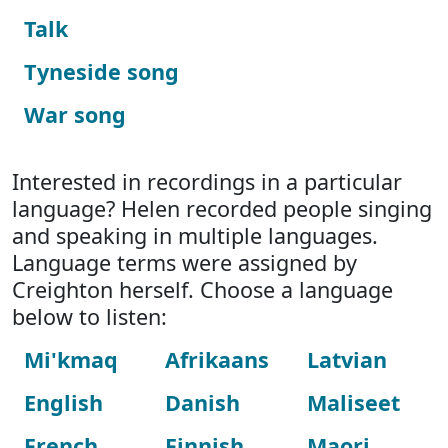
Talk
Tyneside song
War song
Interested in recordings in a particular
language? Helen recorded people singing
and speaking in multiple languages.
Language terms were assigned by
Creighton herself. Choose a language
below to listen:
Mi'kmaq
Afrikaans
Latvian
English
Danish
Maliseet
French
Finnish
Maori