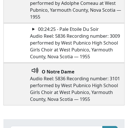
performed by Adolphe Comeau at West
Pubnico, Yarmouth County, Nova Scotia —
1955
00:24:25 - Pale Etoile Du Soir
Audio Reel: 5836 Recording number: 3009
performed by West Pubnico High School
Girls Choir at West Pubnico, Yarmouth
County, Nova Scotia — 1955
O Notre Dame
Audio Reel: 5836 Recording number: 3101
performed by West Pubnico High School
Girls Choir at West Pubnico, Yarmouth
County, Nova Scotia — 1955