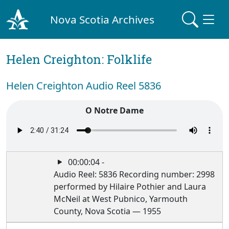
Nova Scotia Archives
Helen Creighton: Folklife
Helen Creighton Audio Reel 5836
O Notre Dame
00:00:04 -
Audio Reel: 5836 Recording number: 2998
performed by Hilaire Pothier and Laura
McNeil at West Pubnico, Yarmouth
County, Nova Scotia — 1955