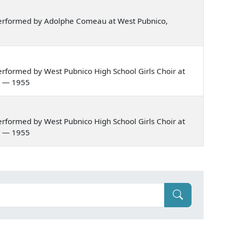
erformed by Adolphe Comeau at West Pubnico,
rformed by West Pubnico High School Girls Choir at
a — 1955
rformed by West Pubnico High School Girls Choir at
a — 1955