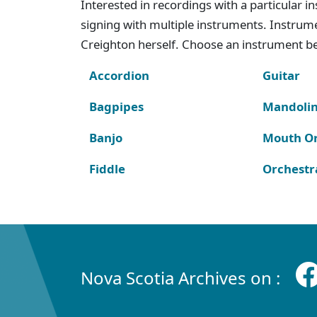
Interested in recordings with a particular 
signing with multiple instruments. Instru
Creighton herself. Choose an instrument bel
Accordion
Guitar
Bagpipes
Mandoli
Banjo
Mouth O
Fiddle
Orchestr
Nova Scotia Archives on :