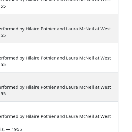
955
rformed by Hilaire Pothier and Laura McNeil at West
955
rformed by Hilaire Pothier and Laura McNeil at West
955
rformed by Hilaire Pothier and Laura McNeil at West
955
rformed by Hilaire Pothier and Laura McNeil at West
ris, — 1955