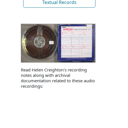
Textual Records
Read Helen Creighton's recording
notes along with archival
documentation related to these audio
recordings: