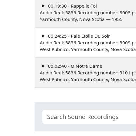
00:19:30 - Rappelle-Toi
Audio Reel: 5836 Recording number: 3008 p
Yarmouth County, Nova Scotia — 1955
00:24:25 - Pale Etoile Du Soir
Audio Reel: 5836 Recording number: 3009 pe
West Pubnico, Yarmouth County, Nova Scoti
00:02:40 - O Notre Dame
Audio Reel: 5836 Recording number: 3101 pe
West Pubnico, Yarmouth County, Nova Scoti