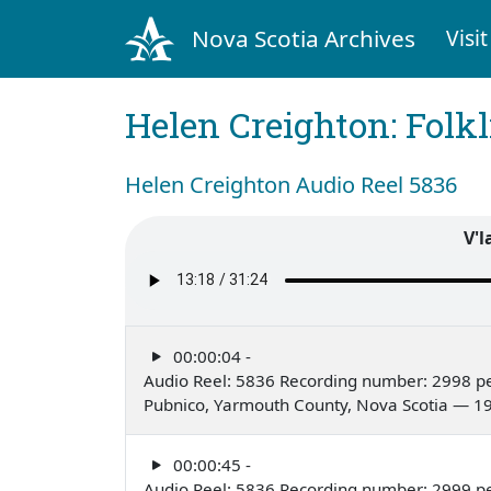
Nova Scotia Archives
Visit
Helen Creighton: Folkl
Helen Creighton Audio Reel 5836
V'l
00:00:04 -
Audio Reel: 5836 Recording number: 2998 pe
Pubnico, Yarmouth County, Nova Scotia — 1
00:00:45 -
Audio Reel: 5836 Recording number: 2999 pe