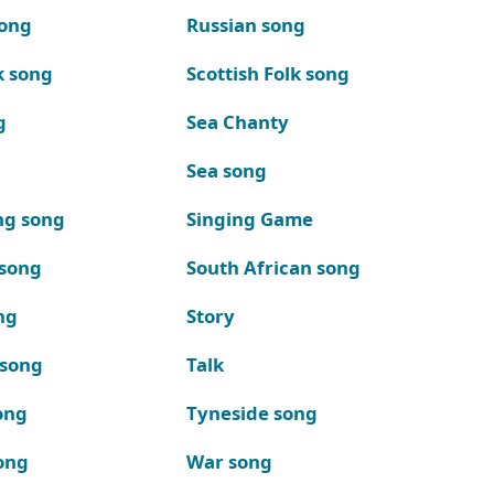
song
Russian song
k song
Scottish Folk song
g
Sea Chanty
Sea song
ng song
Singing Game
 song
South African song
ng
Story
 song
Talk
ong
Tyneside song
ong
War song