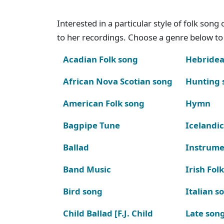
Interested in a particular style of folk son
to her recordings. Choose a genre below to 
Acadian Folk song
Hebridea
African Nova Scotian song
Hunting 
American Folk song
Hymn
Bagpipe Tune
Icelandic
Ballad
Instrume
Band Music
Irish Fol
Bird song
Italian s
Child Ballad [F.J. Child
Late son