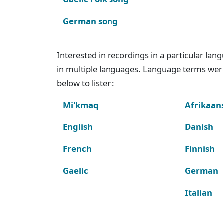
German song
Interested in recordings in a particular la
in multiple languages. Language terms wer
below to listen:
Mi'kmaq
Afrikaan
English
Danish
French
Finnish
Gaelic
German
Italian