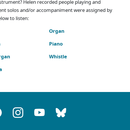
instrument? Helen recorded people playing and
ment solos and/or accompaniment were assigned by
ow to listen:
Organ
n
Piano
rgan
Whistle
a