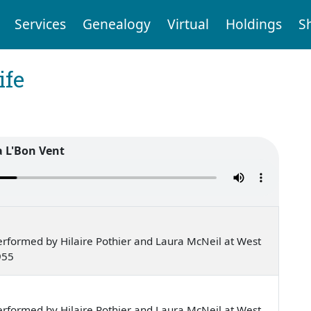
Services
Genealogy
Virtual
Holdings
S
ife
a L'Bon Vent
rformed by Hilaire Pothier and Laura McNeil at West
955
rformed by Hilaire Pothier and Laura McNeil at West