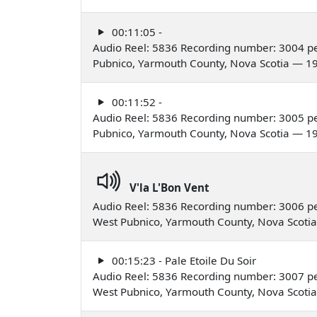
00:11:05 -
Audio Reel: 5836 Recording number: 3004 pe
Pubnico, Yarmouth County, Nova Scotia — 1
00:11:52 -
Audio Reel: 5836 Recording number: 3005 pe
Pubnico, Yarmouth County, Nova Scotia — 1
V'la L'Bon Vent
Audio Reel: 5836 Recording number: 3006 pe
West Pubnico, Yarmouth County, Nova Scoti
00:15:23 - Pale Etoile Du Soir
Audio Reel: 5836 Recording number: 3007 pe
West Pubnico, Yarmouth County, Nova Scoti