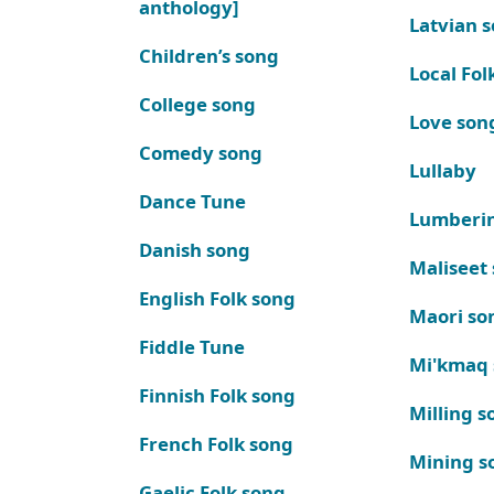
anthology]
Latvian 
Children’s song
Local Fol
College song
Love son
Comedy song
Lullaby
Dance Tune
Lumberi
Danish song
Maliseet
English Folk song
Maori so
Fiddle Tune
Mi'kmaq
Finnish Folk song
Milling s
French Folk song
Mining s
Gaelic Folk song