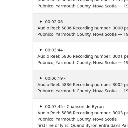
Pubnico, Yarmouth County, Nova Scotia — 1
00:02:06 -
Audio Reel: 5836 Recording number: 3000 pe
Pubnico, Yarmouth County, Nova Scotia — 1
00:03:44 -
Audio Reel: 5836 Recording number: 3001 pe
Pubnico, Yarmouth County, Nova Scotia — 1
00:06:19 -
Audio Reel: 5836 Recording number: 3002 pe
Pubnico, Yarmouth County, Nova Scotia — 1
00:07:45 - Chanson de Byron
Audio Reel: 5836 Recording number: 3003 pe
Pubnico, Yarmouth County, Nova Scotia
first line of lyric: Quand Byron entra dans Pa