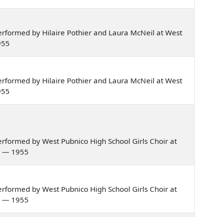
rformed by Hilaire Pothier and Laura McNeil at West
955
rformed by Hilaire Pothier and Laura McNeil at West
955
rformed by West Pubnico High School Girls Choir at
a — 1955
rformed by West Pubnico High School Girls Choir at
a — 1955