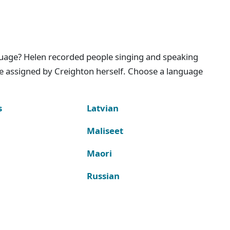
nguage? Helen recorded people singing and speaking
e assigned by Creighton herself. Choose a language
s
Latvian
Maliseet
Maori
Russian