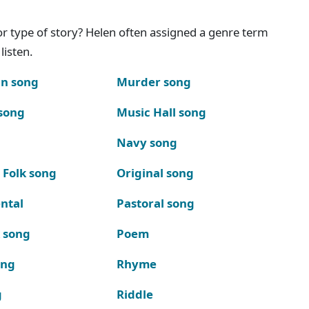
g or type of story? Helen often assigned a genre term
listen.
n song
Murder song
song
Music Hall song
Navy song
 Folk song
Original song
ntal
Pastoral song
k song
Poem
ong
Rhyme
g
Riddle