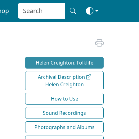
hop
Helen Creighton: Folklife
Archival Description
Helen Creighton
How to Use
Sound Recordings
Photographs and Albums