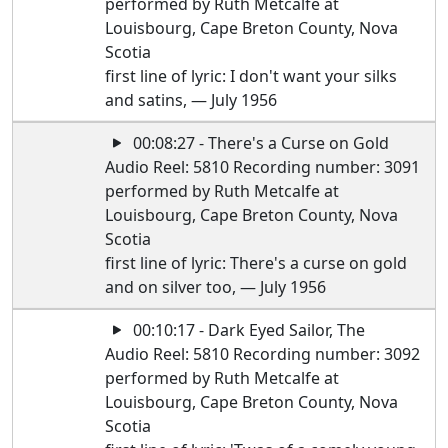
performed by Ruth Metcalfe at
Louisbourg, Cape Breton County, Nova
Scotia
first line of lyric: I don't want your silks
and satins, — July 1956
00:08:27 - There's a Curse on Gold
Audio Reel: 5810 Recording number: 3091
performed by Ruth Metcalfe at
Louisbourg, Cape Breton County, Nova
Scotia
first line of lyric: There's a curse on gold
and on silver too, — July 1956
00:10:17 - Dark Eyed Sailor, The
Audio Reel: 5810 Recording number: 3092
performed by Ruth Metcalfe at
Louisbourg, Cape Breton County, Nova
Scotia