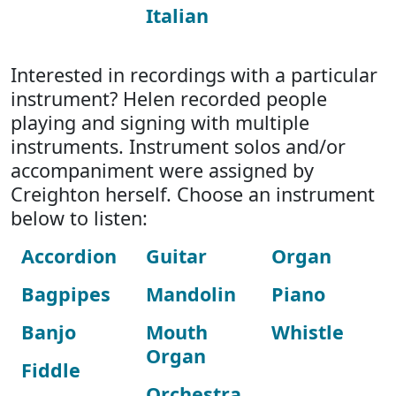
Italian
Interested in recordings with a particular
instrument? Helen recorded people
playing and signing with multiple
instruments. Instrument solos and/or
accompaniment were assigned by
Creighton herself. Choose an instrument
below to listen:
Accordion
Guitar
Organ
Bagpipes
Mandolin
Piano
Banjo
Mouth
Whistle
Organ
Fiddle
Orchestra