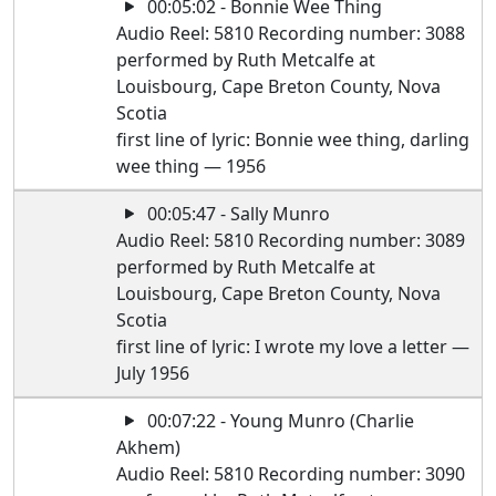
00:05:02 - Bonnie Wee Thing
Audio Reel: 5810 Recording number: 3088
performed by Ruth Metcalfe at
Louisbourg, Cape Breton County, Nova
Scotia
first line of lyric: Bonnie wee thing, darling
wee thing — 1956
00:05:47 - Sally Munro
Audio Reel: 5810 Recording number: 3089
performed by Ruth Metcalfe at
Louisbourg, Cape Breton County, Nova
Scotia
first line of lyric: I wrote my love a letter —
July 1956
00:07:22 - Young Munro (Charlie
Akhem)
Audio Reel: 5810 Recording number: 3090