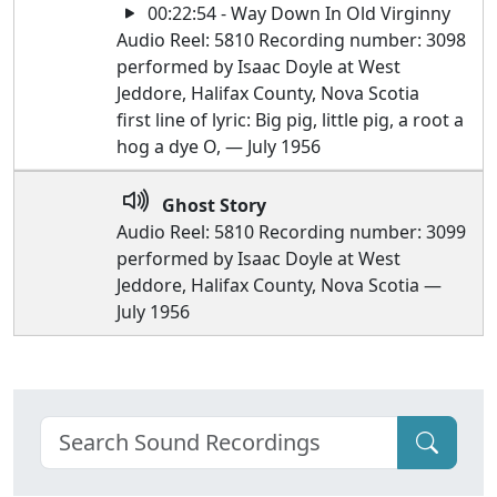
00:22:54 - Way Down In Old Virginny
Audio Reel: 5810 Recording number: 3098
performed by Isaac Doyle at West
Jeddore, Halifax County, Nova Scotia
first line of lyric: Big pig, little pig, a root a
hog a dye O, — July 1956
Ghost Story
Audio Reel: 5810 Recording number: 3099
performed by Isaac Doyle at West
Jeddore, Halifax County, Nova Scotia —
July 1956