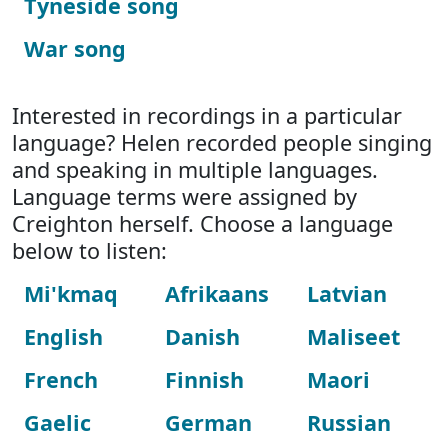
Tyneside song
War song
Interested in recordings in a particular
language? Helen recorded people singing
and speaking in multiple languages.
Language terms were assigned by
Creighton herself. Choose a language
below to listen:
Mi'kmaq
Afrikaans
Latvian
English
Danish
Maliseet
French
Finnish
Maori
Gaelic
German
Russian