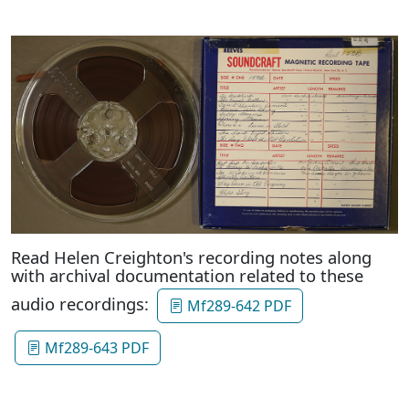
Read Helen Creighton's recording notes along
with archival documentation related to these
audio recordings:
Mf289-642 PDF
Mf289-643 PDF