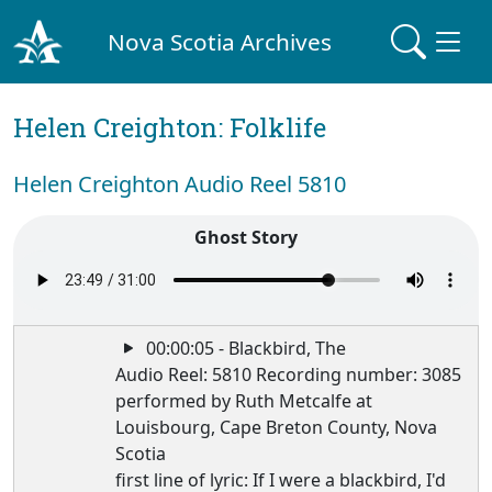
Nova Scotia Archives
Helen Creighton: Folklife
Helen Creighton Audio Reel 5810
Ghost Story
00:00:05 - Blackbird, The
Audio Reel: 5810 Recording number: 3085
performed by Ruth Metcalfe at
Louisbourg, Cape Breton County, Nova
Scotia
first line of lyric: If I were a blackbird, I'd