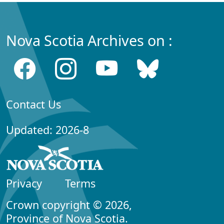
Nova Scotia Archives on :
Contact Us
Updated: 2026-8
Privacy
Terms
Crown copyright © 2026,
Province of Nova Scotia.