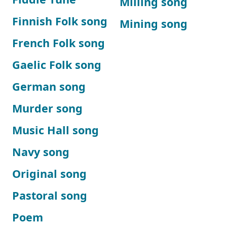
Milling song
Finnish Folk song
Mining song
French Folk song
Gaelic Folk song
German song
Murder song
Music Hall song
Navy song
Original song
Pastoral song
Poem