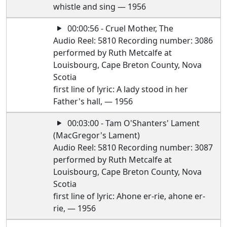
whistle and sing — 1956
00:00:56 - Cruel Mother, The
Audio Reel: 5810 Recording number: 3086
performed by Ruth Metcalfe at
Louisbourg, Cape Breton County, Nova
Scotia
first line of lyric: A lady stood in her
Father's hall, — 1956
00:03:00 - Tam O'Shanters' Lament
(MacGregor's Lament)
Audio Reel: 5810 Recording number: 3087
performed by Ruth Metcalfe at
Louisbourg, Cape Breton County, Nova
Scotia
first line of lyric: Ahone er-rie, ahone er-
rie, — 1956