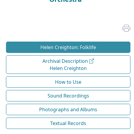
Helen Creighton: Folklife
Archival Description
Helen Creighton
How to Use
Sound Recordings
Photographs and Albums
Textual Records