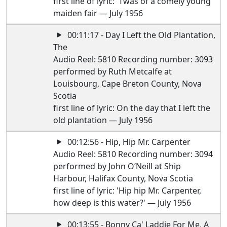
first line of lyric: 'Twas of a comely young
maiden fair — July 1956
00:11:17 - Day I Left the Old Plantation,
The
Audio Reel: 5810 Recording number: 3093
performed by Ruth Metcalfe at
Louisbourg, Cape Breton County, Nova
Scotia
first line of lyric: On the day that I left the
old plantation — July 1956
00:12:56 - Hip, Hip Mr. Carpenter
Audio Reel: 5810 Recording number: 3094
performed by John O’Neill at Ship
Harbour, Halifax County, Nova Scotia
first line of lyric: 'Hip hip Mr. Carpenter,
how deep is this water?' — July 1956
00:13:55 - Bonny Ca' Laddie For Me, A