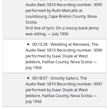
Audio Reel: 5810 Recording number: 3095
performed by Ruth Metcalfe at
Louisbourg, Cape Breton County, Nova
Scotia
first line of lyric: On a mossy bank Jenny
was sitting, — July 1956
00:15:28 - Wedding at Renowes, The
Audio Reel: 5810 Recording number: 3096
performed by Isaac Doyle at West
Jeddore, Halifax County, Nova Scotia —
July 1956
00:18:07 - Ghostly Sailors, The
Audio Reel: 5810 Recording number: 3097
performed by Isaac Doyle at West
Jeddore, Halifax County, Nova Scotia —
July 1956