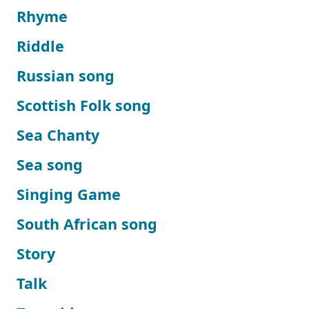
Rhyme
Riddle
Russian song
Scottish Folk song
Sea Chanty
Sea song
Singing Game
South African song
Story
Talk