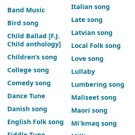
Italian song
Band Music
Late song
Bird song
Latvian song
Child Ballad [F.J.
Child anthology]
Local Folk song
Children’s song
Love song
College song
Lullaby
Comedy song
Lumbering song
Dance Tune
Maliseet song
Danish song
Maori song
English Folk song
Mi'kmaq song
Fiddle Tune