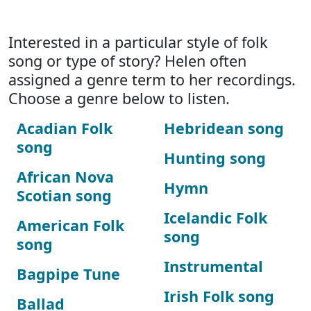
Interested in a particular style of folk
song or type of story? Helen often
assigned a genre term to her recordings.
Choose a genre below to listen.
Acadian Folk
Hebridean song
song
Hunting song
African Nova
Hymn
Scotian song
Icelandic Folk
American Folk
song
song
Instrumental
Bagpipe Tune
Irish Folk song
Ballad