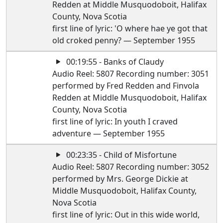
Redden at Middle Musquodoboit, Halifax
County, Nova Scotia
first line of lyric: 'O where hae ye got that
old croked penny? — September 1955
00:19:55 - Banks of Claudy
Audio Reel: 5807 Recording number: 3051
performed by Fred Redden and Finvola
Redden at Middle Musquodoboit, Halifax
County, Nova Scotia
first line of lyric: In youth I craved
adventure — September 1955
00:23:35 - Child of Misfortune
Audio Reel: 5807 Recording number: 3052
performed by Mrs. George Dickie at
Middle Musquodoboit, Halifax County,
Nova Scotia
first line of lyric: Out in this wide world,