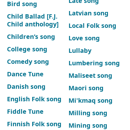
Late song
Bird song
Latvian song
Child Ballad [F.J.
Child anthology]
Local Folk song
Children’s song
Love song
College song
Lullaby
Comedy song
Lumbering song
Dance Tune
Maliseet song
Danish song
Maori song
English Folk song
Mi'kmaq song
Fiddle Tune
Milling song
Finnish Folk song
Mining song