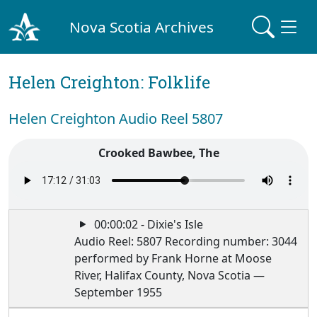
Nova Scotia Archives
Helen Creighton: Folklife
Helen Creighton Audio Reel 5807
Crooked Bawbee, The
00:00:02 - Dixie's Isle
Audio Reel: 5807 Recording number: 3044
performed by Frank Horne at Moose
River, Halifax County, Nova Scotia —
September 1955