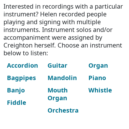
Interested in recordings with a particular
instrument? Helen recorded people
playing and signing with multiple
instruments. Instrument solos and/or
accompaniment were assigned by
Creighton herself. Choose an instrument
below to listen:
Accordion
Guitar
Organ
Bagpipes
Mandolin
Piano
Banjo
Mouth
Whistle
Organ
Fiddle
Orchestra