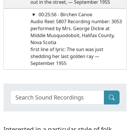
out in the street, — September 1955
00:25:56 - Birchen Canoe
Audio Reel: 5807 Recording number: 3053
performed by Mrs. George Dickie at
Middle Musquodoboit, Halifax County,
Nova Scotia
first line of lyric: The sun was just
shedding her last golden ray —
September 1955
Interested in a particular style of folk