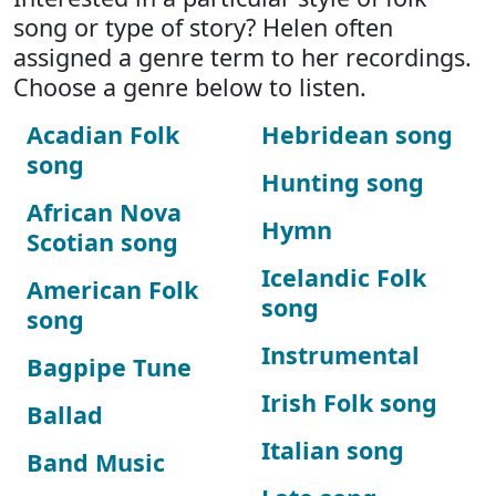
song or type of story? Helen often
assigned a genre term to her recordings.
Choose a genre below to listen.
Acadian Folk
Hebridean song
song
Hunting song
African Nova
Hymn
Scotian song
Icelandic Folk
American Folk
song
song
Instrumental
Bagpipe Tune
Irish Folk song
Ballad
Italian song
Band Music