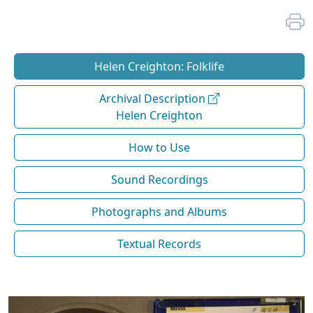
Helen Creighton: Folklife
Archival Description
Helen Creighton
How to Use
Sound Recordings
Photographs and Albums
Textual Records