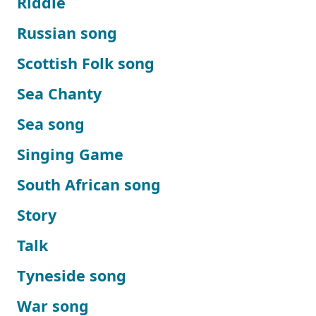
Riddle
Russian song
Scottish Folk song
Sea Chanty
Sea song
Singing Game
South African song
Story
Talk
Tyneside song
War song