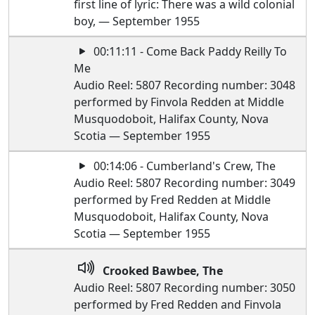
first line of lyric: There was a wild colonial
boy, — September 1955
00:11:11 - Come Back Paddy Reilly To
Me
Audio Reel: 5807 Recording number: 3048
performed by Finvola Redden at Middle
Musquodoboit, Halifax County, Nova
Scotia — September 1955
00:14:06 - Cumberland's Crew, The
Audio Reel: 5807 Recording number: 3049
performed by Fred Redden at Middle
Musquodoboit, Halifax County, Nova
Scotia — September 1955
Crooked Bawbee, The
Audio Reel: 5807 Recording number: 3050
performed by Fred Redden and Finvola