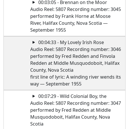
00:03:05 - Brennan on the Moor
Audio Reel: 5807 Recording number: 3045
performed by Frank Horne at Moose
River, Halifax County, Nova Scotia —
September 1955
00:04:33 - My Lovely Irish Rose
Audio Reel: 5807 Recording number: 3046
performed by Fred Redden and Finvola
Redden at Middle Musquodoboit, Halifax
County, Nova Scotia
first line of lyric: A winding river wends its
way — September 1955
00:07:29 - Wild Colonial Boy, the
Audio Reel: 5807 Recording number: 3047
performed by Fred Redden at Middle
Musquodoboit, Halifax County, Nova
Scotia