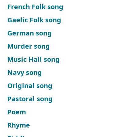
French Folk song
Gaelic Folk song
German song
Murder song
Music Hall song
Navy song
Original song
Pastoral song
Poem
Rhyme