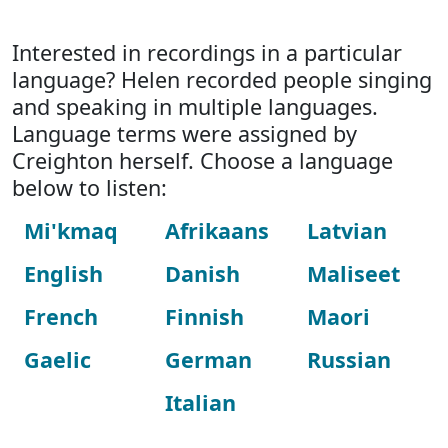
Interested in recordings in a particular
language? Helen recorded people singing
and speaking in multiple languages.
Language terms were assigned by
Creighton herself. Choose a language
below to listen:
Mi'kmaq
Afrikaans
Latvian
English
Danish
Maliseet
French
Finnish
Maori
Gaelic
German
Russian
Italian