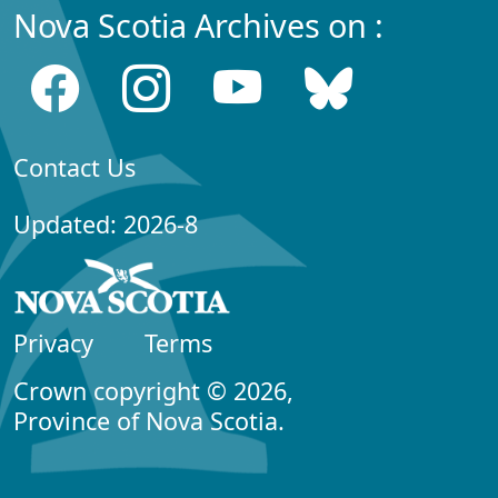
Nova Scotia Archives on :
Contact Us
Updated: 2026-8
Privacy
Terms
Crown copyright © 2026,
Province of Nova Scotia.