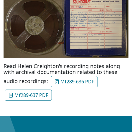
Read Helen Creighton's recording notes along
with archival documentation related to these
audio recordings:
Mf289-636 PDF
Mf289-637 PDF