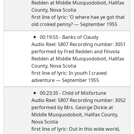
Redden at Middle Musquodoboit, Halifax
County, Nova Scotia
first line of lyric: 'O where hae ye got that
old croked penny? — September 1955
00:19:55 - Banks of Claudy
Audio Reel: 5807 Recording number: 3051
performed by Fred Redden and Finvola
Redden at Middle Musquodoboit, Halifax
County, Nova Scotia
first line of lyric: In youth I craved
adventure — September 1955
00:23:35 - Child of Misfortune
Audio Reel: 5807 Recording number: 3052
performed by Mrs. George Dickie at
Middle Musquodoboit, Halifax County,
Nova Scotia
first line of lyric: Out in this wide world,