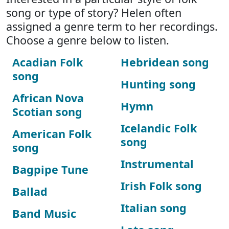
song or type of story? Helen often
assigned a genre term to her recordings.
Choose a genre below to listen.
Acadian Folk
Hebridean song
song
Hunting song
African Nova
Hymn
Scotian song
Icelandic Folk
American Folk
song
song
Instrumental
Bagpipe Tune
Irish Folk song
Ballad
Italian song
Band Music