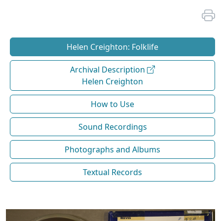
Helen Creighton: Folklife
Archival Description
Helen Creighton
How to Use
Sound Recordings
Photographs and Albums
Textual Records