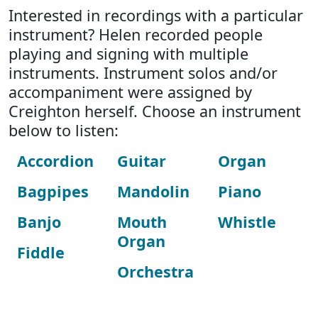
Interested in recordings with a particular
instrument? Helen recorded people
playing and signing with multiple
instruments. Instrument solos and/or
accompaniment were assigned by
Creighton herself. Choose an instrument
below to listen:
Accordion
Guitar
Organ
Bagpipes
Mandolin
Piano
Banjo
Mouth
Whistle
Organ
Fiddle
Orchestra