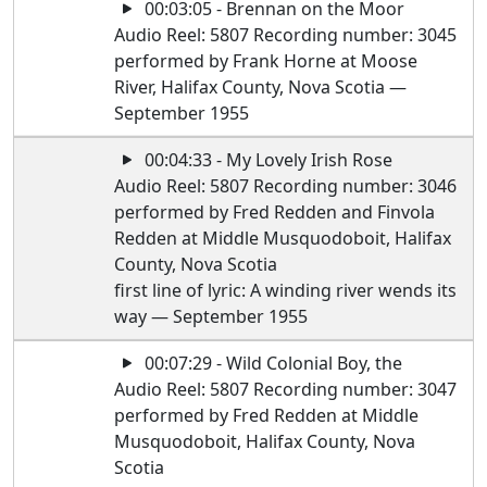
00:03:05 - Brennan on the Moor
Audio Reel: 5807 Recording number: 3045
performed by Frank Horne at Moose
River, Halifax County, Nova Scotia —
September 1955
00:04:33 - My Lovely Irish Rose
Audio Reel: 5807 Recording number: 3046
performed by Fred Redden and Finvola
Redden at Middle Musquodoboit, Halifax
County, Nova Scotia
first line of lyric: A winding river wends its
way — September 1955
00:07:29 - Wild Colonial Boy, the
Audio Reel: 5807 Recording number: 3047
performed by Fred Redden at Middle
Musquodoboit, Halifax County, Nova
Scotia