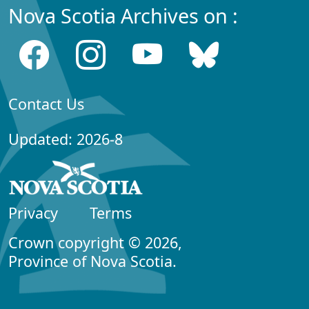
Nova Scotia Archives on :
Contact Us
Updated: 2026-8
Privacy
Terms
Crown copyright © 2026,
Province of Nova Scotia.