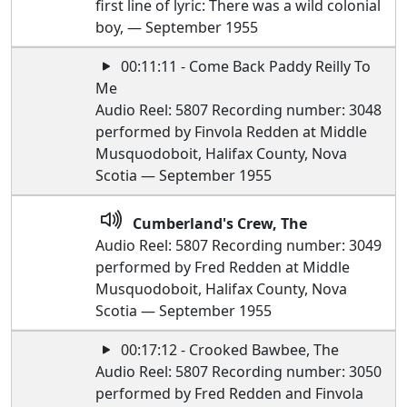
first line of lyric: There was a wild colonial
boy, — September 1955
00:11:11 - Come Back Paddy Reilly To
Me
Audio Reel: 5807 Recording number: 3048
performed by Finvola Redden at Middle
Musquodoboit, Halifax County, Nova
Scotia — September 1955
Cumberland's Crew, The
Audio Reel: 5807 Recording number: 3049
performed by Fred Redden at Middle
Musquodoboit, Halifax County, Nova
Scotia — September 1955
00:17:12 - Crooked Bawbee, The
Audio Reel: 5807 Recording number: 3050
performed by Fred Redden and Finvola