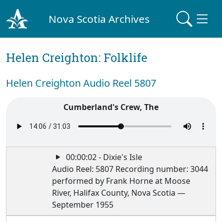
Nova Scotia Archives
Helen Creighton: Folklife
Helen Creighton Audio Reel 5807
Cumberland's Crew, The
00:00:02 - Dixie's Isle
Audio Reel: 5807 Recording number: 3044
performed by Frank Horne at Moose
River, Halifax County, Nova Scotia —
September 1955