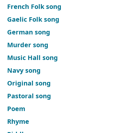
French Folk song
Gaelic Folk song
German song
Murder song
Music Hall song
Navy song
Original song
Pastoral song
Poem
Rhyme