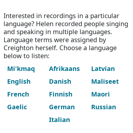
Interested in recordings in a particular
language? Helen recorded people singing
and speaking in multiple languages.
Language terms were assigned by
Creighton herself. Choose a language
below to listen:
Mi'kmaq
Afrikaans
Latvian
English
Danish
Maliseet
French
Finnish
Maori
Gaelic
German
Russian
Italian