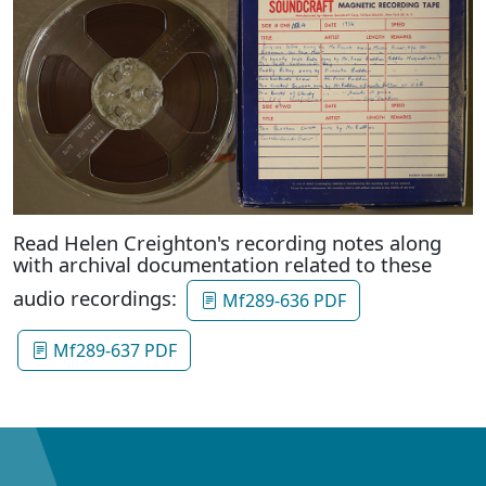
Read Helen Creighton's recording notes along
with archival documentation related to these
audio recordings:
Mf289-636 PDF
Mf289-637 PDF