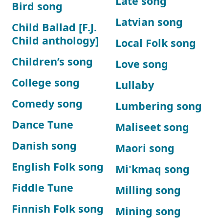
Late song
Bird song
Latvian song
Child Ballad [F.J.
Child anthology]
Local Folk song
Children’s song
Love song
College song
Lullaby
Comedy song
Lumbering song
Dance Tune
Maliseet song
Danish song
Maori song
English Folk song
Mi'kmaq song
Fiddle Tune
Milling song
Finnish Folk song
Mining song