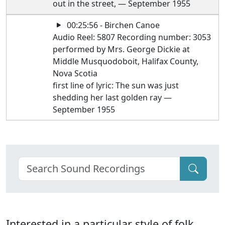
out in the street, — September 1955
00:25:56 - Birchen Canoe
Audio Reel: 5807 Recording number: 3053
performed by Mrs. George Dickie at
Middle Musquodoboit, Halifax County,
Nova Scotia
first line of lyric: The sun was just
shedding her last golden ray —
September 1955
Interested in a particular style of folk