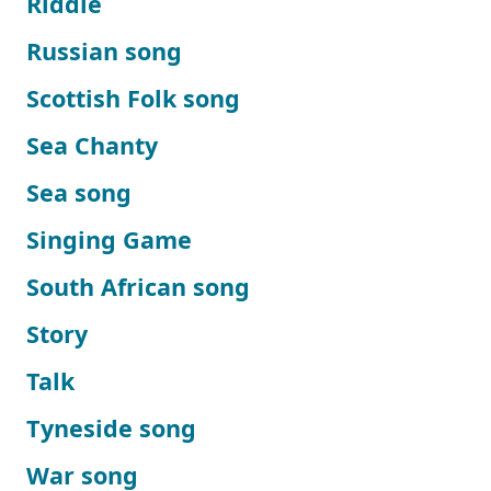
Riddle
Russian song
Scottish Folk song
Sea Chanty
Sea song
Singing Game
South African song
Story
Talk
Tyneside song
War song