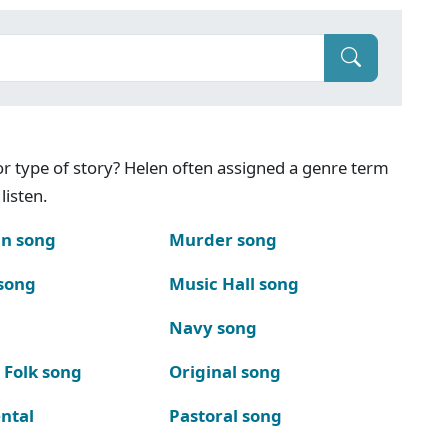
g or type of story? Helen often assigned a genre term
listen.
n song
Murder song
song
Music Hall song
Navy song
 Folk song
Original song
ntal
Pastoral song