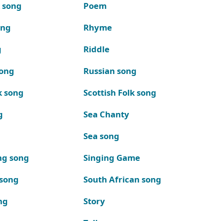
k song
Poem
ong
Rhyme
g
Riddle
song
Russian song
k song
Scottish Folk song
g
Sea Chanty
Sea song
ng song
Singing Game
 song
South African song
ng
Story