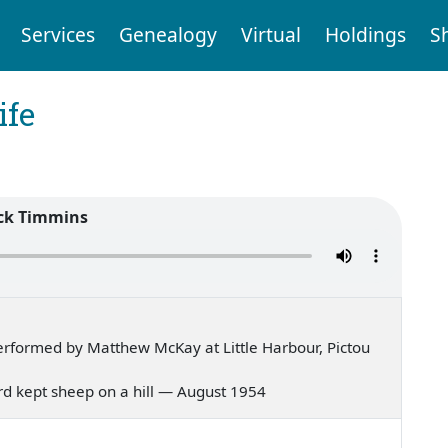
Services
Genealogy
Virtual
Holdings
S
ife
ck Timmins
rformed by Matthew McKay at Little Harbour, Pictou
erd kept sheep on a hill — August 1954