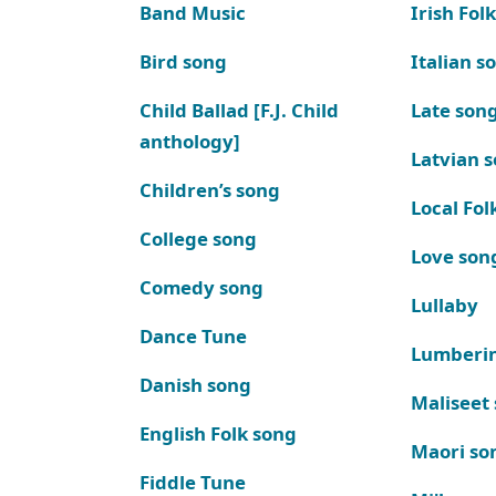
Band Music
Irish Fol
Bird song
Italian s
Child Ballad [F.J. Child
Late son
anthology]
Latvian 
Children’s song
Local Fol
College song
Love son
Comedy song
Lullaby
Dance Tune
Lumberi
Danish song
Maliseet
English Folk song
Maori so
Fiddle Tune