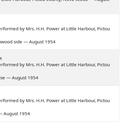
formed by Mrs. H.H. Power at Little Harbour, Pictou
greenwood side — August 1954
e
formed by Mrs. H.H. Power at Little Harbour, Pictou
house — August 1954
formed by Mrs. H.H. Power at Little Harbour, Pictou
n — August 1954