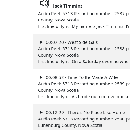
Jack Timmins
Audio Reel: 5713 Recording number: 2587 pe
County, Nova Scotia
first line of lyric: My name is Jack Timmins
00:07:20 - West Side Gals
Audio Reel: 5713 Recording number: 2588 per
County, Nova Scotia
first line of lyric: On a Saturday evening w
00:08:52 - Time To Be Made A Wife
Audio Reel: 5713 Recording number: 2589 pe
County, Nova Scotia
first line of lyric: As I rode out one evening
00:12:29 - There's No Place Like Home
Audio Reel: 5713 Recording number: 2590 p
Lunenburg County, Nova Scotia