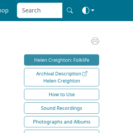
hop
Helen Creighton: Folklife
Archival Description
Helen Creighton
How to Use
Sound Recordings
Photographs and Albums