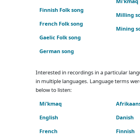
Mi'kmaq
Finnish Folk song
Milling s
French Folk song
Mining s
Gaelic Folk song
German song
Interested in recordings in a particular la
in multiple languages. Language terms wer
below to listen:
Mi'kmaq
Afrikaan
English
Danish
French
Finnish