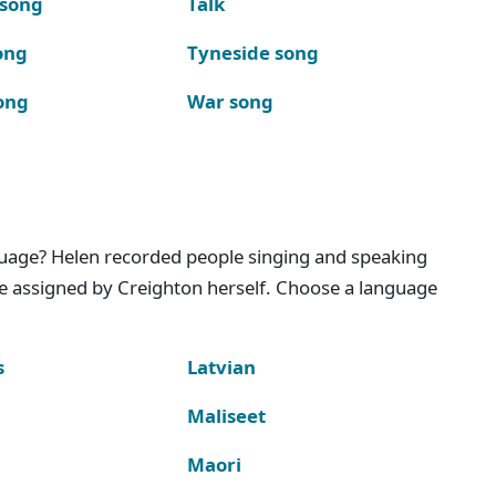
 song
Talk
ong
Tyneside song
ong
War song
nguage? Helen recorded people singing and speaking
e assigned by Creighton herself. Choose a language
s
Latvian
Maliseet
Maori