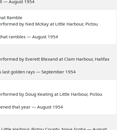
 full — August 1954
That Ramble
rformed by Ned McKay at Little Harbour, Pictou
ws that rambles — August 1954
rformed by Everett Blexand at Clam Harbour, Halifax
 its last golden rays — September 1954
formed by Doug Keating at Little Harbour, Pictou
happened that year — August 1954
Little Harbour, Pictou County, Nova Scotia — August