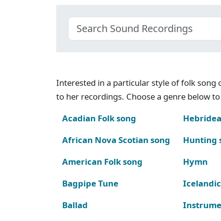
Interested in a particular style of folk son
to her recordings. Choose a genre below to 
Acadian Folk song
Hebridea
African Nova Scotian song
Hunting 
American Folk song
Hymn
Bagpipe Tune
Icelandic
Ballad
Instrume