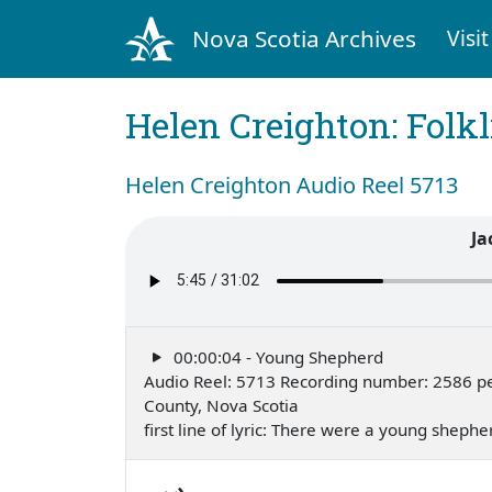
Nova Scotia Archives
Visit
Helen Creighton: Folkl
Helen Creighton Audio Reel 5713
Ja
00:00:04 - Young Shepherd
Audio Reel: 5713 Recording number: 2586 pe
County, Nova Scotia
first line of lyric: There were a young sheph