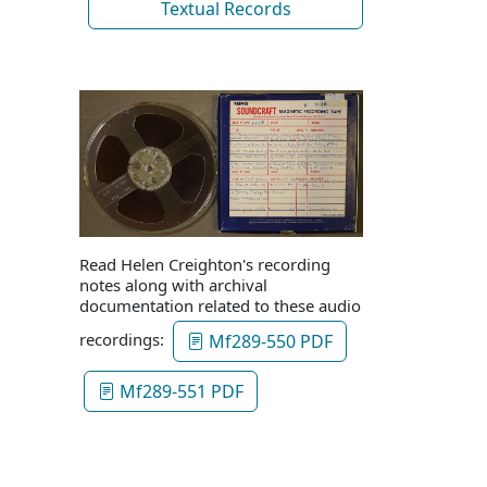
Textual Records
Read Helen Creighton's recording
notes along with archival
documentation related to these audio
recordings:
Mf289-550 PDF
Mf289-551 PDF