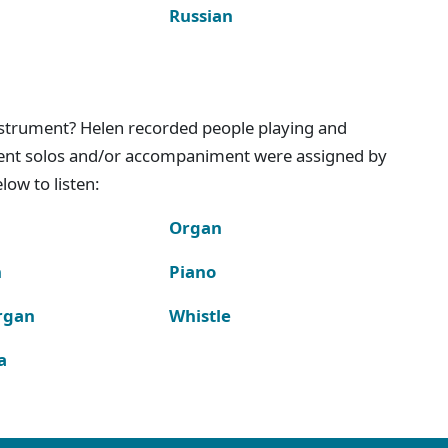
Russian
instrument? Helen recorded people playing and
ment solos and/or accompaniment were assigned by
ow to listen:
Organ
n
Piano
rgan
Whistle
a