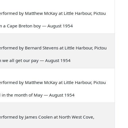
rformed by Matthew McKay at Little Harbour, Pictou
, I'm a Cape Breton boy — August 1954
formed by Bernard Stevens at Little Harbour, Pictou
hen we all get our pay — August 1954
rformed by Matthew McKay at Little Harbour, Pictou
 all in the month of May — August 1954
erformed by James Coolen at North West Cove,