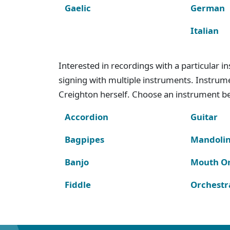
Gaelic
German
Italian
Interested in recordings with a particular 
signing with multiple instruments. Instru
Creighton herself. Choose an instrument bel
Accordion
Guitar
Bagpipes
Mandoli
Banjo
Mouth O
Fiddle
Orchestr