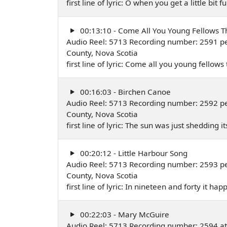
first line of lyric: O when you get a little bit
00:13:10 - Come All You Young Fellows 
Audio Reel: 5713 Recording number: 2591 pe
County, Nova Scotia
first line of lyric: Come all you young fello
00:16:03 - Birchen Canoe
Audio Reel: 5713 Recording number: 2592 pe
County, Nova Scotia
first line of lyric: The sun was just shedding
00:20:12 - Little Harbour Song
Audio Reel: 5713 Recording number: 2593 per
County, Nova Scotia
first line of lyric: In nineteen and forty it 
00:22:03 - Mary McGuire
Audio Reel: 5713 Recording number: 2594 at 