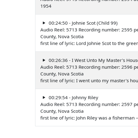
1954
00:24:50 - Johnie Scot (Child 99)
Audio Reel: 5713 Recording number: 2595 per
County, Nova Scotia
first line of lyric: Lord Johnie Scot to the 
00:26:36 - I West Unto My Master's Hous
Audio Reel: 5713 Recording number: 2596 per
County, Nova Scotia
first line of lyric: I went unto my master's 
00:29:54 - Johnny Riley
Audio Reel: 5713 Recording number: 2597 per
County, Nova Scotia
first line of lyric: John Riley was a fisherma