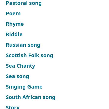
Pastoral song
Poem
Rhyme
Riddle
Russian song
Scottish Folk song
Sea Chanty
Sea song
Singing Game
South African song
Story