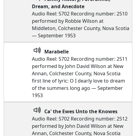
Dream, and Anecdote
Audio Reel: 5702 Recording number: 2510
performed by Robbie Wilson at
Middleton, Colchester County, Nova Scotia
— September 1953
Marabelle
Audio Reel: 5702 Recording number: 2511
performed by John David Wilson at New
Annan, Colchester County, Nova Scotia
first line of lyric: O I dearly love to dream
of the summers long ago — September
1953
Ca' the Ewes Unto the Knowes
Audio Reel: 5702 Recording number: 2512
performed by John David Wilson at New
Annan, Colchester County, Nova Scotia