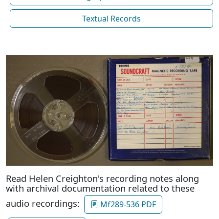
Textual Records
Read Helen Creighton's recording notes along
with archival documentation related to these
audio recordings:
Mf289-536 PDF