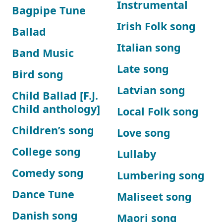
Instrumental
Bagpipe Tune
Irish Folk song
Ballad
Italian song
Band Music
Late song
Bird song
Latvian song
Child Ballad [F.J.
Child anthology]
Local Folk song
Children’s song
Love song
College song
Lullaby
Comedy song
Lumbering song
Dance Tune
Maliseet song
Danish song
Maori song