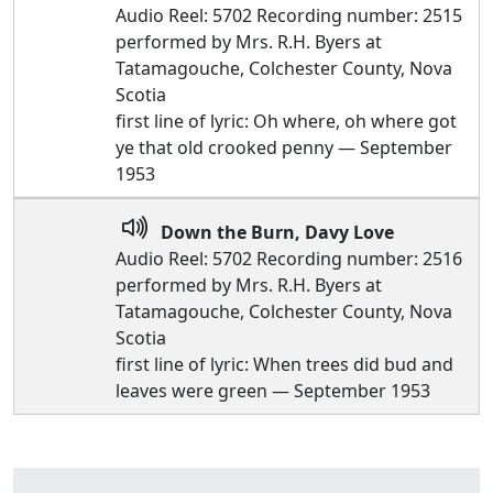
Audio Reel: 5702 Recording number: 2515
performed by Mrs. R.H. Byers at
Tatamagouche, Colchester County, Nova
Scotia
first line of lyric: Oh where, oh where got
ye that old crooked penny — September
1953
Down the Burn, Davy Love
Audio Reel: 5702 Recording number: 2516
performed by Mrs. R.H. Byers at
Tatamagouche, Colchester County, Nova
Scotia
first line of lyric: When trees did bud and
leaves were green — September 1953