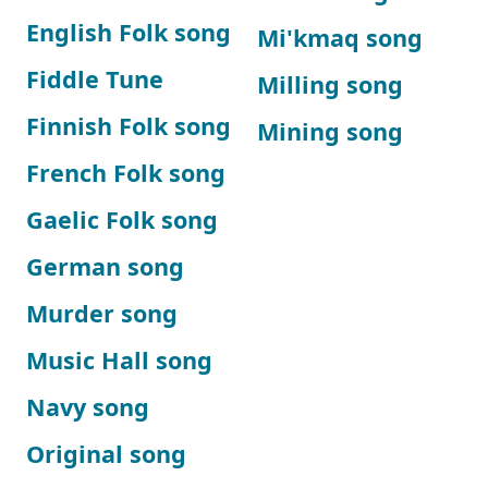
English Folk song
Mi'kmaq song
Fiddle Tune
Milling song
Finnish Folk song
Mining song
French Folk song
Gaelic Folk song
German song
Murder song
Music Hall song
Navy song
Original song