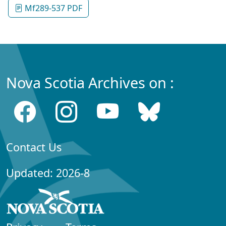
Mf289-537 PDF
Nova Scotia Archives on :
Contact Us
Updated: 2026-8