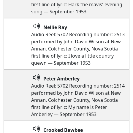
first line of lyric: Hark the mavis' evening
song — September 1953
Nellie Ray
Audio Reel: 5702 Recording number: 2513
performed by John David Wilson at New
Annan, Colchester County, Nova Scotia
first line of lyric: I love a little country
quewn — September 1953
Peter Amberley
Audio Reel: 5702 Recording number: 2514
performed by John David Wilson at New
Annan, Colchester County, Nova Scotia
first line of lyric: My name is Peter
Amberley — September 1953
Crooked Bawbee