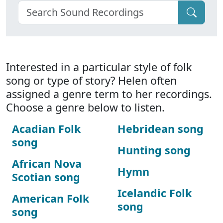
Interested in a particular style of folk
song or type of story? Helen often
assigned a genre term to her recordings.
Choose a genre below to listen.
Acadian Folk
Hebridean song
song
Hunting song
African Nova
Hymn
Scotian song
Icelandic Folk
American Folk
song
song