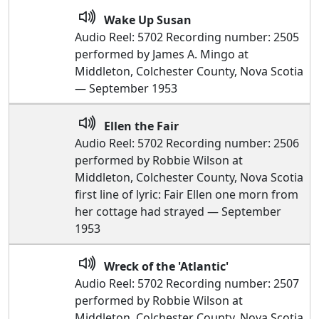
Wake Up Susan
Audio Reel: 5702 Recording number: 2505
performed by James A. Mingo at
Middleton, Colchester County, Nova Scotia
— September 1953
Ellen the Fair
Audio Reel: 5702 Recording number: 2506
performed by Robbie Wilson at
Middleton, Colchester County, Nova Scotia
first line of lyric: Fair Ellen one morn from
her cottage had strayed — September
1953
Wreck of the 'Atlantic'
Audio Reel: 5702 Recording number: 2507
performed by Robbie Wilson at
Middleton, Colchester County, Nova Scotia