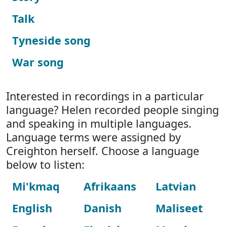
Talk
Tyneside song
War song
Interested in recordings in a particular
language? Helen recorded people singing
and speaking in multiple languages.
Language terms were assigned by
Creighton herself. Choose a language
below to listen:
Mi'kmaq
Afrikaans
Latvian
English
Danish
Maliseet