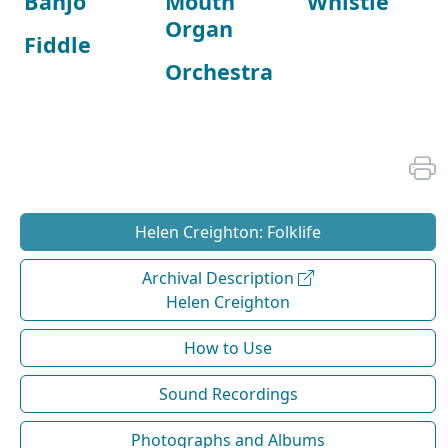
Banjo
Mouth
Whistle
Organ
Fiddle
Orchestra
Helen Creighton: Folklife
Archival Description
Helen Creighton
How to Use
Sound Recordings
Photographs and Albums