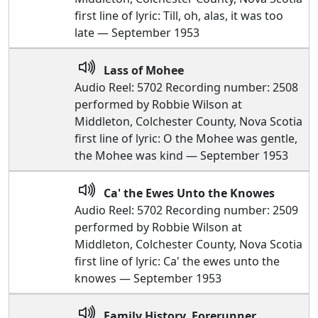
first line of lyric: Till, oh, alas, it was too
late — September 1953
Lass of Mohee
Audio Reel: 5702 Recording number: 2508
performed by Robbie Wilson at
Middleton, Colchester County, Nova Scotia
first line of lyric: O the Mohee was gentle,
the Mohee was kind — September 1953
Ca' the Ewes Unto the Knowes
Audio Reel: 5702 Recording number: 2509
performed by Robbie Wilson at
Middleton, Colchester County, Nova Scotia
first line of lyric: Ca' the ewes unto the
knowes — September 1953
Family History, Forerunner,