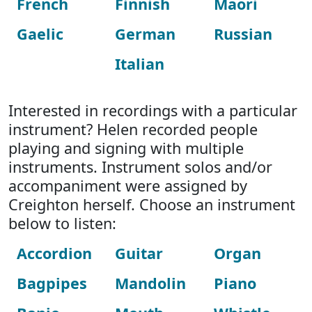
French
Finnish
Maori
Gaelic
German
Russian
Italian
Interested in recordings with a particular
instrument? Helen recorded people
playing and signing with multiple
instruments. Instrument solos and/or
accompaniment were assigned by
Creighton herself. Choose an instrument
below to listen:
Accordion
Guitar
Organ
Bagpipes
Mandolin
Piano