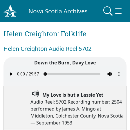
Nova Scotia Archives
Helen Creighton: Folklife
Helen Creighton Audio Reel 5702
Down the Burn, Davy Love
My Love is but a Lassie Yet
Audio Reel: 5702 Recording number: 2504
performed by James A. Mingo at
Middleton, Colchester County, Nova Scotia
— September 1953