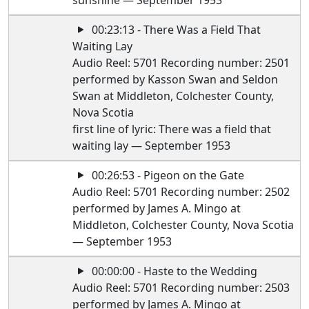
sunshine — September 1953
00:23:13 - There Was a Field That
Waiting Lay
Audio Reel: 5701 Recording number: 2501
performed by Kasson Swan and Seldon
Swan at Middleton, Colchester County,
Nova Scotia
first line of lyric: There was a field that
waiting lay — September 1953
00:26:53 - Pigeon on the Gate
Audio Reel: 5701 Recording number: 2502
performed by James A. Mingo at
Middleton, Colchester County, Nova Scotia
— September 1953
00:00:00 - Haste to the Wedding
Audio Reel: 5701 Recording number: 2503
performed by James A. Mingo at