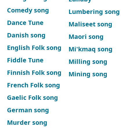
Comedy song
Lumbering song
Dance Tune
Maliseet song
Danish song
Maori song
English Folk song
Mi'kmaq song
Fiddle Tune
Milling song
Finnish Folk song
Mining song
French Folk song
Gaelic Folk song
German song
Murder song