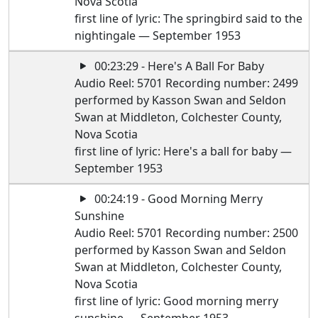
Nova Scotia
first line of lyric: The springbird said to the
nightingale — September 1953
00:23:29 - Here's A Ball For Baby
Audio Reel: 5701 Recording number: 2499
performed by Kasson Swan and Seldon
Swan at Middleton, Colchester County,
Nova Scotia
first line of lyric: Here's a ball for baby —
September 1953
00:24:19 - Good Morning Merry
Sunshine
Audio Reel: 5701 Recording number: 2500
performed by Kasson Swan and Seldon
Swan at Middleton, Colchester County,
Nova Scotia
first line of lyric: Good morning merry