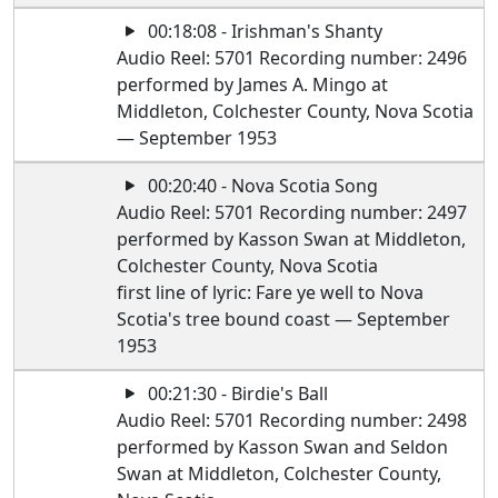
00:18:08 - Irishman's Shanty
Audio Reel: 5701 Recording number: 2496
performed by James A. Mingo at
Middleton, Colchester County, Nova Scotia
— September 1953
00:20:40 - Nova Scotia Song
Audio Reel: 5701 Recording number: 2497
performed by Kasson Swan at Middleton,
Colchester County, Nova Scotia
first line of lyric: Fare ye well to Nova
Scotia's tree bound coast — September
1953
00:21:30 - Birdie's Ball
Audio Reel: 5701 Recording number: 2498
performed by Kasson Swan and Seldon
Swan at Middleton, Colchester County,