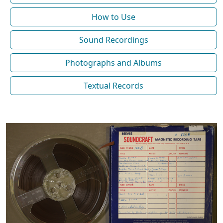
How to Use
Sound Recordings
Photographs and Albums
Textual Records