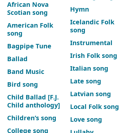
African Nova
Hymn
Scotian song
Icelandic Folk
American Folk
song
song
Instrumental
Bagpipe Tune
Irish Folk song
Ballad
Italian song
Band Music
Late song
Bird song
Latvian song
Child Ballad [F.J.
Child anthology]
Local Folk song
Children’s song
Love song
College song
Lullaby