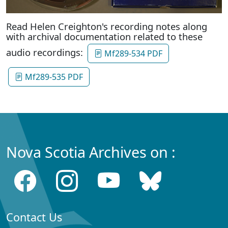
Read Helen Creighton's recording notes along
with archival documentation related to these
audio recordings:
Mf289-534 PDF
Mf289-535 PDF
Nova Scotia Archives on :
Contact Us