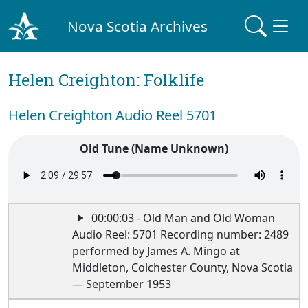
Nova Scotia Archives
Helen Creighton: Folklife
Helen Creighton Audio Reel 5701
Old Tune (Name Unknown)
00:00:03 - Old Man and Old Woman
Audio Reel: 5701 Recording number: 2489
performed by James A. Mingo at
Middleton, Colchester County, Nova Scotia
— September 1953