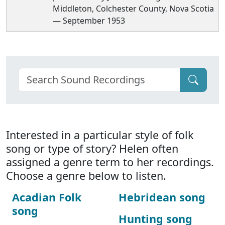
Middleton, Colchester County, Nova Scotia
— September 1953
Interested in a particular style of folk
song or type of story? Helen often
assigned a genre term to her recordings.
Choose a genre below to listen.
Acadian Folk
Hebridean song
song
Hunting song