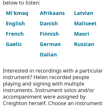
below to listen:
Mi'kmaq
Afrikaans
Latvian
English
Danish
Maliseet
French
Finnish
Maori
Gaelic
German
Russian
Italian
Interested in recordings with a particular
instrument? Helen recorded people
playing and signing with multiple
instruments. Instrument solos and/or
accompaniment were assigned by
Creighton herself. Choose an instrument