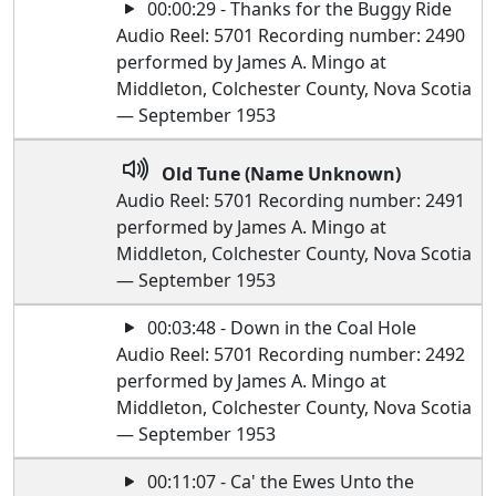
00:00:29 - Thanks for the Buggy Ride
Audio Reel: 5701 Recording number: 2490
performed by James A. Mingo at
Middleton, Colchester County, Nova Scotia
— September 1953
Old Tune (Name Unknown)
Audio Reel: 5701 Recording number: 2491
performed by James A. Mingo at
Middleton, Colchester County, Nova Scotia
— September 1953
00:03:48 - Down in the Coal Hole
Audio Reel: 5701 Recording number: 2492
performed by James A. Mingo at
Middleton, Colchester County, Nova Scotia
— September 1953
00:11:07 - Ca' the Ewes Unto the