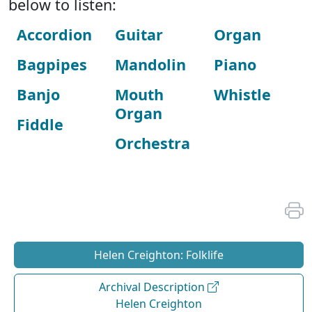
below to listen:
Accordion
Guitar
Organ
Bagpipes
Mandolin
Piano
Banjo
Mouth
Whistle
Organ
Fiddle
Orchestra
Helen Creighton: Folklife
Archival Description
Helen Creighton