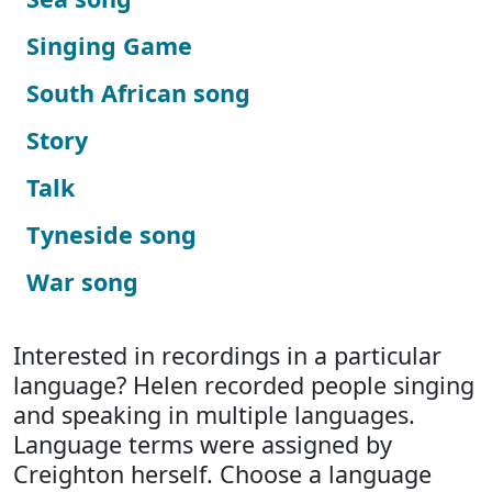
Singing Game
South African song
Story
Talk
Tyneside song
War song
Interested in recordings in a particular
language? Helen recorded people singing
and speaking in multiple languages.
Language terms were assigned by
Creighton herself. Choose a language