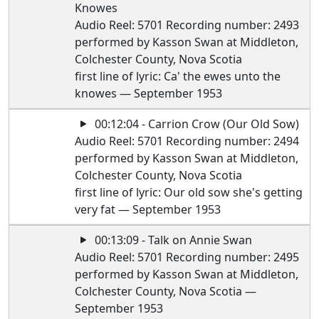
Knowes
Audio Reel: 5701 Recording number: 2493
performed by Kasson Swan at Middleton,
Colchester County, Nova Scotia
first line of lyric: Ca' the ewes unto the
knowes — September 1953
00:12:04 - Carrion Crow (Our Old Sow)
Audio Reel: 5701 Recording number: 2494
performed by Kasson Swan at Middleton,
Colchester County, Nova Scotia
first line of lyric: Our old sow she's getting
very fat — September 1953
00:13:09 - Talk on Annie Swan
Audio Reel: 5701 Recording number: 2495
performed by Kasson Swan at Middleton,
Colchester County, Nova Scotia —
September 1953