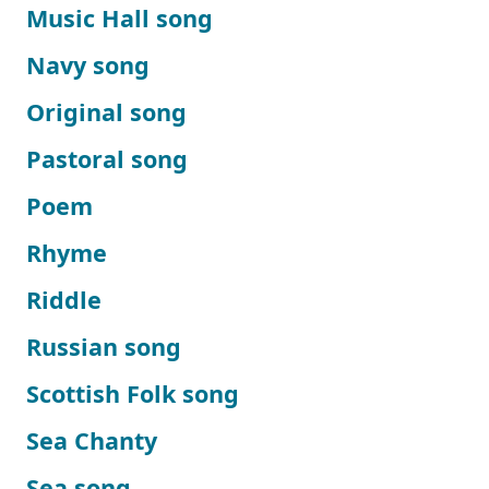
Music Hall song
Navy song
Original song
Pastoral song
Poem
Rhyme
Riddle
Russian song
Scottish Folk song
Sea Chanty
Sea song