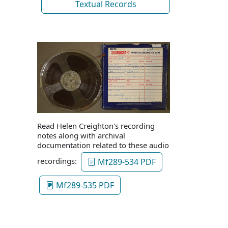
Textual Records
Read Helen Creighton's recording
notes along with archival
documentation related to these audio
recordings:
Mf289-534 PDF
Mf289-535 PDF