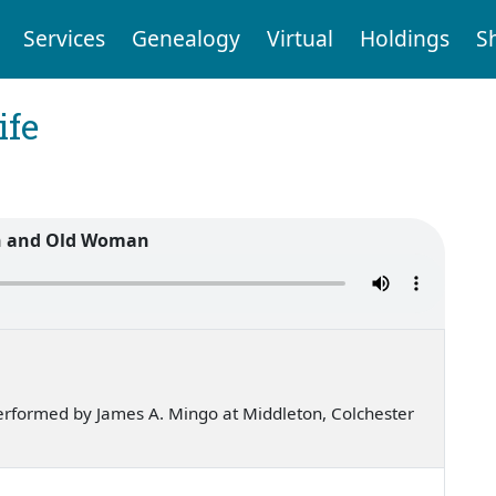
Services
Genealogy
Virtual
Holdings
S
ife
n and Old Woman
rformed by James A. Mingo at Middleton, Colchester