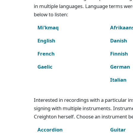
in multiple languages. Language terms wer
below to listen:
Mi'kmaq
Afrikaan
English
Danish
French
Finnish
Gaelic
German
Italian
Interested in recordings with a particular 
signing with multiple instruments. Instru
Creighton herself. Choose an instrument bel
Accordion
Guitar