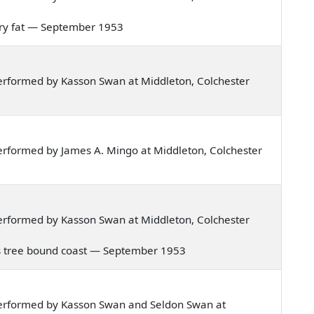
 very fat — September 1953
erformed by Kasson Swan at Middleton, Colchester
rformed by James A. Mingo at Middleton, Colchester
erformed by Kasson Swan at Middleton, Colchester
tia's tree bound coast — September 1953
erformed by Kasson Swan and Seldon Swan at