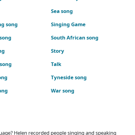
Sea song
ng song
Singing Game
 song
South African song
ng
Story
 song
Talk
ong
Tyneside song
ong
War song
nguage? Helen recorded people singing and speaking