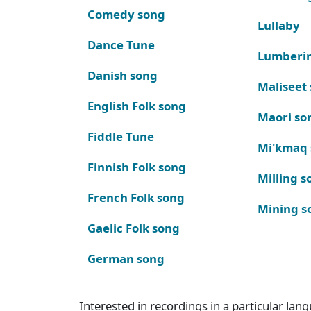
Comedy song
Lullaby
Dance Tune
Lumberi
Danish song
Maliseet
English Folk song
Maori so
Fiddle Tune
Mi'kmaq
Finnish Folk song
Milling s
French Folk song
Mining s
Gaelic Folk song
German song
Interested in recordings in a particular la