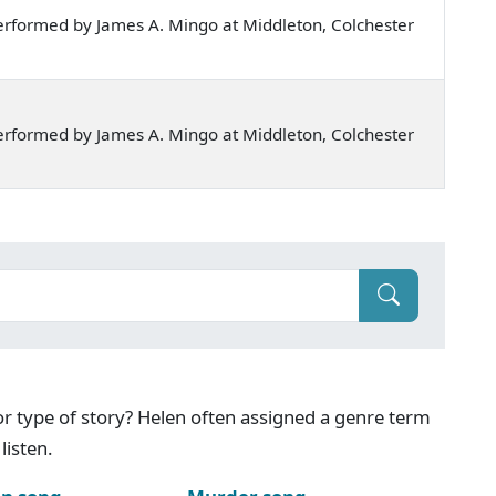
rformed by James A. Mingo at Middleton, Colchester
rformed by James A. Mingo at Middleton, Colchester
g or type of story? Helen often assigned a genre term
listen.