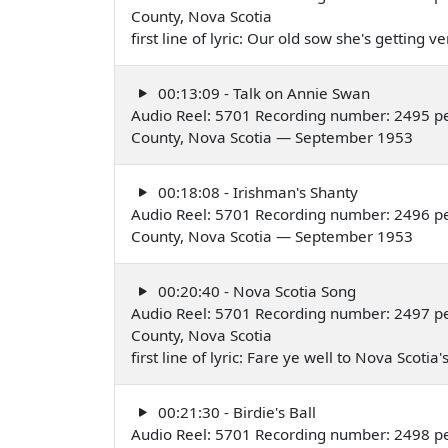
County, Nova Scotia
first line of lyric: Our old sow she's getting
00:13:09 - Talk on Annie Swan
Audio Reel: 5701 Recording number: 2495 p
County, Nova Scotia — September 1953
00:18:08 - Irishman's Shanty
Audio Reel: 5701 Recording number: 2496 pe
County, Nova Scotia — September 1953
00:20:40 - Nova Scotia Song
Audio Reel: 5701 Recording number: 2497 p
County, Nova Scotia
first line of lyric: Fare ye well to Nova Sco
00:21:30 - Birdie's Ball
Audio Reel: 5701 Recording number: 2498 p