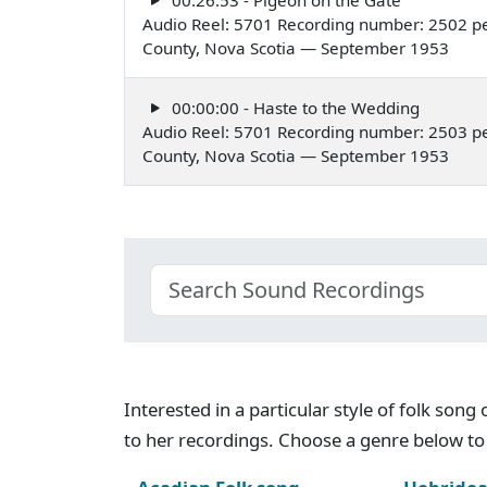
Audio Reel: 5701 Recording number: 2502 pe
County, Nova Scotia — September 1953
00:00:00 - Haste to the Wedding
Audio Reel: 5701 Recording number: 2503 pe
County, Nova Scotia — September 1953
Interested in a particular style of folk son
to her recordings. Choose a genre below to 