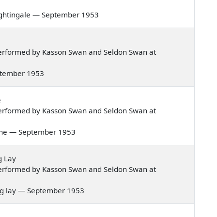
e nightingale — September 1953
erformed by Kasson Swan and Seldon Swan at
September 1953
e
erformed by Kasson Swan and Seldon Swan at
shine — September 1953
g Lay
erformed by Kasson Swan and Seldon Swan at
iting lay — September 1953