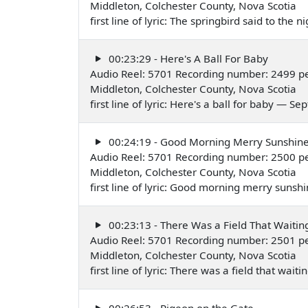
Middleton, Colchester County, Nova Scotia
first line of lyric: The springbird said to th
00:23:29 - Here's A Ball For Baby
Audio Reel: 5701 Recording number: 2499 p
Middleton, Colchester County, Nova Scotia
first line of lyric: Here's a ball for baby — 
00:24:19 - Good Morning Merry Sunshin
Audio Reel: 5701 Recording number: 2500 p
Middleton, Colchester County, Nova Scotia
first line of lyric: Good morning merry sun
00:23:13 - There Was a Field That Waitin
Audio Reel: 5701 Recording number: 2501 p
Middleton, Colchester County, Nova Scotia
first line of lyric: There was a field that wa
00:26:53 - Pigeon on the Gate