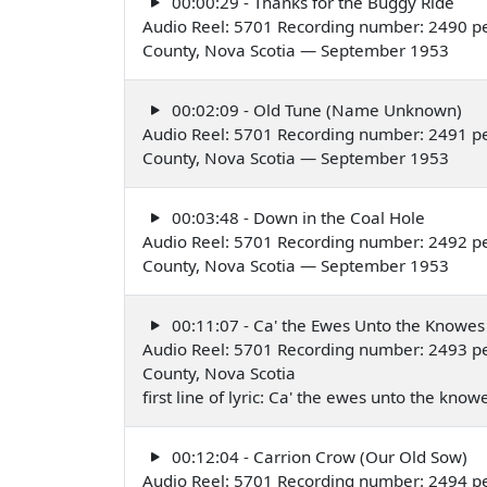
00:00:29 - Thanks for the Buggy Ride
Audio Reel: 5701 Recording number: 2490 pe
County, Nova Scotia — September 1953
00:02:09 - Old Tune (Name Unknown)
Audio Reel: 5701 Recording number: 2491 pe
County, Nova Scotia — September 1953
00:03:48 - Down in the Coal Hole
Audio Reel: 5701 Recording number: 2492 pe
County, Nova Scotia — September 1953
00:11:07 - Ca' the Ewes Unto the Knowes
Audio Reel: 5701 Recording number: 2493 p
County, Nova Scotia
first line of lyric: Ca' the ewes unto the k
00:12:04 - Carrion Crow (Our Old Sow)
Audio Reel: 5701 Recording number: 2494 p