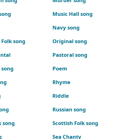
n song
Murder song
song
Music Hall song
Navy song
 Folk song
Original song
ntal
Pastoral song
k song
Poem
ong
Rhyme
g
Riddle
song
Russian song
k song
Scottish Folk song
g
Sea Chanty