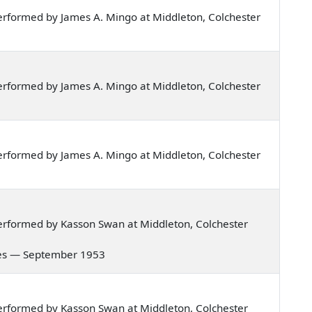
rformed by James A. Mingo at Middleton, Colchester
rformed by James A. Mingo at Middleton, Colchester
rformed by James A. Mingo at Middleton, Colchester
erformed by Kasson Swan at Middleton, Colchester
nowes — September 1953
erformed by Kasson Swan at Middleton, Colchester