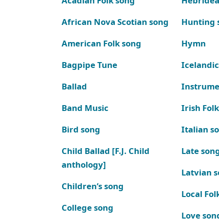
Acadian Folk song
Hebridea
African Nova Scotian song
Hunting 
American Folk song
Hymn
Bagpipe Tune
Icelandic
Ballad
Instrume
Band Music
Irish Fol
Bird song
Italian s
Child Ballad [F.J. Child
Late son
anthology]
Latvian 
Children’s song
Local Fol
College song
Love son