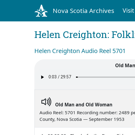
Nova Scotia Archives
Visit
Helen Creighton: Folkl
Helen Creighton Audio Reel 5701
Old Ma
Old Man and Old Woman
Audio Reel: 5701 Recording number: 2489 pe
County, Nova Scotia — September 1953