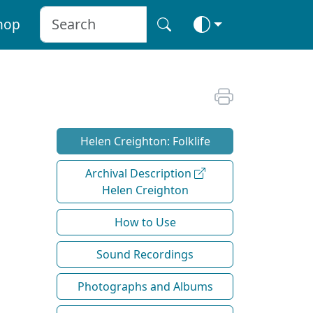
hop
Helen Creighton: Folklife
Archival Description
Helen Creighton
How to Use
Sound Recordings
Photographs and Albums