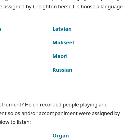
e assigned by Creighton herself. Choose a language
s
Latvian
Maliseet
Maori
Russian
instrument? Helen recorded people playing and
ment solos and/or accompaniment were assigned by
ow to listen:
Organ