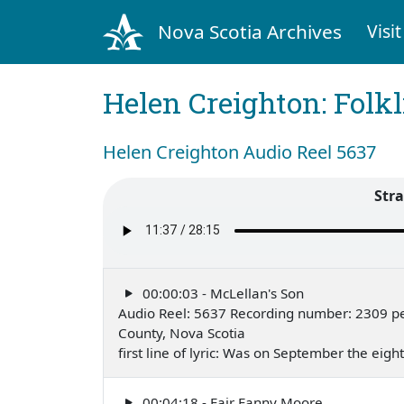
Nova Scotia Archives
Visit
Helen Creighton: Folkl
Helen Creighton Audio Reel 5637
Str
00:00:03 - McLellan's Son
Audio Reel: 5637 Recording number: 2309 p
County, Nova Scotia
first line of lyric: Was on September the ei
00:04:18 - Fair Fanny Moore