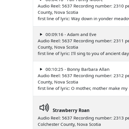
Audio Reel: 5637 Recording number: 2310 p
County, Nova Scotia
first line of lyric: Way down in yonder mead
00:09:16 - Adam and Eve
Audio Reel: 5637 Recording number: 2311 p
County, Nova Scotia
first line of lyric: I'll sing to you of ancient
00:10:25 - Bonny Barbara Allan
Audio Reel: 5637 Recording number: 2312 p
County, Nova Scotia
first line of lyric: O mother, mother make 
Strawberry Roan
Audio Reel: 5637 Recording number: 2313 
Colchester County, Nova Scotia