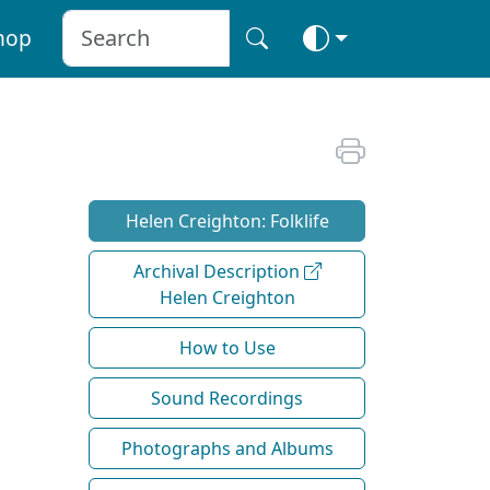
hop
Helen Creighton: Folklife
Archival Description
Helen Creighton
How to Use
Sound Recordings
Photographs and Albums