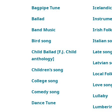
Bagpipe Tune
Icelandic
Ballad
Instrume
Band Music
Irish Fol
Bird song
Italian s
Child Ballad [F.J. Child
Late son
anthology]
Latvian 
Children’s song
Local Fol
College song
Love son
Comedy song
Lullaby
Dance Tune
Lumberi