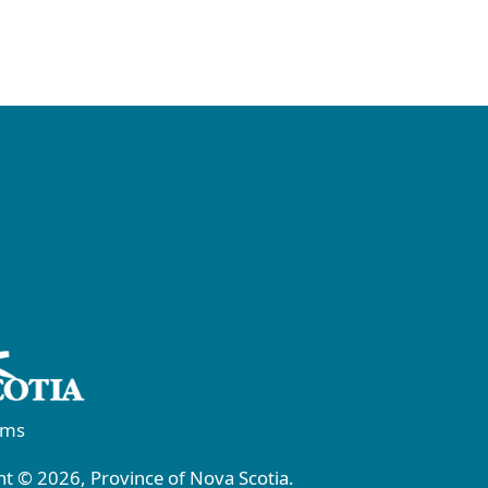
rms
t © 2026, Province of Nova Scotia.