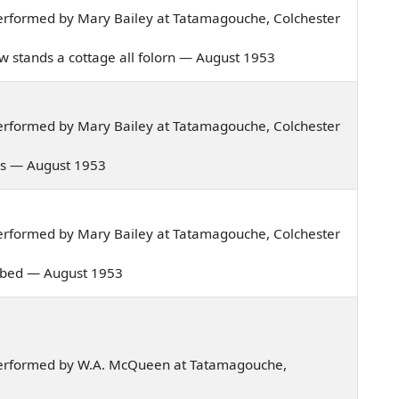
erformed by Mary Bailey at Tatamagouche, Colchester
ow stands a cottage all folorn — August 1953
erformed by Mary Bailey at Tatamagouche, Colchester
 days — August 1953
erformed by Mary Bailey at Tatamagouche, Colchester
my bed — August 1953
performed by W.A. McQueen at Tatamagouche,