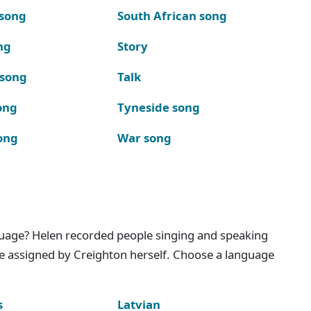
 song
South African song
ng
Story
 song
Talk
ong
Tyneside song
ong
War song
nguage? Helen recorded people singing and speaking
e assigned by Creighton herself. Choose a language
s
Latvian