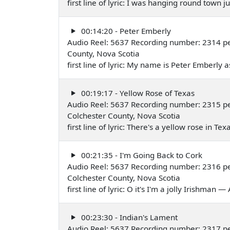
first line of lyric: I was hanging round tow
00:14:20 - Peter Emberly
Audio Reel: 5637 Recording number: 2314 p
County, Nova Scotia
first line of lyric: My name is Peter Emberly
00:19:17 - Yellow Rose of Texas
Audio Reel: 5637 Recording number: 2315 p
Colchester County, Nova Scotia
first line of lyric: There's a yellow rose in T
00:21:35 - I'm Going Back to Cork
Audio Reel: 5637 Recording number: 2316 p
Colchester County, Nova Scotia
first line of lyric: O it's I'm a jolly Irishman
00:23:30 - Indian's Lament
Audio Reel: 5637 Recording number: 2317 p