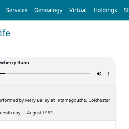
Services
Genealogy
Virtual
Holdings
S
ife
awberry Roan
erformed by Mary Bailey at Tatamagouche, Colchester
ghteenth day — August 1953