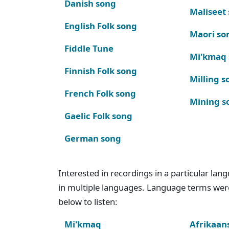
Danish song
Maliseet
English Folk song
Maori so
Fiddle Tune
Mi'kmaq
Finnish Folk song
Milling s
French Folk song
Mining s
Gaelic Folk song
German song
Interested in recordings in a particular la
in multiple languages. Language terms wer
below to listen:
Mi'kmaq
Afrikaan