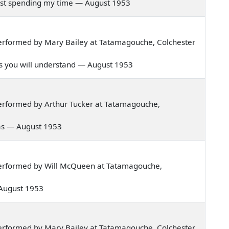
n just spending my time — August 1953
erformed by Mary Bailey at Tatamagouche, Colchester
 as you will understand — August 1953
erformed by Arthur Tucker at Tatamagouche,
exas — August 1953
erformed by Will McQueen at Tatamagouche,
 — August 1953
erformed by Mary Bailey at Tatamagouche, Colchester