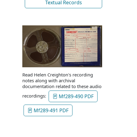
Textual Records
Read Helen Creighton's recording
notes along with archival
documentation related to these audio
recordings:
Mf289-490 PDF
Mf289-491 PDF