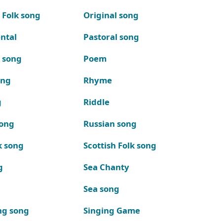
 Folk song
Original song
ntal
Pastoral song
k song
Poem
ong
Rhyme
g
Riddle
song
Russian song
k song
Scottish Folk song
g
Sea Chanty
Sea song
ng song
Singing Game