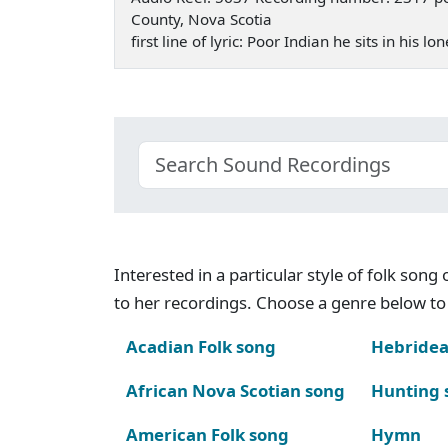
County, Nova Scotia
first line of lyric: Poor Indian he sits in his
Interested in a particular style of folk son
to her recordings. Choose a genre below to 
Acadian Folk song
Hebridea
African Nova Scotian song
Hunting 
American Folk song
Hymn