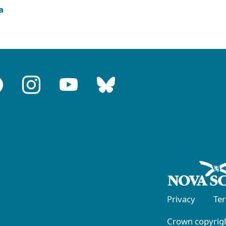
a
Privacy
Te
Crown copyrigh