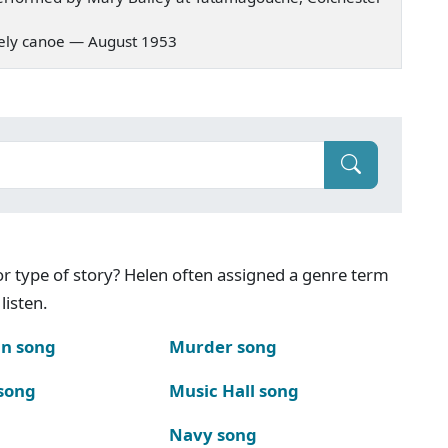
 lonely canoe — August 1953
g or type of story? Helen often assigned a genre term
listen.
n song
Murder song
song
Music Hall song
Navy song