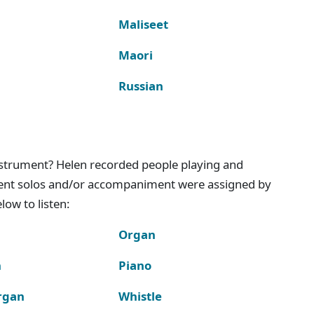
Maliseet
Maori
Russian
instrument? Helen recorded people playing and
ment solos and/or accompaniment were assigned by
ow to listen:
Organ
n
Piano
rgan
Whistle