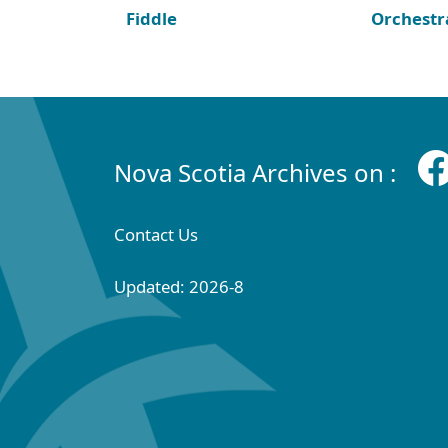
Fiddle
Orchestr
Nova Scotia Archives on :
Contact Us
Updated: 2026-8