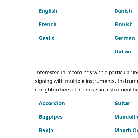
English
Danish
French
Finnish
Gaelic
German
Italian
Interested in recordings with a particular 
signing with multiple instruments. Instru
Creighton herself. Choose an instrument bel
Accordion
Guitar
Bagpipes
Mandoli
Banjo
Mouth O