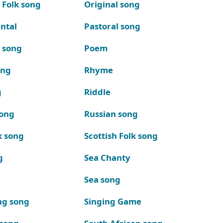
 Folk song
Original song
ntal
Pastoral song
k song
Poem
ong
Rhyme
g
Riddle
song
Russian song
k song
Scottish Folk song
g
Sea Chanty
Sea song
ng song
Singing Game