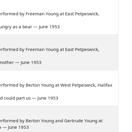
erformed by Freeman Young at East Petpeswick,
as hungry as a bear — June 1953
erformed by Freeman Young at East Petpeswick,
ve mother — June 1953
rformed by Berton Young at West Petpeswick, Halifax
orld could part us — June 1953
erformed by Berton Young and Gertrude Young at
ia — June 1953