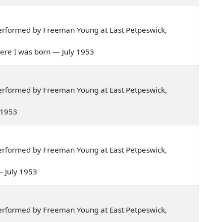
erformed by Freeman Young at East Petpeswick,
 where I was born — July 1953
erformed by Freeman Young at East Petpeswick,
y 1953
erformed by Freeman Young at East Petpeswick,
 — July 1953
erformed by Freeman Young at East Petpeswick,