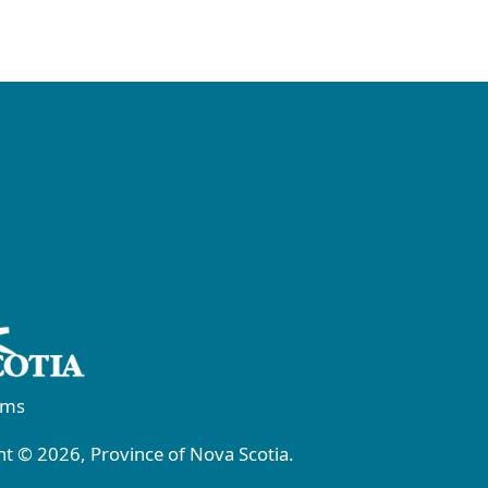
rms
t © 2026, Province of Nova Scotia.