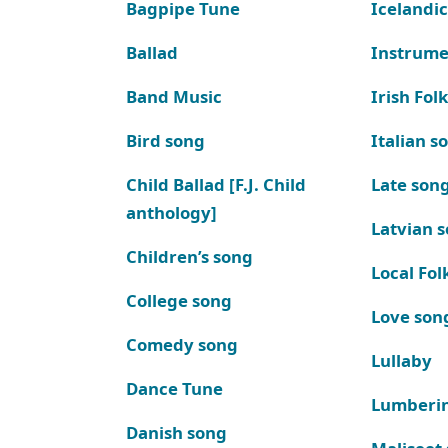
Bagpipe Tune
Icelandic
Ballad
Instrume
Band Music
Irish Fol
Bird song
Italian s
Child Ballad [F.J. Child
Late son
anthology]
Latvian 
Children’s song
Local Fol
College song
Love son
Comedy song
Lullaby
Dance Tune
Lumberi
Danish song