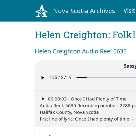
Nova Scotia Archives
Visit
Helen Creighton: Folkl
Helen Creighton Audio Reel 5635
Sass
00:00:03 - Once I Had Plenty of Time
Audio Reel: 5635 Recording number: 2288 p
Halifax County, Nova Scotia
first line of lyric: Once I had plenty of time 