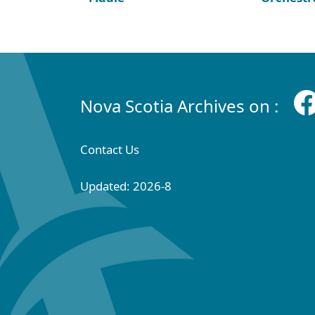
Nova Scotia Archives on :
Contact Us
Updated: 2026-8