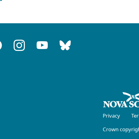
Privacy
Te
Crown copyrigh