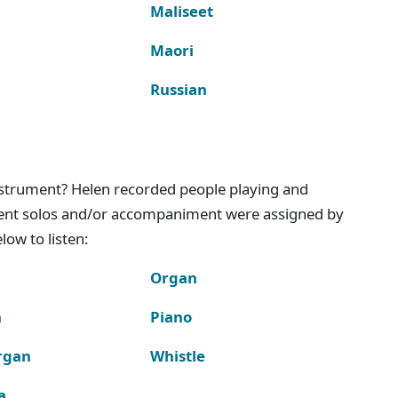
Maliseet
Maori
Russian
instrument? Helen recorded people playing and
ment solos and/or accompaniment were assigned by
ow to listen:
Organ
n
Piano
rgan
Whistle
a