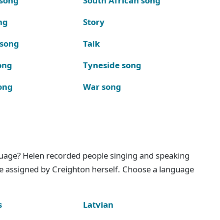
 song
South African song
ng
Story
 song
Talk
ong
Tyneside song
ong
War song
nguage? Helen recorded people singing and speaking
e assigned by Creighton herself. Choose a language
s
Latvian