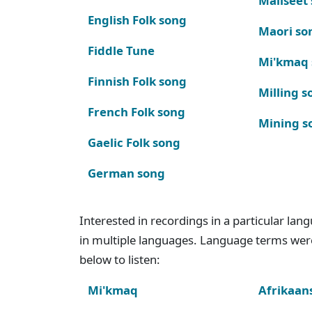
Maliseet
English Folk song
Maori so
Fiddle Tune
Mi'kmaq
Finnish Folk song
Milling s
French Folk song
Mining s
Gaelic Folk song
German song
Interested in recordings in a particular la
in multiple languages. Language terms wer
below to listen:
Mi'kmaq
Afrikaan