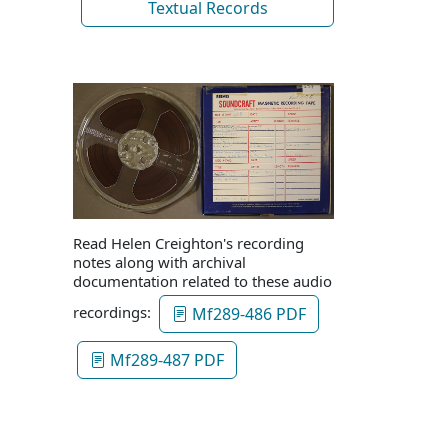
Textual Records
Read Helen Creighton's recording
notes along with archival
documentation related to these audio
recordings:
Mf289-486 PDF
Mf289-487 PDF