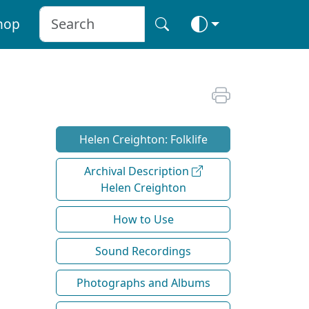
hop
Helen Creighton: Folklife
Archival Description
Helen Creighton
How to Use
Sound Recordings
Photographs and Albums