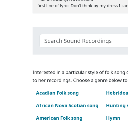
first line of lyric: Don't think by my dress I 
Interested in a particular style of folk son
to her recordings. Choose a genre below to 
Acadian Folk song
Hebridea
African Nova Scotian song
Hunting 
American Folk song
Hymn