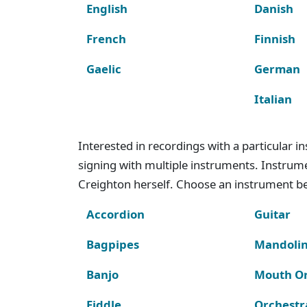
English
Danish
French
Finnish
Gaelic
German
Italian
Interested in recordings with a particular 
signing with multiple instruments. Instru
Creighton herself. Choose an instrument bel
Accordion
Guitar
Bagpipes
Mandoli
Banjo
Mouth O
Fiddle
Orchestr