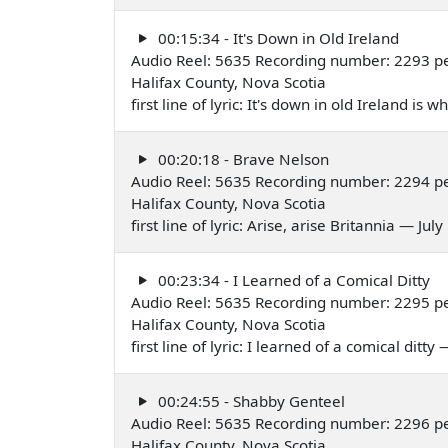
00:15:34 - It's Down in Old Ireland
Audio Reel: 5635 Recording number: 2293 p
Halifax County, Nova Scotia
first line of lyric: It's down in old Ireland is
00:20:18 - Brave Nelson
Audio Reel: 5635 Recording number: 2294 p
Halifax County, Nova Scotia
first line of lyric: Arise, arise Britannia — Jul
00:23:34 - I Learned of a Comical Ditty
Audio Reel: 5635 Recording number: 2295 p
Halifax County, Nova Scotia
first line of lyric: I learned of a comical ditty
00:24:55 - Shabby Genteel
Audio Reel: 5635 Recording number: 2296 p
Halifax County, Nova Scotia