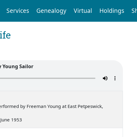
Services
Genealogy
Virtual
Holdings
S
ife
y Young Sailor
erformed by Freeman Young at East Petpeswick,
— June 1953