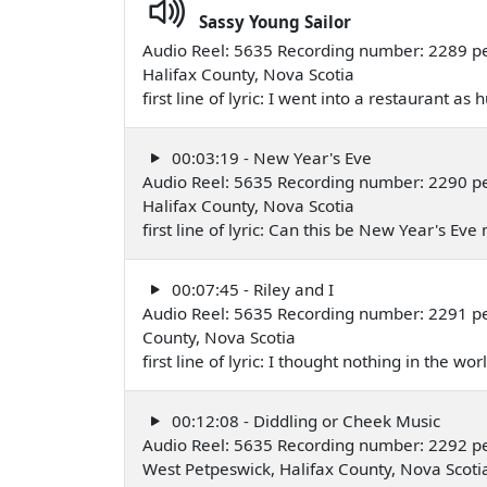
Sassy Young Sailor
Audio Reel: 5635 Recording number: 2289 p
Halifax County, Nova Scotia
first line of lyric: I went into a restaurant 
00:03:19 - New Year's Eve
Audio Reel: 5635 Recording number: 2290 p
Halifax County, Nova Scotia
first line of lyric: Can this be New Year's E
00:07:45 - Riley and I
Audio Reel: 5635 Recording number: 2291 pe
County, Nova Scotia
first line of lyric: I thought nothing in the w
00:12:08 - Diddling or Cheek Music
Audio Reel: 5635 Recording number: 2292 p
West Petpeswick, Halifax County, Nova Scot