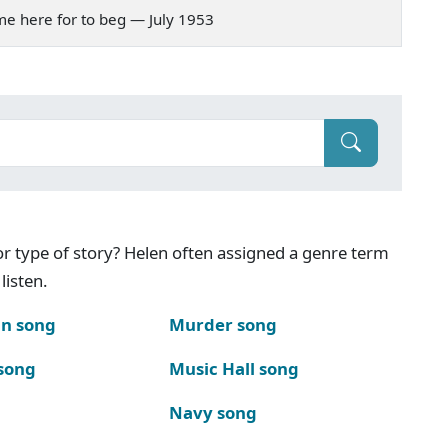
came here for to beg — July 1953
g or type of story? Helen often assigned a genre term
listen.
n song
Murder song
song
Music Hall song
Navy song