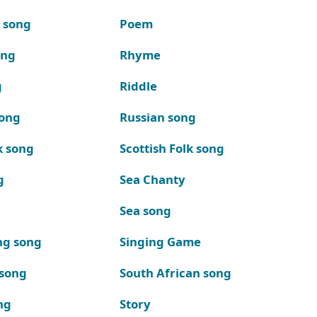
k song
Poem
ong
Rhyme
g
Riddle
song
Russian song
k song
Scottish Folk song
g
Sea Chanty
Sea song
ng song
Singing Game
 song
South African song
ng
Story