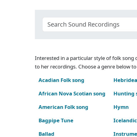
Interested in a particular style of folk son
to her recordings. Choose a genre below to 
Acadian Folk song
Hebridea
African Nova Scotian song
Hunting 
American Folk song
Hymn
Bagpipe Tune
Icelandic
Ballad
Instrume