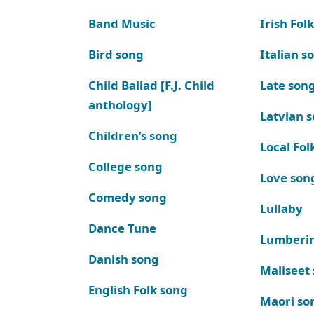
Band Music
Irish Fol
Bird song
Italian s
Child Ballad [F.J. Child
Late son
anthology]
Latvian 
Children’s song
Local Fol
College song
Love son
Comedy song
Lullaby
Dance Tune
Lumberi
Danish song
Maliseet
English Folk song
Maori so