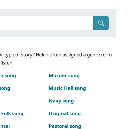
g or type of story? Helen often assigned a genre term
listen.
n song
Murder song
song
Music Hall song
Navy song
 Folk song
Original song
ntal
Pastoral song