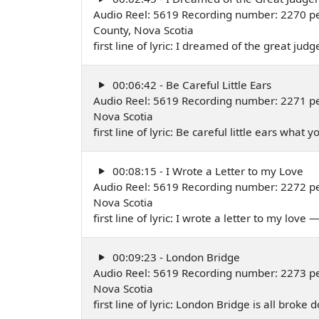
Audio Reel: 5619 Recording number: 2270 p
County, Nova Scotia
first line of lyric: I dreamed of the great 
00:06:42 - Be Careful Little Ears
Audio Reel: 5619 Recording number: 2271 p
Nova Scotia
first line of lyric: Be careful little ears wha
00:08:15 - I Wrote a Letter to my Love
Audio Reel: 5619 Recording number: 2272 p
Nova Scotia
first line of lyric: I wrote a letter to my love
00:09:23 - London Bridge
Audio Reel: 5619 Recording number: 2273 p
Nova Scotia
first line of lyric: London Bridge is all brok