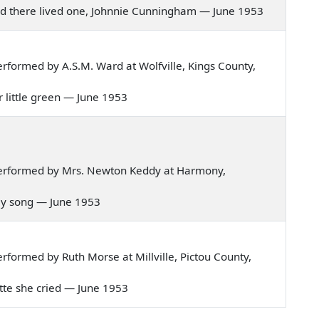
road there lived one, Johnnie Cunningham — June 1953
formed by A.S.M. Ward at Wolfville, Kings County,
r little green — June 1953
erformed by Mrs. Newton Keddy at Harmony,
o my song — June 1953
formed by Ruth Morse at Millville, Pictou County,
lotte she cried — June 1953