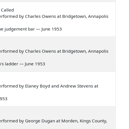
s Called
erformed by Charles Owens at Bridgetown, Annapolis
re the judgement bar — June 1953
erformed by Charles Owens at Bridgetown, Annapolis
cob's ladder — June 1953
erformed by Elaney Boyd and Andrew Stevens at
 1953
erformed by George Dugan at Morden, Kings County,