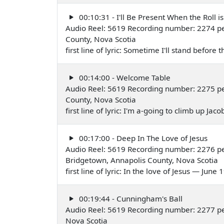
00:10:31 - I'll Be Present When the Roll i
Audio Reel: 5619 Recording number: 2274 p
County, Nova Scotia
first line of lyric: Sometime I'll stand befo
00:14:00 - Welcome Table
Audio Reel: 5619 Recording number: 2275 p
County, Nova Scotia
first line of lyric: I'm a-going to climb up Ja
00:17:00 - Deep In The Love of Jesus
Audio Reel: 5619 Recording number: 2276 p
Bridgetown, Annapolis County, Nova Scotia
first line of lyric: In the love of Jesus — June
00:19:44 - Cunningham's Ball
Audio Reel: 5619 Recording number: 2277 p
Nova Scotia