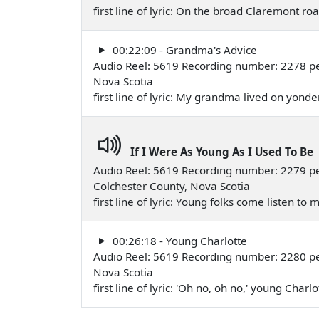
first line of lyric: On the broad Claremont 
00:22:09 - Grandma's Advice
Audio Reel: 5619 Recording number: 2278 per
Nova Scotia
first line of lyric: My grandma lived on yonde
If I Were As Young As I Used To Be
Audio Reel: 5619 Recording number: 2279 p
Colchester County, Nova Scotia
first line of lyric: Young folks come listen t
00:26:18 - Young Charlotte
Audio Reel: 5619 Recording number: 2280 per
Nova Scotia
first line of lyric: 'Oh no, oh no,' young Char