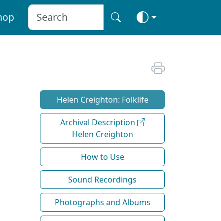
hop
Helen Creighton: Folklife
Archival Description
Helen Creighton
How to Use
Sound Recordings
Photographs and Albums