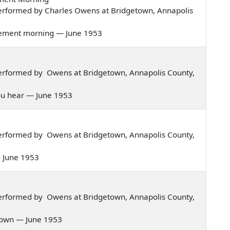
erformed by Charles Owens at Bridgetown, Annapolis
judgement morning — June 1953
erformed by Owens at Bridgetown, Annapolis County,
t you hear — June 1953
erformed by Owens at Bridgetown, Annapolis County,
 — June 1953
erformed by Owens at Bridgetown, Annapolis County,
e down — June 1953