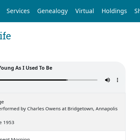
Services
Genealogy
Virtual
Holdings
S
ife
 Young As I Used To Be
ge
erformed by Charles Owens at Bridgetown, Annapolis
ne 1953
ement Morning