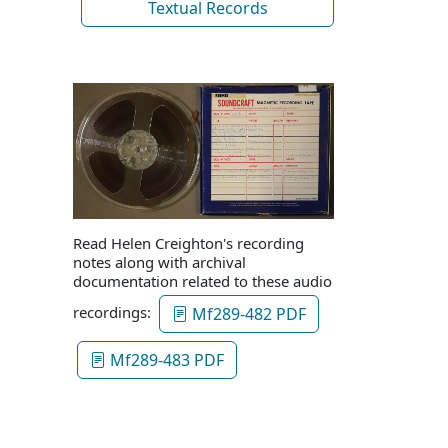
Textual Records
Read Helen Creighton's recording
notes along with archival
documentation related to these audio
recordings:
Mf289-482 PDF
Mf289-483 PDF