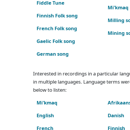
Fiddle Tune
Mi'kmaq
Finnish Folk song
Milling s
French Folk song
Mining s
Gaelic Folk song
German song
Interested in recordings in a particular la
in multiple languages. Language terms wer
below to listen:
Mi'kmaq
Afrikaan
English
Danish
French
Finnish