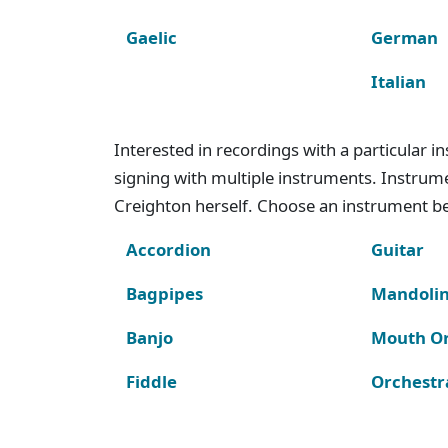
Gaelic
German
Italian
Interested in recordings with a particular 
signing with multiple instruments. Instru
Creighton herself. Choose an instrument bel
Accordion
Guitar
Bagpipes
Mandoli
Banjo
Mouth O
Fiddle
Orchestr