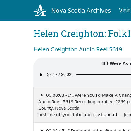
Nova Scotia Archives
Visit
Helen Creighton: Folkl
Helen Creighton Audio Reel 5619
If I Were As
00:00:03 - If I Were You I'd Make A Chan
Audio Reel: 5619 Recording number: 2269 p
County, Nova Scotia
first line of lyric: Tribulation just ahead — Ju
00:02:45 - I Dreamed of the Great Judg