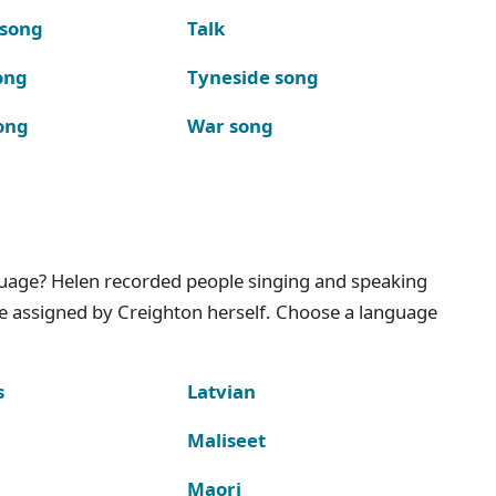
 song
Talk
ong
Tyneside song
ong
War song
nguage? Helen recorded people singing and speaking
e assigned by Creighton herself. Choose a language
s
Latvian
Maliseet
Maori