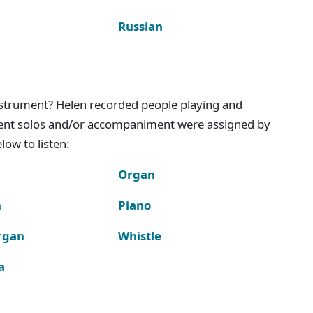
Russian
instrument? Helen recorded people playing and
ment solos and/or accompaniment were assigned by
ow to listen:
Organ
n
Piano
rgan
Whistle
a