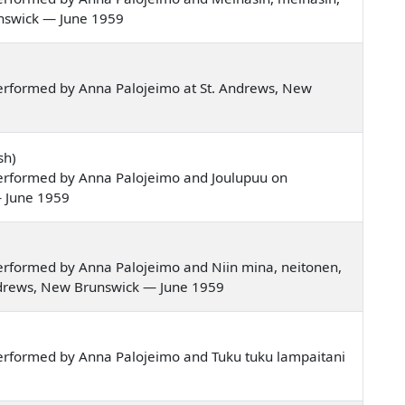
unswick — June 1959
erformed by Anna Palojeimo at St. Andrews, New
sh)
erformed by Anna Palojeimo and Joulupuu on
— June 1959
erformed by Anna Palojeimo and Niin mina, neitonen,
 Andrews, New Brunswick — June 1959
erformed by Anna Palojeimo and Tuku tuku lampaitani