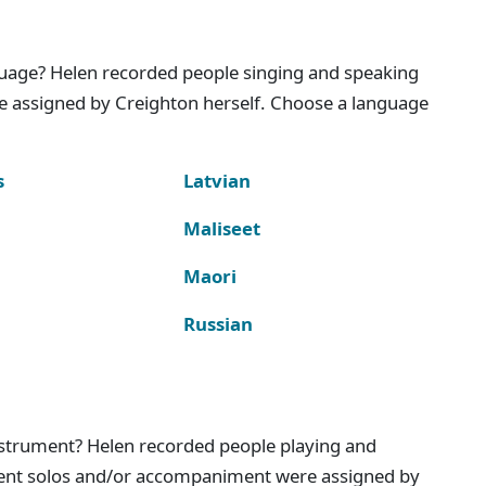
nguage? Helen recorded people singing and speaking
e assigned by Creighton herself. Choose a language
s
Latvian
Maliseet
Maori
Russian
instrument? Helen recorded people playing and
ment solos and/or accompaniment were assigned by