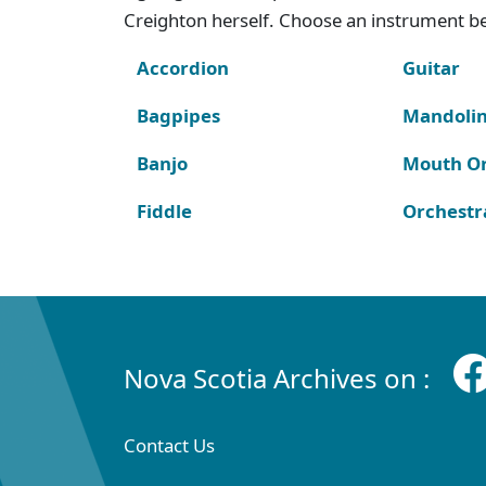
Creighton herself. Choose an instrument bel
Accordion
Guitar
Bagpipes
Mandoli
Banjo
Mouth O
Fiddle
Orchestr
Nova Scotia Archives on :
Contact Us