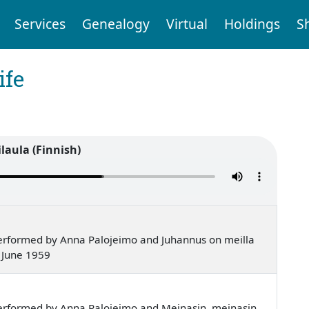
Services
Genealogy
Virtual
Holdings
S
ife
laula (Finnish)
erformed by Anna Palojeimo and Juhannus on meilla
 June 1959
erformed by Anna Palojeimo and Meinasin, meinasin,