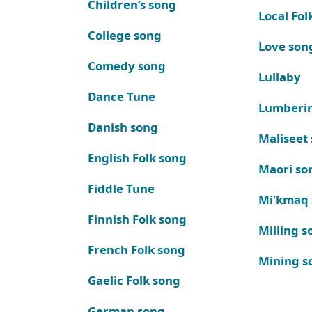
Children’s song
Local Fol
College song
Love son
Comedy song
Lullaby
Dance Tune
Lumberi
Danish song
Maliseet
English Folk song
Maori so
Fiddle Tune
Mi'kmaq
Finnish Folk song
Milling s
French Folk song
Mining s
Gaelic Folk song
German song