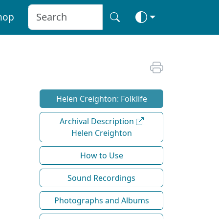
hop
Helen Creighton: Folklife
Archival Description
Helen Creighton
How to Use
Sound Recordings
Photographs and Albums