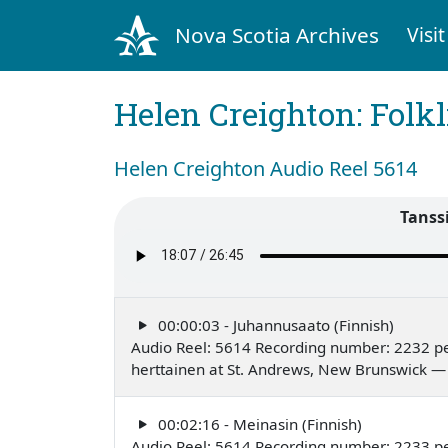
Nova Scotia Archives
Visit
Helen Creighton: Folkl
Helen Creighton Audio Reel 5614
Tanssi
00:00:03 - Juhannusaato (Finnish)
Audio Reel: 5614 Recording number: 2232 p
herttainen at St. Andrews, New Brunswick —
00:02:16 - Meinasin (Finnish)
Audio Reel: 5614 Recording number: 2233 p