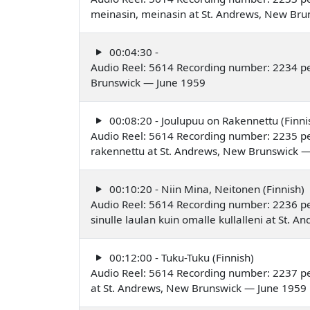
meinasin, meinasin at St. Andrews, New Br
00:04:30 -
Audio Reel: 5614 Recording number: 2234 p
Brunswick — June 1959
00:08:20 - Joulupuu on Rakennettu (Finni
Audio Reel: 5614 Recording number: 2235 p
rakennettu at St. Andrews, New Brunswick 
00:10:20 - Niin Mina, Neitonen (Finnish)
Audio Reel: 5614 Recording number: 2236 p
sinulle laulan kuin omalle kullalleni at St.
00:12:00 - Tuku-Tuku (Finnish)
Audio Reel: 5614 Recording number: 2237 p
at St. Andrews, New Brunswick — June 1959