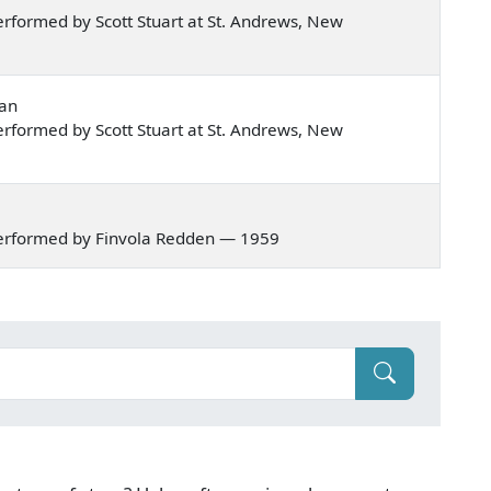
rformed by Scott Stuart at St. Andrews, New
nan
rformed by Scott Stuart at St. Andrews, New
erformed by Finvola Redden — 1959