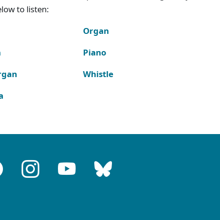
ow to listen:
Organ
n
Piano
rgan
Whistle
a