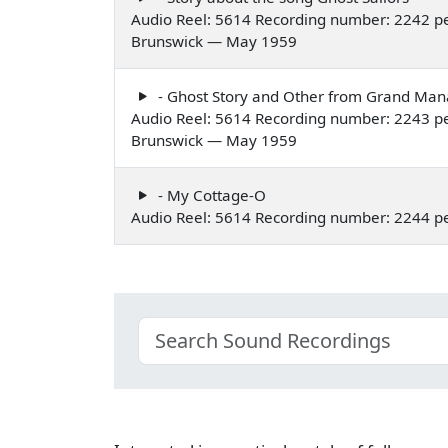
Audio Reel: 5614 Recording number: 2242 pe
Brunswick — May 1959
- Ghost Story and Other from Grand Ma
Audio Reel: 5614 Recording number: 2243 pe
Brunswick — May 1959
- My Cottage-O
Audio Reel: 5614 Recording number: 2244 p