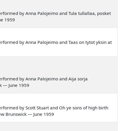
rformed by Anna Palojeimo and Tula tullallaa, posket
ne 1959
rformed by Anna Palojeimo and Taas on tytot yksin at
rformed by Anna Palojeimo and Aija sorja
ck — June 1959
formed by Scott Stuart and Oh ye sons of high birth
 New Brunswick — June 1959