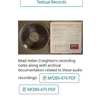
Textual Records
Read Helen Creighton's recording
notes along with archival
documentation related to these audio
recordings:
Mf289-474 PDF
Mf289-475 PDF