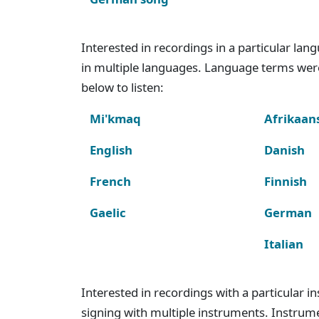
Interested in recordings in a particular la
in multiple languages. Language terms wer
below to listen:
Mi'kmaq
Afrikaan
English
Danish
French
Finnish
Gaelic
German
Italian
Interested in recordings with a particular 
signing with multiple instruments. Instru