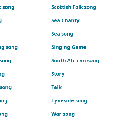
k song
Scottish Folk song
g
Sea Chanty
Sea song
ng song
Singing Game
 song
South African song
ng
Story
 song
Talk
ong
Tyneside song
ong
War song