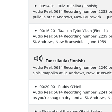
00:14:01 - Tula Tullallaa (Finnish)
Audio Reel: 5614 Recording number: 2238 pe
pullalla at St. Andrews, New Brunswick — Ju
00:16:20 - Taas on Tytot Yksin (Finnish)
Audio Reel: 5614 Recording number: 2239 pe
St. Andrews, New Brunswick — June 1959
Tanssilaula (Finnish)
Audio Reel: 5614 Recording number: 2240 pe
sinisilmapoika at St. Andrews, New Brunswi
00:20:00 - Paddy O'Neil
Audio Reel: 5614 Recording number: 2241 per
as you're snug on dry land at St. Andrews,
- Story about the song Ghost Sailors