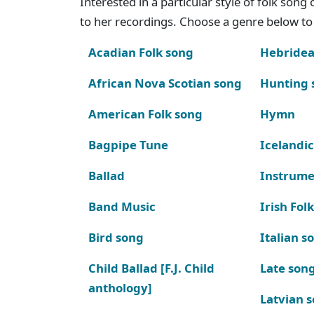
Interested in a particular style of folk son
to her recordings. Choose a genre below to 
Acadian Folk song
Hebridea
African Nova Scotian song
Hunting 
American Folk song
Hymn
Bagpipe Tune
Icelandic
Ballad
Instrume
Band Music
Irish Fol
Bird song
Italian s
Child Ballad [F.J. Child
Late son
anthology]
Latvian 