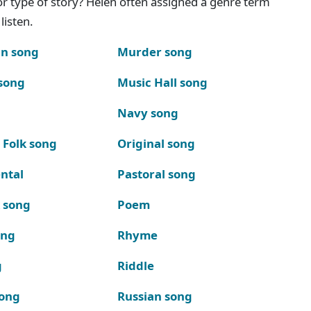
g or type of story? Helen often assigned a genre term
listen.
n song
Murder song
song
Music Hall song
Navy song
 Folk song
Original song
ntal
Pastoral song
k song
Poem
ong
Rhyme
g
Riddle
song
Russian song