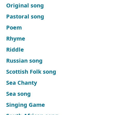
Original song
Pastoral song
Poem
Rhyme
Riddle
Russian song
Scottish Folk song
Sea Chanty
Sea song
Singing Game