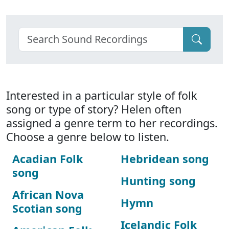
Interested in a particular style of folk
song or type of story? Helen often
assigned a genre term to her recordings.
Choose a genre below to listen.
Acadian Folk
Hebridean song
song
Hunting song
African Nova
Hymn
Scotian song
Icelandic Folk