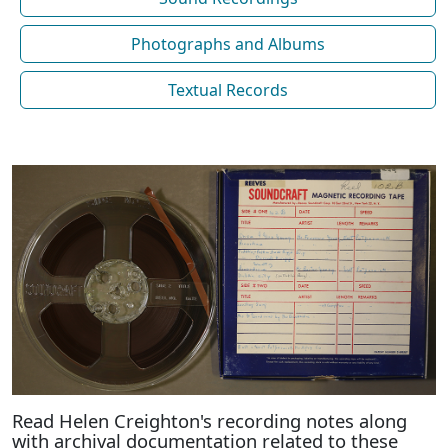
Photographs and Albums
Textual Records
Read Helen Creighton's recording notes along
with archival documentation related to these