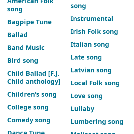
American Folk
song
song
Instrumental
Bagpipe Tune
Irish Folk song
Ballad
Italian song
Band Music
Late song
Bird song
Latvian song
Child Ballad [F.J.
Child anthology]
Local Folk song
Children’s song
Love song
College song
Lullaby
Comedy song
Lumbering song
Dance Tune