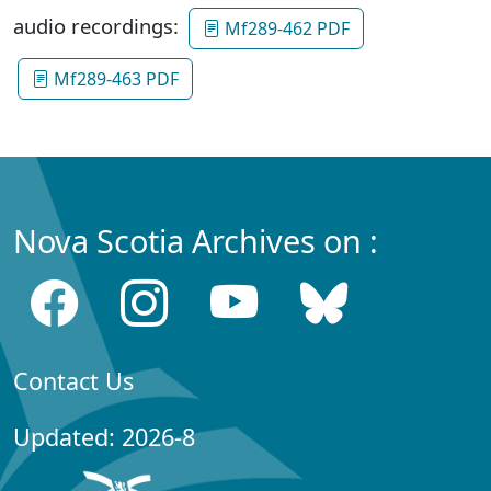
audio recordings:
Mf289-462 PDF
Mf289-463 PDF
Nova Scotia Archives on :
Contact Us
Updated: 2026-8