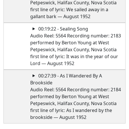
Petpeswick, Halifax County, Nova Scotia
first line of lyric: We sailed away in a
gallant bark — August 1952
00:19:22 - Sealing Song
Audio Reel: 5564 Recording number: 2183
performed by Berton Young at West
Petpeswick, Halifax County, Nova Scotia
first line of lyric: It was in the year of our
Lord — August 1952
00:27:39 - As I Wandered By A
Brookside
Audio Reel: 5564 Recording number: 2184
performed by Berton Young at West
Petpeswick, Halifax County, Nova Scotia
first line of lyric: As I wandered by the
brookside — August 1952