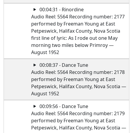
00:04:31 - Rinordine
Audio Reel: 5564 Recording number: 2177
performed by Freeman Young at East
Petpeswick, Halifax County, Nova Scotia
first line of lyric: As I rode out one May
morning two miles below Primroy —
August 1952
00:08:37 - Dance Tune
Audio Reel: 5564 Recording number: 2178
performed by Freeman Young at East
Petpeswick, Halifax County, Nova Scotia —
August 1952
00:09:56 - Dance Tune
Audio Reel: 5564 Recording number: 2179
performed by Freeman Young at East
Petpeswick, Halifax County, Nova Scotia —