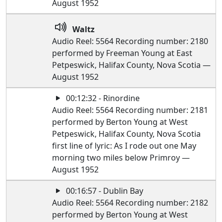
August 1952
Waltz
Audio Reel: 5564 Recording number: 2180
performed by Freeman Young at East
Petpeswick, Halifax County, Nova Scotia —
August 1952
00:12:32 - Rinordine
Audio Reel: 5564 Recording number: 2181
performed by Berton Young at West
Petpeswick, Halifax County, Nova Scotia
first line of lyric: As I rode out one May
morning two miles below Primroy —
August 1952
00:16:57 - Dublin Bay
Audio Reel: 5564 Recording number: 2182
performed by Berton Young at West