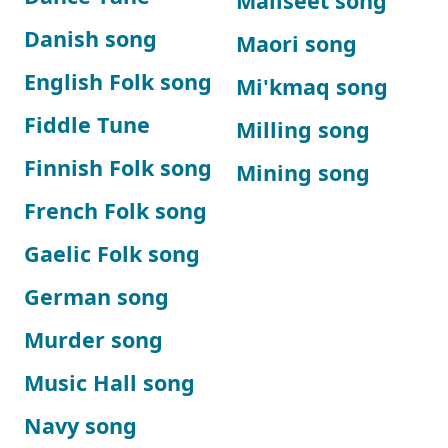
Maliseet song
Danish song
Maori song
English Folk song
Mi'kmaq song
Fiddle Tune
Milling song
Finnish Folk song
Mining song
French Folk song
Gaelic Folk song
German song
Murder song
Music Hall song
Navy song