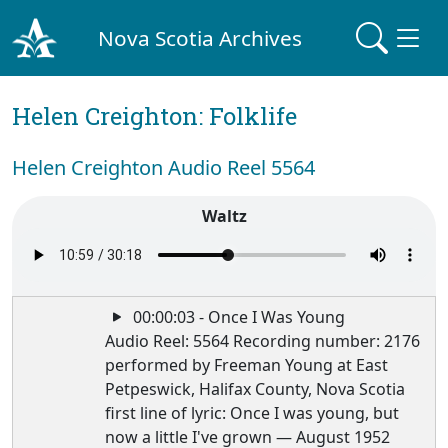
Nova Scotia Archives
Helen Creighton: Folklife
Helen Creighton Audio Reel 5564
Waltz
00:00:03 - Once I Was Young
Audio Reel: 5564 Recording number: 2176
performed by Freeman Young at East
Petpeswick, Halifax County, Nova Scotia
first line of lyric: Once I was young, but
now a little I've grown — August 1952