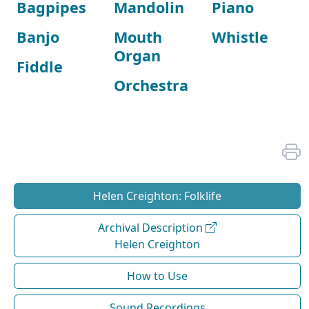
Bagpipes
Mandolin
Piano
Banjo
Mouth
Whistle
Organ
Fiddle
Orchestra
Helen Creighton: Folklife
Archival Description
Helen Creighton
How to Use
Sound Recordings