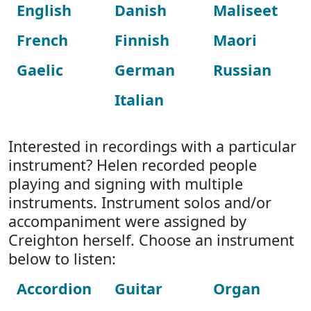
English
Danish
Maliseet
French
Finnish
Maori
Gaelic
German
Russian
Italian
Interested in recordings with a particular
instrument? Helen recorded people
playing and signing with multiple
instruments. Instrument solos and/or
accompaniment were assigned by
Creighton herself. Choose an instrument
below to listen:
Accordion
Guitar
Organ