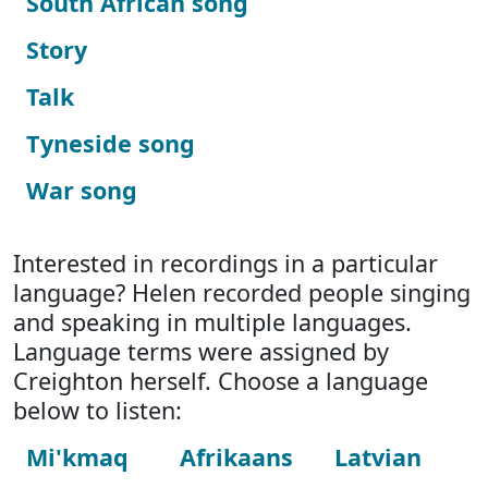
South African song
Story
Talk
Tyneside song
War song
Interested in recordings in a particular
language? Helen recorded people singing
and speaking in multiple languages.
Language terms were assigned by
Creighton herself. Choose a language
below to listen:
Mi'kmaq
Afrikaans
Latvian