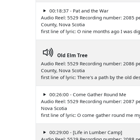
00:18:37 - Pat and the War
Audio Reel: 5529 Recording number: 2085 pe
County, Nova Scotia
first line of lyric: O nine months ago I was d
Old Elm Tree
Audio Reel: 5529 Recording number: 2086 pe
County, Nova Scotia
first line of lyric: There's a path by the old d
00:26:00 - Come Gather Round Me
Audio Reel: 5529 Recording number: 2087 pe
Nova Scotia
first line of lyric: O come gather round me 
00:29:00 - [Life in Lumber Camp]
Audio Reel: 5529 Recording number: 2088 pe