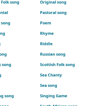
 Folk song
Original song
ntal
Pastoral song
k song
Poem
ong
Rhyme
g
Riddle
song
Russian song
k song
Scottish Folk song
g
Sea Chanty
Sea song
ng song
Singing Game