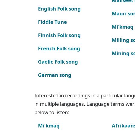
Maliseet
English Folk song
Maori so
Fiddle Tune
Mi'kmaq
Finnish Folk song
Milling s
French Folk song
Mining s
Gaelic Folk song
German song
Interested in recordings in a particular la
in multiple languages. Language terms wer
below to listen:
Mi'kmaq
Afrikaan