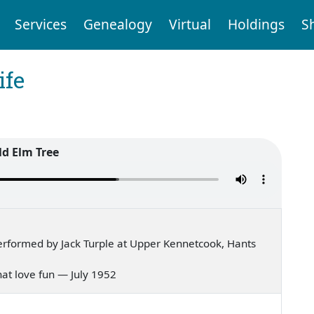
Services
Genealogy
Virtual
Holdings
S
ife
ld Elm Tree
rformed by Jack Turple at Upper Kennetcook, Hants
 that love fun — July 1952