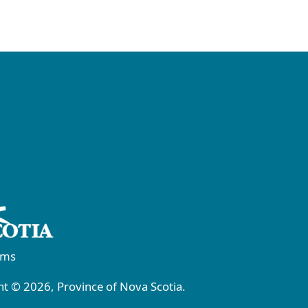
rms
t © 2026, Province of Nova Scotia.