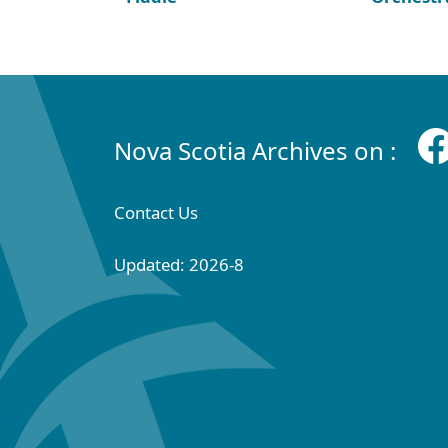
Nova Scotia Archives on :
Contact Us
Updated: 2026-8