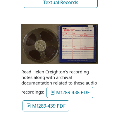
Textual Records
Read Helen Creighton's recording
notes along with archival
documentation related to these audio
recordings:
Mf289-438 PDF
Mf289-439 PDF