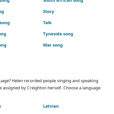
 song
South African song
ng
Story
 song
Talk
ong
Tyneside song
ong
War song
nguage? Helen recorded people singing and speaking
e assigned by Creighton herself. Choose a language
s
Latvian