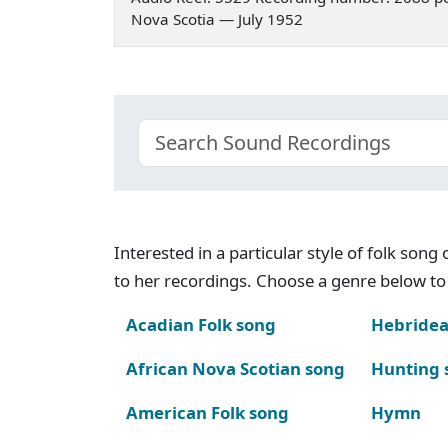
Nova Scotia — July 1952
Interested in a particular style of folk son
to her recordings. Choose a genre below to 
Acadian Folk song
Hebridea
African Nova Scotian song
Hunting 
American Folk song
Hymn