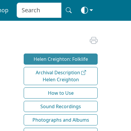
hop
Helen Creighton: Folklife
Archival Description
Helen Creighton
How to Use
Sound Recordings
Photographs and Albums