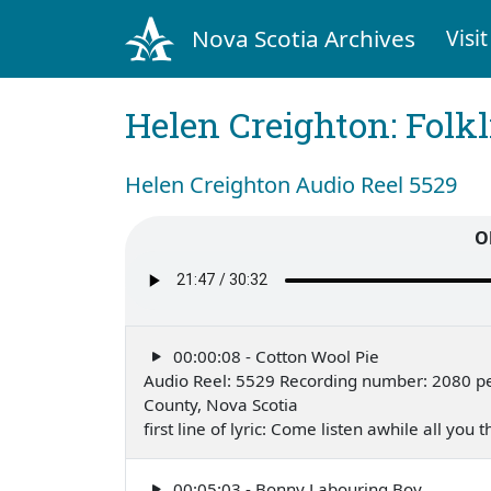
Nova Scotia Archives
Visit
Helen Creighton: Folkl
Helen Creighton Audio Reel 5529
O
00:00:08 - Cotton Wool Pie
Audio Reel: 5529 Recording number: 2080 pe
County, Nova Scotia
first line of lyric: Come listen awhile all you
00:05:03 - Bonny Labouring Boy