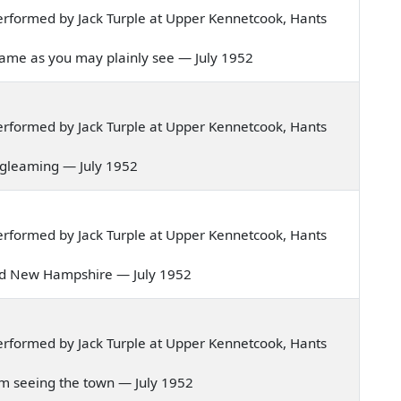
rformed by Jack Turple at Upper Kennetcook, Hants
's name as you may plainly see — July 1952
rformed by Jack Turple at Upper Kennetcook, Hants
re gleaming — July 1952
rformed by Jack Turple at Upper Kennetcook, Hants
of old New Hampshire — July 1952
rformed by Jack Turple at Upper Kennetcook, Hants
 I'm seeing the town — July 1952