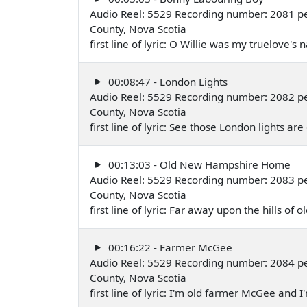
Audio Reel: 5529 Recording number: 2081 pe
County, Nova Scotia
first line of lyric: O Willie was my truelove
00:08:47 - London Lights
Audio Reel: 5529 Recording number: 2082 pe
County, Nova Scotia
first line of lyric: See those London lights a
00:13:03 - Old New Hampshire Home
Audio Reel: 5529 Recording number: 2083 pe
County, Nova Scotia
first line of lyric: Far away upon the hills 
00:16:22 - Farmer McGee
Audio Reel: 5529 Recording number: 2084 pe
County, Nova Scotia
first line of lyric: I'm old farmer McGee and