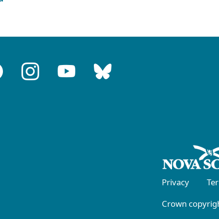
Privacy
Te
Crown copyrigh