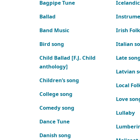
Bagpipe Tune
Icelandic
Ballad
Instrume
Band Music
Irish Fol
Bird song
Italian s
Child Ballad [F.J. Child
Late son
anthology]
Latvian 
Children’s song
Local Fol
College song
Love son
Comedy song
Lullaby
Dance Tune
Lumberi
Danish song