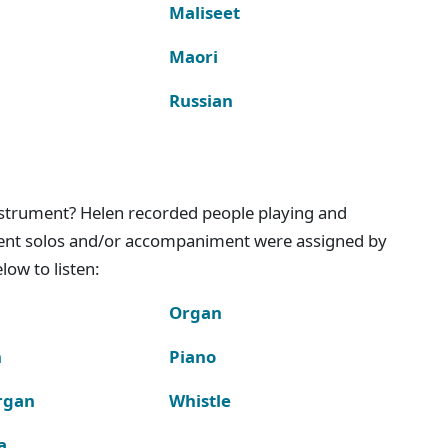
Maliseet
Maori
Russian
instrument? Helen recorded people playing and
ment solos and/or accompaniment were assigned by
ow to listen:
Organ
n
Piano
rgan
Whistle
a