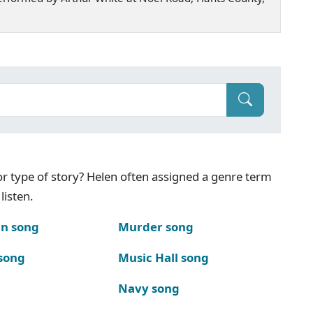
g or type of story? Helen often assigned a genre term
listen.
n song
Murder song
song
Music Hall song
Navy song