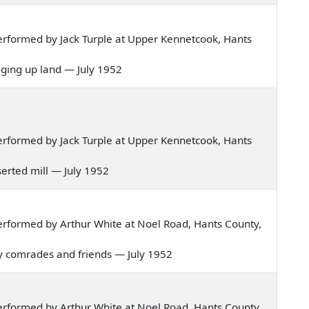
rformed by Jack Turple at Upper Kennetcook, Hants
igging up land — July 1952
rformed by Jack Turple at Upper Kennetcook, Hants
eserted mill — July 1952
rformed by Arthur White at Noel Road, Hants County,
my comrades and friends — July 1952
rformed by Arthur White at Noel Road, Hants County,