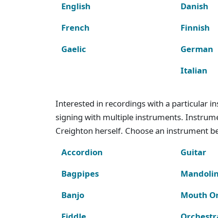
English
Danish
French
Finnish
Gaelic
German
Italian
Interested in recordings with a particular 
signing with multiple instruments. Instru
Creighton herself. Choose an instrument bel
Accordion
Guitar
Bagpipes
Mandoli
Banjo
Mouth O
Fiddle
Orchestr