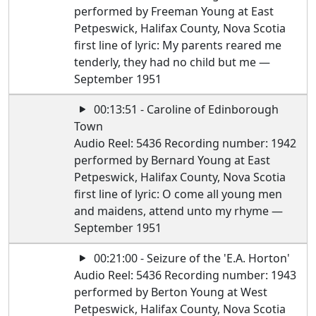
performed by Freeman Young at East
Petpeswick, Halifax County, Nova Scotia
first line of lyric: My parents reared me
tenderly, they had no child but me —
September 1951
00:13:51 - Caroline of Edinborough
Town
Audio Reel: 5436 Recording number: 1942
performed by Bernard Young at East
Petpeswick, Halifax County, Nova Scotia
first line of lyric: O come all young men
and maidens, attend unto my rhyme —
September 1951
00:21:00 - Seizure of the 'E.A. Horton'
Audio Reel: 5436 Recording number: 1943
performed by Berton Young at West
Petpeswick, Halifax County, Nova Scotia