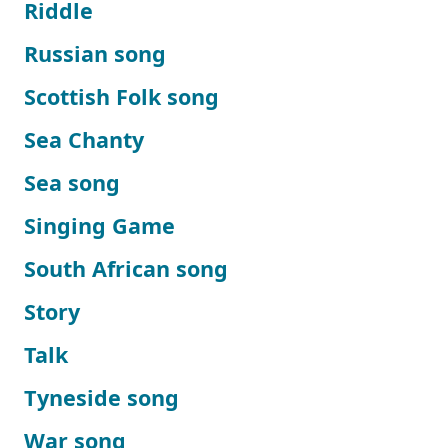
Riddle
Russian song
Scottish Folk song
Sea Chanty
Sea song
Singing Game
South African song
Story
Talk
Tyneside song
War song