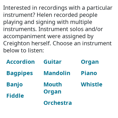
Interested in recordings with a particular
instrument? Helen recorded people
playing and signing with multiple
instruments. Instrument solos and/or
accompaniment were assigned by
Creighton herself. Choose an instrument
below to listen:
Accordion
Guitar
Organ
Bagpipes
Mandolin
Piano
Banjo
Mouth
Whistle
Organ
Fiddle
Orchestra