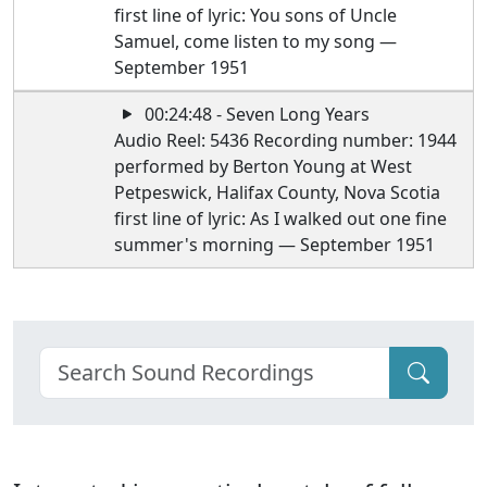
first line of lyric: You sons of Uncle
Samuel, come listen to my song —
September 1951
00:24:48 - Seven Long Years
Audio Reel: 5436 Recording number: 1944
performed by Berton Young at West
Petpeswick, Halifax County, Nova Scotia
first line of lyric: As I walked out one fine
summer's morning — September 1951