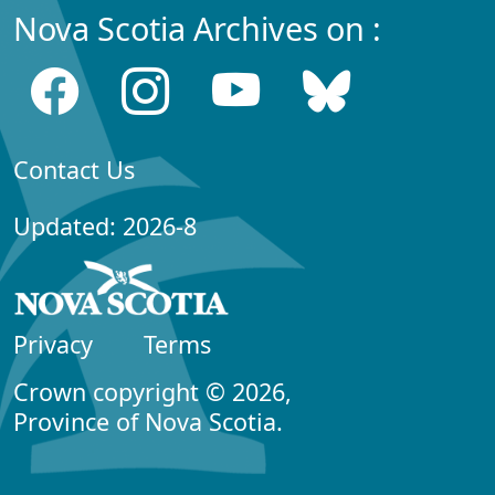
Nova Scotia Archives on :
Contact Us
Updated: 2026-8
Privacy
Terms
Crown copyright © 2026,
Province of Nova Scotia.