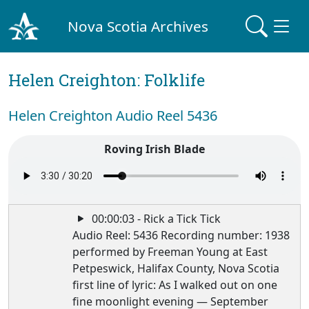
Nova Scotia Archives
Helen Creighton: Folklife
Helen Creighton Audio Reel 5436
Roving Irish Blade
00:00:03 - Rick a Tick Tick
Audio Reel: 5436 Recording number: 1938
performed by Freeman Young at East
Petpeswick, Halifax County, Nova Scotia
first line of lyric: As I walked out on one
fine moonlight evening — September