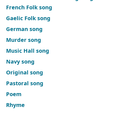
French Folk song
Gaelic Folk song
German song
Murder song
Music Hall song
Navy song
Original song
Pastoral song
Poem
Rhyme