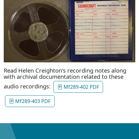
Read Helen Creighton's recording notes along
with archival documentation related to these
audio recordings:
Mf289-402 PDF
Mf289-403 PDF