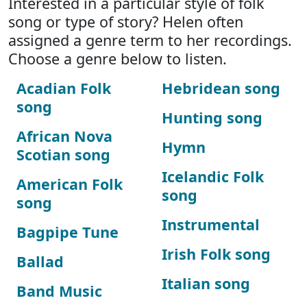
Interested in a particular style of folk
song or type of story? Helen often
assigned a genre term to her recordings.
Choose a genre below to listen.
Acadian Folk
Hebridean song
song
Hunting song
African Nova
Hymn
Scotian song
Icelandic Folk
American Folk
song
song
Instrumental
Bagpipe Tune
Irish Folk song
Ballad
Italian song
Band Music