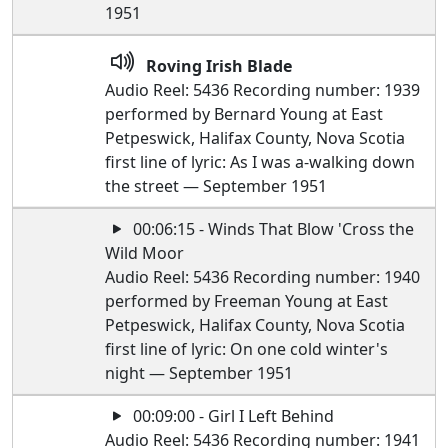
1951
Roving Irish Blade
Audio Reel: 5436 Recording number: 1939
performed by Bernard Young at East
Petpeswick, Halifax County, Nova Scotia
first line of lyric: As I was a-walking down
the street — September 1951
00:06:15 - Winds That Blow 'Cross the
Wild Moor
Audio Reel: 5436 Recording number: 1940
performed by Freeman Young at East
Petpeswick, Halifax County, Nova Scotia
first line of lyric: On one cold winter's
night — September 1951
00:09:00 - Girl I Left Behind
Audio Reel: 5436 Recording number: 1941