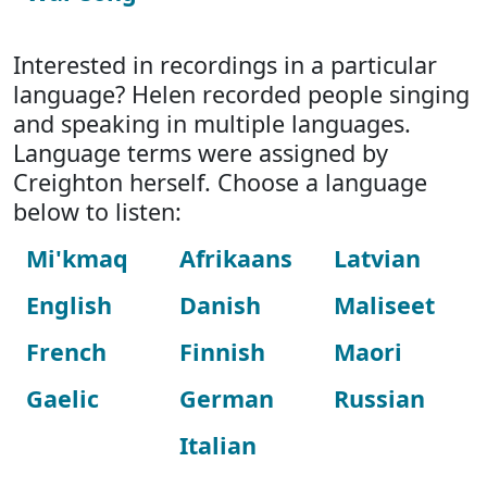
Interested in recordings in a particular
language? Helen recorded people singing
and speaking in multiple languages.
Language terms were assigned by
Creighton herself. Choose a language
below to listen:
Mi'kmaq
Afrikaans
Latvian
English
Danish
Maliseet
French
Finnish
Maori
Gaelic
German
Russian
Italian