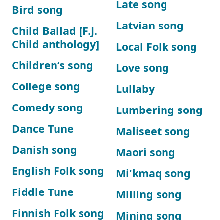
Late song
Bird song
Latvian song
Child Ballad [F.J.
Child anthology]
Local Folk song
Children’s song
Love song
College song
Lullaby
Comedy song
Lumbering song
Dance Tune
Maliseet song
Danish song
Maori song
English Folk song
Mi'kmaq song
Fiddle Tune
Milling song
Finnish Folk song
Mining song