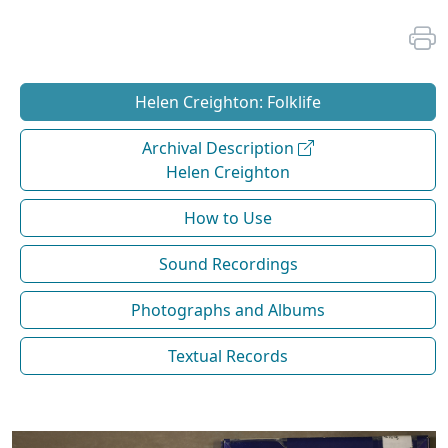
Helen Creighton: Folklife
Archival Description
Helen Creighton
How to Use
Sound Recordings
Photographs and Albums
Textual Records