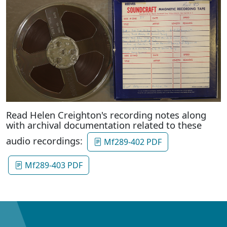
Read Helen Creighton's recording notes along
with archival documentation related to these
audio recordings:
Mf289-402 PDF
Mf289-403 PDF