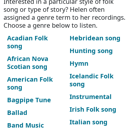
Interested in a particular style of folk
song or type of story? Helen often
assigned a genre term to her recordings.
Choose a genre below to listen.
Acadian Folk
Hebridean song
song
Hunting song
African Nova
Hymn
Scotian song
Icelandic Folk
American Folk
song
song
Instrumental
Bagpipe Tune
Irish Folk song
Ballad
Italian song
Band Music