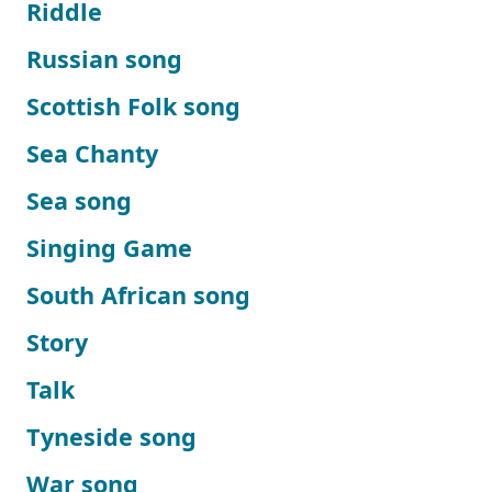
Riddle
Russian song
Scottish Folk song
Sea Chanty
Sea song
Singing Game
South African song
Story
Talk
Tyneside song
War song