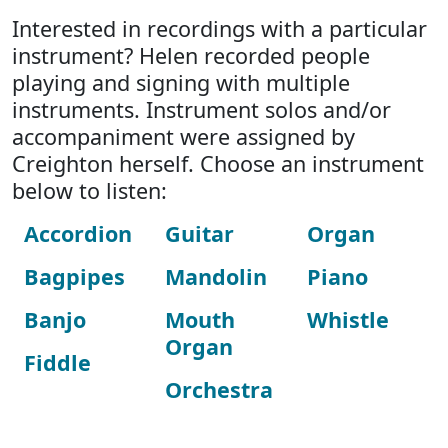
Interested in recordings with a particular
instrument? Helen recorded people
playing and signing with multiple
instruments. Instrument solos and/or
accompaniment were assigned by
Creighton herself. Choose an instrument
below to listen:
Accordion
Guitar
Organ
Bagpipes
Mandolin
Piano
Banjo
Mouth
Whistle
Organ
Fiddle
Orchestra