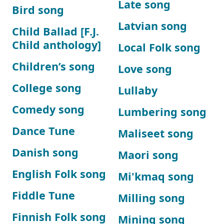
Late song
Bird song
Latvian song
Child Ballad [F.J.
Child anthology]
Local Folk song
Children’s song
Love song
College song
Lullaby
Comedy song
Lumbering song
Dance Tune
Maliseet song
Danish song
Maori song
English Folk song
Mi'kmaq song
Fiddle Tune
Milling song
Finnish Folk song
Mining song