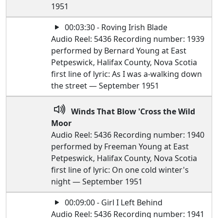
1951
00:03:30 - Roving Irish Blade
Audio Reel: 5436 Recording number: 1939
performed by Bernard Young at East
Petpeswick, Halifax County, Nova Scotia
first line of lyric: As I was a-walking down
the street — September 1951
Winds That Blow 'Cross the Wild
Moor
Audio Reel: 5436 Recording number: 1940
performed by Freeman Young at East
Petpeswick, Halifax County, Nova Scotia
first line of lyric: On one cold winter's
night — September 1951
00:09:00 - Girl I Left Behind
Audio Reel: 5436 Recording number: 1941