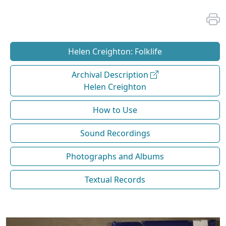
Helen Creighton: Folklife
Archival Description
Helen Creighton
How to Use
Sound Recordings
Photographs and Albums
Textual Records