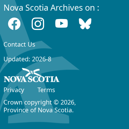
Nova Scotia Archives on :
Contact Us
Updated: 2026-8
Privacy
Terms
Crown copyright © 2026,
Province of Nova Scotia.