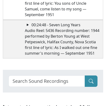
first line of lyric: You sons of Uncle
Samuel, come listen to my song —
September 1951
00:24:48 - Seven Long Years
Audio Reel: 5436 Recording number: 1944
performed by Berton Young at West
Petpeswick, Halifax County, Nova Scotia
first line of lyric: As I walked out one fine
summer's morning — September 1951