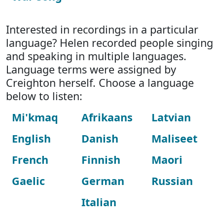
Interested in recordings in a particular
language? Helen recorded people singing
and speaking in multiple languages.
Language terms were assigned by
Creighton herself. Choose a language
below to listen:
Mi'kmaq
Afrikaans
Latvian
English
Danish
Maliseet
French
Finnish
Maori
Gaelic
German
Russian
Italian