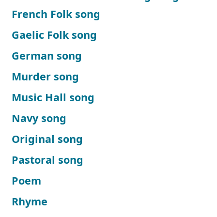
French Folk song
Gaelic Folk song
German song
Murder song
Music Hall song
Navy song
Original song
Pastoral song
Poem
Rhyme