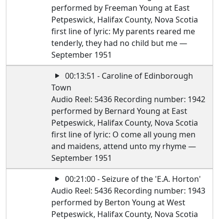
performed by Freeman Young at East
Petpeswick, Halifax County, Nova Scotia
first line of lyric: My parents reared me
tenderly, they had no child but me —
September 1951
00:13:51 - Caroline of Edinborough
Town
Audio Reel: 5436 Recording number: 1942
performed by Bernard Young at East
Petpeswick, Halifax County, Nova Scotia
first line of lyric: O come all young men
and maidens, attend unto my rhyme —
September 1951
00:21:00 - Seizure of the 'E.A. Horton'
Audio Reel: 5436 Recording number: 1943
performed by Berton Young at West
Petpeswick, Halifax County, Nova Scotia