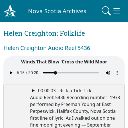
Nova Scotia Archives
Helen Creighton: Folklife
Helen Creighton Audio Reel 5436
Winds That Blow 'Cross the Wild Moor
00:00:03 - Rick a Tick Tick
Audio Reel: 5436 Recording number: 1938
performed by Freeman Young at East
Petpeswick, Halifax County, Nova Scotia
first line of lyric: As I walked out on one
fine moonlight evening — September