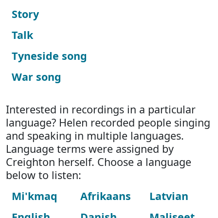
Story
Talk
Tyneside song
War song
Interested in recordings in a particular
language? Helen recorded people singing
and speaking in multiple languages.
Language terms were assigned by
Creighton herself. Choose a language
below to listen:
Mi'kmaq
Afrikaans
Latvian
English
Danish
Maliseet