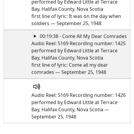
performed by Edward Little at Terrace
Bay, Halifax County, Nova Scotia
first line of lyric: It was on the day when
soldiers — September 25, 1948
00:19:38 - Come All My Dear Comrades
Audio Reel: 5169 Recording number: 1425
performed by Edward Little at Terrace
Bay, Halifax County, Nova Scotia
first line of lyric: Come all my dear
comrades — September 25, 1948
Audio Reel: 5169 Recording number: 1426
performed by Edward Little at Terrace
Bay, Halifax County, Nova Scotia —
September 25, 1948