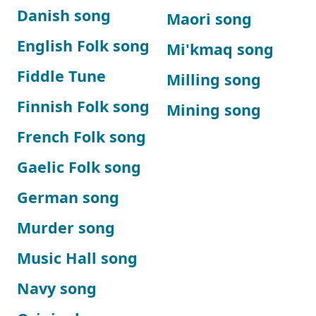
Danish song
Maori song
English Folk song
Mi'kmaq song
Fiddle Tune
Milling song
Finnish Folk song
Mining song
French Folk song
Gaelic Folk song
German song
Murder song
Music Hall song
Navy song