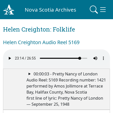
Nova Scotia Archives
Helen Creighton: Folklife
Helen Creighton Audio Reel 5169
00:00:03 - Pretty Nancy of London
Audio Reel: 5169 Recording number: 1421
performed by Amos Jollimore at Terrace
Bay, Halifax County, Nova Scotia
first line of lyric: Pretty Nancy of London
— September 25, 1948