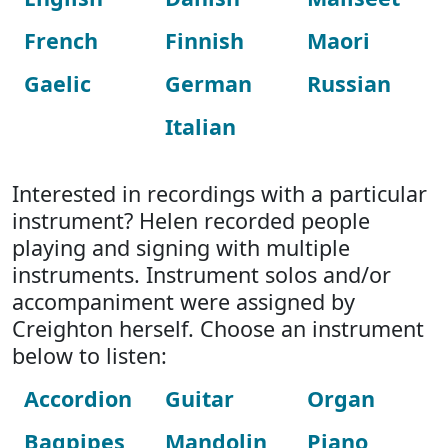
French
Finnish
Maori
Gaelic
German
Russian
Italian
Interested in recordings with a particular
instrument? Helen recorded people
playing and signing with multiple
instruments. Instrument solos and/or
accompaniment were assigned by
Creighton herself. Choose an instrument
below to listen:
Accordion
Guitar
Organ
Bagpipes
Mandolin
Piano