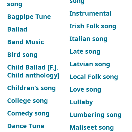
song
song
Instrumental
Bagpipe Tune
Irish Folk song
Ballad
Italian song
Band Music
Late song
Bird song
Latvian song
Child Ballad [F.J.
Child anthology]
Local Folk song
Children’s song
Love song
College song
Lullaby
Comedy song
Lumbering song
Dance Tune
Maliseet song