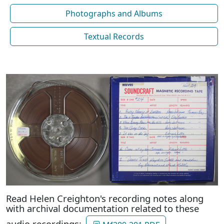
Photographs and Albums
Textual Records
Read Helen Creighton's recording notes along
with archival documentation related to these
audio recordings: