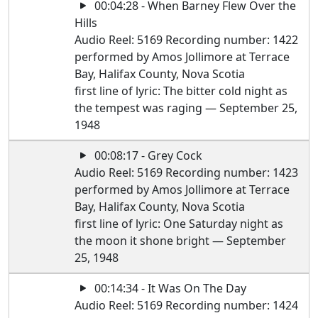
00:04:28 - When Barney Flew Over the
Hills
Audio Reel: 5169 Recording number: 1422
performed by Amos Jollimore at Terrace
Bay, Halifax County, Nova Scotia
first line of lyric: The bitter cold night as
the tempest was raging — September 25,
1948
00:08:17 - Grey Cock
Audio Reel: 5169 Recording number: 1423
performed by Amos Jollimore at Terrace
Bay, Halifax County, Nova Scotia
first line of lyric: One Saturday night as
the moon it shone bright — September
25, 1948
00:14:34 - It Was On The Day
Audio Reel: 5169 Recording number: 1424