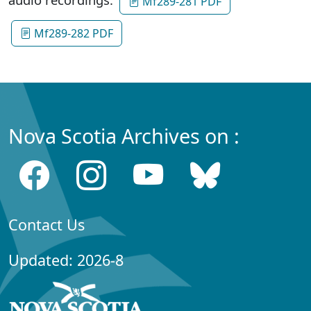
Mf289-281 PDF
Mf289-282 PDF
Nova Scotia Archives on :
Contact Us
Updated: 2026-8