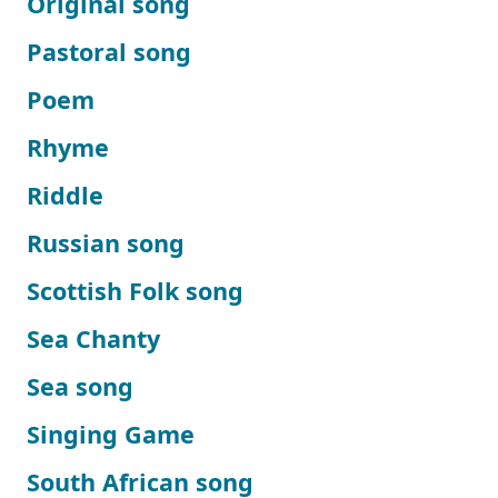
Original song
Pastoral song
Poem
Rhyme
Riddle
Russian song
Scottish Folk song
Sea Chanty
Sea song
Singing Game
South African song