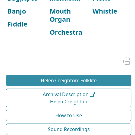
Banjo
Mouth
Whistle
Organ
Fiddle
Orchestra
Helen Creighton: Folklife
Archival Description
Helen Creighton
How to Use
Sound Recordings