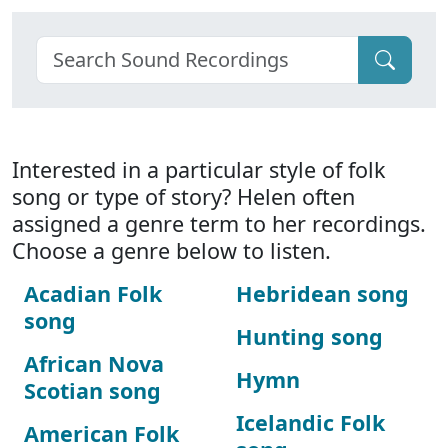
Interested in a particular style of folk
song or type of story? Helen often
assigned a genre term to her recordings.
Choose a genre below to listen.
Acadian Folk
Hebridean song
song
Hunting song
African Nova
Hymn
Scotian song
Icelandic Folk
American Folk