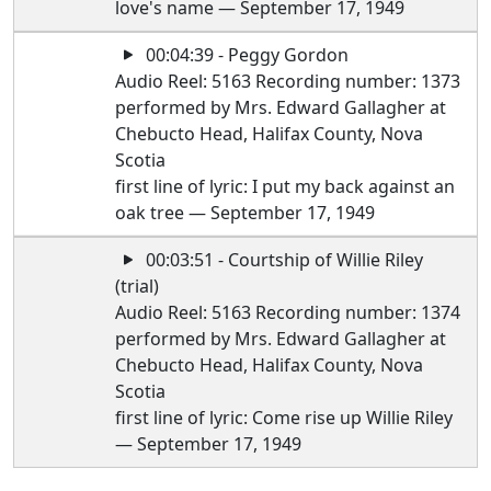
love's name — September 17, 1949
00:04:39 - Peggy Gordon
Audio Reel: 5163 Recording number: 1373
performed by Mrs. Edward Gallagher at
Chebucto Head, Halifax County, Nova
Scotia
first line of lyric: I put my back against an
oak tree — September 17, 1949
00:03:51 - Courtship of Willie Riley
(trial)
Audio Reel: 5163 Recording number: 1374
performed by Mrs. Edward Gallagher at
Chebucto Head, Halifax County, Nova
Scotia
first line of lyric: Come rise up Willie Riley
— September 17, 1949