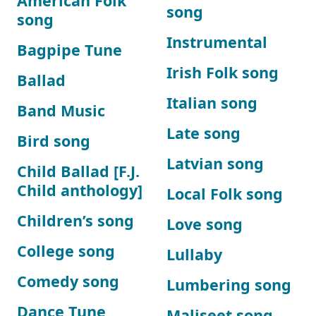
American Folk
song
song
Instrumental
Bagpipe Tune
Irish Folk song
Ballad
Italian song
Band Music
Late song
Bird song
Latvian song
Child Ballad [F.J.
Child anthology]
Local Folk song
Children’s song
Love song
College song
Lullaby
Comedy song
Lumbering song
Dance Tune
Maliseet song