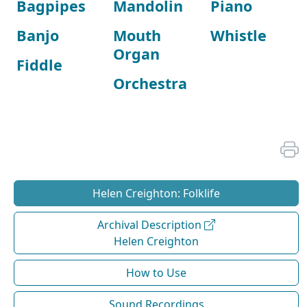
Bagpipes
Mandolin
Piano
Banjo
Mouth
Whistle
Organ
Fiddle
Orchestra
Helen Creighton: Folklife
Archival Description
Helen Creighton
How to Use
Sound Recordings