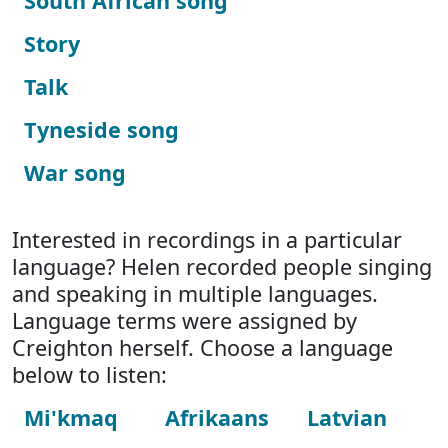
South African song
Story
Talk
Tyneside song
War song
Interested in recordings in a particular
language? Helen recorded people singing
and speaking in multiple languages.
Language terms were assigned by
Creighton herself. Choose a language
below to listen:
Mi'kmaq
Afrikaans
Latvian