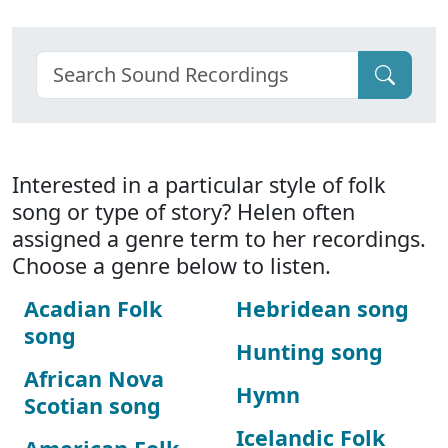
Interested in a particular style of folk
song or type of story? Helen often
assigned a genre term to her recordings.
Choose a genre below to listen.
Acadian Folk
Hebridean song
song
Hunting song
African Nova
Hymn
Scotian song
Icelandic Folk