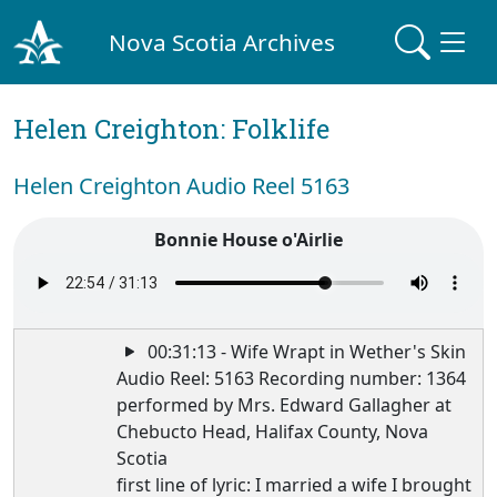
Nova Scotia Archives
Helen Creighton: Folklife
Helen Creighton Audio Reel 5163
Bonnie House o'Airlie
00:31:13 - Wife Wrapt in Wether's Skin
Audio Reel: 5163 Recording number: 1364
performed by Mrs. Edward Gallagher at
Chebucto Head, Halifax County, Nova
Scotia
first line of lyric: I married a wife I brought