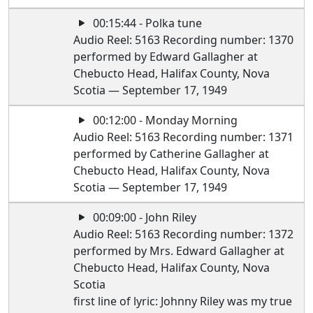
00:15:44 - Polka tune
Audio Reel: 5163 Recording number: 1370
performed by Edward Gallagher at
Chebucto Head, Halifax County, Nova
Scotia — September 17, 1949
00:12:00 - Monday Morning
Audio Reel: 5163 Recording number: 1371
performed by Catherine Gallagher at
Chebucto Head, Halifax County, Nova
Scotia — September 17, 1949
00:09:00 - John Riley
Audio Reel: 5163 Recording number: 1372
performed by Mrs. Edward Gallagher at
Chebucto Head, Halifax County, Nova
Scotia
first line of lyric: Johnny Riley was my true