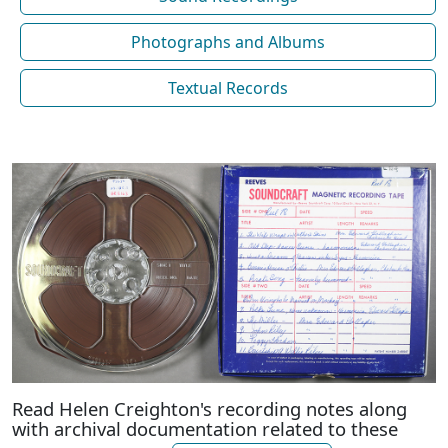
Photographs and Albums
Textual Records
Read Helen Creighton's recording notes along
with archival documentation related to these