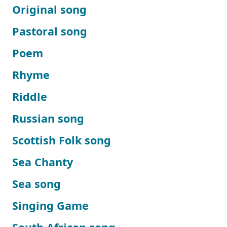
Original song
Pastoral song
Poem
Rhyme
Riddle
Russian song
Scottish Folk song
Sea Chanty
Sea song
Singing Game