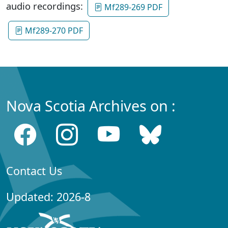
audio recordings:
Mf289-269 PDF
Mf289-270 PDF
Nova Scotia Archives on :
Contact Us
Updated: 2026-8