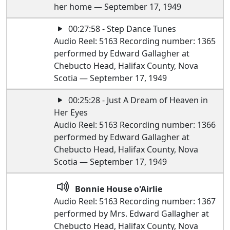
her home — September 17, 1949
00:27:58 - Step Dance Tunes
Audio Reel: 5163 Recording number: 1365
performed by Edward Gallagher at
Chebucto Head, Halifax County, Nova
Scotia — September 17, 1949
00:25:28 - Just A Dream of Heaven in
Her Eyes
Audio Reel: 5163 Recording number: 1366
performed by Edward Gallagher at
Chebucto Head, Halifax County, Nova
Scotia — September 17, 1949
Bonnie House o'Airlie
Audio Reel: 5163 Recording number: 1367
performed by Mrs. Edward Gallagher at
Chebucto Head, Halifax County, Nova