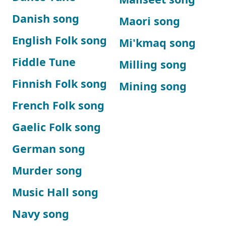
Danish song
Maori song
English Folk song
Mi'kmaq song
Fiddle Tune
Milling song
Finnish Folk song
Mining song
French Folk song
Gaelic Folk song
German song
Murder song
Music Hall song
Navy song