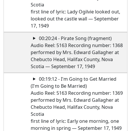
Scotia
first line of lyric: Lady Ogilvie looked out,
looked out the castle wall — September
17, 1949
00:20:24 - Pirate Song (fragment)
Audio Reel: 5163 Recording number: 1368
performed by Mrs. Edward Gallagher at
Chebucto Head, Halifax County, Nova
Scotia — September 17, 1949
00:19:12 - I'm Going to Get Married
(I'm Going to Be Married)
Audio Reel: 5163 Recording number: 1369
performed by Mrs. Edward Gallagher at
Chebucto Head, Halifax County, Nova
Scotia
first line of lyric: Early one morning, one
morning in spring — September 17, 1949