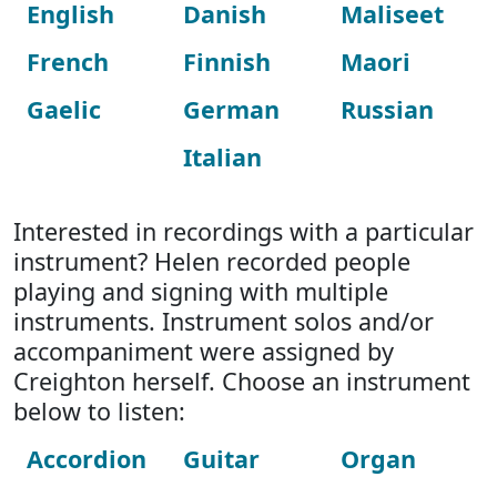
English
Danish
Maliseet
French
Finnish
Maori
Gaelic
German
Russian
Italian
Interested in recordings with a particular
instrument? Helen recorded people
playing and signing with multiple
instruments. Instrument solos and/or
accompaniment were assigned by
Creighton herself. Choose an instrument
below to listen:
Accordion
Guitar
Organ