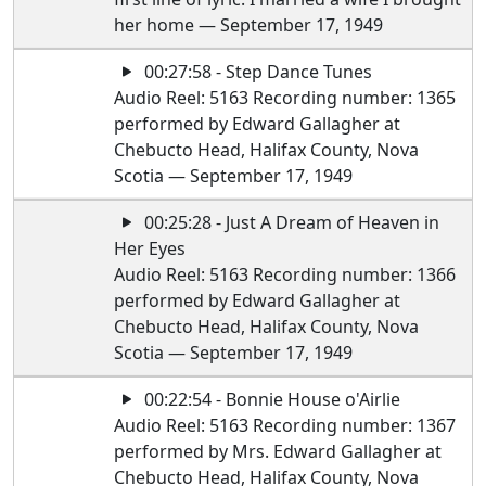
her home — September 17, 1949
00:27:58 - Step Dance Tunes
Audio Reel: 5163 Recording number: 1365
performed by Edward Gallagher at
Chebucto Head, Halifax County, Nova
Scotia — September 17, 1949
00:25:28 - Just A Dream of Heaven in
Her Eyes
Audio Reel: 5163 Recording number: 1366
performed by Edward Gallagher at
Chebucto Head, Halifax County, Nova
Scotia — September 17, 1949
00:22:54 - Bonnie House o'Airlie
Audio Reel: 5163 Recording number: 1367
performed by Mrs. Edward Gallagher at
Chebucto Head, Halifax County, Nova