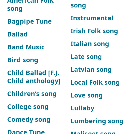
American Folk
song
song
Instrumental
Bagpipe Tune
Irish Folk song
Ballad
Italian song
Band Music
Late song
Bird song
Latvian song
Child Ballad [F.J.
Child anthology]
Local Folk song
Children’s song
Love song
College song
Lullaby
Comedy song
Lumbering song
Dance Tune
Maliseet song