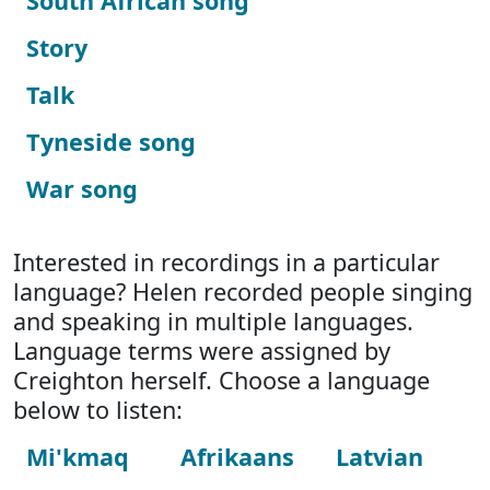
South African song
Story
Talk
Tyneside song
War song
Interested in recordings in a particular
language? Helen recorded people singing
and speaking in multiple languages.
Language terms were assigned by
Creighton herself. Choose a language
below to listen:
Mi'kmaq
Afrikaans
Latvian