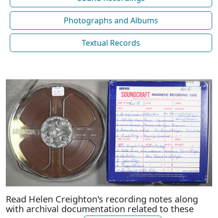
Photographs and Albums
Textual Records
Read Helen Creighton's recording notes along
with archival documentation related to these