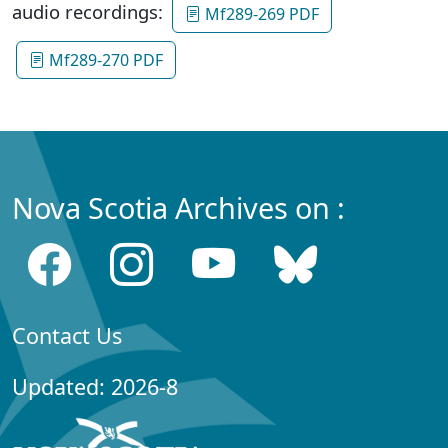
audio recordings:
Mf289-269 PDF
Mf289-270 PDF
Nova Scotia Archives on :
Contact Us
Updated: 2026-8