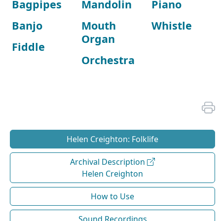
Bagpipes
Mandolin
Piano
Banjo
Mouth
Whistle
Organ
Fiddle
Orchestra
Helen Creighton: Folklife
Archival Description
Helen Creighton
How to Use
Sound Recordings