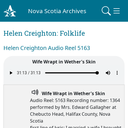
Nova Scotia Archives
Helen Creighton: Folklife
Helen Creighton Audio Reel 5163
Wife Wrapt in Wether's Skin
Wife Wrapt in Wether's Skin
Audio Reel: 5163 Recording number: 1364
performed by Mrs. Edward Gallagher at
Chebucto Head, Halifax County, Nova
Scotia
first line of lyric: I married a wife I brought