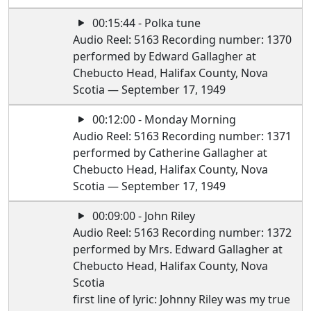
00:15:44 - Polka tune
Audio Reel: 5163 Recording number: 1370
performed by Edward Gallagher at
Chebucto Head, Halifax County, Nova
Scotia — September 17, 1949
00:12:00 - Monday Morning
Audio Reel: 5163 Recording number: 1371
performed by Catherine Gallagher at
Chebucto Head, Halifax County, Nova
Scotia — September 17, 1949
00:09:00 - John Riley
Audio Reel: 5163 Recording number: 1372
performed by Mrs. Edward Gallagher at
Chebucto Head, Halifax County, Nova
Scotia
first line of lyric: Johnny Riley was my true