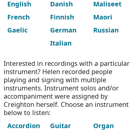
English
Danish
Maliseet
French
Finnish
Maori
Gaelic
German
Russian
Italian
Interested in recordings with a particular
instrument? Helen recorded people
playing and signing with multiple
instruments. Instrument solos and/or
accompaniment were assigned by
Creighton herself. Choose an instrument
below to listen:
Accordion
Guitar
Organ