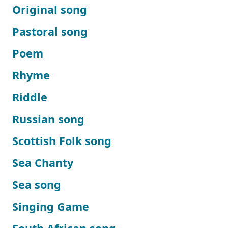
Original song
Pastoral song
Poem
Rhyme
Riddle
Russian song
Scottish Folk song
Sea Chanty
Sea song
Singing Game