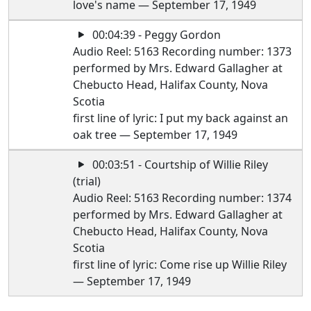
love's name — September 17, 1949
00:04:39 - Peggy Gordon
Audio Reel: 5163 Recording number: 1373
performed by Mrs. Edward Gallagher at
Chebucto Head, Halifax County, Nova
Scotia
first line of lyric: I put my back against an
oak tree — September 17, 1949
00:03:51 - Courtship of Willie Riley
(trial)
Audio Reel: 5163 Recording number: 1374
performed by Mrs. Edward Gallagher at
Chebucto Head, Halifax County, Nova
Scotia
first line of lyric: Come rise up Willie Riley
— September 17, 1949