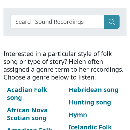
Interested in a particular style of folk
song or type of story? Helen often
assigned a genre term to her recordings.
Choose a genre below to listen.
Acadian Folk
Hebridean song
song
Hunting song
African Nova
Hymn
Scotian song
Icelandic Folk