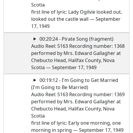
Scotia
first line of lyric: Lady Ogilvie looked out,
looked out the castle wall — September
17, 1949
00:20:24 - Pirate Song (fragment)
Audio Reel: 5163 Recording number: 1368
performed by Mrs. Edward Gallagher at
Chebucto Head, Halifax County, Nova
Scotia — September 17, 1949
00:19:12 - I'm Going to Get Married
(I'm Going to Be Married)
Audio Reel: 5163 Recording number: 1369
performed by Mrs. Edward Gallagher at
Chebucto Head, Halifax County, Nova
Scotia
first line of lyric: Early one morning, one
morning in spring — September 17, 1949