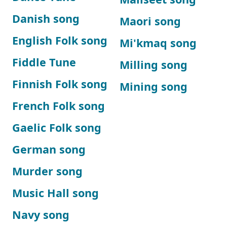
Danish song
Maori song
English Folk song
Mi'kmaq song
Fiddle Tune
Milling song
Finnish Folk song
Mining song
French Folk song
Gaelic Folk song
German song
Murder song
Music Hall song
Navy song