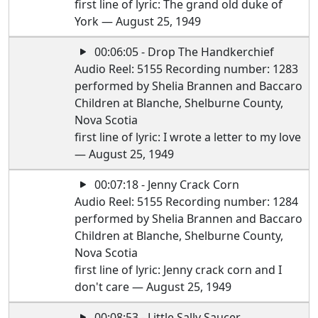
first line of lyric: The grand old duke of
York — August 25, 1949
00:06:05 - Drop The Handkerchief
Audio Reel: 5155 Recording number: 1283
performed by Shelia Brannen and Baccaro
Children at Blanche, Shelburne County,
Nova Scotia
first line of lyric: I wrote a letter to my love
— August 25, 1949
00:07:18 - Jenny Crack Corn
Audio Reel: 5155 Recording number: 1284
performed by Shelia Brannen and Baccaro
Children at Blanche, Shelburne County,
Nova Scotia
first line of lyric: Jenny crack corn and I
don't care — August 25, 1949
00:08:53 - Little Sally Saucer