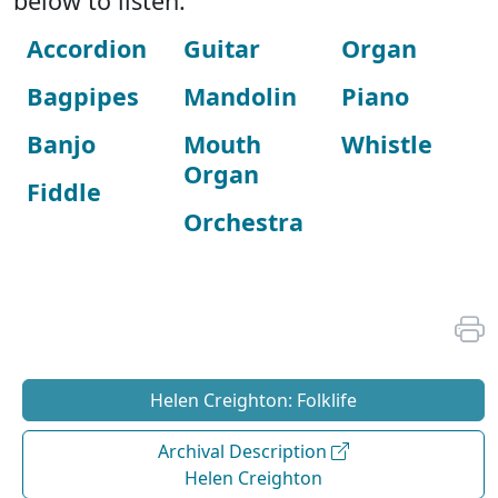
below to listen:
Accordion
Guitar
Organ
Bagpipes
Mandolin
Piano
Banjo
Mouth
Whistle
Organ
Fiddle
Orchestra
Helen Creighton: Folklife
Archival Description
Helen Creighton