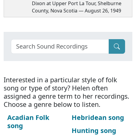
Dixon at Upper Port La Tour, Shelburne
County, Nova Scotia — August 26, 1949
Interested in a particular style of folk
song or type of story? Helen often
assigned a genre term to her recordings.
Choose a genre below to listen.
Acadian Folk
Hebridean song
song
Hunting song