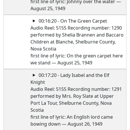
first line of lyric: Johnny over the water —
August 25, 1949
00:16:20 - On The Green Carpet
Audio Reel: 5155 Recording number: 1290
performed by Shelia Brannen and Baccaro
Children at Blanche, Shelburne County,
Nova Scotia
first line of lyric: On the green carpet here
we stand — August 25, 1949
00:17:20 - Lady Isabel and the Elf
Knight
Audio Reel: 5155 Recording number: 1291
performed by Mrs. Roy Slate at Upper
Port La Tour, Shelburne County, Nova
Scotia
first line of lyric: An English lord came
bowing down — August 26, 1949