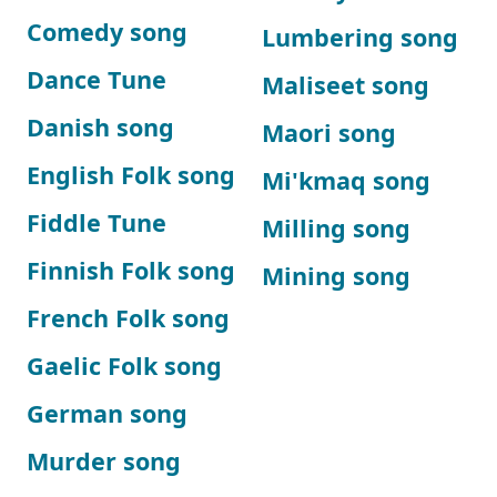
Comedy song
Lumbering song
Dance Tune
Maliseet song
Danish song
Maori song
English Folk song
Mi'kmaq song
Fiddle Tune
Milling song
Finnish Folk song
Mining song
French Folk song
Gaelic Folk song
German song
Murder song