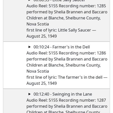
Audio Reel: 5155 Recording number: 1285
performed by Shelia Brannen and Baccaro
Children at Blanche, Shelburne County,
Nova Scotia
first line of lyric: Little Sally Saucer —
August 25, 1949
00:10:24 - Farmer's in the Dell
Audio Reel: 5155 Recording number: 1286
performed by Shelia Brannen and Baccaro
Children at Blanche, Shelburne County,
Nova Scotia
first line of lyric: The farmer's in the dell —
August 25, 1949
00:12:40 - Swinging in the Lane
Audio Reel: 5155 Recording number: 1287
performed by Shelia Brannen and Baccaro
Children at Blanche, Shelburne County,