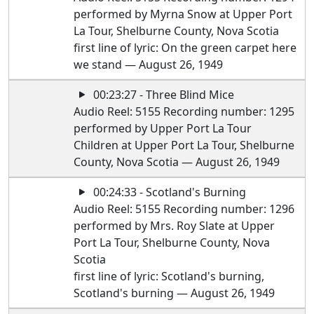
performed by Myrna Snow at Upper Port
La Tour, Shelburne County, Nova Scotia
first line of lyric: On the green carpet here
we stand — August 26, 1949
00:23:27 - Three Blind Mice
Audio Reel: 5155 Recording number: 1295
performed by Upper Port La Tour
Children at Upper Port La Tour, Shelburne
County, Nova Scotia — August 26, 1949
00:24:33 - Scotland's Burning
Audio Reel: 5155 Recording number: 1296
performed by Mrs. Roy Slate at Upper
Port La Tour, Shelburne County, Nova
Scotia
first line of lyric: Scotland's burning,
Scotland's burning — August 26, 1949