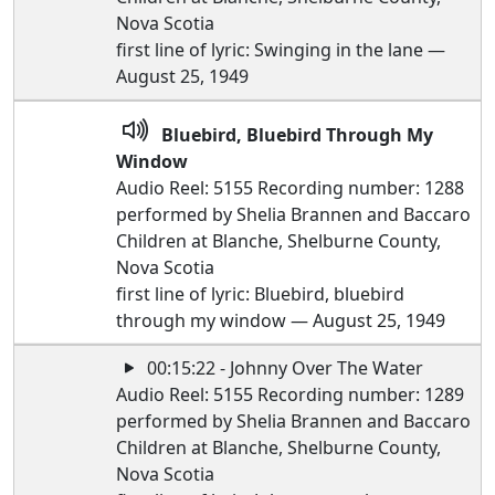
Nova Scotia
first line of lyric: Swinging in the lane —
August 25, 1949
Bluebird, Bluebird Through My
Window
Audio Reel: 5155 Recording number: 1288
performed by Shelia Brannen and Baccaro
Children at Blanche, Shelburne County,
Nova Scotia
first line of lyric: Bluebird, bluebird
through my window — August 25, 1949
00:15:22 - Johnny Over The Water
Audio Reel: 5155 Recording number: 1289
performed by Shelia Brannen and Baccaro
Children at Blanche, Shelburne County,
Nova Scotia