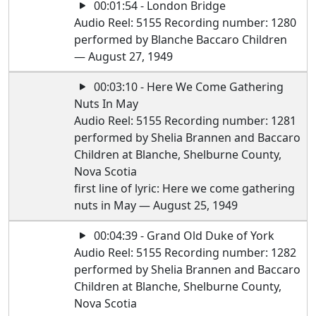
00:01:54 - London Bridge
Audio Reel: 5155 Recording number: 1280
performed by Blanche Baccaro Children
— August 27, 1949
00:03:10 - Here We Come Gathering
Nuts In May
Audio Reel: 5155 Recording number: 1281
performed by Shelia Brannen and Baccaro
Children at Blanche, Shelburne County,
Nova Scotia
first line of lyric: Here we come gathering
nuts in May — August 25, 1949
00:04:39 - Grand Old Duke of York
Audio Reel: 5155 Recording number: 1282
performed by Shelia Brannen and Baccaro
Children at Blanche, Shelburne County,
Nova Scotia