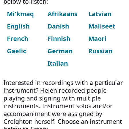
below to listen:
Mi'kmaq
Afrikaans
Latvian
English
Danish
Maliseet
French
Finnish
Maori
Gaelic
German
Russian
Italian
Interested in recordings with a particular
instrument? Helen recorded people
playing and signing with multiple
instruments. Instrument solos and/or
accompaniment were assigned by
Creighton herself. Choose an instrument