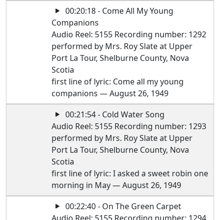
00:20:18 - Come All My Young
Companions
Audio Reel: 5155 Recording number: 1292
performed by Mrs. Roy Slate at Upper
Port La Tour, Shelburne County, Nova
Scotia
first line of lyric: Come all my young
companions — August 26, 1949
00:21:54 - Cold Water Song
Audio Reel: 5155 Recording number: 1293
performed by Mrs. Roy Slate at Upper
Port La Tour, Shelburne County, Nova
Scotia
first line of lyric: I asked a sweet robin one
morning in May — August 26, 1949
00:22:40 - On The Green Carpet
Audio Reel: 5155 Recording number: 1294