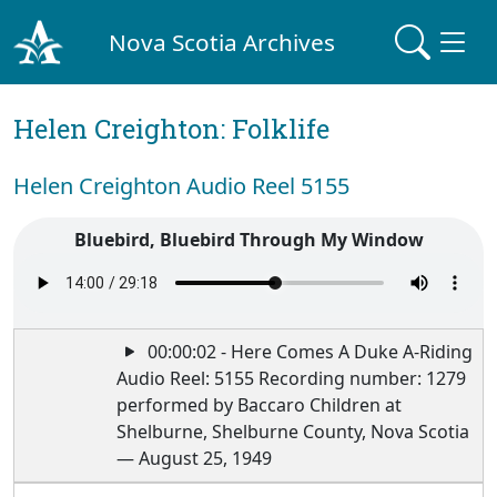
Nova Scotia Archives
Helen Creighton: Folklife
Helen Creighton Audio Reel 5155
Bluebird, Bluebird Through My Window
00:00:02 - Here Comes A Duke A-Riding
Audio Reel: 5155 Recording number: 1279
performed by Baccaro Children at
Shelburne, Shelburne County, Nova Scotia
— August 25, 1949