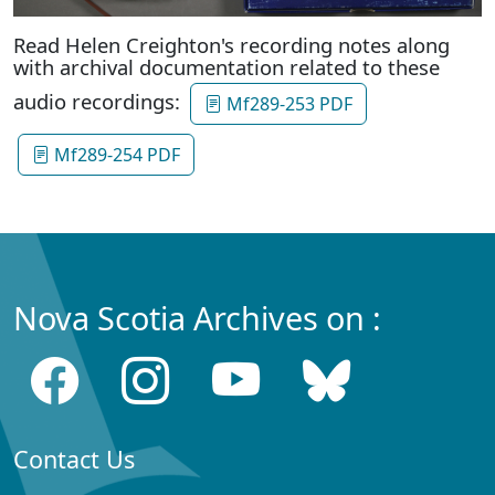
Read Helen Creighton's recording notes along
with archival documentation related to these
audio recordings:
Mf289-253 PDF
Mf289-254 PDF
Nova Scotia Archives on :
Contact Us