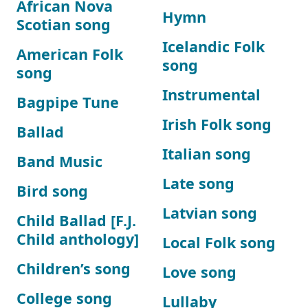
African Nova
Hymn
Scotian song
Icelandic Folk
American Folk
song
song
Instrumental
Bagpipe Tune
Irish Folk song
Ballad
Italian song
Band Music
Late song
Bird song
Latvian song
Child Ballad [F.J.
Child anthology]
Local Folk song
Children’s song
Love song
College song
Lullaby