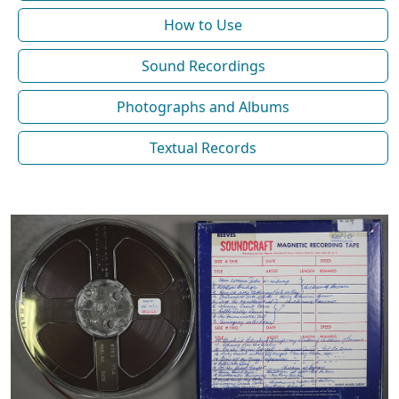
How to Use
Sound Recordings
Photographs and Albums
Textual Records