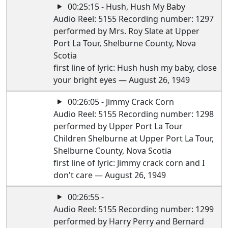
00:25:15 - Hush, Hush My Baby
Audio Reel: 5155 Recording number: 1297
performed by Mrs. Roy Slate at Upper
Port La Tour, Shelburne County, Nova
Scotia
first line of lyric: Hush hush my baby, close
your bright eyes — August 26, 1949
00:26:05 - Jimmy Crack Corn
Audio Reel: 5155 Recording number: 1298
performed by Upper Port La Tour
Children Shelburne at Upper Port La Tour,
Shelburne County, Nova Scotia
first line of lyric: Jimmy crack corn and I
don't care — August 26, 1949
00:26:55 -
Audio Reel: 5155 Recording number: 1299
performed by Harry Perry and Bernard