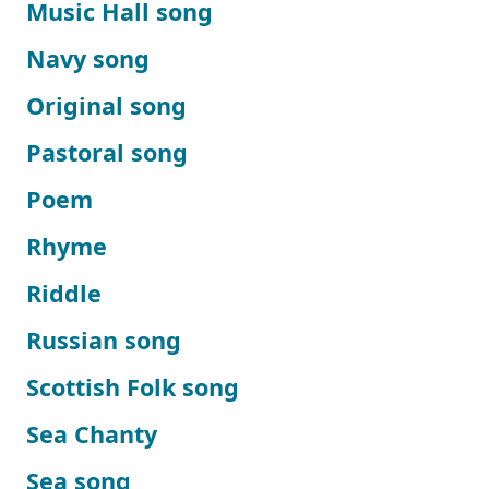
Music Hall song
Navy song
Original song
Pastoral song
Poem
Rhyme
Riddle
Russian song
Scottish Folk song
Sea Chanty
Sea song