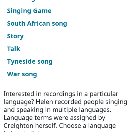
Singing Game
South African song
Story
Talk
Tyneside song
War song
Interested in recordings in a particular
language? Helen recorded people singing
and speaking in multiple languages.
Language terms were assigned by
Creighton herself. Choose a language