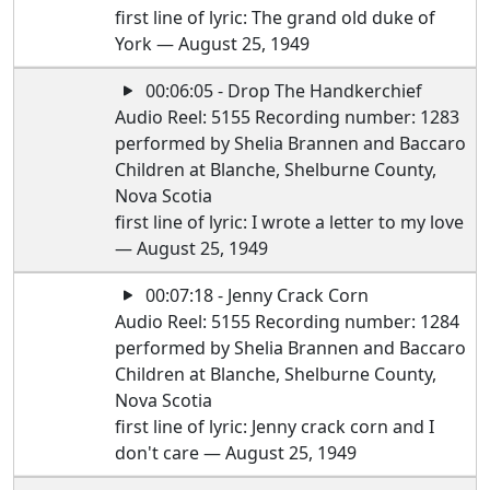
first line of lyric: The grand old duke of
York — August 25, 1949
00:06:05 - Drop The Handkerchief
Audio Reel: 5155 Recording number: 1283
performed by Shelia Brannen and Baccaro
Children at Blanche, Shelburne County,
Nova Scotia
first line of lyric: I wrote a letter to my love
— August 25, 1949
00:07:18 - Jenny Crack Corn
Audio Reel: 5155 Recording number: 1284
performed by Shelia Brannen and Baccaro
Children at Blanche, Shelburne County,
Nova Scotia
first line of lyric: Jenny crack corn and I
don't care — August 25, 1949