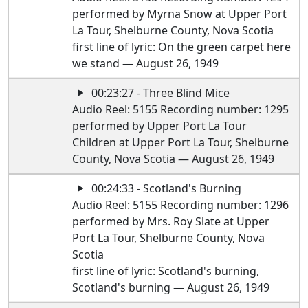
performed by Myrna Snow at Upper Port
La Tour, Shelburne County, Nova Scotia
first line of lyric: On the green carpet here
we stand — August 26, 1949
00:23:27 - Three Blind Mice
Audio Reel: 5155 Recording number: 1295
performed by Upper Port La Tour
Children at Upper Port La Tour, Shelburne
County, Nova Scotia — August 26, 1949
00:24:33 - Scotland's Burning
Audio Reel: 5155 Recording number: 1296
performed by Mrs. Roy Slate at Upper
Port La Tour, Shelburne County, Nova
Scotia
first line of lyric: Scotland's burning,
Scotland's burning — August 26, 1949