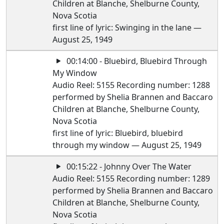
Children at Blanche, Shelburne County,
Nova Scotia
first line of lyric: Swinging in the lane —
August 25, 1949
00:14:00 - Bluebird, Bluebird Through
My Window
Audio Reel: 5155 Recording number: 1288
performed by Shelia Brannen and Baccaro
Children at Blanche, Shelburne County,
Nova Scotia
first line of lyric: Bluebird, bluebird
through my window — August 25, 1949
00:15:22 - Johnny Over The Water
Audio Reel: 5155 Recording number: 1289
performed by Shelia Brannen and Baccaro
Children at Blanche, Shelburne County,
Nova Scotia