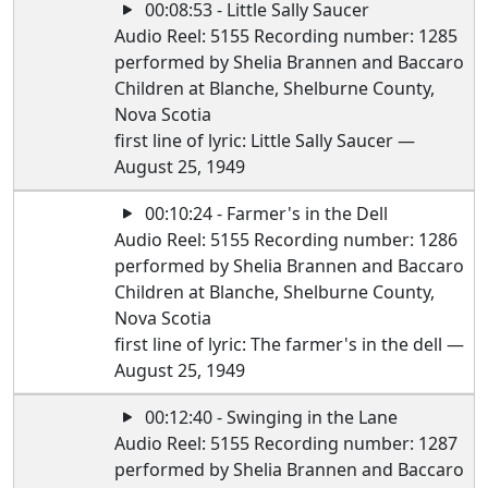
00:08:53 - Little Sally Saucer
Audio Reel: 5155 Recording number: 1285
performed by Shelia Brannen and Baccaro
Children at Blanche, Shelburne County,
Nova Scotia
first line of lyric: Little Sally Saucer —
August 25, 1949
00:10:24 - Farmer's in the Dell
Audio Reel: 5155 Recording number: 1286
performed by Shelia Brannen and Baccaro
Children at Blanche, Shelburne County,
Nova Scotia
first line of lyric: The farmer's in the dell —
August 25, 1949
00:12:40 - Swinging in the Lane
Audio Reel: 5155 Recording number: 1287
performed by Shelia Brannen and Baccaro