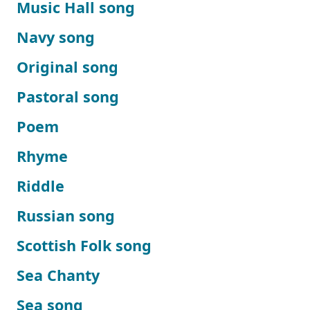
Music Hall song
Navy song
Original song
Pastoral song
Poem
Rhyme
Riddle
Russian song
Scottish Folk song
Sea Chanty
Sea song