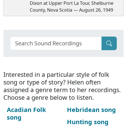
Dixon at Upper Port La Tour, Shelburne
County, Nova Scotia — August 26, 1949
Interested in a particular style of folk
song or type of story? Helen often
assigned a genre term to her recordings.
Choose a genre below to listen.
Acadian Folk
Hebridean song
song
Hunting song