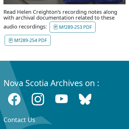
Read Helen Creighton's recording notes along
with archival documentation related to these
audio recordings:
Mf289-253 PDF
Mf289-254 PDF
Nova Scotia Archives on :
Contact Us