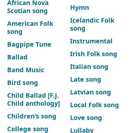
African Nova
Hymn
Scotian song
Icelandic Folk
American Folk
song
song
Instrumental
Bagpipe Tune
Irish Folk song
Ballad
Italian song
Band Music
Late song
Bird song
Latvian song
Child Ballad [F.J.
Child anthology]
Local Folk song
Children’s song
Love song
College song
Lullaby