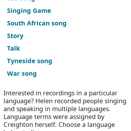
Singing Game
South African song
Story
Talk
Tyneside song
War song
Interested in recordings in a particular
language? Helen recorded people singing
and speaking in multiple languages.
Language terms were assigned by
Creighton herself. Choose a language