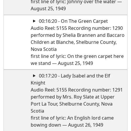
first line of lyric: Johnny over the water —
August 25, 1949
00:16:20 - On The Green Carpet
Audio Reel: 5155 Recording number: 1290
performed by Shelia Brannen and Baccaro
Children at Blanche, Shelburne County,
Nova Scotia
first line of lyric: On the green carpet here
we stand — August 25, 1949
00:17:20 - Lady Isabel and the Elf
Knight
Audio Reel: 5155 Recording number: 1291
performed by Mrs. Roy Slate at Upper
Port La Tour, Shelburne County, Nova
Scotia
first line of lyric: An English lord came
bowing down — August 26, 1949