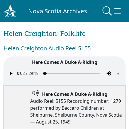
Nova Scotia Archives
Helen Creighton: Folklife
Helen Creighton Audio Reel 5155
Here Comes A Duke A-Riding
Here Comes A Duke A-Riding
Audio Reel: 5155 Recording number: 1279
performed by Baccaro Children at
Shelburne, Shelburne County, Nova Scotia
— August 25, 1949