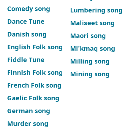
Comedy song
Lumbering song
Dance Tune
Maliseet song
Danish song
Maori song
English Folk song
Mi'kmaq song
Fiddle Tune
Milling song
Finnish Folk song
Mining song
French Folk song
Gaelic Folk song
German song
Murder song