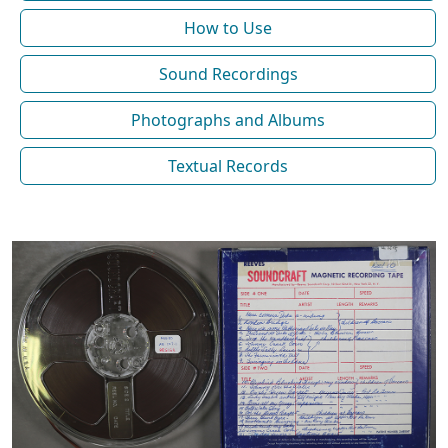
How to Use
Sound Recordings
Photographs and Albums
Textual Records