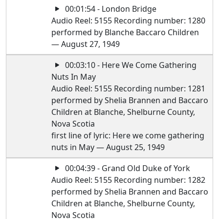
00:01:54 - London Bridge
Audio Reel: 5155 Recording number: 1280
performed by Blanche Baccaro Children
— August 27, 1949
00:03:10 - Here We Come Gathering
Nuts In May
Audio Reel: 5155 Recording number: 1281
performed by Shelia Brannen and Baccaro
Children at Blanche, Shelburne County,
Nova Scotia
first line of lyric: Here we come gathering
nuts in May — August 25, 1949
00:04:39 - Grand Old Duke of York
Audio Reel: 5155 Recording number: 1282
performed by Shelia Brannen and Baccaro
Children at Blanche, Shelburne County,
Nova Scotia