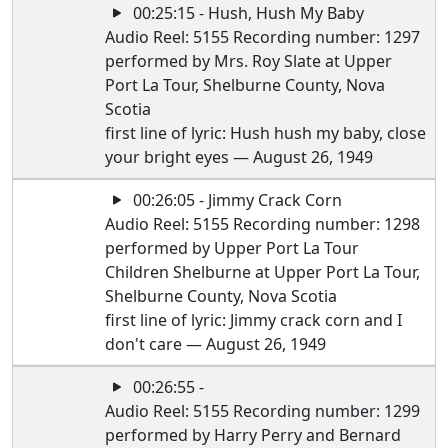
00:25:15 - Hush, Hush My Baby
Audio Reel: 5155 Recording number: 1297
performed by Mrs. Roy Slate at Upper
Port La Tour, Shelburne County, Nova
Scotia
first line of lyric: Hush hush my baby, close
your bright eyes — August 26, 1949
00:26:05 - Jimmy Crack Corn
Audio Reel: 5155 Recording number: 1298
performed by Upper Port La Tour
Children Shelburne at Upper Port La Tour,
Shelburne County, Nova Scotia
first line of lyric: Jimmy crack corn and I
don't care — August 26, 1949
00:26:55 -
Audio Reel: 5155 Recording number: 1299
performed by Harry Perry and Bernard