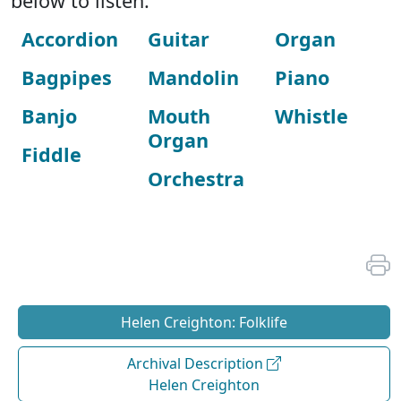
below to listen:
Accordion
Guitar
Organ
Bagpipes
Mandolin
Piano
Banjo
Mouth
Whistle
Organ
Fiddle
Orchestra
Helen Creighton: Folklife
Archival Description
Helen Creighton