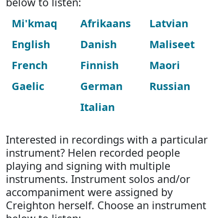
below to listen:
Mi'kmaq
Afrikaans
Latvian
English
Danish
Maliseet
French
Finnish
Maori
Gaelic
German
Russian
Italian
Interested in recordings with a particular
instrument? Helen recorded people
playing and signing with multiple
instruments. Instrument solos and/or
accompaniment were assigned by
Creighton herself. Choose an instrument