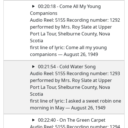
00:20:18 - Come All My Young
Companions
Audio Reel: 5155 Recording number: 1292
performed by Mrs. Roy Slate at Upper
Port La Tour, Shelburne County, Nova
Scotia
first line of lyric: Come all my young
companions — August 26, 1949
00:21:54 - Cold Water Song
Audio Reel: 5155 Recording number: 1293
performed by Mrs. Roy Slate at Upper
Port La Tour, Shelburne County, Nova
Scotia
first line of lyric: I asked a sweet robin one
morning in May — August 26, 1949
00:22:40 - On The Green Carpet
Audio Reel: 5155 Recording number: 1294