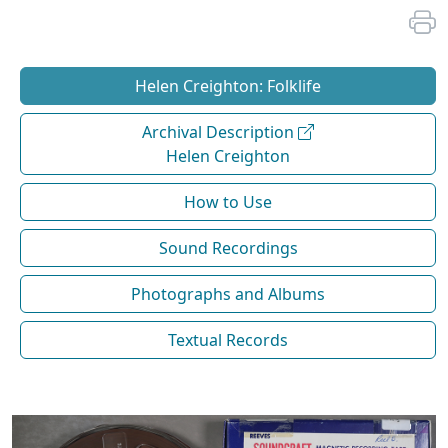
Helen Creighton: Folklife
Archival Description
Helen Creighton
How to Use
Sound Recordings
Photographs and Albums
Textual Records