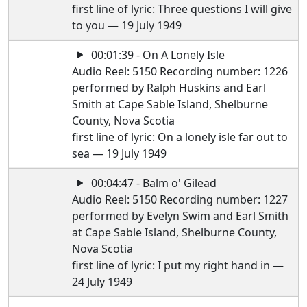
first line of lyric: Three questions I will give
to you — 19 July 1949
00:01:39 - On A Lonely Isle
Audio Reel: 5150 Recording number: 1226
performed by Ralph Huskins and Earl
Smith at Cape Sable Island, Shelburne
County, Nova Scotia
first line of lyric: On a lonely isle far out to
sea — 19 July 1949
00:04:47 - Balm o' Gilead
Audio Reel: 5150 Recording number: 1227
performed by Evelyn Swim and Earl Smith
at Cape Sable Island, Shelburne County,
Nova Scotia
first line of lyric: I put my right hand in —
24 July 1949