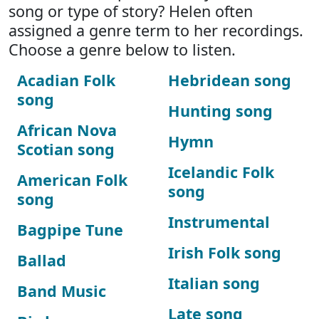
song or type of story? Helen often
assigned a genre term to her recordings.
Choose a genre below to listen.
Acadian Folk
Hebridean song
song
Hunting song
African Nova
Hymn
Scotian song
Icelandic Folk
American Folk
song
song
Instrumental
Bagpipe Tune
Irish Folk song
Ballad
Italian song
Band Music
Late song