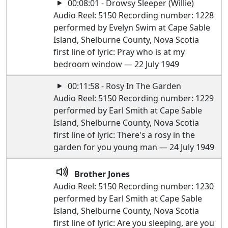
00:08:01 - Drowsy Sleeper (Willie)
Audio Reel: 5150 Recording number: 1228
performed by Evelyn Swim at Cape Sable
Island, Shelburne County, Nova Scotia
first line of lyric: Pray who is at my
bedroom window — 22 July 1949
00:11:58 - Rosy In The Garden
Audio Reel: 5150 Recording number: 1229
performed by Earl Smith at Cape Sable
Island, Shelburne County, Nova Scotia
first line of lyric: There's a rosy in the
garden for you young man — 24 July 1949
Brother Jones
Audio Reel: 5150 Recording number: 1230
performed by Earl Smith at Cape Sable
Island, Shelburne County, Nova Scotia
first line of lyric: Are you sleeping, are you