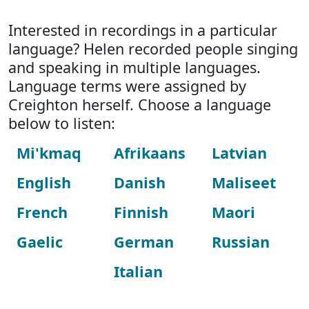
Interested in recordings in a particular
language? Helen recorded people singing
and speaking in multiple languages.
Language terms were assigned by
Creighton herself. Choose a language
below to listen:
Mi'kmaq
Afrikaans
Latvian
English
Danish
Maliseet
French
Finnish
Maori
Gaelic
German
Russian
Italian