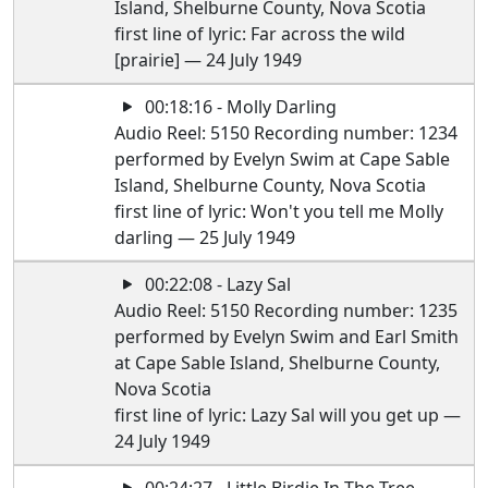
Island, Shelburne County, Nova Scotia
first line of lyric: Far across the wild
[prairie] — 24 July 1949
00:18:16 - Molly Darling
Audio Reel: 5150 Recording number: 1234
performed by Evelyn Swim at Cape Sable
Island, Shelburne County, Nova Scotia
first line of lyric: Won't you tell me Molly
darling — 25 July 1949
00:22:08 - Lazy Sal
Audio Reel: 5150 Recording number: 1235
performed by Evelyn Swim and Earl Smith
at Cape Sable Island, Shelburne County,
Nova Scotia
first line of lyric: Lazy Sal will you get up —
24 July 1949