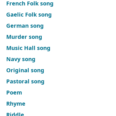
French Folk song
Gaelic Folk song
German song
Murder song
Music Hall song
Navy song
Original song
Pastoral song
Poem
Rhyme
Riddle