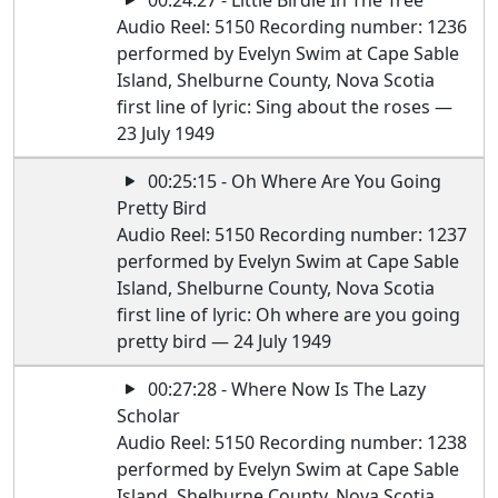
00:24:27 - Little Birdie In The Tree
Audio Reel: 5150 Recording number: 1236
performed by Evelyn Swim at Cape Sable
Island, Shelburne County, Nova Scotia
first line of lyric: Sing about the roses —
23 July 1949
00:25:15 - Oh Where Are You Going
Pretty Bird
Audio Reel: 5150 Recording number: 1237
performed by Evelyn Swim at Cape Sable
Island, Shelburne County, Nova Scotia
first line of lyric: Oh where are you going
pretty bird — 24 July 1949
00:27:28 - Where Now Is The Lazy
Scholar
Audio Reel: 5150 Recording number: 1238
performed by Evelyn Swim at Cape Sable
Island, Shelburne County, Nova Scotia