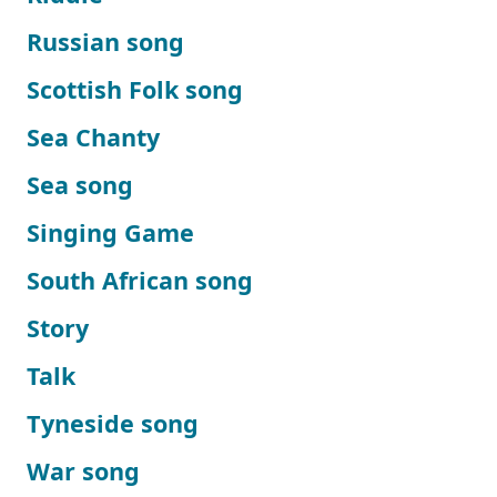
Russian song
Scottish Folk song
Sea Chanty
Sea song
Singing Game
South African song
Story
Talk
Tyneside song
War song