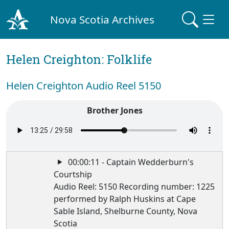
Nova Scotia Archives
Helen Creighton: Folklife
Helen Creighton Audio Reel 5150
Brother Jones
00:00:11 - Captain Wedderburn's
Courtship
Audio Reel: 5150 Recording number: 1225
performed by Ralph Huskins at Cape
Sable Island, Shelburne County, Nova
Scotia