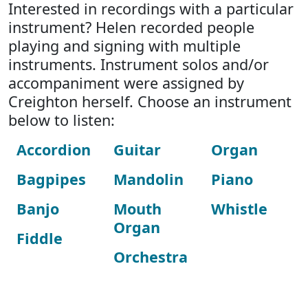
Interested in recordings with a particular
instrument? Helen recorded people
playing and signing with multiple
instruments. Instrument solos and/or
accompaniment were assigned by
Creighton herself. Choose an instrument
below to listen:
Accordion
Guitar
Organ
Bagpipes
Mandolin
Piano
Banjo
Mouth
Whistle
Organ
Fiddle
Orchestra