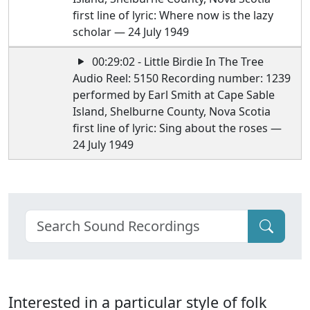
first line of lyric: Where now is the lazy
scholar — 24 July 1949
00:29:02 - Little Birdie In The Tree
Audio Reel: 5150 Recording number: 1239
performed by Earl Smith at Cape Sable
Island, Shelburne County, Nova Scotia
first line of lyric: Sing about the roses —
24 July 1949
Interested in a particular style of folk