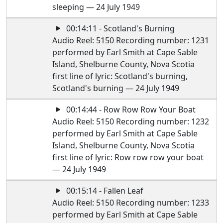
sleeping — 24 July 1949
00:14:11 - Scotland's Burning
Audio Reel: 5150 Recording number: 1231
performed by Earl Smith at Cape Sable
Island, Shelburne County, Nova Scotia
first line of lyric: Scotland's burning,
Scotland's burning — 24 July 1949
00:14:44 - Row Row Row Your Boat
Audio Reel: 5150 Recording number: 1232
performed by Earl Smith at Cape Sable
Island, Shelburne County, Nova Scotia
first line of lyric: Row row row your boat
— 24 July 1949
00:15:14 - Fallen Leaf
Audio Reel: 5150 Recording number: 1233
performed by Earl Smith at Cape Sable