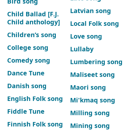
Bird song
Latvian song
Child Ballad [F.J.
Child anthology]
Local Folk song
Children’s song
Love song
College song
Lullaby
Comedy song
Lumbering song
Dance Tune
Maliseet song
Danish song
Maori song
English Folk song
Mi'kmaq song
Fiddle Tune
Milling song
Finnish Folk song
Mining song