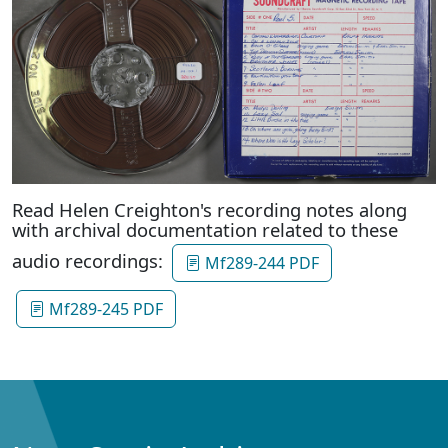
Read Helen Creighton's recording notes along
with archival documentation related to these
audio recordings:
Mf289-244 PDF
Mf289-245 PDF