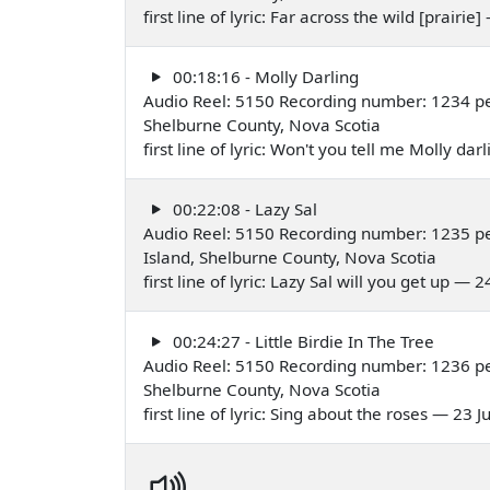
first line of lyric: Far across the wild [prairie
00:18:16 - Molly Darling
Audio Reel: 5150 Recording number: 1234 pe
Shelburne County, Nova Scotia
first line of lyric: Won't you tell me Molly da
00:22:08 - Lazy Sal
Audio Reel: 5150 Recording number: 1235 pe
Island, Shelburne County, Nova Scotia
first line of lyric: Lazy Sal will you get up — 
00:24:27 - Little Birdie In The Tree
Audio Reel: 5150 Recording number: 1236 pe
Shelburne County, Nova Scotia
first line of lyric: Sing about the roses — 23 