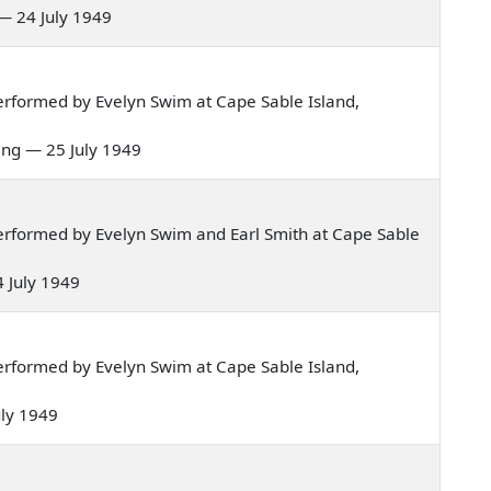
] — 24 July 1949
rformed by Evelyn Swim at Cape Sable Island,
rling — 25 July 1949
rformed by Evelyn Swim and Earl Smith at Cape Sable
24 July 1949
rformed by Evelyn Swim at Cape Sable Island,
July 1949