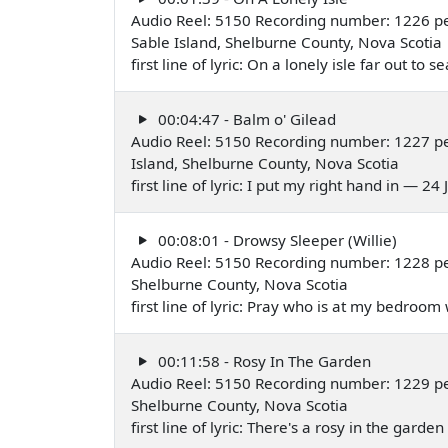
Audio Reel: 5150 Recording number: 1226 pe
Sable Island, Shelburne County, Nova Scotia
first line of lyric: On a lonely isle far out to 
00:04:47 - Balm o' Gilead
Audio Reel: 5150 Recording number: 1227 pe
Island, Shelburne County, Nova Scotia
first line of lyric: I put my right hand in — 24
00:08:01 - Drowsy Sleeper (Willie)
Audio Reel: 5150 Recording number: 1228 pe
Shelburne County, Nova Scotia
first line of lyric: Pray who is at my bedroo
00:11:58 - Rosy In The Garden
Audio Reel: 5150 Recording number: 1229 pe
Shelburne County, Nova Scotia
first line of lyric: There's a rosy in the gar