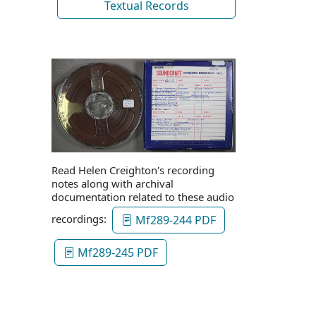
Textual Records
Read Helen Creighton's recording
notes along with archival
documentation related to these audio
recordings:
Mf289-244 PDF
Mf289-245 PDF