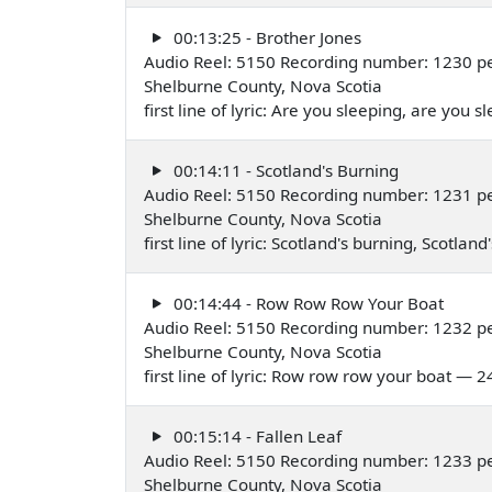
00:13:25 - Brother Jones
Audio Reel: 5150 Recording number: 1230 pe
Shelburne County, Nova Scotia
first line of lyric: Are you sleeping, are you 
00:14:11 - Scotland's Burning
Audio Reel: 5150 Recording number: 1231 pe
Shelburne County, Nova Scotia
first line of lyric: Scotland's burning, Scotla
00:14:44 - Row Row Row Your Boat
Audio Reel: 5150 Recording number: 1232 pe
Shelburne County, Nova Scotia
first line of lyric: Row row row your boat — 2
00:15:14 - Fallen Leaf
Audio Reel: 5150 Recording number: 1233 pe
Shelburne County, Nova Scotia