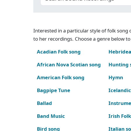
Interested in a particular style of folk son
to her recordings. Choose a genre below to 
Acadian Folk song
Hebridea
African Nova Scotian song
Hunting 
American Folk song
Hymn
Bagpipe Tune
Icelandic
Ballad
Instrume
Band Music
Irish Fol
Bird song
Italian s