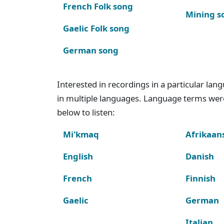
French Folk song
Mining s
Gaelic Folk song
German song
Interested in recordings in a particular la
in multiple languages. Language terms wer
below to listen:
Mi'kmaq
Afrikaan
English
Danish
French
Finnish
Gaelic
German
Italian