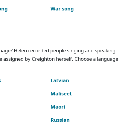
ong
War song
nguage? Helen recorded people singing and speaking
e assigned by Creighton herself. Choose a language
s
Latvian
Maliseet
Maori
Russian