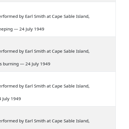
rformed by Earl Smith at Cape Sable Island,
sleeping — 24 July 1949
rformed by Earl Smith at Cape Sable Island,
nd's burning — 24 July 1949
rformed by Earl Smith at Cape Sable Island,
4 July 1949
rformed by Earl Smith at Cape Sable Island,