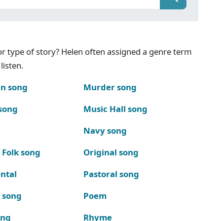
g or type of story? Helen often assigned a genre term
listen.
n song
Murder song
song
Music Hall song
Navy song
 Folk song
Original song
ntal
Pastoral song
k song
Poem
ong
Rhyme