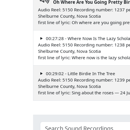
Oh Where Are You Going Pretty Bi
Audio Reel: 5150 Recording number: 1237 pe
Shelburne County, Nova Scotia
first line of lyric: Oh where are you going pr
00:27:28 - Where Now Is The Lazy Schola
Audio Reel: 5150 Recording number: 1238 pe
Shelburne County, Nova Scotia
first line of lyric: Where now is the lazy scho
00:29:02 - Little Birdie In The Tree
Audio Reel: 5150 Recording number: 1239 pe
Shelburne County, Nova Scotia
first line of lyric: Sing about the roses — 24 