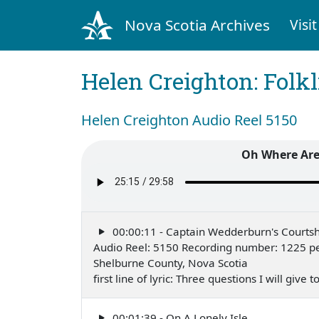
Nova Scotia Archives
Visit
Helen Creighton: Folkl
Helen Creighton Audio Reel 5150
Oh Where Are
00:00:11 - Captain Wedderburn's Courtsh
Audio Reel: 5150 Recording number: 1225 pe
Shelburne County, Nova Scotia
first line of lyric: Three questions I will give
00:01:39 - On A Lonely Isle