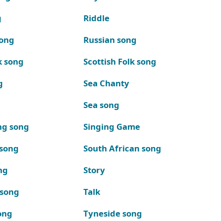
g
Riddle
song
Russian song
k song
Scottish Folk song
g
Sea Chanty
Sea song
ng song
Singing Game
 song
South African song
ng
Story
 song
Talk
ong
Tyneside song