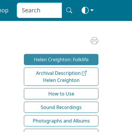
hop
Helen Creighton: Folklife
Archival Description
Helen Creighton
How to Use
Sound Recordings
Photographs and Albums