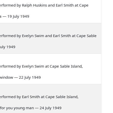
rformed by Ralph Huskins and Earl Smith at Cape
sea — 19 July 1949
rformed by Evelyn Swim and Earl Smith at Cape Sable
 July 1949
rformed by Evelyn Swim at Cape Sable Island,
m window — 22 July 1949
rformed by Earl Smith at Cape Sable Island,
den for you young man — 24 July 1949