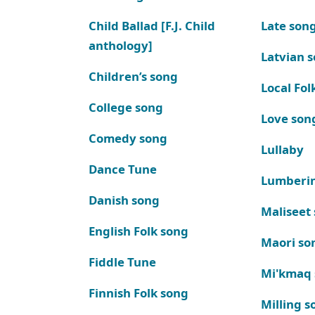
Child Ballad [F.J. Child
Late son
anthology]
Latvian 
Children’s song
Local Fol
College song
Love son
Comedy song
Lullaby
Dance Tune
Lumberi
Danish song
Maliseet
English Folk song
Maori so
Fiddle Tune
Mi'kmaq
Finnish Folk song
Milling s