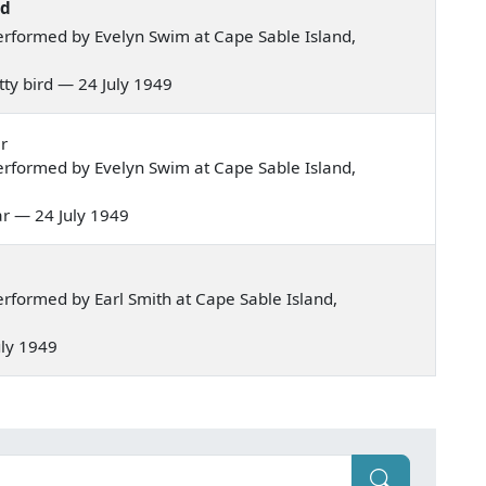
rd
rformed by Evelyn Swim at Cape Sable Island,
etty bird — 24 July 1949
r
rformed by Evelyn Swim at Cape Sable Island,
lar — 24 July 1949
rformed by Earl Smith at Cape Sable Island,
July 1949