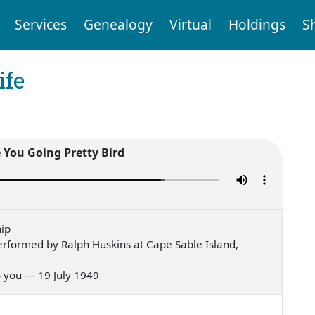
Services
Genealogy
Virtual
Holdings
S
ife
 You Going Pretty Bird
ip
rformed by Ralph Huskins at Cape Sable Island,
 to you — 19 July 1949