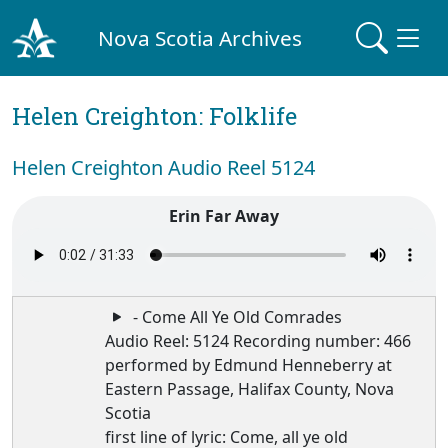
Nova Scotia Archives
Helen Creighton: Folklife
Helen Creighton Audio Reel 5124
Erin Far Away
- Come All Ye Old Comrades
Audio Reel: 5124 Recording number: 466
performed by Edmund Henneberry at
Eastern Passage, Halifax County, Nova
Scotia
first line of lyric: Come, all ye old