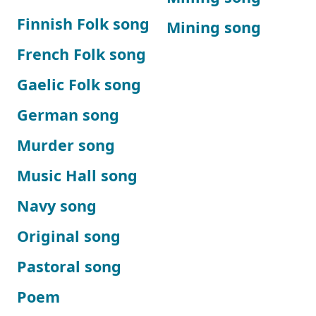
Finnish Folk song
Mining song
French Folk song
Gaelic Folk song
German song
Murder song
Music Hall song
Navy song
Original song
Pastoral song
Poem