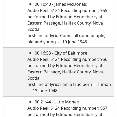
00:10:40 - James McDonald
Audio Reel: 5124 Recording number: 955
performed by Edmund Henneberry at
Eastern Passage, Halifax County, Nova
Scotia
first line of lyric: Come, all good people,
old and young — 10 June 1948
00:16:53 - City of Baltimore
Audio Reel: 5124 Recording number: 956
performed by Edmund Henneberry at
Eastern Passage, Halifax County, Nova
Scotia
first line of lyric: I am a true born Irishman
— 13 June 1948
00:21:44 - Little Mohee
Audio Reel: 5124 Recording number: 957
performed by Edmund Henneberry at