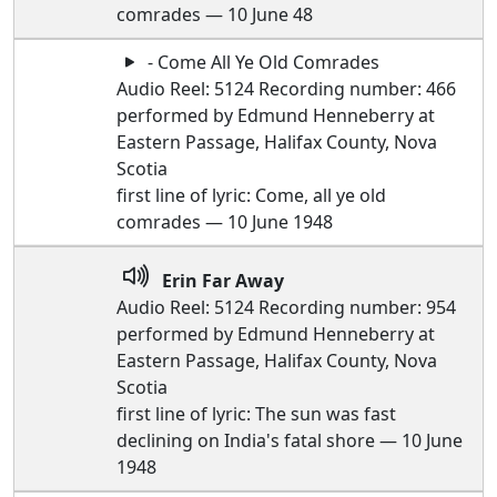
comrades — 10 June 48
- Come All Ye Old Comrades
Audio Reel: 5124 Recording number: 466
performed by Edmund Henneberry at
Eastern Passage, Halifax County, Nova
Scotia
first line of lyric: Come, all ye old
comrades — 10 June 1948
Erin Far Away
Audio Reel: 5124 Recording number: 954
performed by Edmund Henneberry at
Eastern Passage, Halifax County, Nova
Scotia
first line of lyric: The sun was fast
declining on India's fatal shore — 10 June
1948