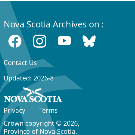
Nova Scotia Archives on :
Contact Us
Updated: 2026-8
Privacy
Terms
Crown copyright © 2026,
Province of Nova Scotia.