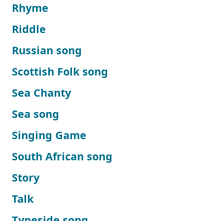
Rhyme
Riddle
Russian song
Scottish Folk song
Sea Chanty
Sea song
Singing Game
South African song
Story
Talk
Tyneside song