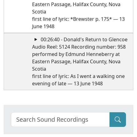
Eastern Passage, Halifax County, Nova
Scotia
first line of lyric: *Brewster p. 175* — 13
June 1948
00:26:40 - Donald's Return to Glencoe
Audio Reel: 5124 Recording number: 958
performed by Edmund Henneberry at
Eastern Passage, Halifax County, Nova
Scotia
first line of lyric: As I went a walking one
evening of late — 13 June 1948