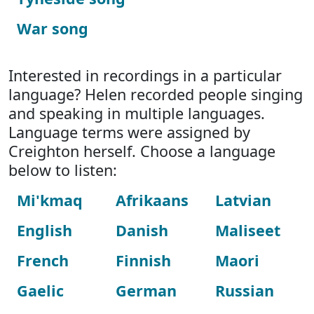
War song
Interested in recordings in a particular
language? Helen recorded people singing
and speaking in multiple languages.
Language terms were assigned by
Creighton herself. Choose a language
below to listen:
Mi'kmaq
Afrikaans
Latvian
English
Danish
Maliseet
French
Finnish
Maori
Gaelic
German
Russian