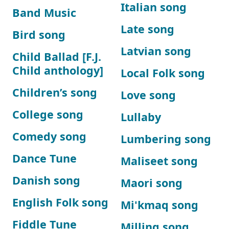
Italian song
Band Music
Late song
Bird song
Latvian song
Child Ballad [F.J.
Child anthology]
Local Folk song
Children’s song
Love song
College song
Lullaby
Comedy song
Lumbering song
Dance Tune
Maliseet song
Danish song
Maori song
English Folk song
Mi'kmaq song
Fiddle Tune
Milling song