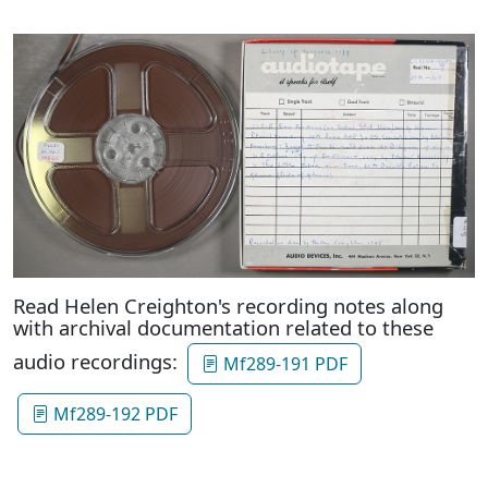
Read Helen Creighton's recording notes along
with archival documentation related to these
audio recordings:
Mf289-191 PDF
Mf289-192 PDF