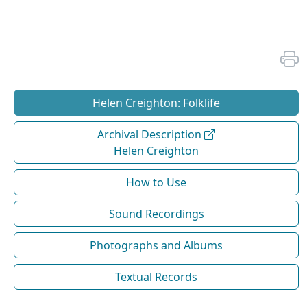
Helen Creighton: Folklife
Archival Description
Helen Creighton
How to Use
Sound Recordings
Photographs and Albums
Textual Records