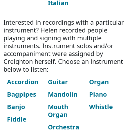
Italian
Interested in recordings with a particular
instrument? Helen recorded people
playing and signing with multiple
instruments. Instrument solos and/or
accompaniment were assigned by
Creighton herself. Choose an instrument
below to listen:
Accordion
Guitar
Organ
Bagpipes
Mandolin
Piano
Banjo
Mouth
Whistle
Organ
Fiddle
Orchestra