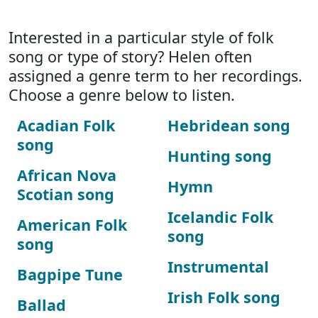
Interested in a particular style of folk
song or type of story? Helen often
assigned a genre term to her recordings.
Choose a genre below to listen.
Acadian Folk
Hebridean song
song
Hunting song
African Nova
Hymn
Scotian song
Icelandic Folk
American Folk
song
song
Instrumental
Bagpipe Tune
Irish Folk song
Ballad