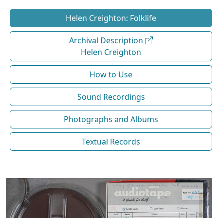
Helen Creighton: Folklife
Archival Description
Helen Creighton
How to Use
Sound Recordings
Photographs and Albums
Textual Records