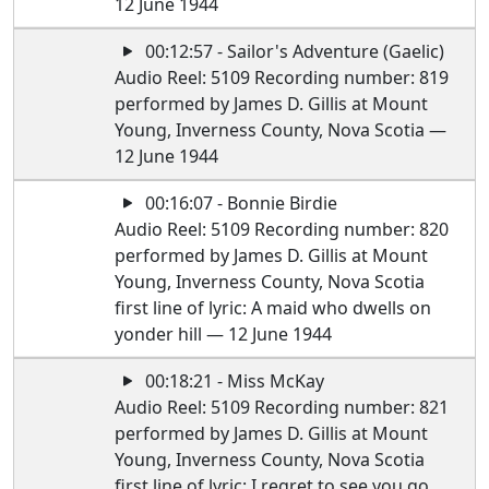
12 June 1944
00:12:57 - Sailor's Adventure (Gaelic)
Audio Reel: 5109 Recording number: 819
performed by James D. Gillis at Mount
Young, Inverness County, Nova Scotia —
12 June 1944
00:16:07 - Bonnie Birdie
Audio Reel: 5109 Recording number: 820
performed by James D. Gillis at Mount
Young, Inverness County, Nova Scotia
first line of lyric: A maid who dwells on
yonder hill — 12 June 1944
00:18:21 - Miss McKay
Audio Reel: 5109 Recording number: 821
performed by James D. Gillis at Mount
Young, Inverness County, Nova Scotia
first line of lyric: I regret to see you go,