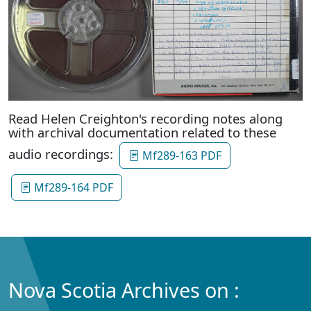
Read Helen Creighton's recording notes along
with archival documentation related to these
audio recordings:
Mf289-163 PDF
Mf289-164 PDF
Nova Scotia Archives on :