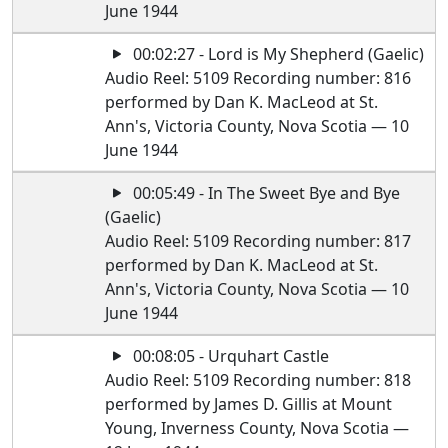
June 1944
00:02:27 - Lord is My Shepherd (Gaelic)
Audio Reel: 5109 Recording number: 816
performed by Dan K. MacLeod at St.
Ann's, Victoria County, Nova Scotia — 10
June 1944
00:05:49 - In The Sweet Bye and Bye
(Gaelic)
Audio Reel: 5109 Recording number: 817
performed by Dan K. MacLeod at St.
Ann's, Victoria County, Nova Scotia — 10
June 1944
00:08:05 - Urquhart Castle
Audio Reel: 5109 Recording number: 818
performed by James D. Gillis at Mount
Young, Inverness County, Nova Scotia —