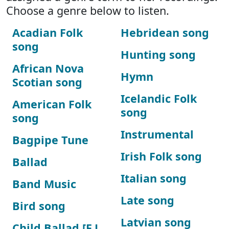
Choose a genre below to listen.
Acadian Folk
Hebridean song
song
Hunting song
African Nova
Hymn
Scotian song
Icelandic Folk
American Folk
song
song
Instrumental
Bagpipe Tune
Irish Folk song
Ballad
Italian song
Band Music
Late song
Bird song
Latvian song
Child Ballad [F.J.