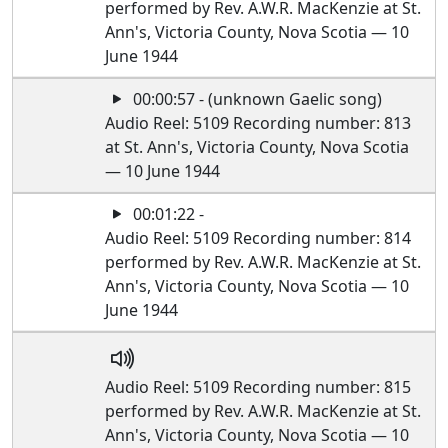
performed by Rev. A.W.R. MacKenzie at St.
Ann's, Victoria County, Nova Scotia — 10
June 1944
00:00:57 - (unknown Gaelic song)
Audio Reel: 5109 Recording number: 813
at St. Ann's, Victoria County, Nova Scotia
— 10 June 1944
00:01:22 -
Audio Reel: 5109 Recording number: 814
performed by Rev. A.W.R. MacKenzie at St.
Ann's, Victoria County, Nova Scotia — 10
June 1944
Audio Reel: 5109 Recording number: 815
performed by Rev. A.W.R. MacKenzie at St.
Ann's, Victoria County, Nova Scotia — 10