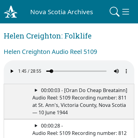
Nova Scotia Archives
Helen Creighton: Folklife
Helen Creighton Audio Reel 5109
00:00:03 - [Oran Do Cheap Breatainn]
Audio Reel: 5109 Recording number: 811
at St. Ann's, Victoria County, Nova Scotia
— 10 June 1944
00:00:28 -
Audio Reel: 5109 Recording number: 812