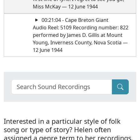
Miss McKay — 12 June 1944
00:21:04 - Cape Breton Giant
Audio Reel: 5109 Recording number: 822
performed by James D. Gillis at Mount
Young, Inverness County, Nova Scotia —
12 June 1944
Interested in a particular style of folk
song or type of story? Helen often
assigned a genre term to her recordings.