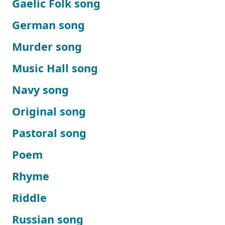
Gaelic Folk song
German song
Murder song
Music Hall song
Navy song
Original song
Pastoral song
Poem
Rhyme
Riddle
Russian song