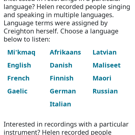
language? Helen recorded people singing
and speaking in multiple languages.
Language terms were assigned by
Creighton herself. Choose a language
below to listen:
Mi'kmaq
Afrikaans
Latvian
English
Danish
Maliseet
French
Finnish
Maori
Gaelic
German
Russian
Italian
Interested in recordings with a particular
instrument? Helen recorded people