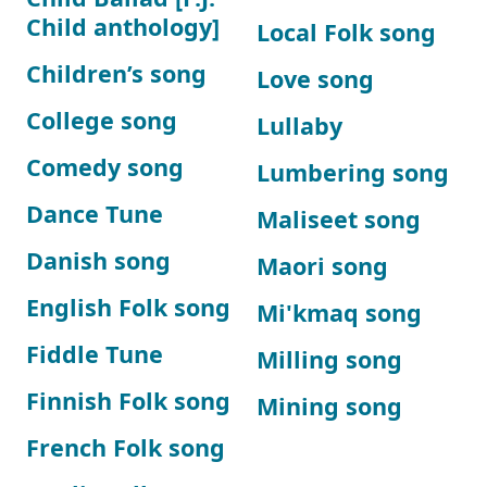
Child anthology]
Local Folk song
Children’s song
Love song
College song
Lullaby
Comedy song
Lumbering song
Dance Tune
Maliseet song
Danish song
Maori song
English Folk song
Mi'kmaq song
Fiddle Tune
Milling song
Finnish Folk song
Mining song
French Folk song