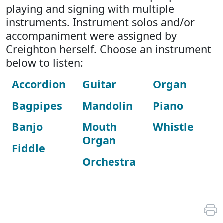
playing and signing with multiple
instruments. Instrument solos and/or
accompaniment were assigned by
Creighton herself. Choose an instrument
below to listen:
Accordion
Guitar
Organ
Bagpipes
Mandolin
Piano
Banjo
Mouth
Whistle
Organ
Fiddle
Orchestra