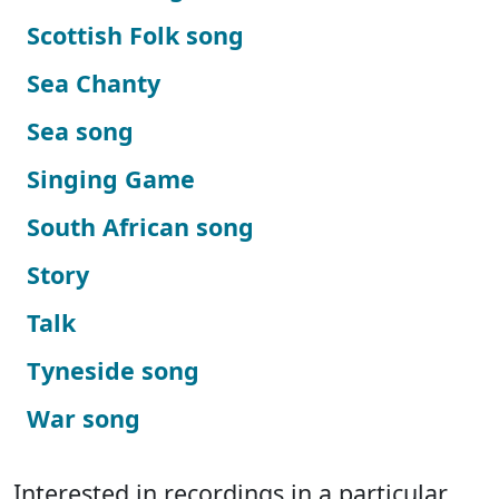
Scottish Folk song
Sea Chanty
Sea song
Singing Game
South African song
Story
Talk
Tyneside song
War song
Interested in recordings in a particular