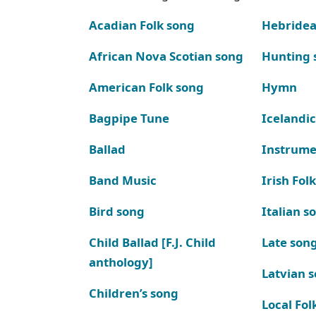
Acadian Folk song
Hebridea
African Nova Scotian song
Hunting 
American Folk song
Hymn
Bagpipe Tune
Icelandic
Ballad
Instrume
Band Music
Irish Fol
Bird song
Italian s
Child Ballad [F.J. Child
Late son
anthology]
Latvian 
Children’s song
Local Fol