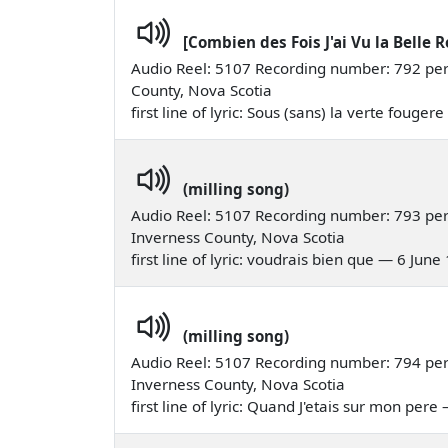
[Combien des Fois J'ai Vu la Belle R
Audio Reel: 5107 Recording number: 792 perfo
County, Nova Scotia
first line of lyric: Sous (sans) la verte fouge
(milling song)
Audio Reel: 5107 Recording number: 793 per
Inverness County, Nova Scotia
first line of lyric: voudrais bien que — 6 June
(milling song)
Audio Reel: 5107 Recording number: 794 perf
Inverness County, Nova Scotia
first line of lyric: Quand J'etais sur mon per