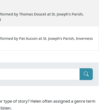
formed by Thomas Doucet at St. Joseph's Parish,
4
ormed by Pat Aucoin at St. Joseph's Parish, Inverness
g or type of story? Helen often assigned a genre term
listen.