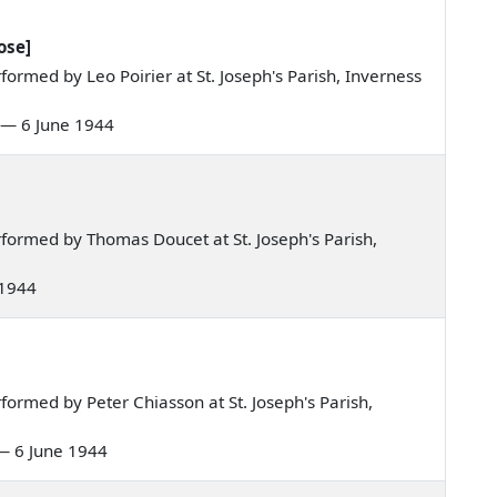
ose]
rmed by Leo Poirier at St. Joseph's Parish, Inverness
re — 6 June 1944
formed by Thomas Doucet at St. Joseph's Parish,
 1944
ormed by Peter Chiasson at St. Joseph's Parish,
e — 6 June 1944