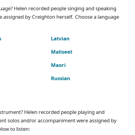
nguage? Helen recorded people singing and speaking
e assigned by Creighton herself. Choose a language
s
Latvian
Maliseet
Maori
Russian
instrument? Helen recorded people playing and
ment solos and/or accompaniment were assigned by
ow to listen: