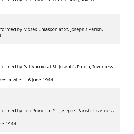
ormed by Moses Chiasson at St. Joseph's Parish,
4
ormed by Pat Aucoin at St. Joseph's Parish, Inverness
dans la ville — 6 June 1944
rmed by Leo Poirier at St. Joseph's Parish, Inverness
June 1944