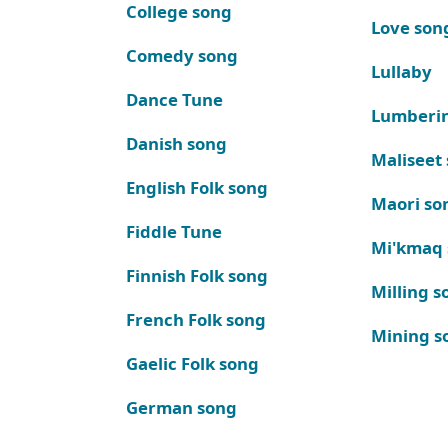
College song
Love son
Comedy song
Lullaby
Dance Tune
Lumberi
Danish song
Maliseet
English Folk song
Maori so
Fiddle Tune
Mi'kmaq
Finnish Folk song
Milling s
French Folk song
Mining s
Gaelic Folk song
German song