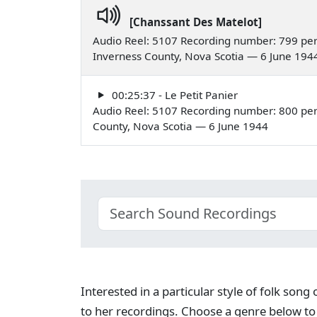
[Chanssant Des Matelot]
Audio Reel: 5107 Recording number: 799 per
Inverness County, Nova Scotia — 6 June 194
00:25:37 - Le Petit Panier
Audio Reel: 5107 Recording number: 800 perf
County, Nova Scotia — 6 June 1944
Interested in a particular style of folk son
to her recordings. Choose a genre below to 