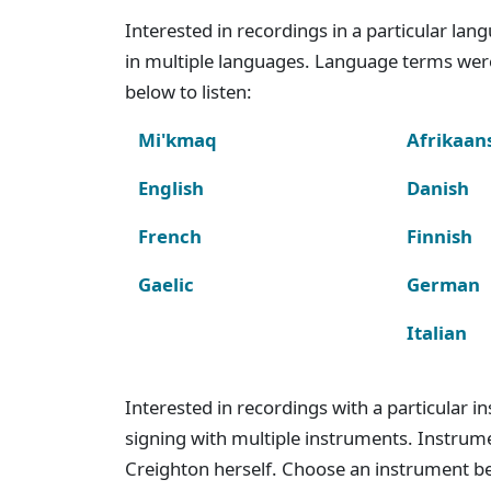
Interested in recordings in a particular la
in multiple languages. Language terms wer
below to listen:
Mi'kmaq
Afrikaan
English
Danish
French
Finnish
Gaelic
German
Italian
Interested in recordings with a particular 
signing with multiple instruments. Instru
Creighton herself. Choose an instrument bel