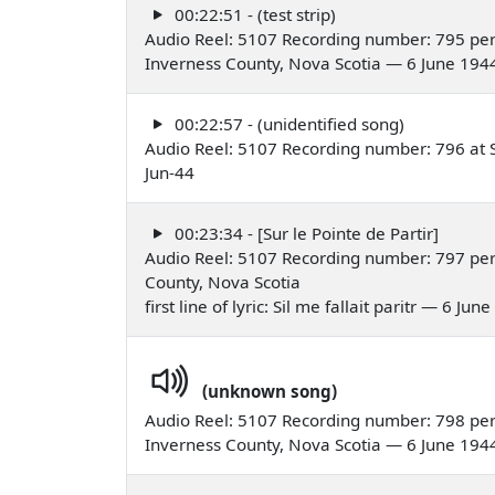
00:22:51 - (test strip)
Audio Reel: 5107 Recording number: 795 per
Inverness County, Nova Scotia — 6 June 194
00:22:57 - (unidentified song)
Audio Reel: 5107 Recording number: 796 at St
Jun-44
00:23:34 - [Sur le Pointe de Partir]
Audio Reel: 5107 Recording number: 797 perf
County, Nova Scotia
first line of lyric: Sil me fallait paritr — 6 Jun
(unknown song)
Audio Reel: 5107 Recording number: 798 perf
Inverness County, Nova Scotia — 6 June 194