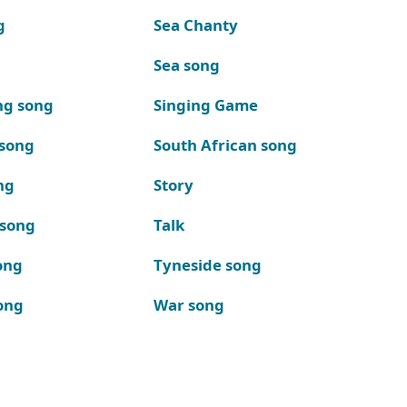
g
Sea Chanty
Sea song
ng song
Singing Game
 song
South African song
ng
Story
 song
Talk
ong
Tyneside song
ong
War song