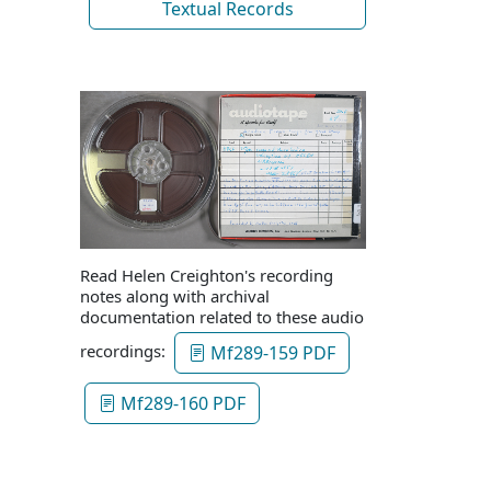
Textual Records
Read Helen Creighton's recording
notes along with archival
documentation related to these audio
recordings:
Mf289-159 PDF
Mf289-160 PDF