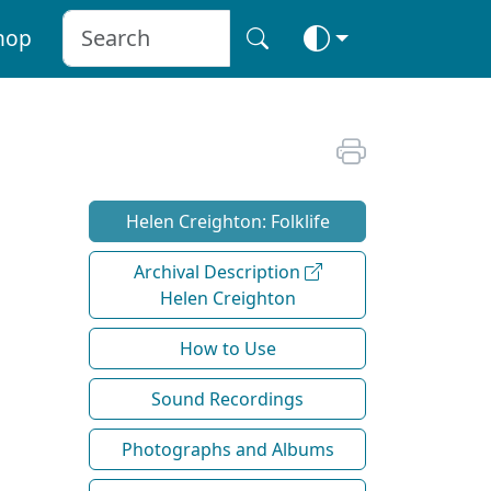
hop
Helen Creighton: Folklife
Archival Description
Helen Creighton
How to Use
Sound Recordings
Photographs and Albums