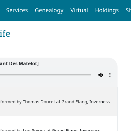
Services
Genealogy
Virtual
Holdings
S
ife
ant Des Matelot]
rformed by Thomas Doucet at Grand Etang, Inverness
formed by Leo Poirier at Grand Etang, Inverness