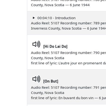
County, Nova Scotia — 6 June 1944
00:04:10 - Introduction
Audio Reel: 5107 Recording number: 789 perf
Inverness County, Nova Scotia — 6 June 194
[Hi Do Lai Do]
Audio Reel: 5107 Recording number: 790 perf
County, Nova Scotia
first line of lyric: L'autre jour en promenant 
[On But]
Audio Reel: 5107 Recording number: 791 perfo
County, Nova Scotia
first line of lyric: En buvant du bon vin — 6 