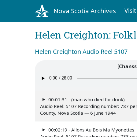
Nova Scotia Archives
Visit
Helen Creighton: Folkl
Helen Creighton Audio Reel 5107
[Chanss
00:01:31 - (man who died for drink)
Audio Reel: 5107 Recording number: 787 pe
County, Nova Scotia — 6 June 1944
00:02:19 - Allons Au Bois Ma Myonettes
Audio Reel: 5107 Recording number: 788 per