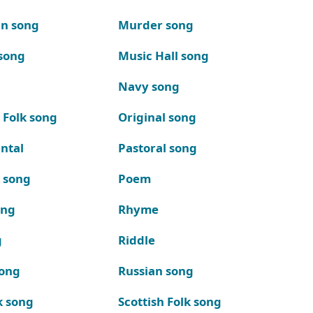
n song
Murder song
song
Music Hall song
Navy song
 Folk song
Original song
ntal
Pastoral song
k song
Poem
ong
Rhyme
g
Riddle
song
Russian song
k song
Scottish Folk song