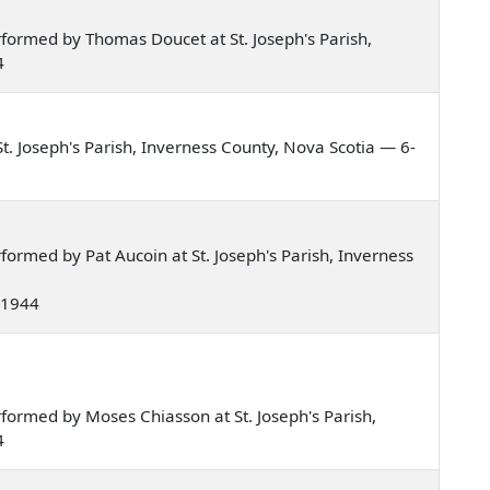
formed by Thomas Doucet at St. Joseph's Parish,
4
. Joseph's Parish, Inverness County, Nova Scotia — 6-
ormed by Pat Aucoin at St. Joseph's Parish, Inverness
e 1944
ormed by Moses Chiasson at St. Joseph's Parish,
4