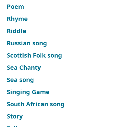
Poem
Rhyme
Riddle
Russian song
Scottish Folk song
Sea Chanty
Sea song
Singing Game
South African song
Story