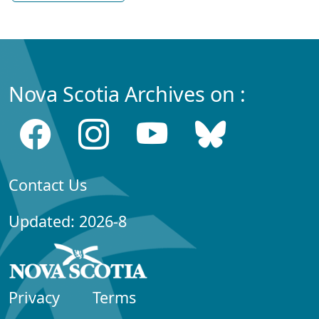
Nova Scotia Archives on :
Contact Us
Updated: 2026-8
Privacy
Terms