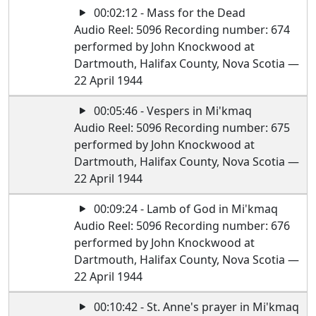
00:02:12 - Mass for the Dead
Audio Reel: 5096 Recording number: 674
performed by John Knockwood at
Dartmouth, Halifax County, Nova Scotia —
22 April 1944
00:05:46 - Vespers in Mi'kmaq
Audio Reel: 5096 Recording number: 675
performed by John Knockwood at
Dartmouth, Halifax County, Nova Scotia —
22 April 1944
00:09:24 - Lamb of God in Mi'kmaq
Audio Reel: 5096 Recording number: 676
performed by John Knockwood at
Dartmouth, Halifax County, Nova Scotia —
22 April 1944
00:10:42 - St. Anne's prayer in Mi'kmaq