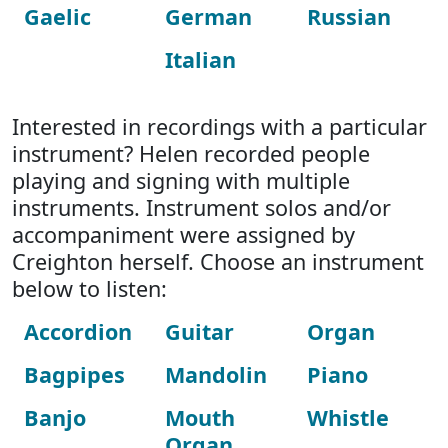
Gaelic
German
Russian
Italian
Interested in recordings with a particular
instrument? Helen recorded people
playing and signing with multiple
instruments. Instrument solos and/or
accompaniment were assigned by
Creighton herself. Choose an instrument
below to listen:
Accordion
Guitar
Organ
Bagpipes
Mandolin
Piano
Banjo
Mouth
Whistle
Organ