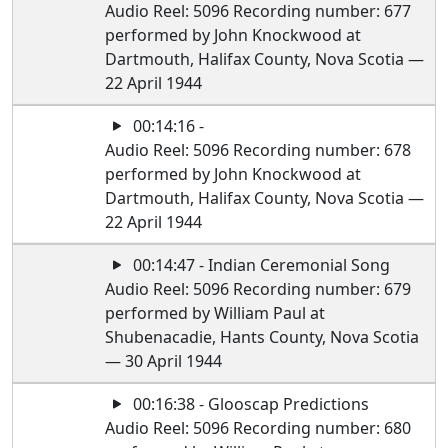
Audio Reel: 5096 Recording number: 677
performed by John Knockwood at
Dartmouth, Halifax County, Nova Scotia —
22 April 1944
00:14:16 -
Audio Reel: 5096 Recording number: 678
performed by John Knockwood at
Dartmouth, Halifax County, Nova Scotia —
22 April 1944
00:14:47 - Indian Ceremonial Song
Audio Reel: 5096 Recording number: 679
performed by William Paul at
Shubenacadie, Hants County, Nova Scotia
— 30 April 1944
00:16:38 - Glooscap Predictions
Audio Reel: 5096 Recording number: 680