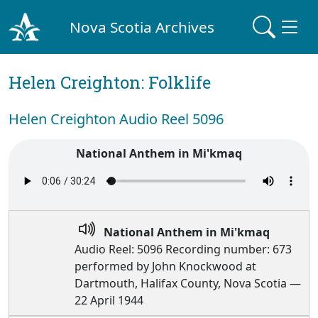
Nova Scotia Archives
Helen Creighton: Folklife
Helen Creighton Audio Reel 5096
National Anthem in Mi'kmaq
National Anthem in Mi'kmaq
Audio Reel: 5096 Recording number: 673
performed by John Knockwood at
Dartmouth, Halifax County, Nova Scotia —
22 April 1944