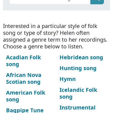
Interested in a particular style of folk
song or type of story? Helen often
assigned a genre term to her recordings.
Choose a genre below to listen.
Acadian Folk
Hebridean song
song
Hunting song
African Nova
Hymn
Scotian song
Icelandic Folk
American Folk
song
song
Instrumental
Bagpipe Tune