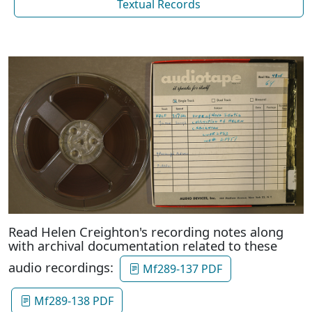
Textual Records
Read Helen Creighton's recording notes along
with archival documentation related to these
audio recordings:
Mf289-137 PDF
Mf289-138 PDF