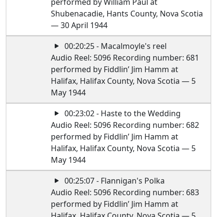
performed by William Paul at
Shubenacadie, Hants County, Nova Scotia
— 30 April 1944
00:20:25 - Macalmoyle's reel
Audio Reel: 5096 Recording number: 681
performed by Fiddlin’ Jim Hamm at
Halifax, Halifax County, Nova Scotia — 5
May 1944
00:23:02 - Haste to the Wedding
Audio Reel: 5096 Recording number: 682
performed by Fiddlin’ Jim Hamm at
Halifax, Halifax County, Nova Scotia — 5
May 1944
00:25:07 - Flannigan's Polka
Audio Reel: 5096 Recording number: 683
performed by Fiddlin’ Jim Hamm at
Halifax, Halifax County, Nova Scotia — 5