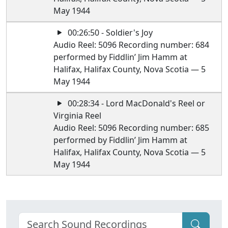
May 1944
00:26:50 - Soldier's Joy
Audio Reel: 5096 Recording number: 684
performed by Fiddlin’ Jim Hamm at
Halifax, Halifax County, Nova Scotia — 5
May 1944
00:28:34 - Lord MacDonald's Reel or
Virginia Reel
Audio Reel: 5096 Recording number: 685
performed by Fiddlin’ Jim Hamm at
Halifax, Halifax County, Nova Scotia — 5
May 1944