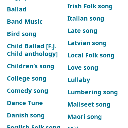
Irish Folk song
Ballad
Italian song
Band Music
Late song
Bird song
Latvian song
Child Ballad [F.J.
Child anthology]
Local Folk song
Children’s song
Love song
College song
Lullaby
Comedy song
Lumbering song
Dance Tune
Maliseet song
Danish song
Maori song
English Folk song