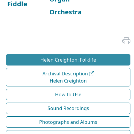
Fiddle
Orchestra
Helen Creighton: Folklife
Archival Description
Helen Creighton
How to Use
Sound Recordings
Photographs and Albums