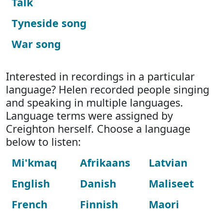
Talk
Tyneside song
War song
Interested in recordings in a particular
language? Helen recorded people singing
and speaking in multiple languages.
Language terms were assigned by
Creighton herself. Choose a language
below to listen:
Mi'kmaq
Afrikaans
Latvian
English
Danish
Maliseet
French
Finnish
Maori