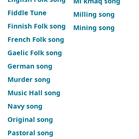
Mi'kmaq song
Fiddle Tune
Milling song
Finnish Folk song
Mining song
French Folk song
Gaelic Folk song
German song
Murder song
Music Hall song
Navy song
Original song
Pastoral song